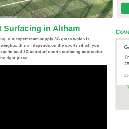
t Surfacing in Altham
Cove
ing, our expert team supply 3G grass which is
d weights, this all depends on the sports which you
experienced 3G astroturf sports surfacing contractor
Th
he right place.
co
Do