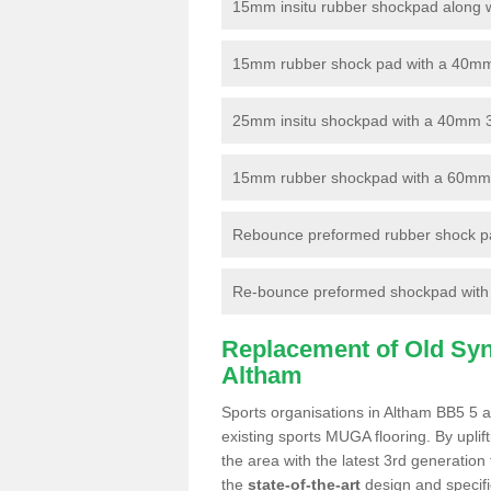
15mm insitu rubber shockpad along with
15mm rubber shock pad with a 40mm 3
25mm insitu shockpad with a 40mm 
15mm rubber shockpad with a 60mm 3G 
Rebounce preformed rubber shock pa
Re-bounce preformed shockpad with a
Replacement of Old Synt
Altham
Sports organisations in Altham BB5 5 a
existing sports MUGA flooring. By uplif
the area with the latest 3rd generation
the
state-of-the-art
design and specific