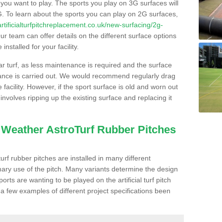
s you want to play. The sports you play on 3G surfaces will
. To learn about the sports you can play on 2G surfaces,
/artificialturfpitchreplacement.co.uk/new-surfacing/2g-
r team can offer details on the different surface options
nstalled for your facility.
lar turf, as less maintenance is required and the surface
enance is carried out. We would recommend regularly drag
facility. However, if the sport surface is old and worn out
involves ripping up the existing surface and replacing it
l Weather AstroTurf Rubber Pitches
rf rubber pitches are installed in many different
ary use of the pitch. Many variants determine the design
rts are wanting to be played on the artificial turf pitch
 a few examples of different project specifications been