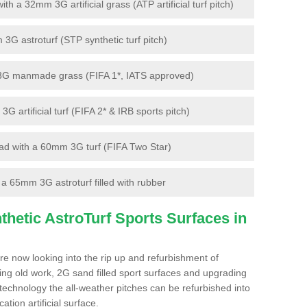
 a 32mm 3G artificial grass (ATP artificial turf pitch)
G astroturf (STP synthetic turf pitch)
3G manmade grass (FIFA 1*, IATS approved)
artificial turf (FIFA 2* & IRB sports pitch)
d with a 60mm 3G turf (FIFA Two Star)
 65mm 3G astroturf filled with rubber
hetic AstroTurf Sports Surfaces in
re now looking into the rip up and refurbishment of
ting old work, 2G sand filled sport surfaces and upgrading
 technology the all-weather pitches can be refurbished into
ation artificial surface.