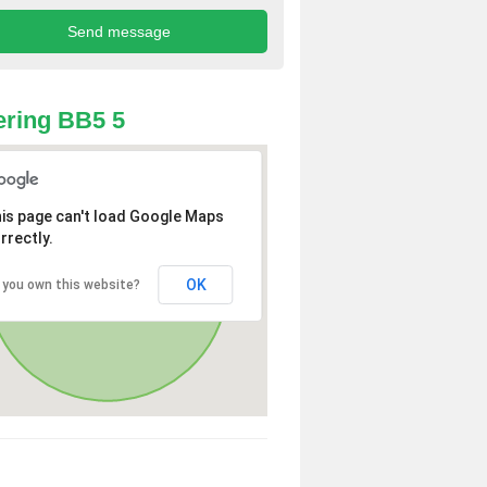
ring BB5 5
is page can't load Google Maps
rrectly.
OK
 you own this website?