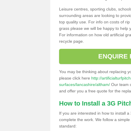
Leisure centres, sporting clubs, school
surrounding areas are looking to provid
top quality use. For info on costs of rip
grass please we will be happy to help yo
For information on how old artificial gr
recycle page.
ENQUIRE 
You may be thinking about replacing y
please click here
http://artificialturfp
surfaces/lancashire/altham/
Our team ca
and offer you a free quote for the repl
How to Install a 3G Pitc
If you are interested in how to install a 
complete the work. We follow a simple me
standard: