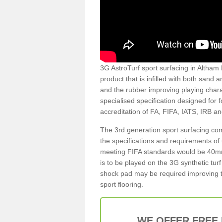
3G AstroTurf sport surfacing in Altham B
product that is infilled with both sand 
and the rubber improving playing charac
specialised specification designed for 
accreditation of FA, FIFA, IATS, IRB a
The 3rd generation sport surfacing com
the specifications and requirements of us
meeting FIFA standards would be 40mm 
is to be played on the 3G synthetic tur
shock pad may be required improving t
sport flooring.
WE OFFER FREE