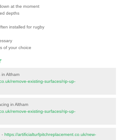
 down at the moment
red depths
ften installed for rugby
essary
ts of your choice
r
s in Altham
t.co.uk/remove-existing-surfaces/rip-up-
facing in Altham
t.co.uk/remove-existing-surfaces/rip-up-
m -
https://artificialturfpitchreplacement.co.uk/new-