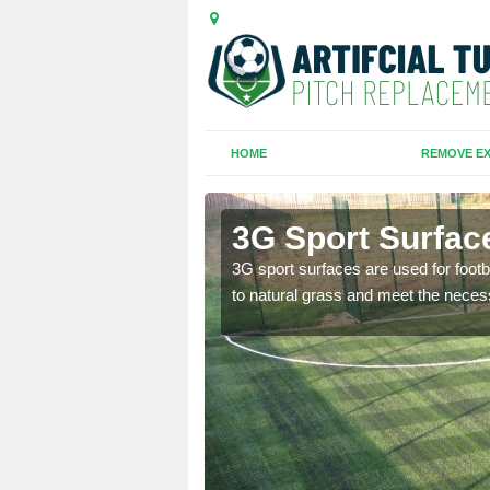
HOME
REMOVE EX
3G Sport Surfac
is all depends on the
3G sport surfaces are used for footba
to natural grass and meet the neces