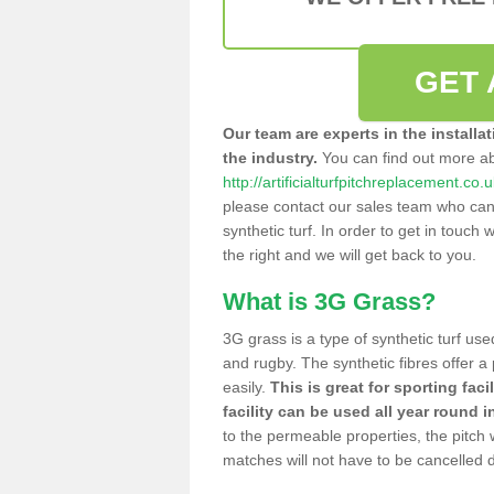
GET 
Our team are experts in the installa
the industry.
You can find out more a
http://artificialturfpitchreplacement.co.
please contact our sales team who can o
synthetic turf. In order to get in touch w
the right and we will get back to you.
What is 3G Grass?
3G grass is a type of synthetic turf used
and rugby. The synthetic fibres offer a
easily.
This is great for sporting faci
facility can be used all year round i
to the permeable properties, the pitch
matches will not have to be cancelled