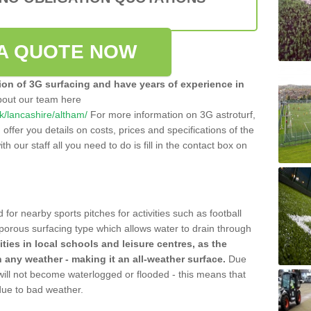
A QUOTE NOW
tion of 3G surfacing and have years of experience in
bout our team here
uk/lancashire/altham/
For more information on 3G astroturf,
ffer you details on costs, prices and specifications of the
ith our staff all you need to do is fill in the contact box on
 for nearby sports pitches for activities such as football
 porous surfacing type which allows water to drain through
lities in local schools and leisure centres, as the
n any weather - making it an all-weather surface.
Due
 will not become waterlogged or flooded - this means that
 due to bad weather.