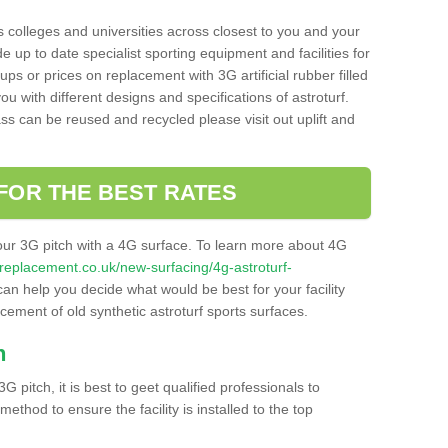
s colleges and universities across closest to you and your
e up to date specialist sporting equipment and facilities for
 ups or prices on replacement with 3G artificial rubber filled
u with different designs and specifications of astroturf.
ass can be reused and recycled please visit out uplift and
FOR THE BEST RATES
our 3G pitch with a 4G surface. To learn more about 4G
itchreplacement.co.uk/new-surfacing/4g-astroturf-
n help you decide what would be best for your facility
acement of old synthetic astroturf sports surfaces.
h
3G pitch, it is best to geet qualified professionals to
thod to ensure the facility is installed to the top