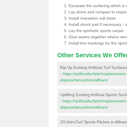
Excavate the surfacing which is
Lay stone and compact to requi
Install macadam sub base
Install shock pad if necessary - o
Lay the synthetic sports carpet
Glue seams together where nec
Install line markings for the spor
Other Services We Offe
Rip Up Existing Artificial Turf Surface
-
https://artificialturfpitchreplacemen
dispose/lancashire/altham/
Uplifting Existing Artificial Sports Sur
-
https://artificialturfpitchreplacemen
dispose/lancashire/altham/
2G AstroTurf Sports Pitches in Altha