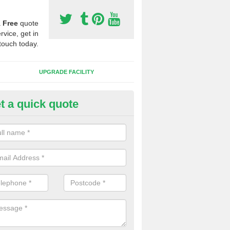
a
Free
quote
rvice, get in
touch today.
UPGRADE FACILITY
t a quick quote
 Synthetic Pitches in Altham
ands for third generation, it can be filled with rubber and sand and th
ng charcteristics of the surface.