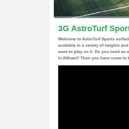
3G AstroTurf Spor
Welcome to AstroTurf Sports surfac
available in a variety of heights an
want to play on it. Do you need an 
in Altham? Then you have come to t