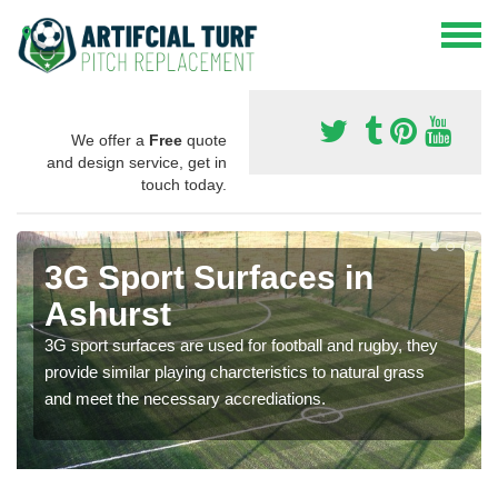
We offer a
Free
quote
and design service, get in
touch today.
3G Sport Surfaces in
Ashurst
3G sport surfaces are used for football and rugby, they
provide similar playing charcteristics to natural grass
and meet the necessary accrediations.