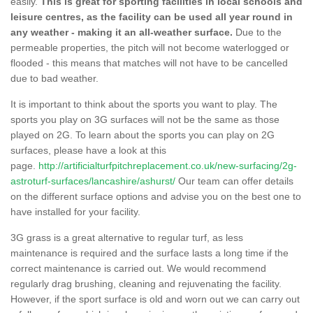
easily.
This is great for sporting facilities in local schools and
leisure centres, as the facility can be used all year round in
any weather - making it an all-weather surface.
Due to the
permeable properties, the pitch will not become waterlogged or
flooded - this means that matches will not have to be cancelled
due to bad weather.
It is important to think about the sports you want to play. The
sports you play on 3G surfaces will not be the same as those
played on 2G. To learn about the sports you can play on 2G
surfaces, please have a look at this
page.
http://artificialturfpitchreplacement.co.uk/new-surfacing/2g-
astroturf-surfaces/lancashire/ashurst/
Our team can offer details
on the different surface options and advise you on the best one to
have installed for your facility.
3G grass is a great alternative to regular turf, as less
maintenance is required and the surface lasts a long time if the
correct maintenance is carried out. We would recommend
regularly drag brushing, cleaning and rejuvenating the facility.
However, if the sport surface is old and worn out we can carry out