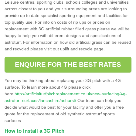
Leisure centres, sporting clubs, schools colleges and universities
across closest to you and your surrounding areas are looking to
provide up to date specialist sporting equipment and facilities for
top quality use. For info on costs of rip ups or prices on
replacement with 3G artificial rubber filled grass please we will be
happy to help you with different designs and specifications of
astroturf. For information on how old artificial grass can be reused
and recycled please visit out uplift and recycle page.
ENQUIRE FOR THE BEST RATES
You may be thinking about replacing your 3G pitch with a 4G
surface. To learn more about 4G please click
here
http://artificialturfpitchreplacement.co.uk/new-surfacing/4g-
astroturf-surfaces/lancashire/ashurst/
Our team can help you
decide what would be best for your facility and offer you a free
quote for the replacement of old synthetic astroturf sports
surfaces.
How to Install a 3G Pitch