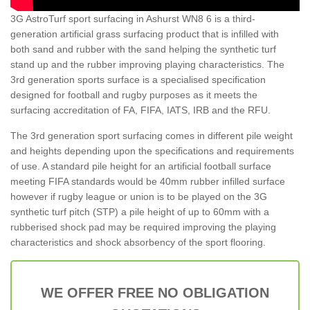
3G AstroTurf sport surfacing in Ashurst WN8 6 is a third-
generation artificial grass surfacing product that is infilled with
both sand and rubber with the sand helping the synthetic turf
stand up and the rubber improving playing characteristics. The
3rd generation sports surface is a specialised specification
designed for football and rugby purposes as it meets the
surfacing accreditation of FA, FIFA, IATS, IRB and the RFU.
The 3rd generation sport surfacing comes in different pile weight
and heights depending upon the specifications and requirements
of use. A standard pile height for an artificial football surface
meeting FIFA standards would be 40mm rubber infilled surface
however if rugby league or union is to be played on the 3G
synthetic turf pitch (STP) a pile height of up to 60mm with a
rubberised shock pad may be required improving the playing
characteristics and shock absorbency of the sport flooring.
WE OFFER FREE NO OBLIGATION