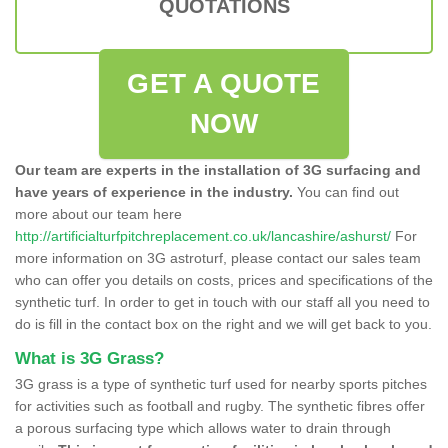
QUOTATIONS
GET A QUOTE
NOW
Our team are experts in the installation of 3G surfacing and
have years of experience in the industry.
You can find out
more about our team here
http://artificialturfpitchreplacement.co.uk/lancashire/ashurst/
For
more information on 3G astroturf, please contact our sales team
who can offer you details on costs, prices and specifications of the
synthetic turf. In order to get in touch with our staff all you need to
do is fill in the contact box on the right and we will get back to you.
What is 3G Grass?
3G grass is a type of synthetic turf used for nearby sports pitches
for activities such as football and rugby. The synthetic fibres offer
a porous surfacing type which allows water to drain through