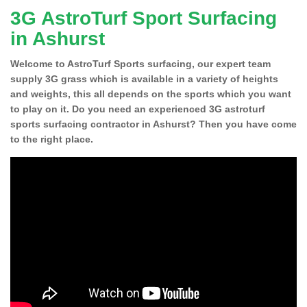
3G AstroTurf Sport Surfacing
in Ashurst
Welcome to AstroTurf Sports surfacing, our expert team
supply 3G grass which is available in a variety of heights
and weights, this all depends on the sports which you want
to play on it. Do you need an experienced 3G astroturf
sports surfacing contractor in Ashurst? Then you have come
to the right place.