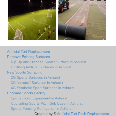
Artificial Turf Replacement
Remove Existing Surfaces
Rip Up and Dispose Sports Surface in Ashurst
Uplifiting Artificial Surfaces in Ashurst
New Sports Surfacing
2G Sports Surfaces in Ashurst
3G Astroturf Surfaces in Ashurst
4G Synthetic Sport Surfaces in Ashurst
Upgrade Sports Facility
Sports Court Equipment in Ashurst
Upgrading Sports Pitch Sub Base in Ashurst
Sports Fencing Renovation in Ashurst
Created by ©
Artificial Turf Pitch Replacement