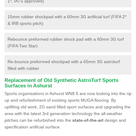
1*, IATS approved)
15mm rubber shockpad with a 60mm 3G artificial turf (FIFA 2*
& IRB sports pitch)
Rebounce preformed rubber shock pad with a 60mm 3G turf
(FIFA Two Star)
Re-bounce preformed shockpad with a 65mm 3G astroturf
filled with rubber
Replacement of Old Synthetic AstroTurf Sports
Surfaces in Ashurst
Sports organisations in Ashurst WN8 6 are now looking into the rip
up and refurbishment of existing sports MUGA flooring. By
uplifting old work, 2G sand filled sport surfaces and upgrading the
area with the latest 3rd generation technology the all-weather
pitches can be refurbished into the
state-of-the-art
design and
specification artificial surface.