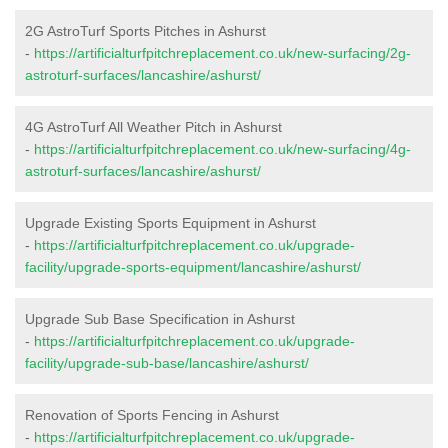
2G AstroTurf Sports Pitches in Ashurst
-
https://artificialturfpitchreplacement.co.uk/new-surfacing/2g-
astroturf-surfaces/lancashire/ashurst/
4G AstroTurf All Weather Pitch in Ashurst
-
https://artificialturfpitchreplacement.co.uk/new-surfacing/4g-
astroturf-surfaces/lancashire/ashurst/
Upgrade Existing Sports Equipment in Ashurst
-
https://artificialturfpitchreplacement.co.uk/upgrade-
facility/upgrade-sports-equipment/lancashire/ashurst/
Upgrade Sub Base Specification in Ashurst
-
https://artificialturfpitchreplacement.co.uk/upgrade-
facility/upgrade-sub-base/lancashire/ashurst/
Renovation of Sports Fencing in Ashurst
-
https://artificialturfpitchreplacement.co.uk/upgrade-