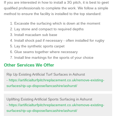
If you are interested in how to install a 3G pitch, it is best to geet
qualified professionals to complete the work. We follow a simple
method to ensure the facility is installed to the top standard:
Excavate the surfacing which is down at the moment
Lay stone and compact to required depths
Install macadam sub base
Install shock pad if necessary - often installed for rugby
Lay the synthetic sports carpet
Glue seams together where necessary
Install line markings for the sports of your choice
Other Services We Offer
Rip Up Existing Artificial Turf Surfaces in Ashurst
-
https://artificialturfpitchreplacement.co.uk/remove-existing-
surfaces/rip-up-dispose/lancashire/ashurst/
Uplifting Existing Artificial Sports Surfacing in Ashurst
-
https://artificialturfpitchreplacement.co.uk/remove-existing-
surfaces/rip-up-dispose/lancashire/ashurst/