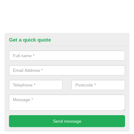
Get a quick quote