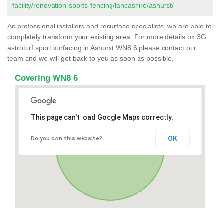
facility/renovation-sports-fencing/lancashire/ashurst/
As professional installers and resurface specialists, we are able to
completely transform your existing area. For more details on 3G
astroturf sport surfacing in Ashurst WN8 6 please contact our
team and we will get back to you as soon as possible.
Covering WN8 6
This page can't load Google Maps correctly.
OK
Do you own this website?