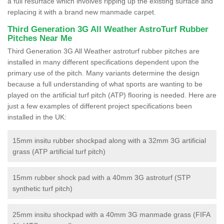
a full resurface which involves ripping up the existing surface and
replacing it with a brand new manmade carpet.
Third Generation 3G All Weather AstroTurf Rubber
Pitches Near Me
Third Generation 3G All Weather astroturf rubber pitches are
installed in many different specifications dependent upon the
primary use of the pitch. Many variants determine the design
because a full understanding of what sports are wanting to be
played on the artificial turf pitch (ATP) flooring is needed. Here are
just a few examples of different project specifications been
installed in the UK:
15mm insitu rubber shockpad along with a 32mm 3G artificial
grass (ATP artificial turf pitch)
15mm rubber shock pad with a 40mm 3G astroturf (STP
synthetic turf pitch)
25mm insitu shockpad with a 40mm 3G manmade grass (FIFA