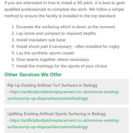
If you are interested in how to install a 3G pitch, it is best to geet
qualified professionals to complete the work. We follow a simple
method to ensure the facility is installed to the top standard:
Excavate the surfacing which is down at the moment
Lay stone and compact to required depths
Install macadam sub base
Install shock pad if necessary - often installed for rugby
Lay the synthetic sports carpet
Glue seams together where necessary
Install line markings for the sports of your choice
Other Services We Offer
Rip Up Existing Artificial Turf Surfaces in Bailrigg
-
https://artificialturfpitchreplacement.co.uk/remove-existing-
surfaces/rip-up-dispose/lancashire/bailrigg/
Uplifting Existing Artificial Sports Surfacing in Bailrigg
-
https://artificialturfpitchreplacement.co.uk/remove-existing-
surfaces/rip-up-dispose/lancashire/bailrigg/