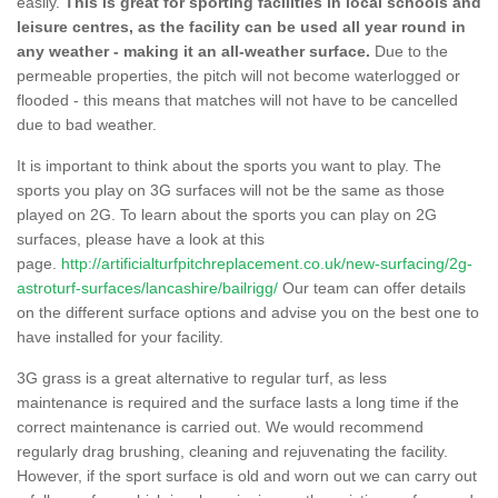
easily.
This is great for sporting facilities in local schools and
leisure centres, as the facility can be used all year round in
any weather - making it an all-weather surface.
Due to the
permeable properties, the pitch will not become waterlogged or
flooded - this means that matches will not have to be cancelled
due to bad weather.
It is important to think about the sports you want to play. The
sports you play on 3G surfaces will not be the same as those
played on 2G. To learn about the sports you can play on 2G
surfaces, please have a look at this
page.
http://artificialturfpitchreplacement.co.uk/new-surfacing/2g-
astroturf-surfaces/lancashire/bailrigg/
Our team can offer details
on the different surface options and advise you on the best one to
have installed for your facility.
3G grass is a great alternative to regular turf, as less
maintenance is required and the surface lasts a long time if the
correct maintenance is carried out. We would recommend
regularly drag brushing, cleaning and rejuvenating the facility.
However, if the sport surface is old and worn out we can carry out