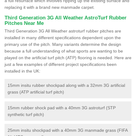
a full resurface which involves ripping up the existing surface and
replacing it with a brand new manmade carpet.
Third Generation 3G All Weather AstroTurf Rubber
Pitches Near Me
Third Generation 3G All Weather astroturf rubber pitches are
installed in many different specifications dependent upon the
primary use of the pitch. Many variants determine the design
because a full understanding of what sports are wanting to be
played on the artificial turf pitch (ATP) flooring is needed. Here are
just a few examples of different project specifications been
installed in the UK:
15mm insitu rubber shockpad along with a 32mm 3G artificial
grass (ATP artificial turf pitch)
15mm rubber shock pad with a 40mm 3G astroturf (STP
synthetic turf pitch)
25mm insitu shockpad with a 40mm 3G manmade grass (FIFA