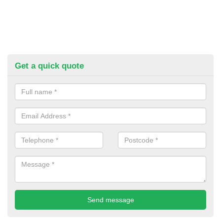
Get a quick quote