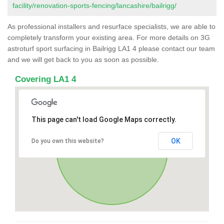
facility/renovation-sports-fencing/lancashire/bailrigg/
As professional installers and resurface specialists, we are able to
completely transform your existing area. For more details on 3G
astroturf sport surfacing in Bailrigg LA1 4 please contact our team
and we will get back to you as soon as possible.
Covering LA1 4
This page can't load Google Maps correctly.
OK
Do you own this website?