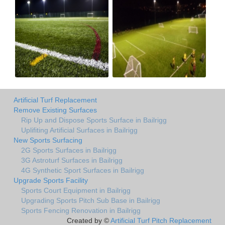
Artificial Turf Replacement
Remove Existing Surfaces
Rip Up and Dispose Sports Surface in Bailrigg
Uplifiting Artificial Surfaces in Bailrigg
New Sports Surfacing
2G Sports Surfaces in Bailrigg
3G Astroturf Surfaces in Bailrigg
4G Synthetic Sport Surfaces in Bailrigg
Upgrade Sports Facility
Sports Court Equipment in Bailrigg
Upgrading Sports Pitch Sub Base in Bailrigg
Sports Fencing Renovation in Bailrigg
Created by ©
Artificial Turf Pitch Replacement