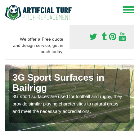
We offer a
Free
quote
and design service, get in
touch today.
3G Sport Surfaces in
Bailrigg
3G sport surfaces are used for football and rugby, they
provide similar playing charcteristics to natural grass
and meet the necessary accrediations.