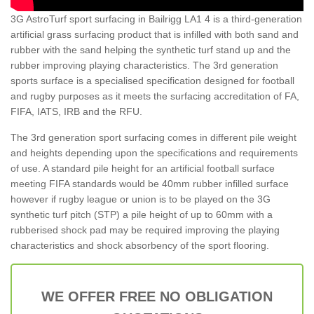
3G AstroTurf sport surfacing in Bailrigg LA1 4 is a third-generation
artificial grass surfacing product that is infilled with both sand and
rubber with the sand helping the synthetic turf stand up and the
rubber improving playing characteristics. The 3rd generation
sports surface is a specialised specification designed for football
and rugby purposes as it meets the surfacing accreditation of FA,
FIFA, IATS, IRB and the RFU.
The 3rd generation sport surfacing comes in different pile weight
and heights depending upon the specifications and requirements
of use. A standard pile height for an artificial football surface
meeting FIFA standards would be 40mm rubber infilled surface
however if rugby league or union is to be played on the 3G
synthetic turf pitch (STP) a pile height of up to 60mm with a
rubberised shock pad may be required improving the playing
characteristics and shock absorbency of the sport flooring.
WE OFFER FREE NO OBLIGATION