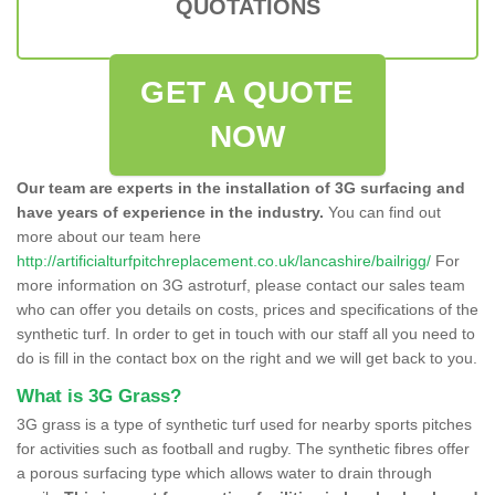
QUOTATIONS
GET A QUOTE
NOW
Our team are experts in the installation of 3G surfacing and
have years of experience in the industry.
You can find out
more about our team here
http://artificialturfpitchreplacement.co.uk/lancashire/bailrigg/
For
more information on 3G astroturf, please contact our sales team
who can offer you details on costs, prices and specifications of the
synthetic turf. In order to get in touch with our staff all you need to
do is fill in the contact box on the right and we will get back to you.
What is 3G Grass?
3G grass is a type of synthetic turf used for nearby sports pitches
for activities such as football and rugby. The synthetic fibres offer
a porous surfacing type which allows water to drain through