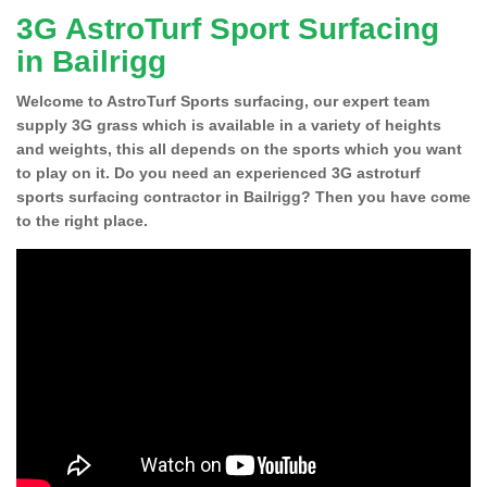
3G AstroTurf Sport Surfacing
in Bailrigg
Welcome to AstroTurf Sports surfacing, our expert team
supply 3G grass which is available in a variety of heights
and weights, this all depends on the sports which you want
to play on it. Do you need an experienced 3G astroturf
sports surfacing contractor in Bailrigg? Then you have come
to the right place.