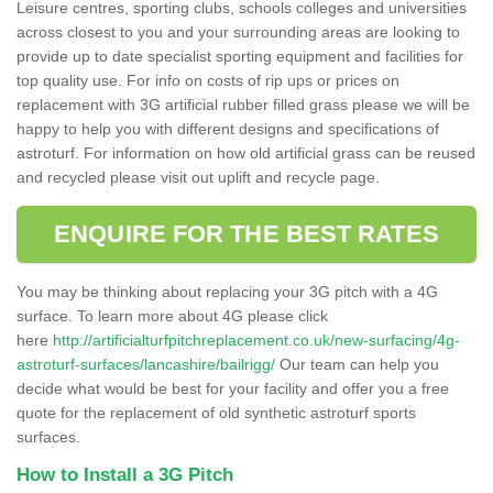
Leisure centres, sporting clubs, schools colleges and universities
across closest to you and your surrounding areas are looking to
provide up to date specialist sporting equipment and facilities for
top quality use. For info on costs of rip ups or prices on
replacement with 3G artificial rubber filled grass please we will be
happy to help you with different designs and specifications of
astroturf. For information on how old artificial grass can be reused
and recycled please visit out uplift and recycle page.
ENQUIRE FOR THE BEST RATES
You may be thinking about replacing your 3G pitch with a 4G
surface. To learn more about 4G please click
here
http://artificialturfpitchreplacement.co.uk/new-surfacing/4g-
astroturf-surfaces/lancashire/bailrigg/
Our team can help you
decide what would be best for your facility and offer you a free
quote for the replacement of old synthetic astroturf sports
surfaces.
How to Install a 3G Pitch