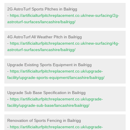
2G AstroTurf Sports Pitches in Bailrigg
-
https://artificialturfpitchreplacement.co.uk/new-surfacing/2g-
astroturf-surfaces/lancashire/bailrigg/
4G AstroTurf All Weather Pitch in Bailrigg
-
https://artificialturfpitchreplacement.co.uk/new-surfacing/4g-
astroturf-surfaces/lancashire/bailrigg/
Upgrade Existing Sports Equipment in Bailrigg
-
https://artificialturfpitchreplacement.co.uk/upgrade-
facility/upgrade-sports-equipment/lancashire/bailrigg/
Upgrade Sub Base Specification in Bailrigg
-
https://artificialturfpitchreplacement.co.uk/upgrade-
facility/upgrade-sub-base/lancashire/bailrigg/
Renovation of Sports Fencing in Bailrigg
-
https://artificialturfpitchreplacement.co.uk/upgrade-