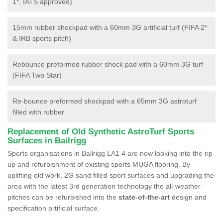
1*, IATS approved)
15mm rubber shockpad with a 60mm 3G artificial turf (FIFA 2*
& IRB sports pitch)
Rebounce preformed rubber shock pad with a 60mm 3G turf
(FIFA Two Star)
Re-bounce preformed shockpad with a 65mm 3G astroturf
filled with rubber
Replacement of Old Synthetic AstroTurf Sports
Surfaces in Bailrigg
Sports organisations in Bailrigg LA1 4 are now looking into the rip
up and refurbishment of existing sports MUGA flooring. By
uplifting old work, 2G sand filled sport surfaces and upgrading the
area with the latest 3rd generation technology the all-weather
pitches can be refurbished into the
state-of-the-art
design and
specification artificial surface.