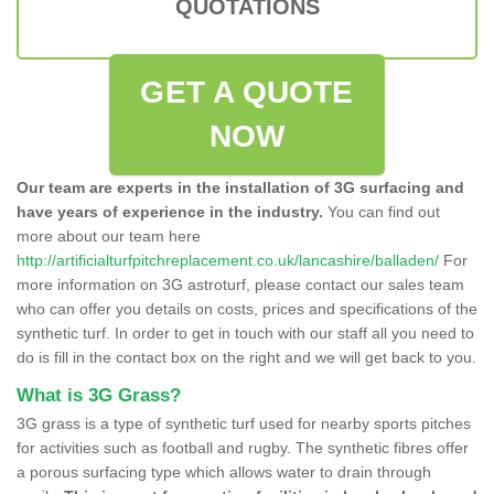
QUOTATIONS
GET A QUOTE
NOW
Our team are experts in the installation of 3G surfacing and
have years of experience in the industry.
You can find out
more about our team here
http://artificialturfpitchreplacement.co.uk/lancashire/balladen/
For
more information on 3G astroturf, please contact our sales team
who can offer you details on costs, prices and specifications of the
synthetic turf. In order to get in touch with our staff all you need to
do is fill in the contact box on the right and we will get back to you.
What is 3G Grass?
3G grass is a type of synthetic turf used for nearby sports pitches
for activities such as football and rugby. The synthetic fibres offer
a porous surfacing type which allows water to drain through