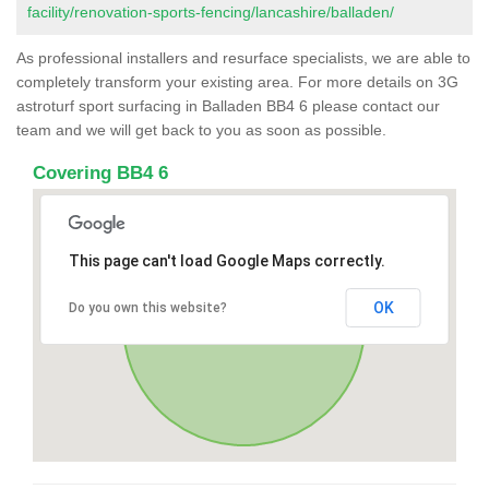
facility/renovation-sports-fencing/lancashire/balladen/
As professional installers and resurface specialists, we are able to
completely transform your existing area. For more details on 3G
astroturf sport surfacing in Balladen BB4 6 please contact our
team and we will get back to you as soon as possible.
Covering BB4 6
This page can't load Google Maps correctly.
OK
Do you own this website?