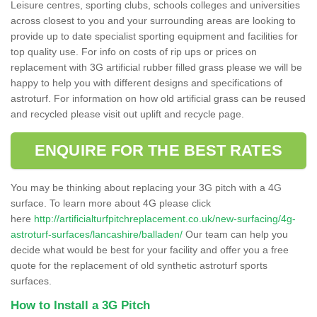
Leisure centres, sporting clubs, schools colleges and universities
across closest to you and your surrounding areas are looking to
provide up to date specialist sporting equipment and facilities for
top quality use. For info on costs of rip ups or prices on
replacement with 3G artificial rubber filled grass please we will be
happy to help you with different designs and specifications of
astroturf. For information on how old artificial grass can be reused
and recycled please visit out uplift and recycle page.
ENQUIRE FOR THE BEST RATES
You may be thinking about replacing your 3G pitch with a 4G
surface. To learn more about 4G please click
here
http://artificialturfpitchreplacement.co.uk/new-surfacing/4g-
astroturf-surfaces/lancashire/balladen/
Our team can help you
decide what would be best for your facility and offer you a free
quote for the replacement of old synthetic astroturf sports
surfaces.
How to Install a 3G Pitch