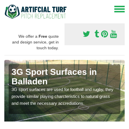
We offer a
Free
quote
and design service, get in
touch today.
3G Sport Surfaces in
Balladen
3G sport surfaces are used for football and rugby, they
provide similar playing charcteristics to natural grass
and meet the necessary accrediations.