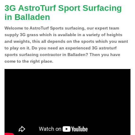
3G AstroTurf Sport Surfacing
in Balladen
Welcome to AstroTurf Sports surfacing, our expert team
supply 3G grass which is available in a variety of heights
and weights, this all depends on the sports which you want
to play on it. Do you need an experienced 3G astroturf
sports surfacing contractor in Balladen? Then you have
come to the right place.