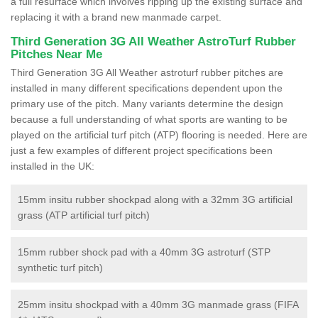
a full resurface which involves ripping up the existing surface and
replacing it with a brand new manmade carpet.
Third Generation 3G All Weather AstroTurf Rubber
Pitches Near Me
Third Generation 3G All Weather astroturf rubber pitches are
installed in many different specifications dependent upon the
primary use of the pitch. Many variants determine the design
because a full understanding of what sports are wanting to be
played on the artificial turf pitch (ATP) flooring is needed. Here are
just a few examples of different project specifications been
installed in the UK:
15mm insitu rubber shockpad along with a 32mm 3G artificial
grass (ATP artificial turf pitch)
15mm rubber shock pad with a 40mm 3G astroturf (STP
synthetic turf pitch)
25mm insitu shockpad with a 40mm 3G manmade grass (FIFA