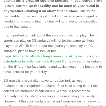
easily.
This is great for sporting facilities in local schools and
leisure centres, as the facility can be used all year round in
any weather - making it an all-weather surface.
Due to the
permeable properties, the pitch will not become waterlogged or
flooded - this means that matches will not have to be cancelled
due to bad weather.
It is important to think about the sports you want to play. The
sports you play on 3G surfaces will not be the same as those
played on 2G. To learn about the sports you can play on 2G
surfaces, please have a look at this
page.
http://artificialturfpitchreplacement.co.uk/new-surfacing/2g-
astroturf-surfaces/lancashire/balladen/
Our team can offer details
on the different surface options and advise you on the best one to
have installed for your facility.
3G grass is a great alternative to regular turf, as less
maintenance is required and the surface lasts a long time if the
correct maintenance is carried out. We would recommend
regularly drag brushing, cleaning and rejuvenating the facility.
However, if the sport surface is old and worn out we can carry out