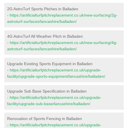
2G AstroTurf Sports Pitches in Balladen
-
https://artificialturfpitchreplacement.co.uk/new-surfacing/2g-
astroturf-surfaces/lancashire/balladen/
4G AstroTurf All Weather Pitch in Balladen
-
https://artificialturfpitchreplacement.co.uk/new-surfacing/4g-
astroturf-surfaces/lancashire/balladen/
Upgrade Existing Sports Equipment in Balladen
-
https://artificialturfpitchreplacement.co.uk/upgrade-
facility/upgrade-sports-equipment/lancashire/balladen/
Upgrade Sub Base Specification in Balladen
-
https://artificialturfpitchreplacement.co.uk/upgrade-
facility/upgrade-sub-base/lancashire/balladen/
Renovation of Sports Fencing in Balladen
-
https://artificialturfpitchreplacement.co.uk/upgrade-