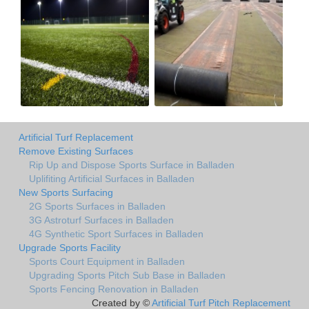
Artificial Turf Replacement
Remove Existing Surfaces
Rip Up and Dispose Sports Surface in Balladen
Uplifiting Artificial Surfaces in Balladen
New Sports Surfacing
2G Sports Surfaces in Balladen
3G Astroturf Surfaces in Balladen
4G Synthetic Sport Surfaces in Balladen
Upgrade Sports Facility
Sports Court Equipment in Balladen
Upgrading Sports Pitch Sub Base in Balladen
Sports Fencing Renovation in Balladen
Created by ©
Artificial Turf Pitch Replacement