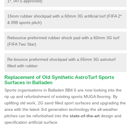
1*, IATS approved)
15mm rubber shockpad with a 60mm 3G artificial turf (FIFA 2*
& IRB sports pitch)
Rebounce preformed rubber shock pad with a 60mm 3G turf
(FIFA Two Star)
Re-bounce preformed shockpad with a 65mm 3G astroturf
filled with rubber
Replacement of Old Synthetic AstroTurf Sports
Surfaces in Balladen
Sports organisations in Balladen BB4 6 are now looking into the
rip up and refurbishment of existing sports MUGA flooring. By
uplifting old work, 2G sand filled sport surfaces and upgrading the
area with the latest 3rd generation technology the all-weather
pitches can be refurbished into the
state-of-the-art
design and
specification artificial surface.