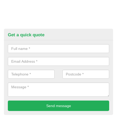
Get a quick quote