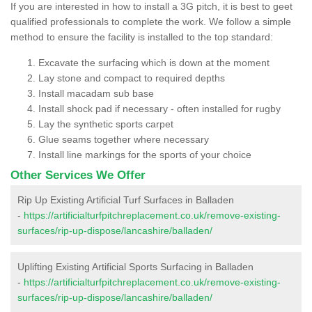
If you are interested in how to install a 3G pitch, it is best to geet
qualified professionals to complete the work. We follow a simple
method to ensure the facility is installed to the top standard:
Excavate the surfacing which is down at the moment
Lay stone and compact to required depths
Install macadam sub base
Install shock pad if necessary - often installed for rugby
Lay the synthetic sports carpet
Glue seams together where necessary
Install line markings for the sports of your choice
Other Services We Offer
Rip Up Existing Artificial Turf Surfaces in Balladen
-
https://artificialturfpitchreplacement.co.uk/remove-existing-
surfaces/rip-up-dispose/lancashire/balladen/
Uplifting Existing Artificial Sports Surfacing in Balladen
-
https://artificialturfpitchreplacement.co.uk/remove-existing-
surfaces/rip-up-dispose/lancashire/balladen/