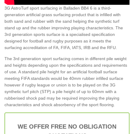
3G AstroTurf sport surfacing in Balladen BB4 6 is a third-
generation artificial grass surfacing product that is infilled with
both sand and rubber with the sand helping the synthetic turf
stand up and the rubber improving playing characteristics. The
3rd generation sports surface is a specialised specification
designed for football and rugby purposes as it meets the
surfacing accreditation of FA, FIFA, IATS, IRB and the RFU.
The 3rd generation sport surfacing comes in different pile weight
and heights depending upon the specifications and requirements
of use. A standard pile height for an artificial football surface
meeting FIFA standards would be 40mm rubber infilled surface
however if rugby league or union is to be played on the 3G
synthetic turf pitch (STP) a pile height of up to 60mm with a
rubberised shock pad may be required improving the playing
characteristics and shock absorbency of the sport flooring.
WE OFFER FREE NO OBLIGATION