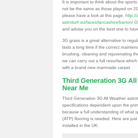
It is important to think about the sport
not be the same as those played on 2G
please have a look at this page.
http:/
astroturf-surfaces/lancashire/barton/
Ou
and advise you on the best one to have i
3G grass is a great alternative to regu
lasts a long time if the correct maint
brushing, cleaning and rejuvenating the 
we can carry out a full resurface which 
with a brand new manmade carpet.
Third Generation 3G Al
Near Me
Third Generation 3G All Weather astrotu
specifications dependent upon the prim
because a full understanding of what spo
(ATP) flooring is needed. Here are just
installed in the UK: