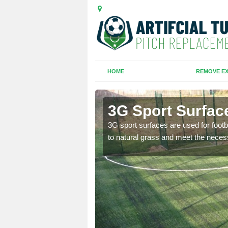
HOME
REMOVE EX
3G Sport Surfac
is all depends on the
3G sport surfaces are used for footba
to natural grass and meet the neces