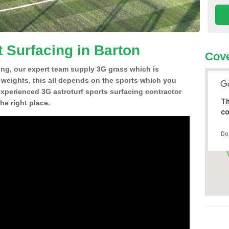
t Surfacing in Barton
Cove
ing, our expert team supply 3G grass which is
d weights, this all depends on the sports which you
experienced 3G astroturf sports surfacing contractor
Th
e right place.
co
Do