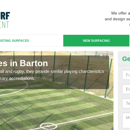
We offer 
and design se
ISTING SURFACES
NEW SURFACING
Ge
es in Barton
3G
ll and rugby, they provide similar playing charcteristics
3G st
sary accrediations.
playi