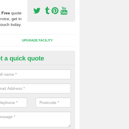
a
Free
quote
rvice, get in
touch today.
UPGRADE FACILITY
t a quick quote
 Synthetic Pitches in Barton
ands for third generation, it can be filled with rubber and sand and th
ng charcteristics of the surface.