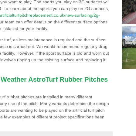
s you want to play. The sports you play on 3G surfaces will
. To learn about the sports you can play on 2G surfaces,
/artificialturfpitchreplacement.co.uk/new-surfacing/2g-
r team can offer details on the different surface options
nstalled for your facility.
lar turf, as less maintenance is required and the surface
enance is carried out. We would recommend regularly drag
facility. However, if the sport surface is old and worn out
involves ripping up the existing surface and replacing it
l Weather AstroTurf Rubber Pitches
rf rubber pitches are installed in many different
ary use of the pitch. Many variants determine the design
rts are wanting to be played on the artificial turf pitch
 a few examples of different project specifications been