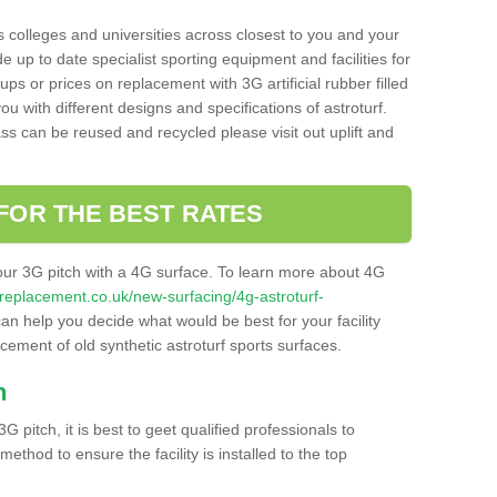
s colleges and universities across closest to you and your
e up to date specialist sporting equipment and facilities for
 ups or prices on replacement with 3G artificial rubber filled
u with different designs and specifications of astroturf.
ass can be reused and recycled please visit out uplift and
FOR THE BEST RATES
our 3G pitch with a 4G surface. To learn more about 4G
itchreplacement.co.uk/new-surfacing/4g-astroturf-
n help you decide what would be best for your facility
acement of old synthetic astroturf sports surfaces.
h
3G pitch, it is best to geet qualified professionals to
thod to ensure the facility is installed to the top