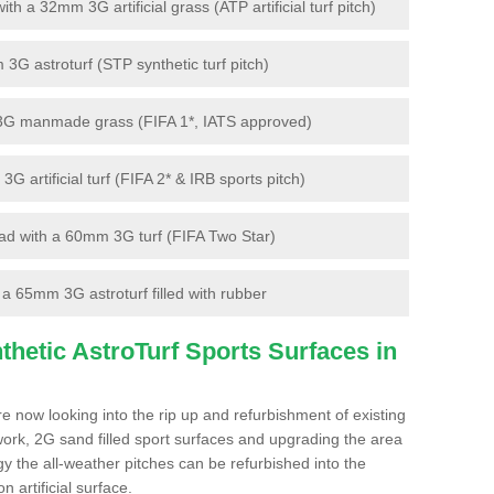
 a 32mm 3G artificial grass (ATP artificial turf pitch)
G astroturf (STP synthetic turf pitch)
3G manmade grass (FIFA 1*, IATS approved)
artificial turf (FIFA 2* & IRB sports pitch)
d with a 60mm 3G turf (FIFA Two Star)
 65mm 3G astroturf filled with rubber
hetic AstroTurf Sports Surfaces in
e now looking into the rip up and refurbishment of existing
work, 2G sand filled sport surfaces and upgrading the area
gy the all-weather pitches can be refurbished into the
n artificial surface.