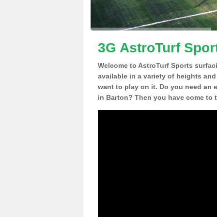
3G AstroTurf Spor
Welcome to AstroTurf Sports surfac
available in a variety of heights an
want to play on it. Do you need an 
in Barton? Then you have come to th