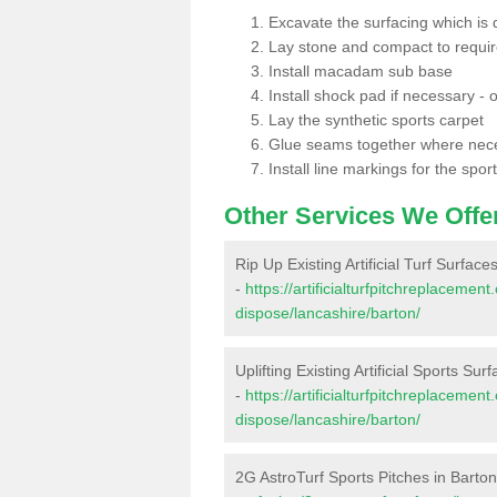
Excavate the surfacing which is
Lay stone and compact to requi
Install macadam sub base
Install shock pad if necessary - o
Lay the synthetic sports carpet
Glue seams together where nec
Install line markings for the spor
Other Services We Offe
Rip Up Existing Artificial Turf Surface
-
https://artificialturfpitchreplacemen
dispose/lancashire/barton/
Uplifting Existing Artificial Sports Sur
-
https://artificialturfpitchreplacemen
dispose/lancashire/barton/
2G AstroTurf Sports Pitches in Barto