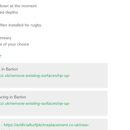
 down at the moment
red depths
ften installed for rugby
essary
ts of your choice
r
s in Barton
t.co.uk/remove-existing-surfaces/rip-up-
facing in Barton
t.co.uk/remove-existing-surfaces/rip-up-
n -
https://artificialturfpitchreplacement.co.uk/new-