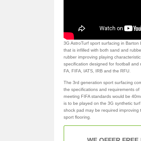
3G AstroTurf sport surfacing in Barton L
that is infilled with both sand and rubb
rubber improving playing characteristic
specification designed for football and
FA, FIFA, IATS, IRB and the RFU.
The 3rd generation sport surfacing com
the specifications and requirements of us
meeting FIFA standards would be 40mm 
is to be played on the 3G synthetic tur
shock pad may be required improving t
sport flooring.
WE OFFER FREE