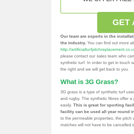
GET 
Our team are experts in the installa
the industry.
You can find out more a
http://artificialturfpitchreplacement.co.
please contact our sales team who can o
synthetic turf. In order to get in touch w
the right and we will get back to you.
What is 3G Grass?
3G grass is a type of synthetic turf used
and rugby. The synthetic fibres offer a
easily.
This is great for sporting faci
facility can be used all year round i
to the permeable properties, the pitch
matches will not have to be cancelled