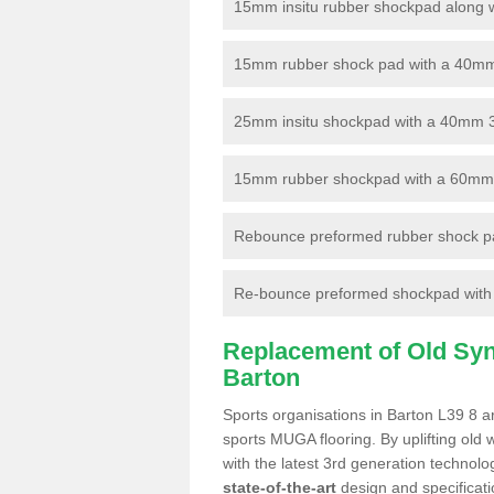
15mm insitu rubber shockpad along with
15mm rubber shock pad with a 40mm 3
25mm insitu shockpad with a 40mm 
15mm rubber shockpad with a 60mm 3G 
Rebounce preformed rubber shock pa
Re-bounce preformed shockpad with a
Replacement of Old Synt
Barton
Sports organisations in Barton L39 8 ar
sports MUGA flooring. By uplifting old 
with the latest 3rd generation technolo
state-of-the-art
design and specificatio