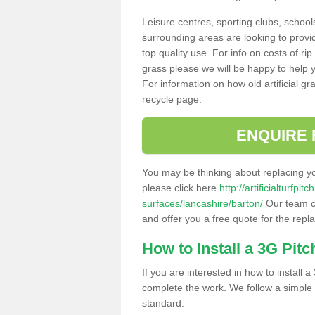
Leisure centres, sporting clubs, school
surrounding areas are looking to provid
top quality use. For info on costs of rip
grass please we will be happy to help yo
For information on how old artificial gr
recycle page.
ENQUIRE 
You may be thinking about replacing y
please click here
http://artificialturfp
surfaces/lancashire/barton/
Our team ca
and offer you a free quote for the repl
How to Install a 3G Pitc
If you are interested in how to install a 
complete the work. We follow a simple me
standard: