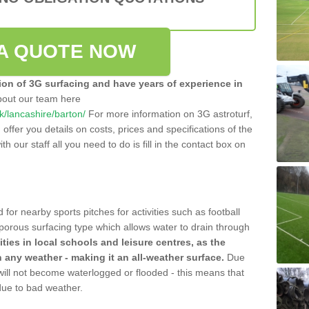
A QUOTE NOW
tion of 3G surfacing and have years of experience in
bout our team here
uk/lancashire/barton/
For more information on 3G astroturf,
ffer you details on costs, prices and specifications of the
ith our staff all you need to do is fill in the contact box on
 for nearby sports pitches for activities such as football
 porous surfacing type which allows water to drain through
lities in local schools and leisure centres, as the
n any weather - making it an all-weather surface.
Due
 will not become waterlogged or flooded - this means that
 due to bad weather.