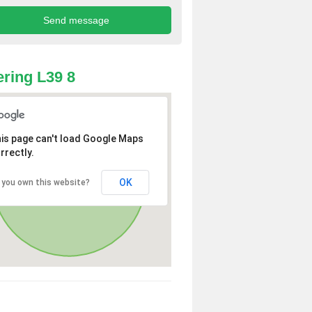
ring L39 8
is page can't load Google Maps
rrectly.
OK
 you own this website?