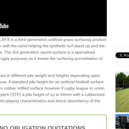
39 8 is a third-generation artificial grass surfacing product
er with the sand helping the synthetic turf stand up and the
s. The 3rd generation sports surface is a specialised
 rugby purposes as it meets the surfacing accreditation of
es in different pile weight and heights depending upon
e. A standard pile height for an artificial football surface
rubber infilled surface however if rugby league or union
f pitch (STP) a pile height of up to 60mm with a rubberised
he playing characteristics and shock absorbency of the
 NO OBLIGATION QUOTATIONS