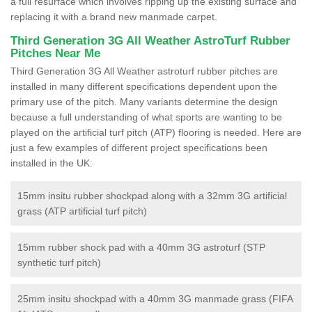
a full resurface which involves ripping up the existing surface and
replacing it with a brand new manmade carpet.
Third Generation 3G All Weather AstroTurf Rubber
Pitches Near Me
Third Generation 3G All Weather astroturf rubber pitches are
installed in many different specifications dependent upon the
primary use of the pitch. Many variants determine the design
because a full understanding of what sports are wanting to be
played on the artificial turf pitch (ATP) flooring is needed. Here are
just a few examples of different project specifications been
installed in the UK:
15mm insitu rubber shockpad along with a 32mm 3G artificial
grass (ATP artificial turf pitch)
15mm rubber shock pad with a 40mm 3G astroturf (STP
synthetic turf pitch)
25mm insitu shockpad with a 40mm 3G manmade grass (FIFA