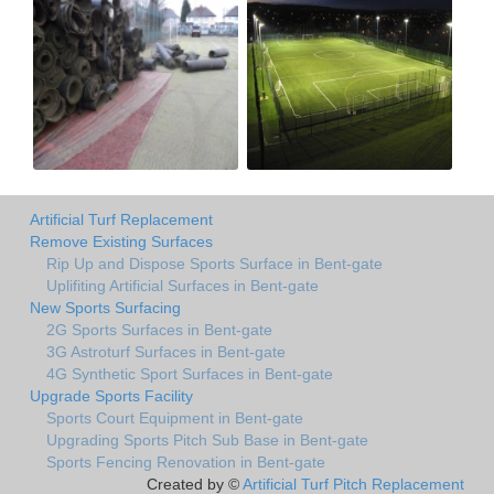
Artificial Turf Replacement
Remove Existing Surfaces
Rip Up and Dispose Sports Surface in Bent-gate
Uplifiting Artificial Surfaces in Bent-gate
New Sports Surfacing
2G Sports Surfaces in Bent-gate
3G Astroturf Surfaces in Bent-gate
4G Synthetic Sport Surfaces in Bent-gate
Upgrade Sports Facility
Sports Court Equipment in Bent-gate
Upgrading Sports Pitch Sub Base in Bent-gate
Sports Fencing Renovation in Bent-gate
Created by ©
Artificial Turf Pitch Replacement