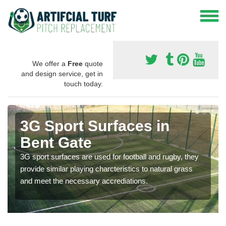
We offer a
Free
quote
and design service, get in
touch today.
3G Sport Surfaces in
Bent Gate
3G sport surfaces are used for football and rugby, they
provide similar playing charcteristics to natural grass
and meet the necessary accrediations.