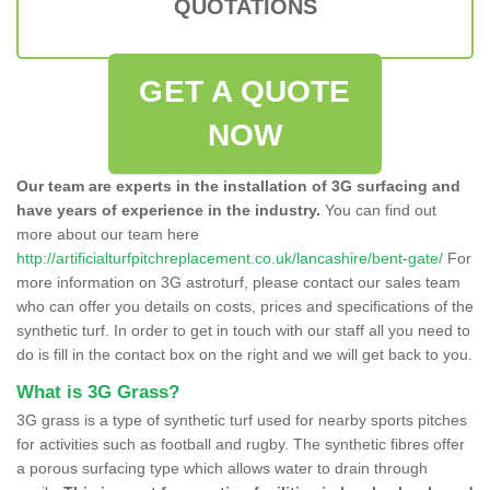
QUOTATIONS
GET A QUOTE
NOW
Our team are experts in the installation of 3G surfacing and
have years of experience in the industry.
You can find out
more about our team here
http://artificialturfpitchreplacement.co.uk/lancashire/bent-gate/
For
more information on 3G astroturf, please contact our sales team
who can offer you details on costs, prices and specifications of the
synthetic turf. In order to get in touch with our staff all you need to
do is fill in the contact box on the right and we will get back to you.
What is 3G Grass?
3G grass is a type of synthetic turf used for nearby sports pitches
for activities such as football and rugby. The synthetic fibres offer
a porous surfacing type which allows water to drain through