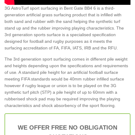
3G AstroTurf sport surfacing in Bent Gate BB4 6 is a third-
generation artificial grass surfacing product that is infilled with
both sand and rubber with the sand helping the synthetic turf
stand up and the rubber improving playing characteristics. The
3rd generation sports surface is a specialised specification
designed for football and rugby purposes as it meets the
surfacing accreditation of FA, FIFA, IATS, IRB and the RFU.
The 3rd generation sport surfacing comes in different pile weight
and heights depending upon the specifications and requirements
of use. A standard pile height for an artificial football surface
meeting FIFA standards would be 40mm rubber infilled surface
however if rugby league or union is to be played on the 3G
synthetic turf pitch (STP) a pile height of up to 60mm with a
rubberised shock pad may be required improving the playing
characteristics and shock absorbency of the sport flooring.
WE OFFER FREE NO OBLIGATION