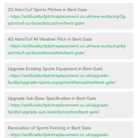
2G AstroTurf Sports Pitches in Bent Gate
-
https://artificialturfpitchreplacement.co.uk/new-surfacing/2g-
astroturf-surfaces/lancashire/bent-gate/
4G AstroTurf All Weather Pitch in Bent Gate
-
https://artificialturfpitchreplacement.co.uk/new-surfacing/4g-
astroturf-surfaces/lancashire/bent-gate/
Upgrade Existing Sports Equipment in Bent Gate
-
https://artificialturfpitchreplacement.co.uk/upgrade-
facility/upgrade-sports-equipment/lancashire/bent-gate/
Upgrade Sub Base Specification in Bent Gate
-
https://artificialturfpitchreplacement.co.uk/upgrade-
facility/upgrade-sub-base/lancashire/bent-gate/
Renovation of Sports Fencing in Bent Gate
-
https://artificialturfpitchreplacement.co.uk/upgrade-