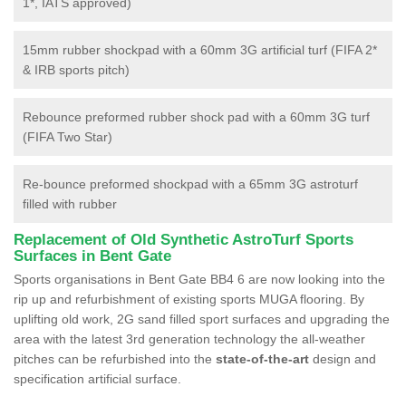
1*, IATS approved)
15mm rubber shockpad with a 60mm 3G artificial turf (FIFA 2*
& IRB sports pitch)
Rebounce preformed rubber shock pad with a 60mm 3G turf
(FIFA Two Star)
Re-bounce preformed shockpad with a 65mm 3G astroturf
filled with rubber
Replacement of Old Synthetic AstroTurf Sports
Surfaces in Bent Gate
Sports organisations in Bent Gate BB4 6 are now looking into the
rip up and refurbishment of existing sports MUGA flooring. By
uplifting old work, 2G sand filled sport surfaces and upgrading the
area with the latest 3rd generation technology the all-weather
pitches can be refurbished into the
state-of-the-art
design and
specification artificial surface.