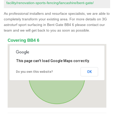
facility/renovation-sports-fencing/lancashire/bent-gate/
As professional installers and resurface specialists, we are able to
completely transform your existing area. For more details on 3G
astroturf sport surfacing in Bent Gate BB4 6 please contact our
team and we will get back to you as soon as possible.
Covering BB4 6
This page can't load Google Maps correctly.
OK
Do you own this website?