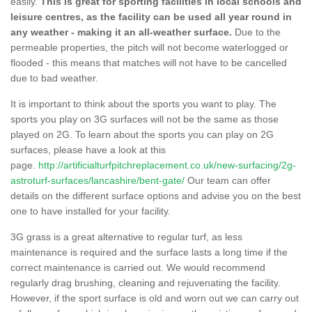
easily.
This is great for sporting facilities in local schools and
leisure centres, as the facility can be used all year round in
any weather - making it an all-weather surface.
Due to the
permeable properties, the pitch will not become waterlogged or
flooded - this means that matches will not have to be cancelled
due to bad weather.
It is important to think about the sports you want to play. The
sports you play on 3G surfaces will not be the same as those
played on 2G. To learn about the sports you can play on 2G
surfaces, please have a look at this
page.
http://artificialturfpitchreplacement.co.uk/new-surfacing/2g-
astroturf-surfaces/lancashire/bent-gate/
Our team can offer
details on the different surface options and advise you on the best
one to have installed for your facility.
3G grass is a great alternative to regular turf, as less
maintenance is required and the surface lasts a long time if the
correct maintenance is carried out. We would recommend
regularly drag brushing, cleaning and rejuvenating the facility.
However, if the sport surface is old and worn out we can carry out