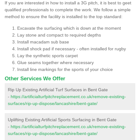
If you are interested in how to install a 3G pitch, it is best to geet
qualified professionals to complete the work. We follow a simple
method to ensure the facility is installed to the top standard:
Excavate the surfacing which is down at the moment
Lay stone and compact to required depths
Install macadam sub base
Install shock pad if necessary - often installed for rugby
Lay the synthetic sports carpet
Glue seams together where necessary
Install line markings for the sports of your choice
Other Services We Offer
Rip Up Existing Artificial Turf Surfaces in Bent Gate
-
https://artificialturfpitchreplacement.co.uk/remove-existing-
surfaces/rip-up-dispose/lancashire/bent-gate/
Uplifting Existing Artificial Sports Surfacing in Bent Gate
-
https://artificialturfpitchreplacement.co.uk/remove-existing-
surfaces/rip-up-dispose/lancashire/bent-gate/