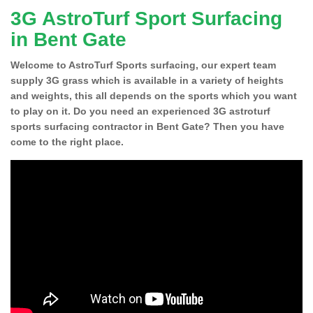
3G AstroTurf Sport Surfacing
in Bent Gate
Welcome to AstroTurf Sports surfacing, our expert team
supply 3G grass which is available in a variety of heights
and weights, this all depends on the sports which you want
to play on it. Do you need an experienced 3G astroturf
sports surfacing contractor in Bent Gate? Then you have
come to the right place.