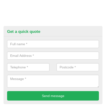
Get a quick quote