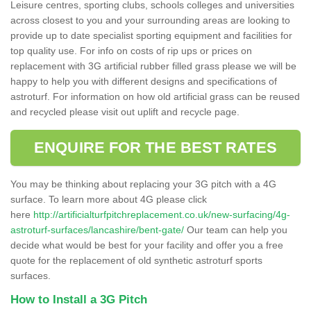
Leisure centres, sporting clubs, schools colleges and universities
across closest to you and your surrounding areas are looking to
provide up to date specialist sporting equipment and facilities for
top quality use. For info on costs of rip ups or prices on
replacement with 3G artificial rubber filled grass please we will be
happy to help you with different designs and specifications of
astroturf. For information on how old artificial grass can be reused
and recycled please visit out uplift and recycle page.
ENQUIRE FOR THE BEST RATES
You may be thinking about replacing your 3G pitch with a 4G
surface. To learn more about 4G please click
here
http://artificialturfpitchreplacement.co.uk/new-surfacing/4g-
astroturf-surfaces/lancashire/bent-gate/
Our team can help you
decide what would be best for your facility and offer you a free
quote for the replacement of old synthetic astroturf sports
surfaces.
How to Install a 3G Pitch