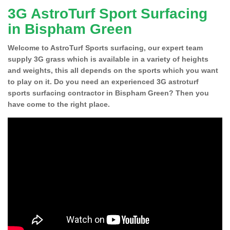
3G AstroTurf Sport Surfacing
in Bispham Green
Welcome to AstroTurf Sports surfacing, our expert team
supply 3G grass which is available in a variety of heights
and weights, this all depends on the sports which you want
to play on it. Do you need an experienced 3G astroturf
sports surfacing contractor in Bispham Green? Then you
have come to the right place.