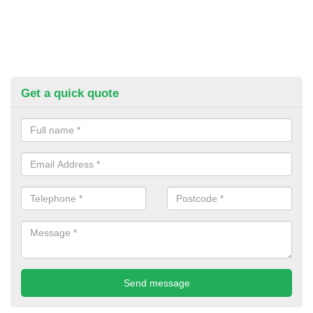
Get a quick quote