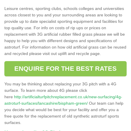
Leisure centres, sporting clubs, schools colleges and universities
across closest to you and your surrounding areas are looking to
provide up to date specialist sporting equipment and facilities for
top quality use. For info on costs of rip ups or prices on
replacement with 3G artificial rubber filled grass please we will be
happy to help you with different designs and specifications of
astroturf. For information on how old artificial grass can be reused
and recycled please visit out uplift and recycle page.
ENQUIRE FOR THE BEST RATES
You may be thinking about replacing your 3G pitch with a 4G
surface. To learn more about 4G please click
here
http://artificialturfpitchreplacement.co.uk/new-surfacing/4g-
astroturf-surfaces/lancashire/bispham-green/
Our team can help
you decide what would be best for your facility and offer you a
free quote for the replacement of old synthetic astroturf sports
surfaces.