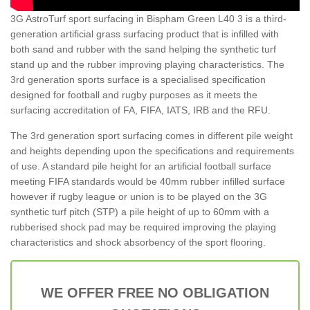
3G AstroTurf sport surfacing in Bispham Green L40 3 is a third-
generation artificial grass surfacing product that is infilled with
both sand and rubber with the sand helping the synthetic turf
stand up and the rubber improving playing characteristics. The
3rd generation sports surface is a specialised specification
designed for football and rugby purposes as it meets the
surfacing accreditation of FA, FIFA, IATS, IRB and the RFU.
The 3rd generation sport surfacing comes in different pile weight
and heights depending upon the specifications and requirements
of use. A standard pile height for an artificial football surface
meeting FIFA standards would be 40mm rubber infilled surface
however if rugby league or union is to be played on the 3G
synthetic turf pitch (STP) a pile height of up to 60mm with a
rubberised shock pad may be required improving the playing
characteristics and shock absorbency of the sport flooring.
WE OFFER FREE NO OBLIGATION