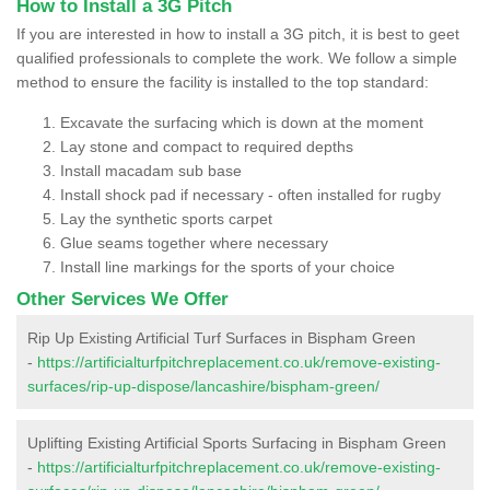
How to Install a 3G Pitch
If you are interested in how to install a 3G pitch, it is best to geet
qualified professionals to complete the work. We follow a simple
method to ensure the facility is installed to the top standard:
Excavate the surfacing which is down at the moment
Lay stone and compact to required depths
Install macadam sub base
Install shock pad if necessary - often installed for rugby
Lay the synthetic sports carpet
Glue seams together where necessary
Install line markings for the sports of your choice
Other Services We Offer
Rip Up Existing Artificial Turf Surfaces in Bispham Green
-
https://artificialturfpitchreplacement.co.uk/remove-existing-
surfaces/rip-up-dispose/lancashire/bispham-green/
Uplifting Existing Artificial Sports Surfacing in Bispham Green
-
https://artificialturfpitchreplacement.co.uk/remove-existing-