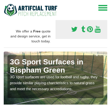
We offer a
Free
quote
and design service, get in
touch today.
3G Sport Surfaces in
Bispham Green
3G sport surfaces are used for football and rugby, they
provide similar playing charcteristics to natural grass
and meet the necessary accrediations.