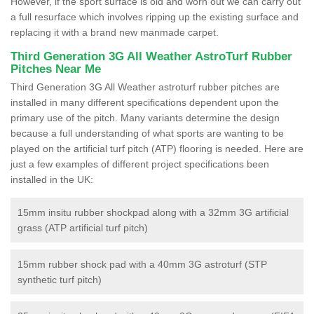
However, if the sport surface is old and worn out we can carry out
a full resurface which involves ripping up the existing surface and
replacing it with a brand new manmade carpet.
Third Generation 3G All Weather AstroTurf Rubber
Pitches Near Me
Third Generation 3G All Weather astroturf rubber pitches are
installed in many different specifications dependent upon the
primary use of the pitch. Many variants determine the design
because a full understanding of what sports are wanting to be
played on the artificial turf pitch (ATP) flooring is needed. Here are
just a few examples of different project specifications been
installed in the UK:
15mm insitu rubber shockpad along with a 32mm 3G artificial
grass (ATP artificial turf pitch)
15mm rubber shock pad with a 40mm 3G astroturf (STP
synthetic turf pitch)