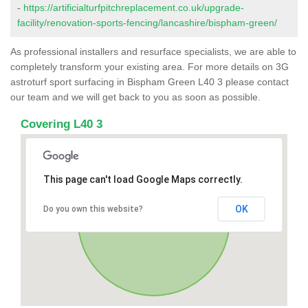
-
https://artificialturfpitchreplacement.co.uk/upgrade-
facility/renovation-sports-fencing/lancashire/bispham-green/
As professional installers and resurface specialists, we are able to
completely transform your existing area. For more details on 3G
astroturf sport surfacing in Bispham Green L40 3 please contact
our team and we will get back to you as soon as possible.
Covering L40 3
This page can't load Google Maps correctly.
OK
Do you own this website?