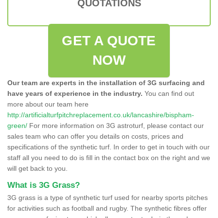
QUOTATIONS
GET A QUOTE
NOW
Our team are experts in the installation of 3G surfacing and
have years of experience in the industry.
You can find out
more about our team here
http://artificialturfpitchreplacement.co.uk/lancashire/bispham-
green/
For more information on 3G astroturf, please contact our
sales team who can offer you details on costs, prices and
specifications of the synthetic turf. In order to get in touch with our
staff all you need to do is fill in the contact box on the right and we
will get back to you.
What is 3G Grass?
3G grass is a type of synthetic turf used for nearby sports pitches
for activities such as football and rugby. The synthetic fibres offer