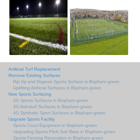
Artificial Turf Replacement
Remove Existing Surfaces
Rip Up and Dispose Sports Surface in Bispham-green
Uplifiting Artificial Surfaces in Bispham-green
New Sports Surfacing
2G Sports Surfaces in Bispham-green
3G Astroturf Surfaces in Bispham-green
4G Synthetic Sport Surfaces in Bispham-green
Upgrade Sports Facility
Sports Court Equipment in Bispham-green
Upgrading Sports Pitch Sub Base in Bispham-green
Sports Fencing Renovation in Bispham-green