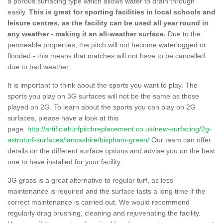
a porous surfacing type which allows water to drain through
easily.
This is great for sporting facilities in local schools and
leisure centres, as the facility can be used all year round in
any weather - making it an all-weather surface.
Due to the
permeable properties, the pitch will not become waterlogged or
flooded - this means that matches will not have to be cancelled
due to bad weather.
It is important to think about the sports you want to play. The
sports you play on 3G surfaces will not be the same as those
played on 2G. To learn about the sports you can play on 2G
surfaces, please have a look at this
page.
http://artificialturfpitchreplacement.co.uk/new-surfacing/2g-
astroturf-surfaces/lancashire/bispham-green/
Our team can offer
details on the different surface options and advise you on the best
one to have installed for your facility.
3G grass is a great alternative to regular turf, as less
maintenance is required and the surface lasts a long time if the
correct maintenance is carried out. We would recommend
regularly drag brushing, cleaning and rejuvenating the facility.