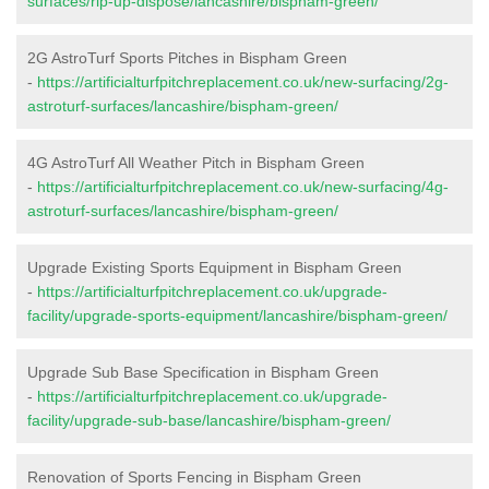
surfaces/rip-up-dispose/lancashire/bispham-green/
2G AstroTurf Sports Pitches in Bispham Green
-
https://artificialturfpitchreplacement.co.uk/new-surfacing/2g-
astroturf-surfaces/lancashire/bispham-green/
4G AstroTurf All Weather Pitch in Bispham Green
-
https://artificialturfpitchreplacement.co.uk/new-surfacing/4g-
astroturf-surfaces/lancashire/bispham-green/
Upgrade Existing Sports Equipment in Bispham Green
-
https://artificialturfpitchreplacement.co.uk/upgrade-
facility/upgrade-sports-equipment/lancashire/bispham-green/
Upgrade Sub Base Specification in Bispham Green
-
https://artificialturfpitchreplacement.co.uk/upgrade-
facility/upgrade-sub-base/lancashire/bispham-green/
Renovation of Sports Fencing in Bispham Green