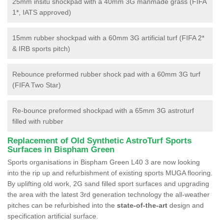
25mm insitu shockpad with a 40mm 3G manmade grass (FIFA
1*, IATS approved)
15mm rubber shockpad with a 60mm 3G artificial turf (FIFA 2*
& IRB sports pitch)
Rebounce preformed rubber shock pad with a 60mm 3G turf
(FIFA Two Star)
Re-bounce preformed shockpad with a 65mm 3G astroturf
filled with rubber
Replacement of Old Synthetic AstroTurf Sports
Surfaces in Bispham Green
Sports organisations in Bispham Green L40 3 are now looking
into the rip up and refurbishment of existing sports MUGA flooring.
By uplifting old work, 2G sand filled sport surfaces and upgrading
the area with the latest 3rd generation technology the all-weather
pitches can be refurbished into the
state-of-the-art
design and
specification artificial surface.