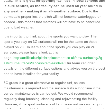
easily.
This is great for sporting facilities in local schools and
leisure centres, as the facility can be used all year round in
any weather - making it an all-weather surface.
Due to the
permeable properties, the pitch will not become waterlogged or
flooded - this means that matches will not have to be cancelled
due to bad weather.
It is important to think about the sports you want to play. The
sports you play on 3G surfaces will not be the same as those
played on 2G. To learn about the sports you can play on 2G
surfaces, please have a look at this
page.
http://artificialturfpitchreplacement.co.uk/new-surfacing/2g-
astroturf-surfaces/lancashire/bleasdale/
Our team can offer
details on the different surface options and advise you on the best
one to have installed for your facility.
3G grass is a great alternative to regular turf, as less
maintenance is required and the surface lasts a long time if the
correct maintenance is carried out. We would recommend
regularly drag brushing, cleaning and rejuvenating the facility.
However, if the sport surface is old and worn out we can carry out