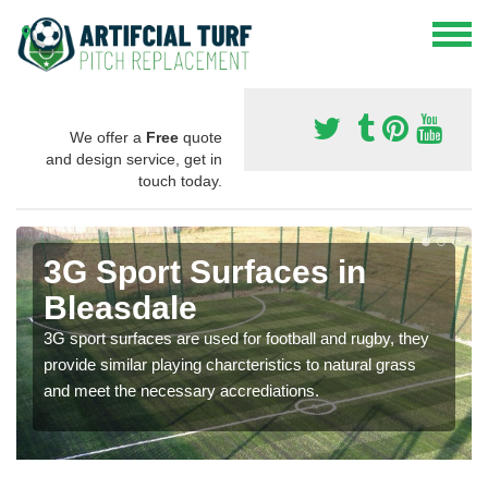
We offer a
Free
quote
and design service, get in
touch today.
3G Sport Surfaces in
Bleasdale
3G sport surfaces are used for football and rugby, they
provide similar playing charcteristics to natural grass
and meet the necessary accrediations.