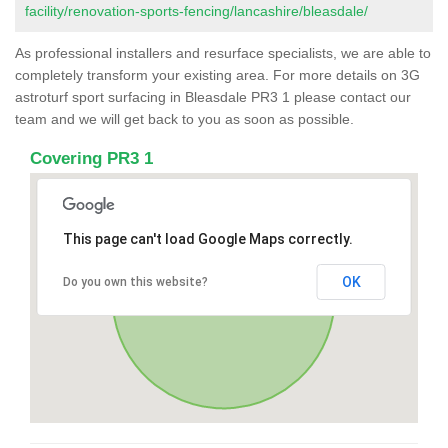
facility/renovation-sports-fencing/lancashire/bleasdale/
As professional installers and resurface specialists, we are able to
completely transform your existing area. For more details on 3G
astroturf sport surfacing in Bleasdale PR3 1 please contact our
team and we will get back to you as soon as possible.
Covering PR3 1
This page can't load Google Maps correctly.
OK
Do you own this website?