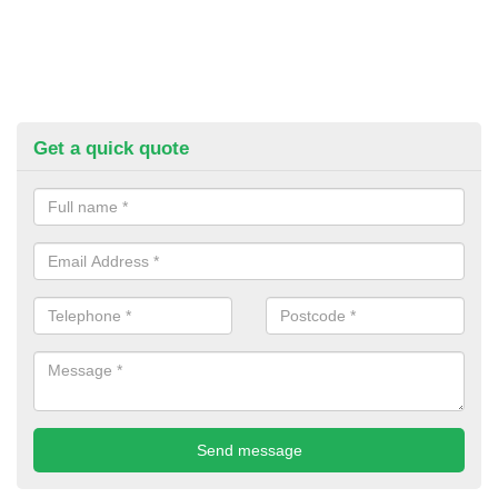
Get a quick quote