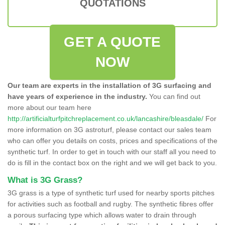
QUOTATIONS
GET A QUOTE
NOW
Our team are experts in the installation of 3G surfacing and
have years of experience in the industry.
You can find out
more about our team here
http://artificialturfpitchreplacement.co.uk/lancashire/bleasdale/
For
more information on 3G astroturf, please contact our sales team
who can offer you details on costs, prices and specifications of the
synthetic turf. In order to get in touch with our staff all you need to
do is fill in the contact box on the right and we will get back to you.
What is 3G Grass?
3G grass is a type of synthetic turf used for nearby sports pitches
for activities such as football and rugby. The synthetic fibres offer
a porous surfacing type which allows water to drain through