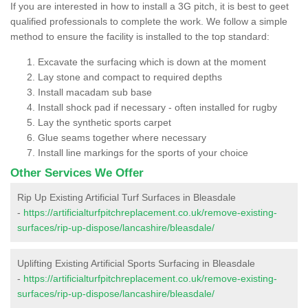
If you are interested in how to install a 3G pitch, it is best to geet
qualified professionals to complete the work. We follow a simple
method to ensure the facility is installed to the top standard:
Excavate the surfacing which is down at the moment
Lay stone and compact to required depths
Install macadam sub base
Install shock pad if necessary - often installed for rugby
Lay the synthetic sports carpet
Glue seams together where necessary
Install line markings for the sports of your choice
Other Services We Offer
Rip Up Existing Artificial Turf Surfaces in Bleasdale
-
https://artificialturfpitchreplacement.co.uk/remove-existing-
surfaces/rip-up-dispose/lancashire/bleasdale/
Uplifting Existing Artificial Sports Surfacing in Bleasdale
-
https://artificialturfpitchreplacement.co.uk/remove-existing-
surfaces/rip-up-dispose/lancashire/bleasdale/