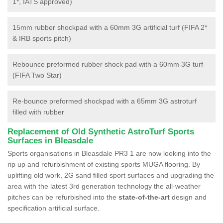
1*, IATS approved)
15mm rubber shockpad with a 60mm 3G artificial turf (FIFA 2*
& IRB sports pitch)
Rebounce preformed rubber shock pad with a 60mm 3G turf
(FIFA Two Star)
Re-bounce preformed shockpad with a 65mm 3G astroturf
filled with rubber
Replacement of Old Synthetic AstroTurf Sports
Surfaces in Bleasdale
Sports organisations in Bleasdale PR3 1 are now looking into the
rip up and refurbishment of existing sports MUGA flooring. By
uplifting old work, 2G sand filled sport surfaces and upgrading the
area with the latest 3rd generation technology the all-weather
pitches can be refurbished into the
state-of-the-art
design and
specification artificial surface.