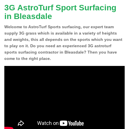
3G AstroTurf Sport Surfacing
in Bleasdale
Welcome to AstroTurf Sports surfacing, our expert team
supply 3G grass which is available in a variety of heights
and weights, this all depends on the sports which you want
to play on it. Do you need an experienced 3G astroturf
sports surfacing contractor in Bleasdale? Then you have
come to the right place.