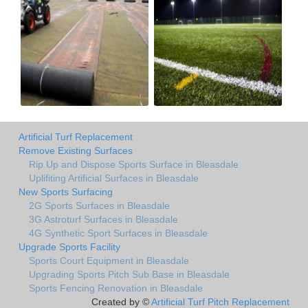
Artificial Turf Replacement
Remove Existing Surfaces
Rip Up and Dispose Sports Surface in Bleasdale
Uplifiting Artificial Surfaces in Bleasdale
New Sports Surfacing
2G Sports Surfaces in Bleasdale
3G Astroturf Surfaces in Bleasdale
4G Synthetic Sport Surfaces in Bleasdale
Upgrade Sports Facility
Sports Court Equipment in Bleasdale
Upgrading Sports Pitch Sub Base in Bleasdale
Sports Fencing Renovation in Bleasdale
Created by ©
Artificial Turf Pitch Replacement