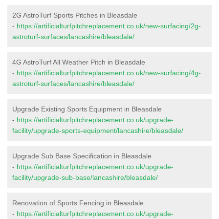
2G AstroTurf Sports Pitches in Bleasdale
-
https://artificialturfpitchreplacement.co.uk/new-surfacing/2g-
astroturf-surfaces/lancashire/bleasdale/
4G AstroTurf All Weather Pitch in Bleasdale
-
https://artificialturfpitchreplacement.co.uk/new-surfacing/4g-
astroturf-surfaces/lancashire/bleasdale/
Upgrade Existing Sports Equipment in Bleasdale
-
https://artificialturfpitchreplacement.co.uk/upgrade-
facility/upgrade-sports-equipment/lancashire/bleasdale/
Upgrade Sub Base Specification in Bleasdale
-
https://artificialturfpitchreplacement.co.uk/upgrade-
facility/upgrade-sub-base/lancashire/bleasdale/
Renovation of Sports Fencing in Bleasdale
-
https://artificialturfpitchreplacement.co.uk/upgrade-