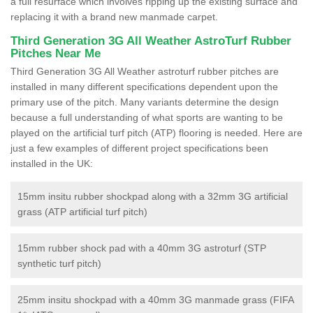
a full resurface which involves ripping up the existing surface and
replacing it with a brand new manmade carpet.
Third Generation 3G All Weather AstroTurf Rubber
Pitches Near Me
Third Generation 3G All Weather astroturf rubber pitches are
installed in many different specifications dependent upon the
primary use of the pitch. Many variants determine the design
because a full understanding of what sports are wanting to be
played on the artificial turf pitch (ATP) flooring is needed. Here are
just a few examples of different project specifications been
installed in the UK:
15mm insitu rubber shockpad along with a 32mm 3G artificial
grass (ATP artificial turf pitch)
15mm rubber shock pad with a 40mm 3G astroturf (STP
synthetic turf pitch)
25mm insitu shockpad with a 40mm 3G manmade grass (FIFA