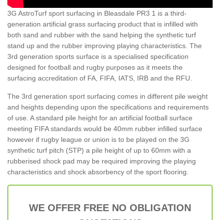
3G AstroTurf sport surfacing in Bleasdale PR3 1 is a third-
generation artificial grass surfacing product that is infilled with
both sand and rubber with the sand helping the synthetic turf
stand up and the rubber improving playing characteristics. The
3rd generation sports surface is a specialised specification
designed for football and rugby purposes as it meets the
surfacing accreditation of FA, FIFA, IATS, IRB and the RFU.
The 3rd generation sport surfacing comes in different pile weight
and heights depending upon the specifications and requirements
of use. A standard pile height for an artificial football surface
meeting FIFA standards would be 40mm rubber infilled surface
however if rugby league or union is to be played on the 3G
synthetic turf pitch (STP) a pile height of up to 60mm with a
rubberised shock pad may be required improving the playing
characteristics and shock absorbency of the sport flooring.
WE OFFER FREE NO OBLIGATION