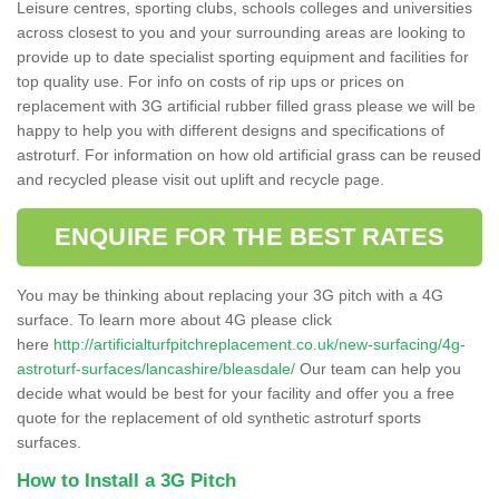
Leisure centres, sporting clubs, schools colleges and universities
across closest to you and your surrounding areas are looking to
provide up to date specialist sporting equipment and facilities for
top quality use. For info on costs of rip ups or prices on
replacement with 3G artificial rubber filled grass please we will be
happy to help you with different designs and specifications of
astroturf. For information on how old artificial grass can be reused
and recycled please visit out uplift and recycle page.
ENQUIRE FOR THE BEST RATES
You may be thinking about replacing your 3G pitch with a 4G
surface. To learn more about 4G please click
here
http://artificialturfpitchreplacement.co.uk/new-surfacing/4g-
astroturf-surfaces/lancashire/bleasdale/
Our team can help you
decide what would be best for your facility and offer you a free
quote for the replacement of old synthetic astroturf sports
surfaces.
How to Install a 3G Pitch