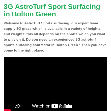
3G AstroTurf Sport Surfacing
in Bolton Green
Welcome to AstroTurf Sports surfacing, our expert team
supply 3G grass which is available in a variety of heights
and weights, this all depends on the sports which you want
to play on it. Do you need an experienced 3G astroturf
sports surfacing contractor in Bolton Green? Then you have
come to the right place.