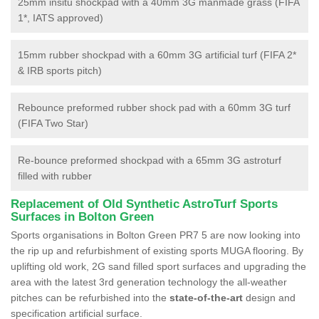
25mm insitu shockpad with a 40mm 3G manmade grass (FIFA
1*, IATS approved)
15mm rubber shockpad with a 60mm 3G artificial turf (FIFA 2*
& IRB sports pitch)
Rebounce preformed rubber shock pad with a 60mm 3G turf
(FIFA Two Star)
Re-bounce preformed shockpad with a 65mm 3G astroturf
filled with rubber
Replacement of Old Synthetic AstroTurf Sports
Surfaces in Bolton Green
Sports organisations in Bolton Green PR7 5 are now looking into
the rip up and refurbishment of existing sports MUGA flooring. By
uplifting old work, 2G sand filled sport surfaces and upgrading the
area with the latest 3rd generation technology the all-weather
pitches can be refurbished into the
state-of-the-art
design and
specification artificial surface.