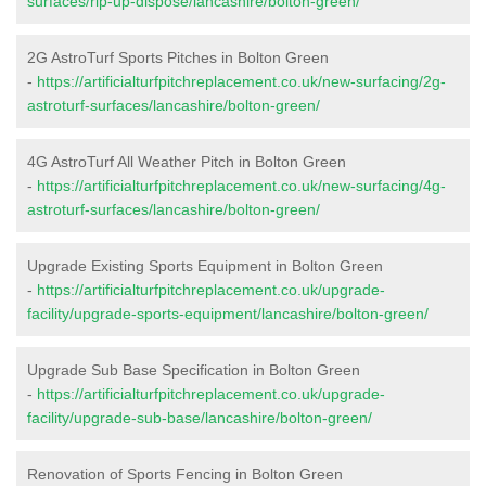
surfaces/rip-up-dispose/lancashire/bolton-green/
2G AstroTurf Sports Pitches in Bolton Green
-
https://artificialturfpitchreplacement.co.uk/new-surfacing/2g-
astroturf-surfaces/lancashire/bolton-green/
4G AstroTurf All Weather Pitch in Bolton Green
-
https://artificialturfpitchreplacement.co.uk/new-surfacing/4g-
astroturf-surfaces/lancashire/bolton-green/
Upgrade Existing Sports Equipment in Bolton Green
-
https://artificialturfpitchreplacement.co.uk/upgrade-
facility/upgrade-sports-equipment/lancashire/bolton-green/
Upgrade Sub Base Specification in Bolton Green
-
https://artificialturfpitchreplacement.co.uk/upgrade-
facility/upgrade-sub-base/lancashire/bolton-green/
Renovation of Sports Fencing in Bolton Green