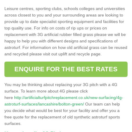
Leisure centres, sporting clubs, schools colleges and universities
across closest to you and your surrounding areas are looking to
provide up to date specialist sporting equipment and facilities for
top quality use. For info on costs of rip ups or prices on
replacement with 3G artificial rubber filled grass please we will be
happy to help you with different designs and specifications of
astroturf. For information on how old artificial grass can be reused
and recycled please visit out uplift and recycle page.
ENQUIRE FOR THE BEST RATES
You may be thinking about replacing your 3G pitch with a 4G
surface. To learn more about 4G please click
here
http://artificialturfpitchreplacement.co.uk/new-surfacing/4g-
astroturf-surfaces/lancashire/bolton-green/
Our team can help
you decide what would be best for your facility and offer you a
free quote for the replacement of old synthetic astroturf sports
surfaces.