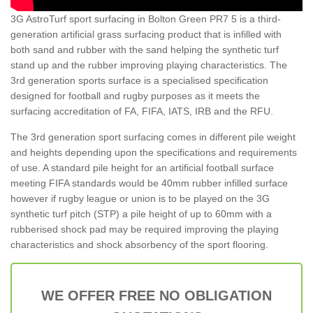
3G AstroTurf sport surfacing in Bolton Green PR7 5 is a third-
generation artificial grass surfacing product that is infilled with
both sand and rubber with the sand helping the synthetic turf
stand up and the rubber improving playing characteristics. The
3rd generation sports surface is a specialised specification
designed for football and rugby purposes as it meets the
surfacing accreditation of FA, FIFA, IATS, IRB and the RFU.
The 3rd generation sport surfacing comes in different pile weight
and heights depending upon the specifications and requirements
of use. A standard pile height for an artificial football surface
meeting FIFA standards would be 40mm rubber infilled surface
however if rugby league or union is to be played on the 3G
synthetic turf pitch (STP) a pile height of up to 60mm with a
rubberised shock pad may be required improving the playing
characteristics and shock absorbency of the sport flooring.
WE OFFER FREE NO OBLIGATION