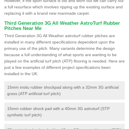
However, if the sport surface is old and worn out we can carry out
a full resurface which involves ripping up the existing surface and
replacing it with a brand new manmade carpet.
Third Generation 3G All Weather AstroTurf Rubber
Pitches Near Me
Third Generation 3G All Weather astroturf rubber pitches are
installed in many different specifications dependent upon the
primary use of the pitch. Many variants determine the design
because a full understanding of what sports are wanting to be
played on the artificial turf pitch (ATP) flooring is needed. Here are
just a few examples of different project specifications been
installed in the UK:
15mm insitu rubber shockpad along with a 32mm 3G artificial
grass (ATP artificial turf pitch)
15mm rubber shock pad with a 40mm 3G astroturf (STP
synthetic turf pitch)