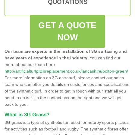
QUOTATIONS
GET A QUOTE
NOW
Our team are experts in the installation of 3G surfacing and
have years of experience in the industry.
You can find out
more about our team here
http://artificialturfpitchreplacement.co.uk/lancashire/bolton-green/
For more information on 3G astroturf, please contact our sales
team who can offer you details on costs, prices and specifications
of the synthetic turf. In order to get in touch with our staff all you
need to do is fill in the contact box on the right and we will get
back to you.
What is 3G Grass?
3G grass is a type of synthetic turf used for nearby sports pitches
for activities such as football and rugby. The synthetic fibres offer