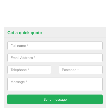
Get a quick quote