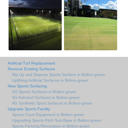
Artificial Turf Replacement
Remove Existing Surfaces
Rip Up and Dispose Sports Surface in Bolton-green
Uplifiting Artificial Surfaces in Bolton-green
New Sports Surfacing
2G Sports Surfaces in Bolton-green
3G Astroturf Surfaces in Bolton-green
4G Synthetic Sport Surfaces in Bolton-green
Upgrade Sports Facility
Sports Court Equipment in Bolton-green
Upgrading Sports Pitch Sub Base in Bolton-green
Sports Fencing Renovation in Bolton-green