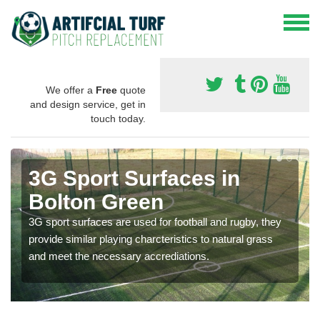
We offer a
Free
quote
and design service, get in
touch today.
3G Sport Surfaces in
Bolton Green
3G sport surfaces are used for football and rugby, they
provide similar playing charcteristics to natural grass
and meet the necessary accrediations.