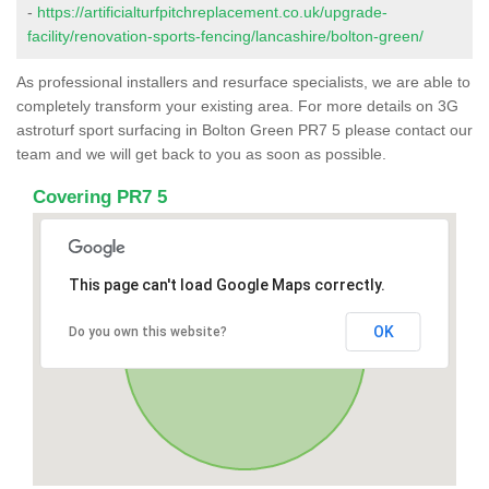
-
https://artificialturfpitchreplacement.co.uk/upgrade-
facility/renovation-sports-fencing/lancashire/bolton-green/
As professional installers and resurface specialists, we are able to
completely transform your existing area. For more details on 3G
astroturf sport surfacing in Bolton Green PR7 5 please contact our
team and we will get back to you as soon as possible.
Covering PR7 5
This page can't load Google Maps correctly.
OK
Do you own this website?