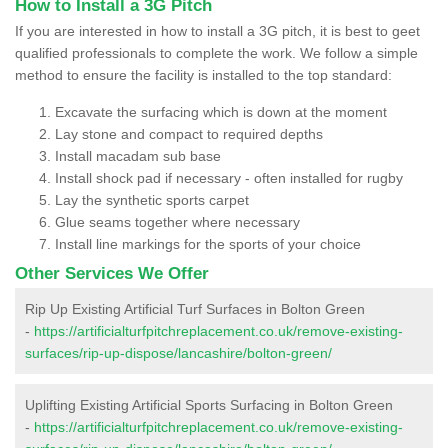
How to Install a 3G Pitch
If you are interested in how to install a 3G pitch, it is best to geet
qualified professionals to complete the work. We follow a simple
method to ensure the facility is installed to the top standard:
Excavate the surfacing which is down at the moment
Lay stone and compact to required depths
Install macadam sub base
Install shock pad if necessary - often installed for rugby
Lay the synthetic sports carpet
Glue seams together where necessary
Install line markings for the sports of your choice
Other Services We Offer
Rip Up Existing Artificial Turf Surfaces in Bolton Green
-
https://artificialturfpitchreplacement.co.uk/remove-existing-
surfaces/rip-up-dispose/lancashire/bolton-green/
Uplifting Existing Artificial Sports Surfacing in Bolton Green
-
https://artificialturfpitchreplacement.co.uk/remove-existing-