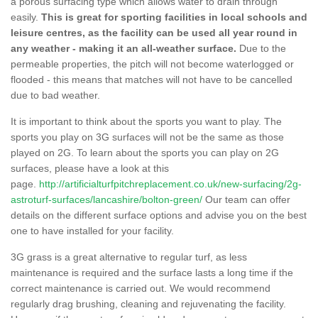
a porous surfacing type which allows water to drain through
easily.
This is great for sporting facilities in local schools and
leisure centres, as the facility can be used all year round in
any weather - making it an all-weather surface.
Due to the
permeable properties, the pitch will not become waterlogged or
flooded - this means that matches will not have to be cancelled
due to bad weather.
It is important to think about the sports you want to play. The
sports you play on 3G surfaces will not be the same as those
played on 2G. To learn about the sports you can play on 2G
surfaces, please have a look at this
page.
http://artificialturfpitchreplacement.co.uk/new-surfacing/2g-
astroturf-surfaces/lancashire/bolton-green/
Our team can offer
details on the different surface options and advise you on the best
one to have installed for your facility.
3G grass is a great alternative to regular turf, as less
maintenance is required and the surface lasts a long time if the
correct maintenance is carried out. We would recommend
regularly drag brushing, cleaning and rejuvenating the facility.