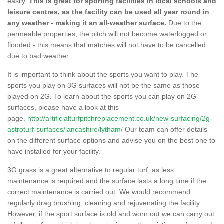
easily.
This is great for sporting facilities in local schools and
leisure centres, as the facility can be used all year round in
any weather - making it an all-weather surface.
Due to the
permeable properties, the pitch will not become waterlogged or
flooded - this means that matches will not have to be cancelled
due to bad weather.
It is important to think about the sports you want to play. The
sports you play on 3G surfaces will not be the same as those
played on 2G. To learn about the sports you can play on 2G
surfaces, please have a look at this
page.
http://artificialturfpitchreplacement.co.uk/new-surfacing/2g-
astroturf-surfaces/lancashire/lytham/
Our team can offer details
on the different surface options and advise you on the best one to
have installed for your facility.
3G grass is a great alternative to regular turf, as less
maintenance is required and the surface lasts a long time if the
correct maintenance is carried out. We would recommend
regularly drag brushing, cleaning and rejuvenating the facility.
However, if the sport surface is old and worn out we can carry out