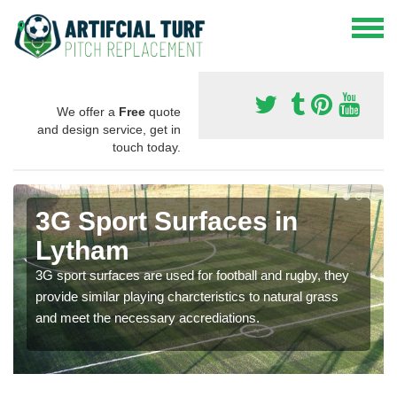
We offer a
Free
quote
and design service, get in
touch today.
3G Sport Surfaces in
Lytham
3G sport surfaces are used for football and rugby, they
provide similar playing charcteristics to natural grass
and meet the necessary accrediations.