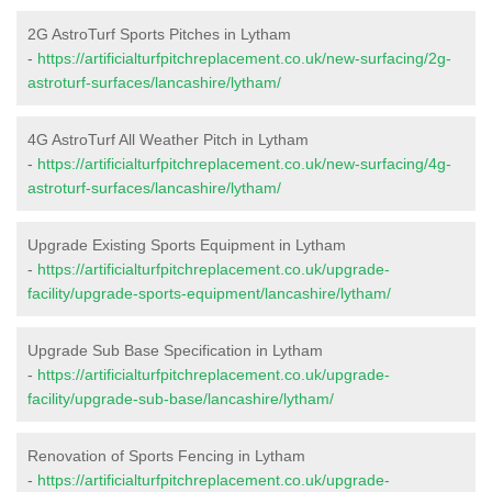
2G AstroTurf Sports Pitches in Lytham
-
https://artificialturfpitchreplacement.co.uk/new-surfacing/2g-
astroturf-surfaces/lancashire/lytham/
4G AstroTurf All Weather Pitch in Lytham
-
https://artificialturfpitchreplacement.co.uk/new-surfacing/4g-
astroturf-surfaces/lancashire/lytham/
Upgrade Existing Sports Equipment in Lytham
-
https://artificialturfpitchreplacement.co.uk/upgrade-
facility/upgrade-sports-equipment/lancashire/lytham/
Upgrade Sub Base Specification in Lytham
-
https://artificialturfpitchreplacement.co.uk/upgrade-
facility/upgrade-sub-base/lancashire/lytham/
Renovation of Sports Fencing in Lytham
-
https://artificialturfpitchreplacement.co.uk/upgrade-