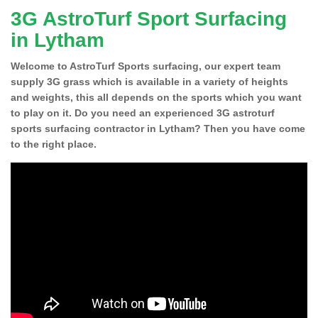
3G AstroTurf Sport Surfacing
in Lytham
Welcome to AstroTurf Sports surfacing, our expert team
supply 3G grass which is available in a variety of heights
and weights, this all depends on the sports which you want
to play on it. Do you need an experienced 3G astroturf
sports surfacing contractor in Lytham? Then you have come
to the right place.