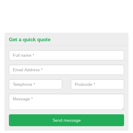
Get a quick quote