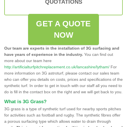
QUOTATIONS
GET A QUOTE
NOW
Our team are experts in the installation of 3G surfacing and
have years of experience in the industry.
You can find out
more about our team here
http://artificialturfpitchreplacement.co.uk/lancashire/lytham/
For
more information on 3G astroturf, please contact our sales team
who can offer you details on costs, prices and specifications of the
synthetic turf. In order to get in touch with our staff all you need to
do is fill in the contact box on the right and we will get back to you.
What is 3G Grass?
3G grass is a type of synthetic turf used for nearby sports pitches
for activities such as football and rugby. The synthetic fibres offer
a porous surfacing type which allows water to drain through