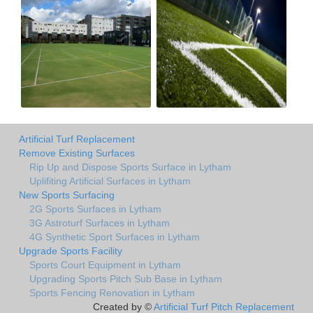
Artificial Turf Replacement
Remove Existing Surfaces
Rip Up and Dispose Sports Surface in Lytham
Uplifiting Artificial Surfaces in Lytham
New Sports Surfacing
2G Sports Surfaces in Lytham
3G Astroturf Surfaces in Lytham
4G Synthetic Sport Surfaces in Lytham
Upgrade Sports Facility
Sports Court Equipment in Lytham
Upgrading Sports Pitch Sub Base in Lytham
Sports Fencing Renovation in Lytham
Created by ©
Artificial Turf Pitch Replacement