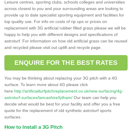
Leisure centres, sporting clubs, schools colleges and universities
across closest to you and your surrounding areas are looking to
provide up to date specialist sporting equipment and facilities for
top quality use. For info on costs of rip ups or prices on
replacement with 3G artificial rubber filled grass please we will be
happy to help you with different designs and specifications of
astroturf. For information on how old artificial grass can be reused
and recycled please visit out uplift and recycle page.
ENQUIRE FOR THE BEST RATES
You may be thinking about replacing your 3G pitch with a 4G
surface. To learn more about 4G please click
here
http://artificialturfpitchreplacement.co.uk/new-surfacing/4g-
astroturf-surfaces/lancashire/lytham/
Our team can help you
decide what would be best for your facility and offer you a free
quote for the replacement of old synthetic astroturf sports
surfaces.
How to Install a 3G Pitch