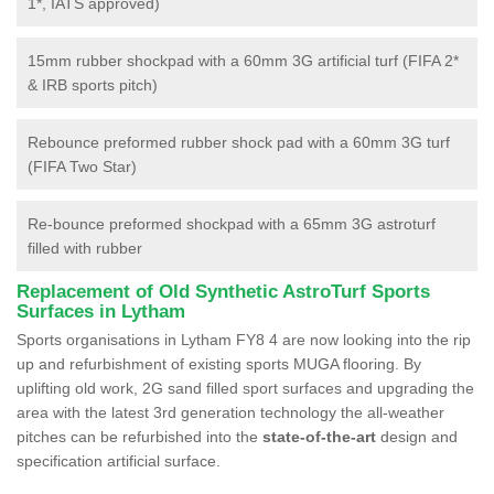
1*, IATS approved)
15mm rubber shockpad with a 60mm 3G artificial turf (FIFA 2*
& IRB sports pitch)
Rebounce preformed rubber shock pad with a 60mm 3G turf
(FIFA Two Star)
Re-bounce preformed shockpad with a 65mm 3G astroturf
filled with rubber
Replacement of Old Synthetic AstroTurf Sports
Surfaces in Lytham
Sports organisations in Lytham FY8 4 are now looking into the rip
up and refurbishment of existing sports MUGA flooring. By
uplifting old work, 2G sand filled sport surfaces and upgrading the
area with the latest 3rd generation technology the all-weather
pitches can be refurbished into the
state-of-the-art
design and
specification artificial surface.