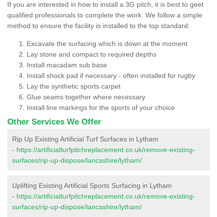
If you are interested in how to install a 3G pitch, it is best to geet
qualified professionals to complete the work. We follow a simple
method to ensure the facility is installed to the top standard:
Excavate the surfacing which is down at the moment
Lay stone and compact to required depths
Install macadam sub base
Install shock pad if necessary - often installed for rugby
Lay the synthetic sports carpet
Glue seams together where necessary
Install line markings for the sports of your choice
Other Services We Offer
Rip Up Existing Artificial Turf Surfaces in Lytham
-
https://artificialturfpitchreplacement.co.uk/remove-existing-
surfaces/rip-up-dispose/lancashire/lytham/
Uplifting Existing Artificial Sports Surfacing in Lytham
-
https://artificialturfpitchreplacement.co.uk/remove-existing-
surfaces/rip-up-dispose/lancashire/lytham/