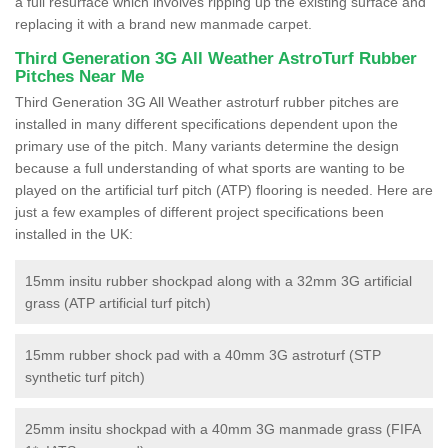
a full resurface which involves ripping up the existing surface and
replacing it with a brand new manmade carpet.
Third Generation 3G All Weather AstroTurf Rubber
Pitches Near Me
Third Generation 3G All Weather astroturf rubber pitches are
installed in many different specifications dependent upon the
primary use of the pitch. Many variants determine the design
because a full understanding of what sports are wanting to be
played on the artificial turf pitch (ATP) flooring is needed. Here are
just a few examples of different project specifications been
installed in the UK:
15mm insitu rubber shockpad along with a 32mm 3G artificial
grass (ATP artificial turf pitch)
15mm rubber shock pad with a 40mm 3G astroturf (STP
synthetic turf pitch)
25mm insitu shockpad with a 40mm 3G manmade grass (FIFA