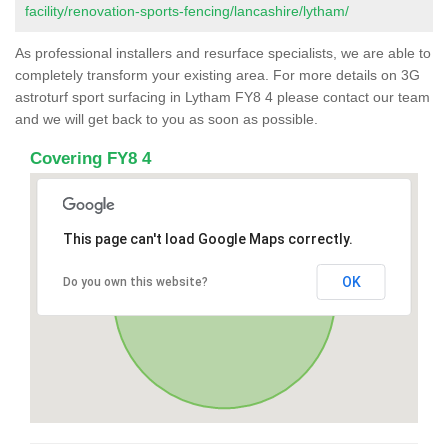
facility/renovation-sports-fencing/lancashire/lytham/
As professional installers and resurface specialists, we are able to
completely transform your existing area. For more details on 3G
astroturf sport surfacing in Lytham FY8 4 please contact our team
and we will get back to you as soon as possible.
Covering FY8 4
This page can't load Google Maps correctly.
OK
Do you own this website?