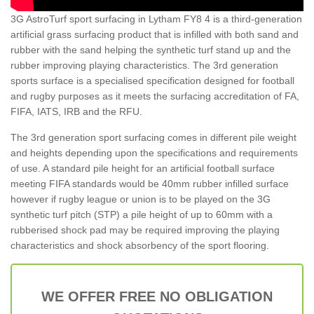
3G AstroTurf sport surfacing in Lytham FY8 4 is a third-generation
artificial grass surfacing product that is infilled with both sand and
rubber with the sand helping the synthetic turf stand up and the
rubber improving playing characteristics. The 3rd generation
sports surface is a specialised specification designed for football
and rugby purposes as it meets the surfacing accreditation of FA,
FIFA, IATS, IRB and the RFU.
The 3rd generation sport surfacing comes in different pile weight
and heights depending upon the specifications and requirements
of use. A standard pile height for an artificial football surface
meeting FIFA standards would be 40mm rubber infilled surface
however if rugby league or union is to be played on the 3G
synthetic turf pitch (STP) a pile height of up to 60mm with a
rubberised shock pad may be required improving the playing
characteristics and shock absorbency of the sport flooring.
WE OFFER FREE NO OBLIGATION