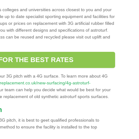
s colleges and universities across closest to you and your
e up to date specialist sporting equipment and facilities for
 ups or prices on replacement with 3G artificial rubber filled
u with different designs and specifications of astroturf.
ass can be reused and recycled please visit out uplift and
FOR THE BEST RATES
our 3G pitch with a 4G surface. To learn more about 4G
itchreplacement.co.uk/new-surfacing/4g-astroturf-
r team can help you decide what would be best for your
the replacement of old synthetic astroturf sports surfaces.
h
3G pitch, it is best to geet qualified professionals to
thod to ensure the facility is installed to the top