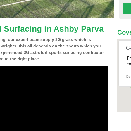
t Surfacing in Ashby Parva
Cove
ing, our expert team supply 3G grass which is
d weights, this all depends on the sports which you
experienced 3G astroturf sports surfacing contractor
Th
 to the right place.
co
Do