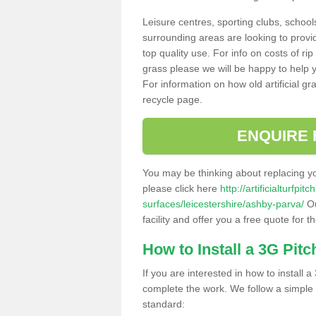
Leisure centres, sporting clubs, school
surrounding areas are looking to provid
top quality use. For info on costs of rip
grass please we will be happy to help yo
For information on how old artificial gr
recycle page.
ENQUIRE 
You may be thinking about replacing y
please click here
http://artificialturfp
surfaces/leicestershire/ashby-parva/
Ou
facility and offer you a free quote for 
How to Install a 3G Pitc
If you are interested in how to install a 
complete the work. We follow a simple me
standard: