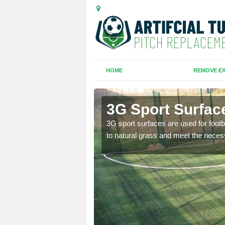
HOME
REMOVE EX
arva
3G Sport Surfac
is all depends on the
3G sport surfaces are used for footba
to natural grass and meet the neces