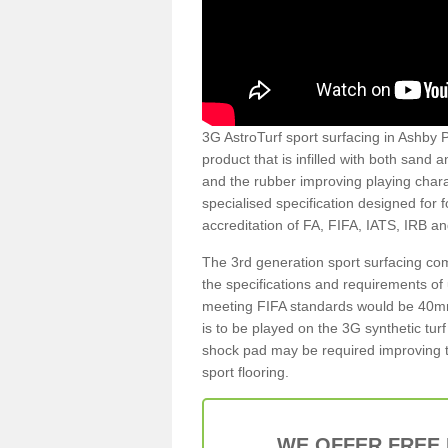
3G AstroTurf sport surfacing in Ashby P
product that is infilled with both sand 
and the rubber improving playing charac
specialised specification designed for 
accreditation of FA, FIFA, IATS, IRB a
The 3rd generation sport surfacing com
the specifications and requirements of us
meeting FIFA standards would be 40mm 
is to be played on the 3G synthetic tur
shock pad may be required improving t
sport flooring.
WE OFFER FREE