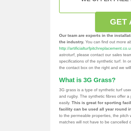
GET 
Our team are experts in the installa
the industry.
You can find out more a
http://artificialturfpitchreplacement.co
astroturf, please contact our sales tea
specifications of the synthetic turf. In or
the contact box on the right and we wil
What is 3G Grass?
3G grass is a type of synthetic turf used
and rugby. The synthetic fibres offer a
easily.
This is great for sporting faci
facility can be used all year round i
to the permeable properties, the pitch
matches will not have to be cancelled