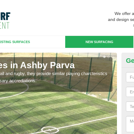
We offer 
and design se
ISTING SURFACES
NEW SURFACING
Ge
es in Ashby Parva
3G
ll and rugby, they provide similar playing charcteristics
3G st
sary accrediations.
playi