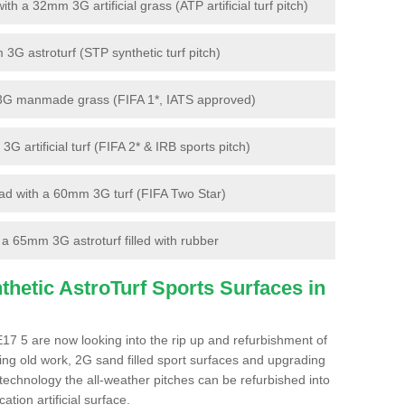
 a 32mm 3G artificial grass (ATP artificial turf pitch)
G astroturf (STP synthetic turf pitch)
3G manmade grass (FIFA 1*, IATS approved)
artificial turf (FIFA 2* & IRB sports pitch)
d with a 60mm 3G turf (FIFA Two Star)
 65mm 3G astroturf filled with rubber
hetic AstroTurf Sports Surfaces in
17 5 are now looking into the rip up and refurbishment of
ting old work, 2G sand filled sport surfaces and upgrading
 technology the all-weather pitches can be refurbished into
ation artificial surface.