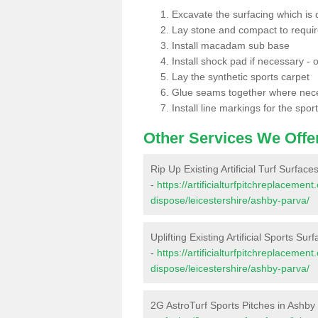
Excavate the surfacing which is
Lay stone and compact to requi
Install macadam sub base
Install shock pad if necessary - o
Lay the synthetic sports carpet
Glue seams together where nec
Install line markings for the spor
Other Services We Offe
Rip Up Existing Artificial Turf Surfac
-
https://artificialturfpitchreplacemen
dispose/leicestershire/ashby-parva/
Uplifting Existing Artificial Sports Su
-
https://artificialturfpitchreplacemen
dispose/leicestershire/ashby-parva/
2G AstroTurf Sports Pitches in Ashby