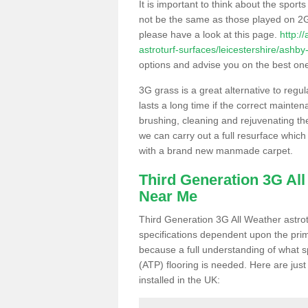
It is important to think about the sport
not be the same as those played on 2G
please have a look at this page.
http:/
astroturf-surfaces/leicestershire/ashby
options and advise you on the best one t
3G grass is a great alternative to regu
lasts a long time if the correct maint
brushing, cleaning and rejuvenating the 
we can carry out a full resurface which 
with a brand new manmade carpet.
Third Generation 3G Al
Near Me
Third Generation 3G All Weather astrotu
specifications dependent upon the prim
because a full understanding of what spo
(ATP) flooring is needed. Here are just
installed in the UK: