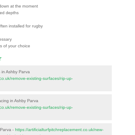
 down at the moment
red depths
ften installed for rugby
essary
ts of your choice
r
es in Ashby Parva
t.co.uk/remove-existing-surfaces/rip-up-
rfacing in Ashby Parva
t.co.uk/remove-existing-surfaces/rip-up-
 Parva -
https://artificialturfpitchreplacement.co.uk/new-