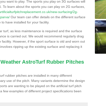
s you want to play. The sports you play on 3G surfaces will
. To learn about the sports you can play on 2G surfaces,
/artificialturfpitchreplacement.co.uk/new-surfacing/2g-
-parva/
Our team can offer details on the different surface
o have installed for your facility.
lar turf, as less maintenance is required and the surface
enance is carried out. We would recommend regularly drag
facility. However, if the sport surface is old and worn out
involves ripping up the existing surface and replacing it
l Weather AstroTurf Rubber Pitches
rf rubber pitches are installed in many different
ary use of the pitch. Many variants determine the design
rts are wanting to be played on the artificial turf pitch
 a few examples of different project specifications been