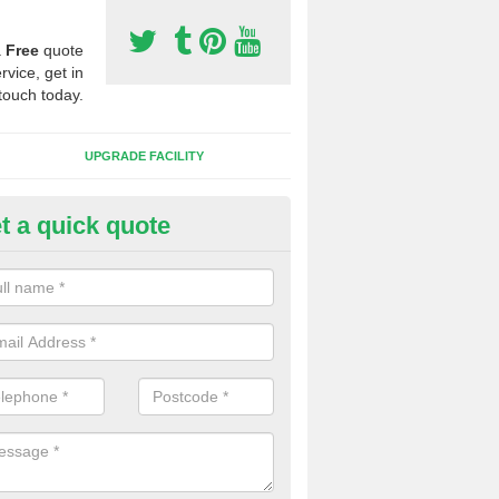
a
Free
quote
rvice, get in
touch today.
UPGRADE FACILITY
t a quick quote
 Synthetic Pitches in Ashby Pa
ands for third generation, it can be filled with rubber and sand and th
ng charcteristics of the surface.