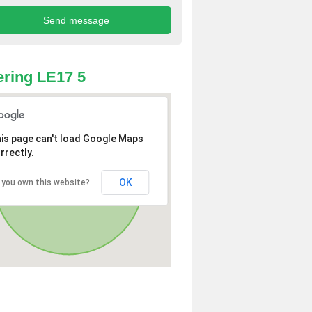
ring LE17 5
is page can't load Google Maps
rrectly.
OK
 you own this website?