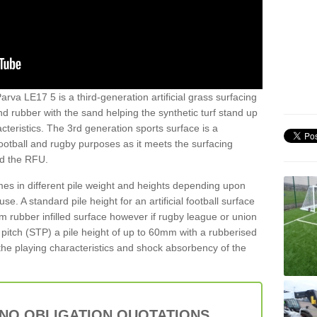
arva LE17 5 is a third-generation artificial grass surfacing
and rubber with the sand helping the synthetic turf stand up
teristics. The 3rd generation sports surface is a
football and rugby purposes as it meets the surfacing
nd the RFU.
es in different pile weight and heights depending upon
e. A standard pile height for an artificial football surface
rubber infilled surface however if rugby league or union
f pitch (STP) a pile height of up to 60mm with a rubberised
he playing characteristics and shock absorbency of the
 NO OBLIGATION QUOTATIONS