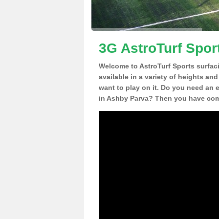
3G AstroTurf Spor
Welcome to AstroTurf Sports surfac
available in a variety of heights an
want to play on it. Do you need an 
in Ashby Parva? Then you have come