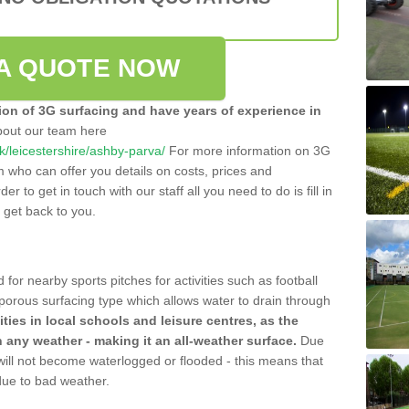
A QUOTE NOW
tion of 3G surfacing and have years of experience in
bout our team here
.uk/leicestershire/ashby-parva/
For more information on 3G
m who can offer you details on costs, prices and
der to get in touch with our staff all you need to do is fill in
l get back to you.
 for nearby sports pitches for activities such as football
 porous surfacing type which allows water to drain through
lities in local schools and leisure centres, as the
n any weather - making it an all-weather surface.
Due
 will not become waterlogged or flooded - this means that
 due to bad weather.