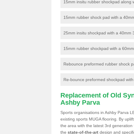
15mm insitu rubber shockpad along with
15mm rubber shock pad with a 40mm 3
25mm insitu shockpad with a 40mm 
15mm rubber shockpad with a 60mm 3G 
Rebounce preformed rubber shock pa
Re-bounce preformed shockpad with a
Replacement of Old Synt
Ashby Parva
Sports organisations in Ashby Parva LE
existing sports MUGA flooring. By uplif
the area with the latest 3rd generation
the
state-of-the-art
design and specific