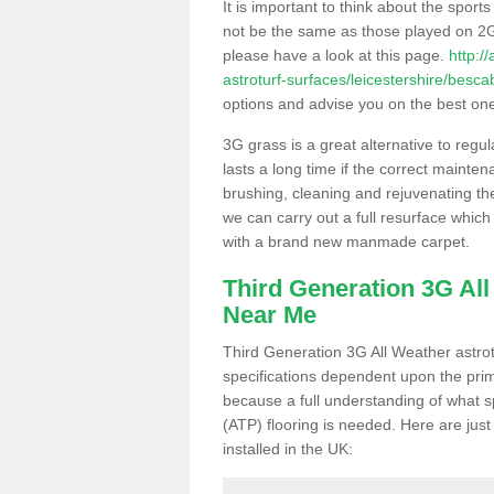
It is important to think about the sport
not be the same as those played on 2G
please have a look at this page.
http:/
astroturf-surfaces/leicestershire/besca
options and advise you on the best one t
3G grass is a great alternative to regu
lasts a long time if the correct maint
brushing, cleaning and rejuvenating the 
we can carry out a full resurface which 
with a brand new manmade carpet.
Third Generation 3G Al
Near Me
Third Generation 3G All Weather astrotu
specifications dependent upon the prim
because a full understanding of what spo
(ATP) flooring is needed. Here are just
installed in the UK: