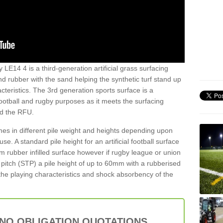
LE14 4 is a third-generation artificial grass surfacing
and rubber with the sand helping the synthetic turf stand up
teristics. The 3rd generation sports surface is a
football and rugby purposes as it meets the surfacing
nd the RFU.
es in different pile weight and heights depending upon
e. A standard pile height for an artificial football surface
rubber infilled surface however if rugby league or union
f pitch (STP) a pile height of up to 60mm with a rubberised
he playing characteristics and shock absorbency of the
 NO OBLIGATION QUOTATIONS