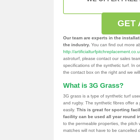
GET 
Our team are experts in the installa
the industry.
You can find out more a
http://artificialturfpitchreplacement.co.
astroturf, please contact our sales tea
specifications of the synthetic turf. In or
the contact box on the right and we wil
What is 3G Grass?
3G grass is a type of synthetic turf used
and rugby. The synthetic fibres offer a
easily.
This is great for sporting faci
facility can be used all year round i
to the permeable properties, the pitch
matches will not have to be cancelled