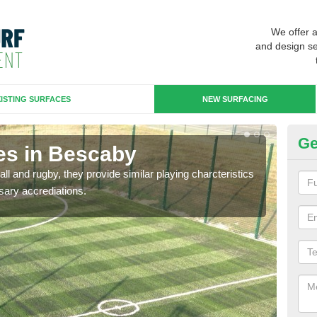
We offer 
and design se
ISTING SURFACES
NEW SURFACING
Ge
es in Bescaby
3G
ll and rugby, they provide similar playing charcteristics
3G st
sary accrediations.
playi