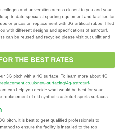
s colleges and universities across closest to you and your
e up to date specialist sporting equipment and facilities for
 ups or prices on replacement with 3G artificial rubber filled
u with different designs and specifications of astroturf.
ass can be reused and recycled please visit out uplift and
FOR THE BEST RATES
our 3G pitch with a 4G surface. To learn more about 4G
itchreplacement.co.uk/new-surfacing/4g-astroturf-
am can help you decide what would be best for your
the replacement of old synthetic astroturf sports surfaces.
h
3G pitch, it is best to geet qualified professionals to
thod to ensure the facility is installed to the top