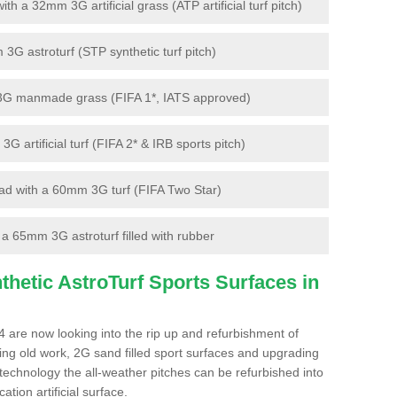
 a 32mm 3G artificial grass (ATP artificial turf pitch)
G astroturf (STP synthetic turf pitch)
3G manmade grass (FIFA 1*, IATS approved)
artificial turf (FIFA 2* & IRB sports pitch)
d with a 60mm 3G turf (FIFA Two Star)
 65mm 3G astroturf filled with rubber
hetic AstroTurf Sports Surfaces in
 are now looking into the rip up and refurbishment of
ting old work, 2G sand filled sport surfaces and upgrading
 technology the all-weather pitches can be refurbished into
ation artificial surface.