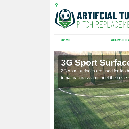
HOME
REMOVE EX
3G Sport Surfac
is all depends on the
3G sport surfaces are used for footba
to natural grass and meet the neces