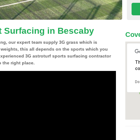
t Surfacing in Bescaby
Cove
ing, our expert team supply 3G grass which is
d weights, this all depends on the sports which you
experienced 3G astroturf sports surfacing contractor
Th
the right place.
co
Do