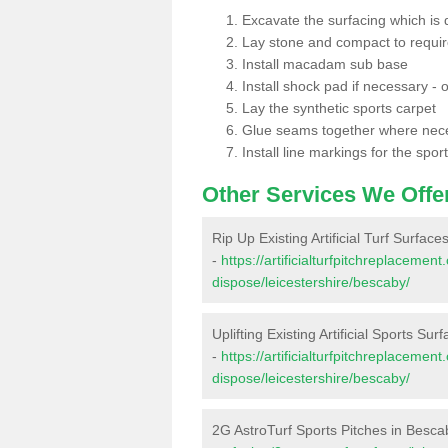
Excavate the surfacing which is
Lay stone and compact to requi
Install macadam sub base
Install shock pad if necessary - o
Lay the synthetic sports carpet
Glue seams together where nec
Install line markings for the spor
Other Services We Offe
Rip Up Existing Artificial Turf Surfac
-
https://artificialturfpitchreplacemen
dispose/leicestershire/bescaby/
Uplifting Existing Artificial Sports Su
-
https://artificialturfpitchreplacemen
dispose/leicestershire/bescaby/
2G AstroTurf Sports Pitches in Besca