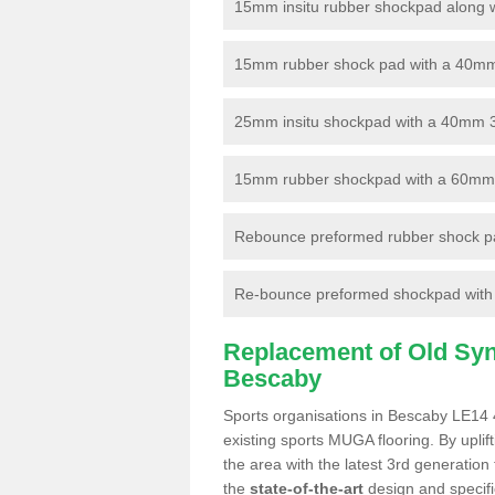
15mm insitu rubber shockpad along with
15mm rubber shock pad with a 40mm 3
25mm insitu shockpad with a 40mm 
15mm rubber shockpad with a 60mm 3G 
Rebounce preformed rubber shock pa
Re-bounce preformed shockpad with a
Replacement of Old Synt
Bescaby
Sports organisations in Bescaby LE14 4
existing sports MUGA flooring. By uplif
the area with the latest 3rd generation
the
state-of-the-art
design and specific