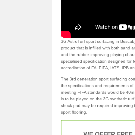
3G AstroTurf sport surfacing in Bescaby 
product that is infilled with both sand 
and the rubber improving playing charac
specialised specification designed for 
accreditation of FA, FIFA, IATS, IRB a
The 3rd generation sport surfacing com
the specifications and requirements of us
meeting FIFA standards would be 40mm 
is to be played on the 3G synthetic tur
shock pad may be required improving t
sport flooring.
WE OFFER FREE