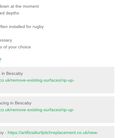
 down at the moment
red depths
ften installed for rugby
essary
ts of your choice
r
es in Bescaby
t.co.uk/remove-existing-surfaces/rip-up-
rfacing in Bescaby
t.co.uk/remove-existing-surfaces/rip-up-
by -
https://artificialturfpitchreplacement.co.uk/new-