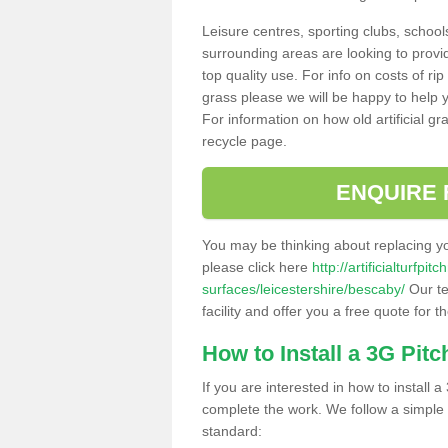
Leisure centres, sporting clubs, school
surrounding areas are looking to provid
top quality use. For info on costs of rip
grass please we will be happy to help yo
For information on how old artificial gr
recycle page.
ENQUIRE 
You may be thinking about replacing y
please click here
http://artificialturfp
surfaces/leicestershire/bescaby/
Our te
facility and offer you a free quote for 
How to Install a 3G Pitc
If you are interested in how to install a 
complete the work. We follow a simple me
standard: