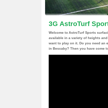
3G AstroTurf Spor
Welcome to AstroTurf Sports surfac
available in a variety of heights an
want to play on it. Do you need an 
in Bescaby? Then you have come to 