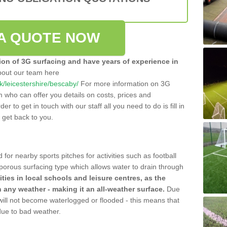
A QUOTE NOW
tion of 3G surfacing and have years of experience in
bout our team here
uk/leicestershire/bescaby/
For more information on 3G
m who can offer you details on costs, prices and
der to get in touch with our staff all you need to do is fill in
l get back to you.
 for nearby sports pitches for activities such as football
 porous surfacing type which allows water to drain through
lities in local schools and leisure centres, as the
n any weather - making it an all-weather surface.
Due
 will not become waterlogged or flooded - this means that
 due to bad weather.