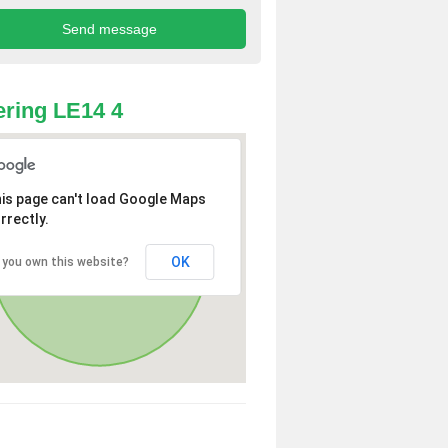
ring LE14 4
is page can't load Google Maps
rrectly.
OK
 you own this website?