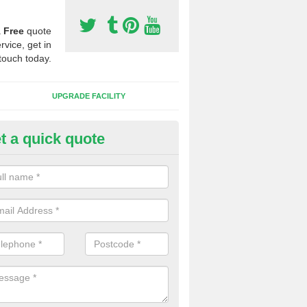
a
Free
quote
rvice, get in
touch today.
UPGRADE FACILITY
t a quick quote
 Synthetic Pitches in Bescaby
ands for third generation, it can be filled with rubber and sand and th
ng charcteristics of the surface.