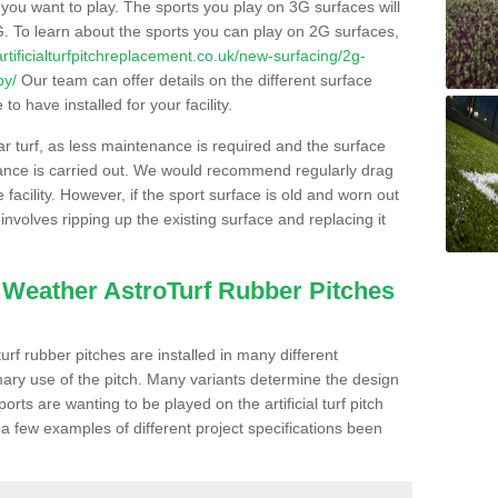
s you want to play. The sports you play on 3G surfaces will
. To learn about the sports you can play on 2G surfaces,
/artificialturfpitchreplacement.co.uk/new-surfacing/2g-
by/
Our team can offer details on the different surface
o have installed for your facility.
lar turf, as less maintenance is required and the surface
enance is carried out. We would recommend regularly drag
facility. However, if the sport surface is old and worn out
involves ripping up the existing surface and replacing it
l Weather AstroTurf Rubber Pitches
rf rubber pitches are installed in many different
ary use of the pitch. Many variants determine the design
rts are wanting to be played on the artificial turf pitch
 a few examples of different project specifications been