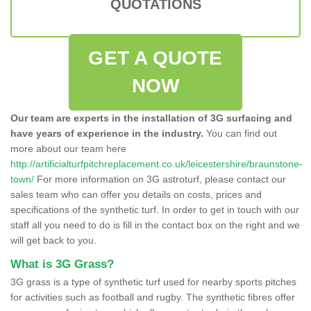
QUOTATIONS
GET A QUOTE
NOW
Our team are experts in the installation of 3G surfacing and
have years of experience in the industry.
You can find out
more about our team here
http://artificialturfpitchreplacement.co.uk/leicestershire/braunstone-
town/
For more information on 3G astroturf, please contact our
sales team who can offer you details on costs, prices and
specifications of the synthetic turf. In order to get in touch with our
staff all you need to do is fill in the contact box on the right and we
will get back to you.
What is 3G Grass?
3G grass is a type of synthetic turf used for nearby sports pitches
for activities such as football and rugby. The synthetic fibres offer