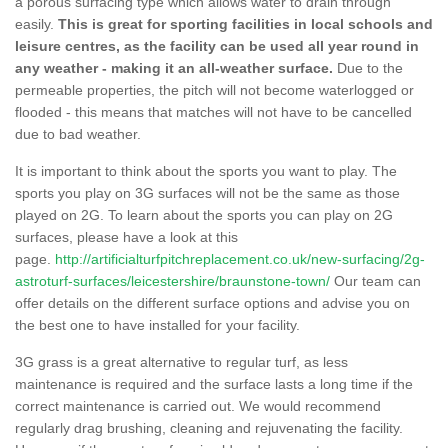
a porous surfacing type which allows water to drain through
easily.
This is great for sporting facilities in local schools and
leisure centres, as the facility can be used all year round in
any weather - making it an all-weather surface.
Due to the
permeable properties, the pitch will not become waterlogged or
flooded - this means that matches will not have to be cancelled
due to bad weather.
It is important to think about the sports you want to play. The
sports you play on 3G surfaces will not be the same as those
played on 2G. To learn about the sports you can play on 2G
surfaces, please have a look at this
page.
http://artificialturfpitchreplacement.co.uk/new-surfacing/2g-
astroturf-surfaces/leicestershire/braunstone-town/
Our team can
offer details on the different surface options and advise you on
the best one to have installed for your facility.
3G grass is a great alternative to regular turf, as less
maintenance is required and the surface lasts a long time if the
correct maintenance is carried out. We would recommend
regularly drag brushing, cleaning and rejuvenating the facility.