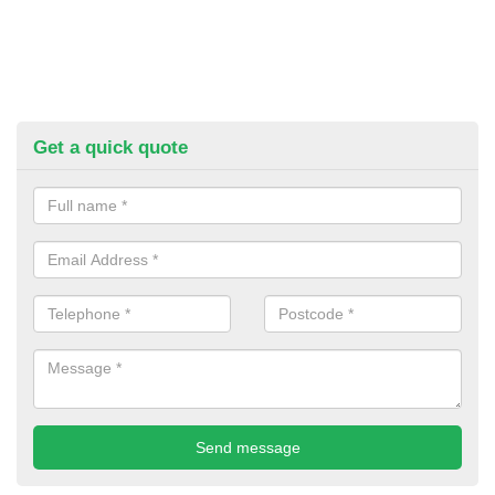
Get a quick quote