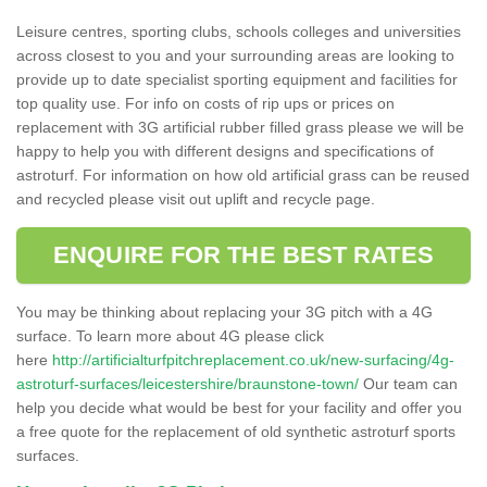
Leisure centres, sporting clubs, schools colleges and universities
across closest to you and your surrounding areas are looking to
provide up to date specialist sporting equipment and facilities for
top quality use. For info on costs of rip ups or prices on
replacement with 3G artificial rubber filled grass please we will be
happy to help you with different designs and specifications of
astroturf. For information on how old artificial grass can be reused
and recycled please visit out uplift and recycle page.
ENQUIRE FOR THE BEST RATES
You may be thinking about replacing your 3G pitch with a 4G
surface. To learn more about 4G please click
here
http://artificialturfpitchreplacement.co.uk/new-surfacing/4g-
astroturf-surfaces/leicestershire/braunstone-town/
Our team can
help you decide what would be best for your facility and offer you
a free quote for the replacement of old synthetic astroturf sports
surfaces.