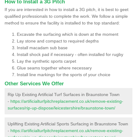
How to Install a 3G Pitch
If you are interested in how to install a 3G pitch, it is best to geet
qualified professionals to complete the work. We follow a simple
method to ensure the facility is installed to the top standard:
Excavate the surfacing which is down at the moment
Lay stone and compact to required depths
Install macadam sub base
Install shock pad if necessary - often installed for rugby
Lay the synthetic sports carpet
Glue seams together where necessary
Install line markings for the sports of your choice
Other Services We Offer
Rip Up Existing Artificial Turf Surfaces in Braunstone Town
-
https://artificialturfpitchreplacement.co.uk/remove-existing-
surfaces/rip-up-dispose/leicestershire/braunstone-town/
Uplifting Existing Artificial Sports Surfacing in Braunstone Town
-
https://artificialturfpitchreplacement.co.uk/remove-existing-