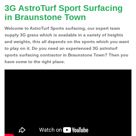
3G AstroTurf Sport Surfacing
in Braunstone Town
Welcome to AstroTurf Sports surfacing, our expert team
supply 3G grass which is available in a variety of heights
and weights, this all depends on the sports which you want
to play on it. Do you need an experienced 3G astroturf
sports surfacing contractor in Braunstone Town? Then you
have come to the right place.