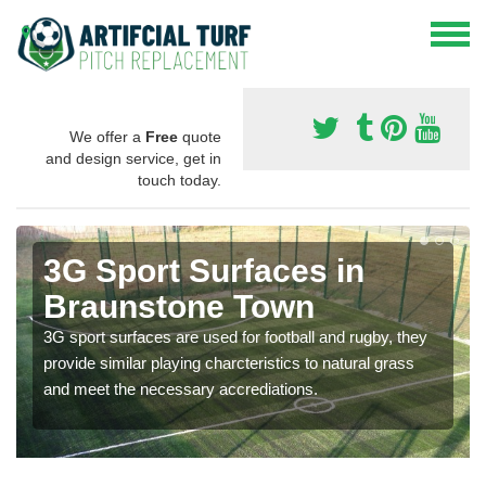
We offer a
Free
quote
and design service, get in
touch today.
3G Sport Surfaces in
Braunstone Town
3G sport surfaces are used for football and rugby, they
provide similar playing charcteristics to natural grass
and meet the necessary accrediations.