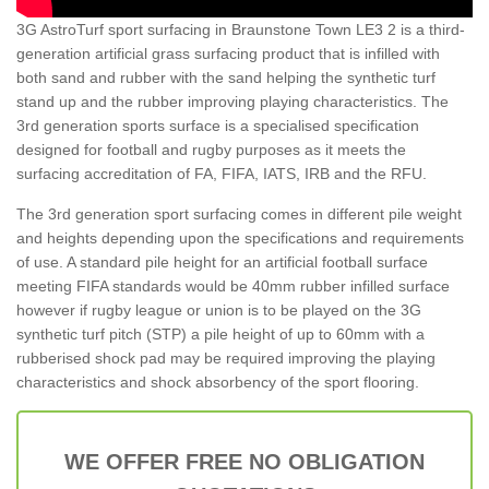
3G AstroTurf sport surfacing in Braunstone Town LE3 2 is a third-
generation artificial grass surfacing product that is infilled with
both sand and rubber with the sand helping the synthetic turf
stand up and the rubber improving playing characteristics. The
3rd generation sports surface is a specialised specification
designed for football and rugby purposes as it meets the
surfacing accreditation of FA, FIFA, IATS, IRB and the RFU.
The 3rd generation sport surfacing comes in different pile weight
and heights depending upon the specifications and requirements
of use. A standard pile height for an artificial football surface
meeting FIFA standards would be 40mm rubber infilled surface
however if rugby league or union is to be played on the 3G
synthetic turf pitch (STP) a pile height of up to 60mm with a
rubberised shock pad may be required improving the playing
characteristics and shock absorbency of the sport flooring.
WE OFFER FREE NO OBLIGATION