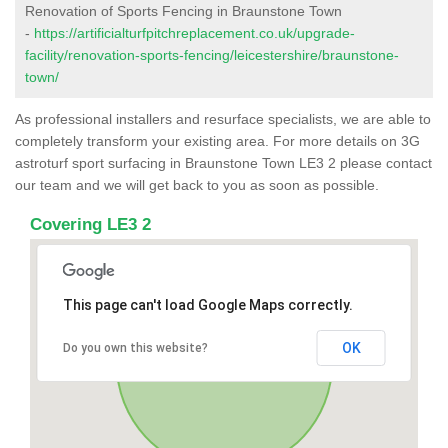
Renovation of Sports Fencing in Braunstone Town
-
https://artificialturfpitchreplacement.co.uk/upgrade-
facility/renovation-sports-fencing/leicestershire/braunstone-
town/
As professional installers and resurface specialists, we are able to
completely transform your existing area. For more details on 3G
astroturf sport surfacing in Braunstone Town LE3 2 please contact
our team and we will get back to you as soon as possible.
Covering LE3 2
This page can't load Google Maps correctly.
OK
Do you own this website?