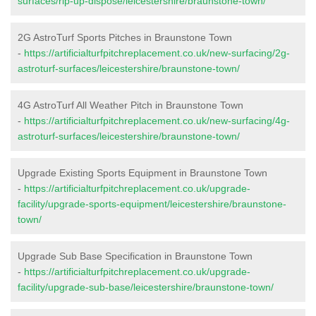
surfaces/rip-up-dispose/leicestershire/braunstone-town/
2G AstroTurf Sports Pitches in Braunstone Town
-
https://artificialturfpitchreplacement.co.uk/new-surfacing/2g-
astroturf-surfaces/leicestershire/braunstone-town/
4G AstroTurf All Weather Pitch in Braunstone Town
-
https://artificialturfpitchreplacement.co.uk/new-surfacing/4g-
astroturf-surfaces/leicestershire/braunstone-town/
Upgrade Existing Sports Equipment in Braunstone Town
-
https://artificialturfpitchreplacement.co.uk/upgrade-
facility/upgrade-sports-equipment/leicestershire/braunstone-
town/
Upgrade Sub Base Specification in Braunstone Town
-
https://artificialturfpitchreplacement.co.uk/upgrade-
facility/upgrade-sub-base/leicestershire/braunstone-town/