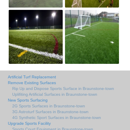
Artificial Turf Replacement
Remove Existing Surfaces
Rip Up and Dispose Sports Surface in Braunstone-town
Uplifiting Artificial Surfaces in Braunstone-town
New Sports Surfacing
2G Sports Surfaces in Braunstone-town
3G Astroturf Surfaces in Braunstone-town
4G Synthetic Sport Surfaces in Braunstone-town
Upgrade Sports Facility
Sports Court Equipment in Braunstone-town