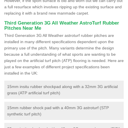
However, if the sport surface is old and worn out we can carry out
a full resurface which involves ripping up the existing surface and
replacing it with a brand new manmade carpet.
Third Generation 3G All Weather AstroTurf Rubber
Pitches Near Me
Third Generation 3G All Weather astroturf rubber pitches are
installed in many different specifications dependent upon the
primary use of the pitch. Many variants determine the design
because a full understanding of what sports are wanting to be
played on the artificial turf pitch (ATP) flooring is needed. Here are
just a few examples of different project specifications been
installed in the UK:
15mm insitu rubber shockpad along with a 32mm 3G artificial
grass (ATP artificial turf pitch)
15mm rubber shock pad with a 40mm 3G astroturf (STP
synthetic turf pitch)