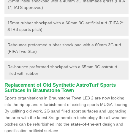
25mm insitu shockpad with a 40mm 3G manmade grass (FIFA
1*, IATS approved)
15mm rubber shockpad with a 60mm 3G artificial turf (FIFA 2*
& IRB sports pitch)
Rebounce preformed rubber shock pad with a 60mm 3G turf
(FIFA Two Star)
Re-bounce preformed shockpad with a 65mm 3G astroturf
filled with rubber
Replacement of Old Synthetic AstroTurf Sports
Surfaces in Braunstone Town
Sports organisations in Braunstone Town LE3 2 are now looking
into the rip up and refurbishment of existing sports MUGA flooring.
By uplifting old work, 2G sand filled sport surfaces and upgrading
the area with the latest 3rd generation technology the all-weather
pitches can be refurbished into the
state-of-the-art
design and
specification artificial surface.