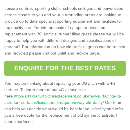
Leisure centres, sporting clubs, schools colleges and universities
across closest to you and your surrounding areas are looking to
provide up to date specialist sporting equipment and facilities for
top quality use. For info on costs of rip ups or prices on
replacement with 3G artificial rubber filled grass please we will be
happy to help you with different designs and specifications of
astroturf. For information on how old artificial grass can be reused
and recycled please visit out uplift and recycle page.
ENQUIRE FOR THE BEST RATES
You may be thinking about replacing your 3G pitch with a 4G
surface. To learn more about 4G please click
here
http://artificialturfpitchreplacement.co.uk/new-surfacing/4g-
astroturf-surfaces/leicestershire/queensway-old-dalby/
Our team
can help you decide what would be best for your facility and offer
you a free quote for the replacement of old synthetic astroturf
sports surfaces.