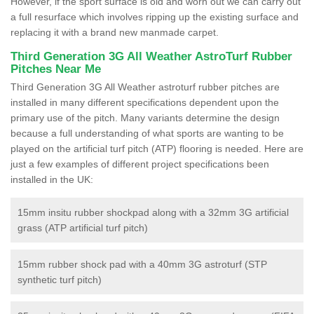
However, if the sport surface is old and worn out we can carry out
a full resurface which involves ripping up the existing surface and
replacing it with a brand new manmade carpet.
Third Generation 3G All Weather AstroTurf Rubber
Pitches Near Me
Third Generation 3G All Weather astroturf rubber pitches are
installed in many different specifications dependent upon the
primary use of the pitch. Many variants determine the design
because a full understanding of what sports are wanting to be
played on the artificial turf pitch (ATP) flooring is needed. Here are
just a few examples of different project specifications been
installed in the UK:
15mm insitu rubber shockpad along with a 32mm 3G artificial
grass (ATP artificial turf pitch)
15mm rubber shock pad with a 40mm 3G astroturf (STP
synthetic turf pitch)