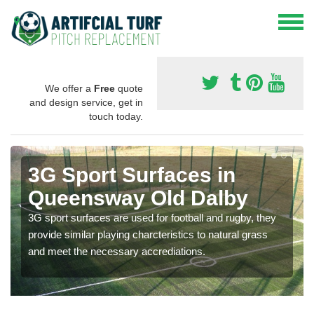
We offer a
Free
quote
and design service, get in
touch today.
3G Sport Surfaces in
Queensway Old Dalby
3G sport surfaces are used for football and rugby, they
provide similar playing charcteristics to natural grass
and meet the necessary accrediations.