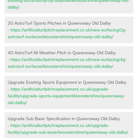
existing-surfaces/rip-up-dispose/leicestershire/queensway-old-
dalby/
2G AstroTurf Sports Pitches in Queensway Old Dalby
-
https://artificialturfpitchreplacement.co.uk/new-surfacing/2g-
astroturf-surfaces/leicestershire/queensway-old-dalby/
4G AstroTurf All Weather Pitch in Queensway Old Dalby
-
https://artificialturfpitchreplacement.co.uk/new-surfacing/4g-
astroturf-surfaces/leicestershire/queensway-old-dalby/
Upgrade Existing Sports Equipment in Queensway Old Dalby
-
https://artificialturfpitchreplacement.co.uk/upgrade-
facility/upgrade-sports-equipment/leicestershire/queensway-
old-dalby/
Upgrade Sub Base Specification in Queensway Old Dalby
-
https://artificialturfpitchreplacement.co.uk/upgrade-
facility/upgrade-sub-base/leicestershire/queensway-old-dalby/