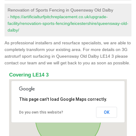
Renovation of Sports Fencing in Queensway Old Dalby
-
https://artificialturfpitchreplacement.co.uk/upgrade-
facility/renovation-sports-fencing/leicestershire/queensway-old-
dalby/
As professional installers and resurface specialists, we are able to
completely transform your existing area. For more details on 3G
astroturf sport surfacing in Queensway Old Dalby LE14 3 please
contact our team and we will get back to you as soon as possible.
Covering LE14 3
This page can't load Google Maps correctly.
OK
Do you own this website?