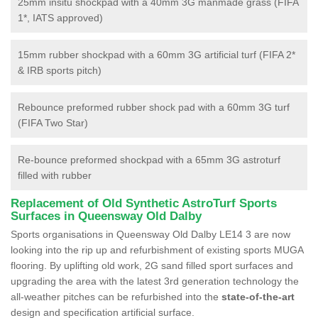
25mm insitu shockpad with a 40mm 3G manmade grass (FIFA
1*, IATS approved)
15mm rubber shockpad with a 60mm 3G artificial turf (FIFA 2*
& IRB sports pitch)
Rebounce preformed rubber shock pad with a 60mm 3G turf
(FIFA Two Star)
Re-bounce preformed shockpad with a 65mm 3G astroturf
filled with rubber
Replacement of Old Synthetic AstroTurf Sports
Surfaces in Queensway Old Dalby
Sports organisations in Queensway Old Dalby LE14 3 are now
looking into the rip up and refurbishment of existing sports MUGA
flooring. By uplifting old work, 2G sand filled sport surfaces and
upgrading the area with the latest 3rd generation technology the
all-weather pitches can be refurbished into the
state-of-the-art
design and specification artificial surface.