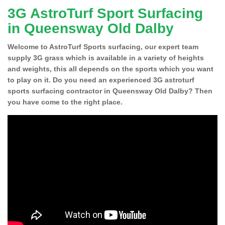
3G AstroTurf Sport Surfacing
in Queensway Old Dalby
Welcome to AstroTurf Sports surfacing, our expert team
supply 3G grass which is available in a variety of heights
and weights, this all depends on the sports which you want
to play on it. Do you need an experienced 3G astroturf
sports surfacing contractor in Queensway Old Dalby? Then
you have come to the right place.