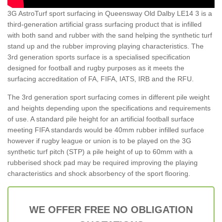
3G AstroTurf sport surfacing in Queensway Old Dalby LE14 3 is a
third-generation artificial grass surfacing product that is infilled
with both sand and rubber with the sand helping the synthetic turf
stand up and the rubber improving playing characteristics. The
3rd generation sports surface is a specialised specification
designed for football and rugby purposes as it meets the
surfacing accreditation of FA, FIFA, IATS, IRB and the RFU.
The 3rd generation sport surfacing comes in different pile weight
and heights depending upon the specifications and requirements
of use. A standard pile height for an artificial football surface
meeting FIFA standards would be 40mm rubber infilled surface
however if rugby league or union is to be played on the 3G
synthetic turf pitch (STP) a pile height of up to 60mm with a
rubberised shock pad may be required improving the playing
characteristics and shock absorbency of the sport flooring.
WE OFFER FREE NO OBLIGATION