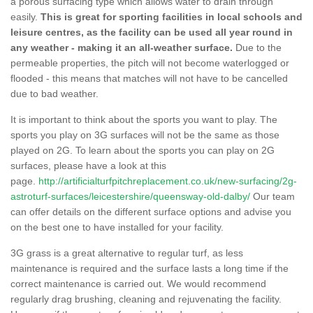
a porous surfacing type which allows water to drain through
easily.
This is great for sporting facilities in local schools and
leisure centres, as the facility can be used all year round in
any weather - making it an all-weather surface.
Due to the
permeable properties, the pitch will not become waterlogged or
flooded - this means that matches will not have to be cancelled
due to bad weather.
It is important to think about the sports you want to play. The
sports you play on 3G surfaces will not be the same as those
played on 2G. To learn about the sports you can play on 2G
surfaces, please have a look at this
page.
http://artificialturfpitchreplacement.co.uk/new-surfacing/2g-
astroturf-surfaces/leicestershire/queensway-old-dalby/
Our team
can offer details on the different surface options and advise you
on the best one to have installed for your facility.
3G grass is a great alternative to regular turf, as less
maintenance is required and the surface lasts a long time if the
correct maintenance is carried out. We would recommend
regularly drag brushing, cleaning and rejuvenating the facility.