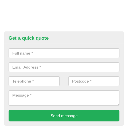
Get a quick quote