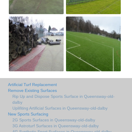
Artificial Turf Replacement
Remove Existing Surfaces
Rip Up and Dispose Sports Surface in Queensway-old-
dalby
Uplifiting Artificial Surfaces in Queensway-old-dalby
New Sports Surfacing
2G Sports Surfaces in Queensway-old-dalby
3G Astroturf Surfaces in Queensway-old-dalby
4G Synthetic Sport Surfaces in Queensway-old-dalby