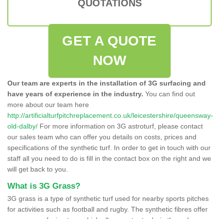
QUOTATIONS
GET A QUOTE
NOW
Our team are experts in the installation of 3G surfacing and
have years of experience in the industry.
You can find out
more about our team here
http://artificialturfpitchreplacement.co.uk/leicestershire/queensway-
old-dalby/
For more information on 3G astroturf, please contact
our sales team who can offer you details on costs, prices and
specifications of the synthetic turf. In order to get in touch with our
staff all you need to do is fill in the contact box on the right and we
will get back to you.
What is 3G Grass?
3G grass is a type of synthetic turf used for nearby sports pitches
for activities such as football and rugby. The synthetic fibres offer