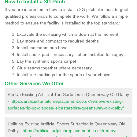
How to Install a 3G Pitch
If you are interested in how to install a 3G pitch, it is best to geet
qualified professionals to complete the work. We follow a simple
method to ensure the facility is installed to the top standard:
Excavate the surfacing which is down at the moment
Lay stone and compact to required depths
Install macadam sub base
Install shock pad if necessary - often installed for rugby
Lay the synthetic sports carpet
Glue seams together where necessary
Install line markings for the sports of your choice
Other Services We Offer
Rip Up Existing Artificial Turf Surfaces in Queensway Old Dalby
-
https://artificialturfpitchreplacement.co.uk/remove-existing-
surfaces/rip-up-dispose/leicestershire/queensway-old-dalby/
Uplifting Existing Artificial Sports Surfacing in Queensway Old
Dalby -
https://artificialturfpitchreplacement.co.uk/remove-