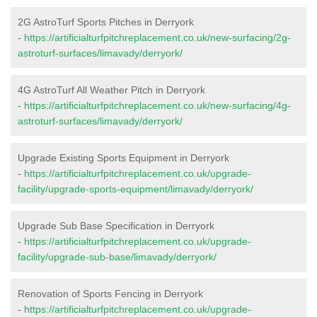
2G AstroTurf Sports Pitches in Derryork
-
https://artificialturfpitchreplacement.co.uk/new-surfacing/2g-
astroturf-surfaces/limavady/derryork/
4G AstroTurf All Weather Pitch in Derryork
-
https://artificialturfpitchreplacement.co.uk/new-surfacing/4g-
astroturf-surfaces/limavady/derryork/
Upgrade Existing Sports Equipment in Derryork
-
https://artificialturfpitchreplacement.co.uk/upgrade-
facility/upgrade-sports-equipment/limavady/derryork/
Upgrade Sub Base Specification in Derryork
-
https://artificialturfpitchreplacement.co.uk/upgrade-
facility/upgrade-sub-base/limavady/derryork/
Renovation of Sports Fencing in Derryork
-
https://artificialturfpitchreplacement.co.uk/upgrade-