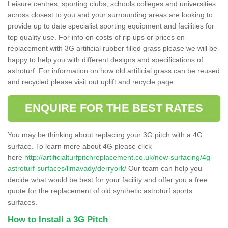
Leisure centres, sporting clubs, schools colleges and universities
across closest to you and your surrounding areas are looking to
provide up to date specialist sporting equipment and facilities for
top quality use. For info on costs of rip ups or prices on
replacement with 3G artificial rubber filled grass please we will be
happy to help you with different designs and specifications of
astroturf. For information on how old artificial grass can be reused
and recycled please visit out uplift and recycle page.
ENQUIRE FOR THE BEST RATES
You may be thinking about replacing your 3G pitch with a 4G
surface. To learn more about 4G please click
here
http://artificialturfpitchreplacement.co.uk/new-surfacing/4g-
astroturf-surfaces/limavady/derryork/
Our team can help you
decide what would be best for your facility and offer you a free
quote for the replacement of old synthetic astroturf sports
surfaces.
How to Install a 3G Pitch