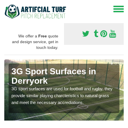
We offer a
Free
quote
and design service, get in
touch today.
3G Sport Surfaces in
Derryork
3G sport surfaces are used for football and rugby, they
provide similar playing charcteristics to natural grass
and meet the necessary accrediations.