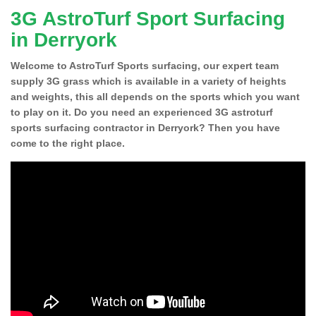
3G AstroTurf Sport Surfacing
in Derryork
Welcome to AstroTurf Sports surfacing, our expert team
supply 3G grass which is available in a variety of heights
and weights, this all depends on the sports which you want
to play on it. Do you need an experienced 3G astroturf
sports surfacing contractor in Derryork? Then you have
come to the right place.