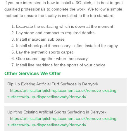
If you are interested in how to install a 3G pitch, it is best to geet
qualified professionals to complete the work. We follow a simple
method to ensure the facility is installed to the top standard:
Excavate the surfacing which is down at the moment
Lay stone and compact to required depths
Install macadam sub base
Install shock pad if necessary - often installed for rugby
Lay the synthetic sports carpet
Glue seams together where necessary
Install line markings for the sports of your choice
Other Services We Offer
Rip Up Existing Artificial Turf Surfaces in Derryork
-
https://artificialturfpitchreplacement.co.uk/remove-existing-
surfaces/rip-up-dispose/limavady/derryork/
Uplifting Existing Artificial Sports Surfacing in Derryork
-
https://artificialturfpitchreplacement.co.uk/remove-existing-
surfaces/rip-up-dispose/limavady/derryork/