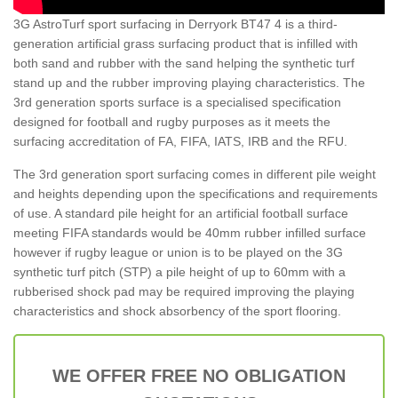
3G AstroTurf sport surfacing in Derryork BT47 4 is a third-
generation artificial grass surfacing product that is infilled with
both sand and rubber with the sand helping the synthetic turf
stand up and the rubber improving playing characteristics. The
3rd generation sports surface is a specialised specification
designed for football and rugby purposes as it meets the
surfacing accreditation of FA, FIFA, IATS, IRB and the RFU.
The 3rd generation sport surfacing comes in different pile weight
and heights depending upon the specifications and requirements
of use. A standard pile height for an artificial football surface
meeting FIFA standards would be 40mm rubber infilled surface
however if rugby league or union is to be played on the 3G
synthetic turf pitch (STP) a pile height of up to 60mm with a
rubberised shock pad may be required improving the playing
characteristics and shock absorbency of the sport flooring.
WE OFFER FREE NO OBLIGATION