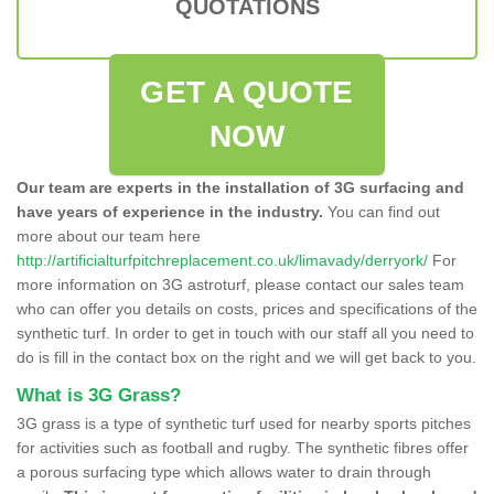
QUOTATIONS
GET A QUOTE
NOW
Our team are experts in the installation of 3G surfacing and
have years of experience in the industry.
You can find out
more about our team here
http://artificialturfpitchreplacement.co.uk/limavady/derryork/
For
more information on 3G astroturf, please contact our sales team
who can offer you details on costs, prices and specifications of the
synthetic turf. In order to get in touch with our staff all you need to
do is fill in the contact box on the right and we will get back to you.
What is 3G Grass?
3G grass is a type of synthetic turf used for nearby sports pitches
for activities such as football and rugby. The synthetic fibres offer
a porous surfacing type which allows water to drain through