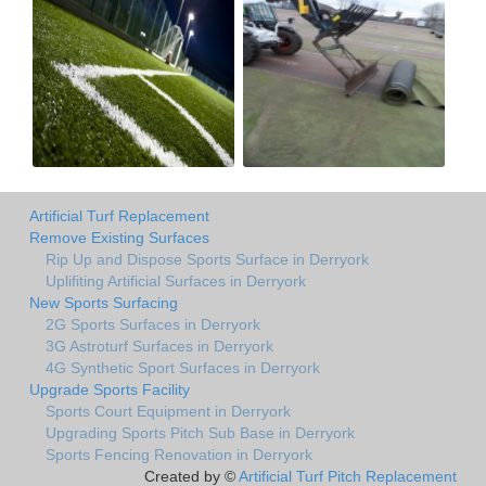
Artificial Turf Replacement
Remove Existing Surfaces
Rip Up and Dispose Sports Surface in Derryork
Uplifiting Artificial Surfaces in Derryork
New Sports Surfacing
2G Sports Surfaces in Derryork
3G Astroturf Surfaces in Derryork
4G Synthetic Sport Surfaces in Derryork
Upgrade Sports Facility
Sports Court Equipment in Derryork
Upgrading Sports Pitch Sub Base in Derryork
Sports Fencing Renovation in Derryork
Created by ©
Artificial Turf Pitch Replacement