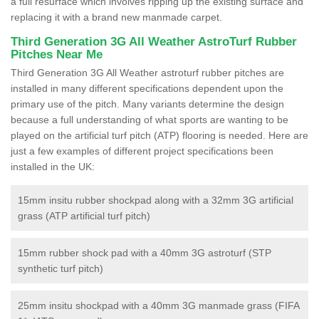
a full resurface which involves ripping up the existing surface and
replacing it with a brand new manmade carpet.
Third Generation 3G All Weather AstroTurf Rubber
Pitches Near Me
Third Generation 3G All Weather astroturf rubber pitches are
installed in many different specifications dependent upon the
primary use of the pitch. Many variants determine the design
because a full understanding of what sports are wanting to be
played on the artificial turf pitch (ATP) flooring is needed. Here are
just a few examples of different project specifications been
installed in the UK:
15mm insitu rubber shockpad along with a 32mm 3G artificial
grass (ATP artificial turf pitch)
15mm rubber shock pad with a 40mm 3G astroturf (STP
synthetic turf pitch)
25mm insitu shockpad with a 40mm 3G manmade grass (FIFA