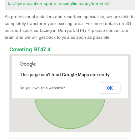
facility/renovation-sports-fencing/limavady/derryork/
As professional installers and resurface specialists, we are able to
completely transform your existing area. For more details on 3G
astroturf sport surfacing in Derryork BT47 4 please contact our
team and we will get back to you as soon as possible.
Covering BT47 4
This page can't load Google Maps correctly.
OK
Do you own this website?