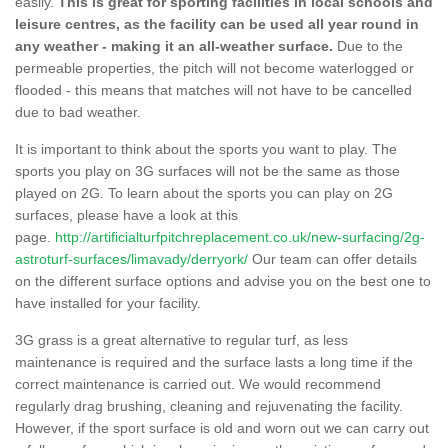
easily.
This is great for sporting facilities in local schools and
leisure centres, as the facility can be used all year round in
any weather - making it an all-weather surface.
Due to the
permeable properties, the pitch will not become waterlogged or
flooded - this means that matches will not have to be cancelled
due to bad weather.
It is important to think about the sports you want to play. The
sports you play on 3G surfaces will not be the same as those
played on 2G. To learn about the sports you can play on 2G
surfaces, please have a look at this
page.
http://artificialturfpitchreplacement.co.uk/new-surfacing/2g-
astroturf-surfaces/limavady/derryork/
Our team can offer details
on the different surface options and advise you on the best one to
have installed for your facility.
3G grass is a great alternative to regular turf, as less
maintenance is required and the surface lasts a long time if the
correct maintenance is carried out. We would recommend
regularly drag brushing, cleaning and rejuvenating the facility.
However, if the sport surface is old and worn out we can carry out