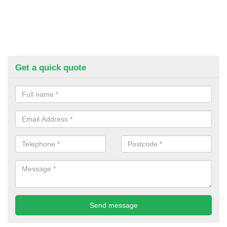
Get a quick quote