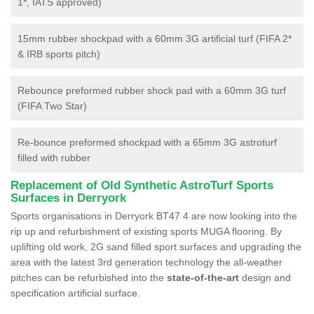
1*, IATS approved)
15mm rubber shockpad with a 60mm 3G artificial turf (FIFA 2*
& IRB sports pitch)
Rebounce preformed rubber shock pad with a 60mm 3G turf
(FIFA Two Star)
Re-bounce preformed shockpad with a 65mm 3G astroturf
filled with rubber
Replacement of Old Synthetic AstroTurf Sports
Surfaces in Derryork
Sports organisations in Derryork BT47 4 are now looking into the
rip up and refurbishment of existing sports MUGA flooring. By
uplifting old work, 2G sand filled sport surfaces and upgrading the
area with the latest 3rd generation technology the all-weather
pitches can be refurbished into the
state-of-the-art
design and
specification artificial surface.