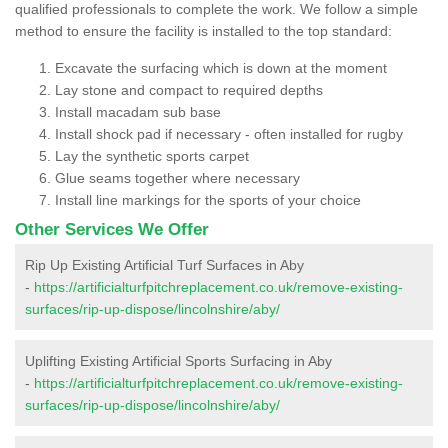
qualified professionals to complete the work. We follow a simple
method to ensure the facility is installed to the top standard:
Excavate the surfacing which is down at the moment
Lay stone and compact to required depths
Install macadam sub base
Install shock pad if necessary - often installed for rugby
Lay the synthetic sports carpet
Glue seams together where necessary
Install line markings for the sports of your choice
Other Services We Offer
Rip Up Existing Artificial Turf Surfaces in Aby
-
https://artificialturfpitchreplacement.co.uk/remove-existing-
surfaces/rip-up-dispose/lincolnshire/aby/
Uplifting Existing Artificial Sports Surfacing in Aby
-
https://artificialturfpitchreplacement.co.uk/remove-existing-
surfaces/rip-up-dispose/lincolnshire/aby/