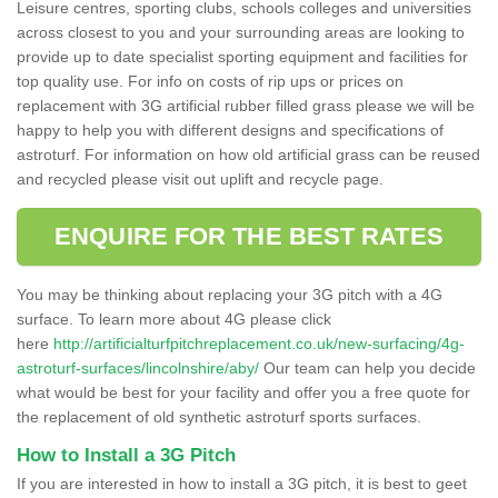
Leisure centres, sporting clubs, schools colleges and universities
across closest to you and your surrounding areas are looking to
provide up to date specialist sporting equipment and facilities for
top quality use. For info on costs of rip ups or prices on
replacement with 3G artificial rubber filled grass please we will be
happy to help you with different designs and specifications of
astroturf. For information on how old artificial grass can be reused
and recycled please visit out uplift and recycle page.
ENQUIRE FOR THE BEST RATES
You may be thinking about replacing your 3G pitch with a 4G
surface. To learn more about 4G please click
here
http://artificialturfpitchreplacement.co.uk/new-surfacing/4g-
astroturf-surfaces/lincolnshire/aby/
Our team can help you decide
what would be best for your facility and offer you a free quote for
the replacement of old synthetic astroturf sports surfaces.
How to Install a 3G Pitch
If you are interested in how to install a 3G pitch, it is best to geet