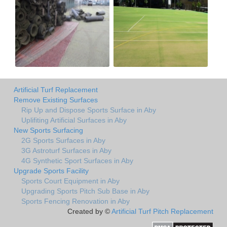
Artificial Turf Replacement
Remove Existing Surfaces
Rip Up and Dispose Sports Surface in Aby
Uplifiting Artificial Surfaces in Aby
New Sports Surfacing
2G Sports Surfaces in Aby
3G Astroturf Surfaces in Aby
4G Synthetic Sport Surfaces in Aby
Upgrade Sports Facility
Sports Court Equipment in Aby
Upgrading Sports Pitch Sub Base in Aby
Sports Fencing Renovation in Aby
Created by ©
Artificial Turf Pitch Replacement