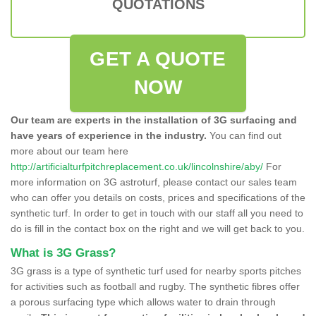
QUOTATIONS
GET A QUOTE
NOW
Our team are experts in the installation of 3G surfacing and
have years of experience in the industry.
You can find out
more about our team here
http://artificialturfpitchreplacement.co.uk/lincolnshire/aby/
For
more information on 3G astroturf, please contact our sales team
who can offer you details on costs, prices and specifications of the
synthetic turf. In order to get in touch with our staff all you need to
do is fill in the contact box on the right and we will get back to you.
What is 3G Grass?
3G grass is a type of synthetic turf used for nearby sports pitches
for activities such as football and rugby. The synthetic fibres offer
a porous surfacing type which allows water to drain through