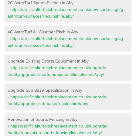
2G AstroTurf Sports Pitches in Aby
-
https://artificialturfpitchreplacement.co.uk/new-surfacing/2g-
astroturf-surfaces/lincolnshire/aby/
4G AstroTurf All Weather Pitch in Aby
-
https://artificialturfpitchreplacement.co.uk/new-surfacing/4g-
astroturf-surfaces/lincolnshire/aby/
Upgrade Existing Sports Equipment in Aby
-
https://artificialturfpitchreplacement.co.uk/upgrade-
facility/upgrade-sports-equipment/lincolnshire/aby/
Upgrade Sub Base Specification in Aby
-
https://artificialturfpitchreplacement.co.uk/upgrade-
facility/upgrade-sub-base/lincolnshire/aby/
Renovation of Sports Fencing in Aby
-
https://artificialturfpitchreplacement.co.uk/upgrade-
facility/renovation-sports-fencing/lincolnshire/aby/