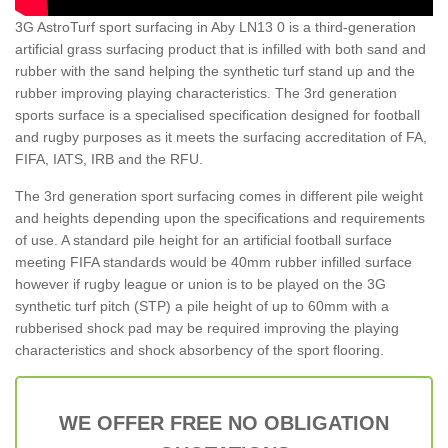
3G AstroTurf sport surfacing in Aby LN13 0 is a third-generation
artificial grass surfacing product that is infilled with both sand and
rubber with the sand helping the synthetic turf stand up and the
rubber improving playing characteristics. The 3rd generation
sports surface is a specialised specification designed for football
and rugby purposes as it meets the surfacing accreditation of FA,
FIFA, IATS, IRB and the RFU.
The 3rd generation sport surfacing comes in different pile weight
and heights depending upon the specifications and requirements
of use. A standard pile height for an artificial football surface
meeting FIFA standards would be 40mm rubber infilled surface
however if rugby league or union is to be played on the 3G
synthetic turf pitch (STP) a pile height of up to 60mm with a
rubberised shock pad may be required improving the playing
characteristics and shock absorbency of the sport flooring.
WE OFFER FREE NO OBLIGATION