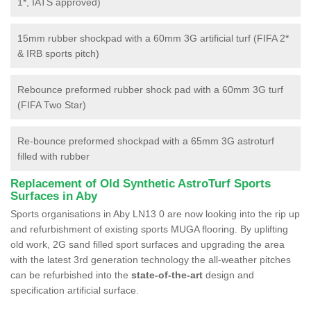
1*, IATS approved)
15mm rubber shockpad with a 60mm 3G artificial turf (FIFA 2*
& IRB sports pitch)
Rebounce preformed rubber shock pad with a 60mm 3G turf
(FIFA Two Star)
Re-bounce preformed shockpad with a 65mm 3G astroturf
filled with rubber
Replacement of Old Synthetic AstroTurf Sports
Surfaces in Aby
Sports organisations in Aby LN13 0 are now looking into the rip up
and refurbishment of existing sports MUGA flooring. By uplifting
old work, 2G sand filled sport surfaces and upgrading the area
with the latest 3rd generation technology the all-weather pitches
can be refurbished into the
state-of-the-art
design and
specification artificial surface.