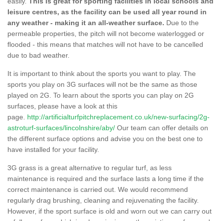
easily.
This is great for sporting facilities in local schools and
leisure centres, as the facility can be used all year round in
any weather - making it an all-weather surface.
Due to the
permeable properties, the pitch will not become waterlogged or
flooded - this means that matches will not have to be cancelled
due to bad weather.
It is important to think about the sports you want to play. The
sports you play on 3G surfaces will not be the same as those
played on 2G. To learn about the sports you can play on 2G
surfaces, please have a look at this
page.
http://artificialturfpitchreplacement.co.uk/new-surfacing/2g-
astroturf-surfaces/lincolnshire/aby/
Our team can offer details on
the different surface options and advise you on the best one to
have installed for your facility.
3G grass is a great alternative to regular turf, as less
maintenance is required and the surface lasts a long time if the
correct maintenance is carried out. We would recommend
regularly drag brushing, cleaning and rejuvenating the facility.
However, if the sport surface is old and worn out we can carry out