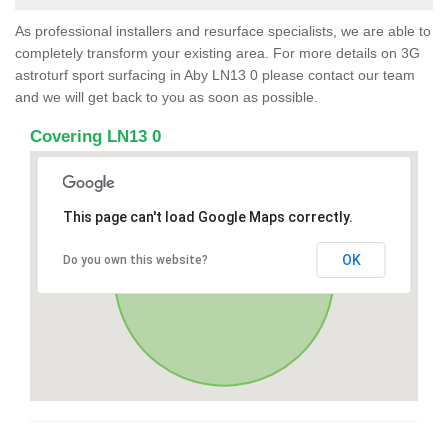
As professional installers and resurface specialists, we are able to
completely transform your existing area. For more details on 3G
astroturf sport surfacing in Aby LN13 0 please contact our team
and we will get back to you as soon as possible.
Covering LN13 0
This page can't load Google Maps correctly.
OK
Do you own this website?