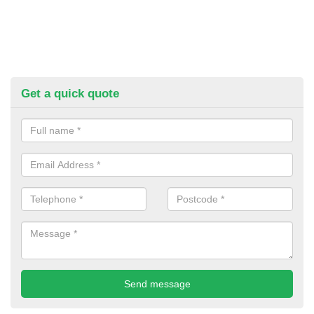
Get a quick quote