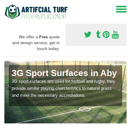
We offer a
Free
quote
and design service, get in
touch today.
3G Sport Surfaces in Aby
3G sport surfaces are used for football and rugby, they
provide similar playing charcteristics to natural grass
and meet the necessary accrediations.