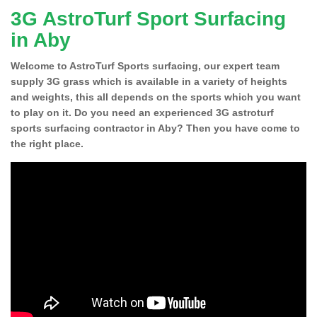
3G AstroTurf Sport Surfacing
in Aby
Welcome to AstroTurf Sports surfacing, our expert team
supply 3G grass which is available in a variety of heights
and weights, this all depends on the sports which you want
to play on it. Do you need an experienced 3G astroturf
sports surfacing contractor in Aby? Then you have come to
the right place.