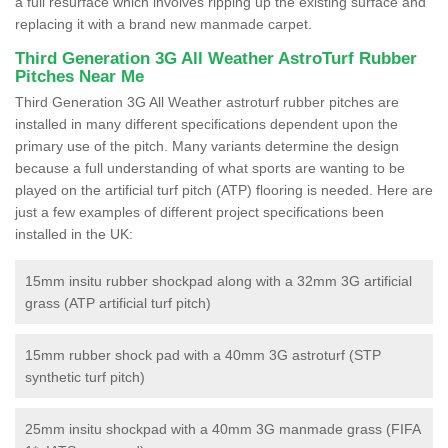
a full resurface which involves ripping up the existing surface and
replacing it with a brand new manmade carpet.
Third Generation 3G All Weather AstroTurf Rubber
Pitches Near Me
Third Generation 3G All Weather astroturf rubber pitches are
installed in many different specifications dependent upon the
primary use of the pitch. Many variants determine the design
because a full understanding of what sports are wanting to be
played on the artificial turf pitch (ATP) flooring is needed. Here are
just a few examples of different project specifications been
installed in the UK:
15mm insitu rubber shockpad along with a 32mm 3G artificial
grass (ATP artificial turf pitch)
15mm rubber shock pad with a 40mm 3G astroturf (STP
synthetic turf pitch)
25mm insitu shockpad with a 40mm 3G manmade grass (FIFA