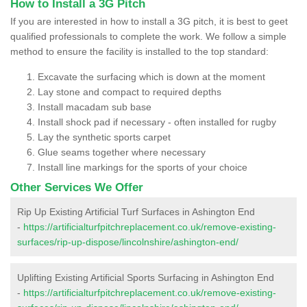
How to Install a 3G Pitch
If you are interested in how to install a 3G pitch, it is best to geet
qualified professionals to complete the work. We follow a simple
method to ensure the facility is installed to the top standard:
Excavate the surfacing which is down at the moment
Lay stone and compact to required depths
Install macadam sub base
Install shock pad if necessary - often installed for rugby
Lay the synthetic sports carpet
Glue seams together where necessary
Install line markings for the sports of your choice
Other Services We Offer
Rip Up Existing Artificial Turf Surfaces in Ashington End
-
https://artificialturfpitchreplacement.co.uk/remove-existing-
surfaces/rip-up-dispose/lincolnshire/ashington-end/
Uplifting Existing Artificial Sports Surfacing in Ashington End
-
https://artificialturfpitchreplacement.co.uk/remove-existing-