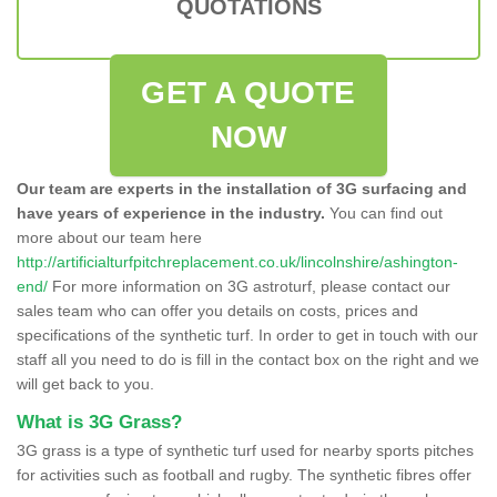
QUOTATIONS
GET A QUOTE
NOW
Our team are experts in the installation of 3G surfacing and
have years of experience in the industry.
You can find out
more about our team here
http://artificialturfpitchreplacement.co.uk/lincolnshire/ashington-
end/
For more information on 3G astroturf, please contact our
sales team who can offer you details on costs, prices and
specifications of the synthetic turf. In order to get in touch with our
staff all you need to do is fill in the contact box on the right and we
will get back to you.
What is 3G Grass?
3G grass is a type of synthetic turf used for nearby sports pitches
for activities such as football and rugby. The synthetic fibres offer