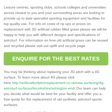
Leisure centres, sporting clubs, schools colleges and universities
across closest to you and your surrounding areas are looking to
provide up to date specialist sporting equipment and facilities for
top quality use. For info on costs of rip ups or prices on
replacement with 3G artificial rubber filled grass please we will be
happy to help you with different designs and specifications of
astroturf. For information on how old artificial grass can be reused
and recycled please visit out uplift and recycle page.
ENQUIRE FOR THE BEST RATES
You may be thinking about replacing your 3G pitch with a 4G
surface. To learn more about 4G please click
here
http://artificialturfpitchreplacement.co.uk/new-surfacing/4g-
astroturf-surfaces/lincolnshire/ashington-end/
Our team can help
you decide what would be best for your facility and offer you a
free quote for the replacement of old synthetic astroturf sports
surfaces.