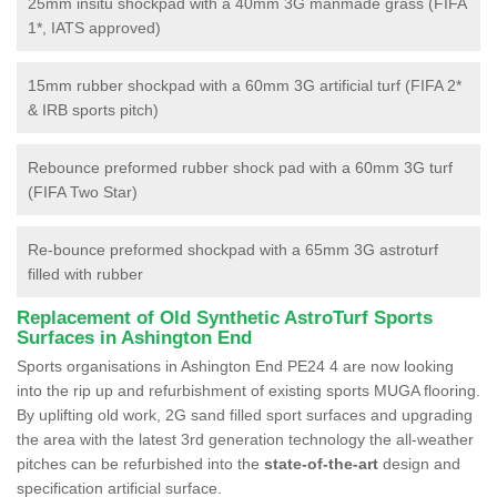
25mm insitu shockpad with a 40mm 3G manmade grass (FIFA
1*, IATS approved)
15mm rubber shockpad with a 60mm 3G artificial turf (FIFA 2*
& IRB sports pitch)
Rebounce preformed rubber shock pad with a 60mm 3G turf
(FIFA Two Star)
Re-bounce preformed shockpad with a 65mm 3G astroturf
filled with rubber
Replacement of Old Synthetic AstroTurf Sports
Surfaces in Ashington End
Sports organisations in Ashington End PE24 4 are now looking
into the rip up and refurbishment of existing sports MUGA flooring.
By uplifting old work, 2G sand filled sport surfaces and upgrading
the area with the latest 3rd generation technology the all-weather
pitches can be refurbished into the
state-of-the-art
design and
specification artificial surface.