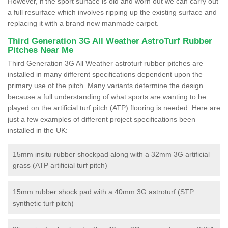
However, if the sport surface is old and worn out we can carry out
a full resurface which involves ripping up the existing surface and
replacing it with a brand new manmade carpet.
Third Generation 3G All Weather AstroTurf Rubber
Pitches Near Me
Third Generation 3G All Weather astroturf rubber pitches are
installed in many different specifications dependent upon the
primary use of the pitch. Many variants determine the design
because a full understanding of what sports are wanting to be
played on the artificial turf pitch (ATP) flooring is needed. Here are
just a few examples of different project specifications been
installed in the UK:
15mm insitu rubber shockpad along with a 32mm 3G artificial
grass (ATP artificial turf pitch)
15mm rubber shock pad with a 40mm 3G astroturf (STP
synthetic turf pitch)