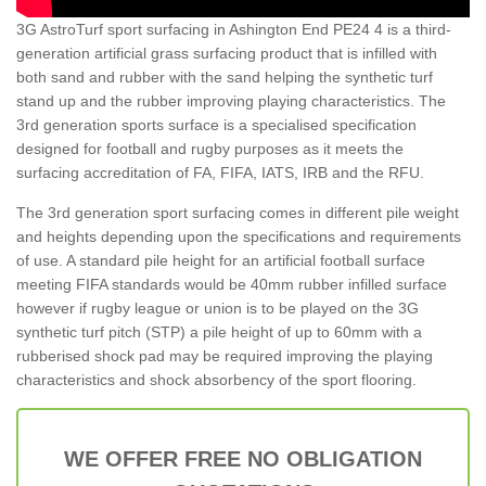
3G AstroTurf sport surfacing in Ashington End PE24 4 is a third-
generation artificial grass surfacing product that is infilled with
both sand and rubber with the sand helping the synthetic turf
stand up and the rubber improving playing characteristics. The
3rd generation sports surface is a specialised specification
designed for football and rugby purposes as it meets the
surfacing accreditation of FA, FIFA, IATS, IRB and the RFU.
The 3rd generation sport surfacing comes in different pile weight
and heights depending upon the specifications and requirements
of use. A standard pile height for an artificial football surface
meeting FIFA standards would be 40mm rubber infilled surface
however if rugby league or union is to be played on the 3G
synthetic turf pitch (STP) a pile height of up to 60mm with a
rubberised shock pad may be required improving the playing
characteristics and shock absorbency of the sport flooring.
WE OFFER FREE NO OBLIGATION