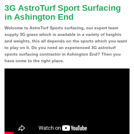
3G AstroTurf Sport Surfacing
in Ashington End
Welcome to AstroTurf Sports surfacing, our expert team
supply 3G grass which is available in a variety of heights
and weights, this all depends on the sports which you want
to play on it. Do you need an experienced 3G astroturf
sports surfacing contractor in Ashington End? Then you
have come to the right place.