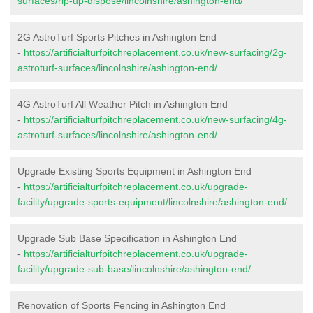
surfaces/rip-up-dispose/lincolnshire/ashington-end/
2G AstroTurf Sports Pitches in Ashington End
-
https://artificialturfpitchreplacement.co.uk/new-surfacing/2g-
astroturf-surfaces/lincolnshire/ashington-end/
4G AstroTurf All Weather Pitch in Ashington End
-
https://artificialturfpitchreplacement.co.uk/new-surfacing/4g-
astroturf-surfaces/lincolnshire/ashington-end/
Upgrade Existing Sports Equipment in Ashington End
-
https://artificialturfpitchreplacement.co.uk/upgrade-
facility/upgrade-sports-equipment/lincolnshire/ashington-end/
Upgrade Sub Base Specification in Ashington End
-
https://artificialturfpitchreplacement.co.uk/upgrade-
facility/upgrade-sub-base/lincolnshire/ashington-end/
Renovation of Sports Fencing in Ashington End