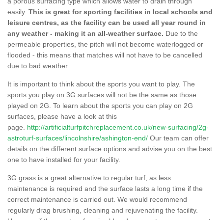
a porous surfacing type which allows water to drain through
easily.
This is great for sporting facilities in local schools and
leisure centres, as the facility can be used all year round in
any weather - making it an all-weather surface.
Due to the
permeable properties, the pitch will not become waterlogged or
flooded - this means that matches will not have to be cancelled
due to bad weather.
It is important to think about the sports you want to play. The
sports you play on 3G surfaces will not be the same as those
played on 2G. To learn about the sports you can play on 2G
surfaces, please have a look at this
page.
http://artificialturfpitchreplacement.co.uk/new-surfacing/2g-
astroturf-surfaces/lincolnshire/ashington-end/
Our team can offer
details on the different surface options and advise you on the best
one to have installed for your facility.
3G grass is a great alternative to regular turf, as less
maintenance is required and the surface lasts a long time if the
correct maintenance is carried out. We would recommend
regularly drag brushing, cleaning and rejuvenating the facility.