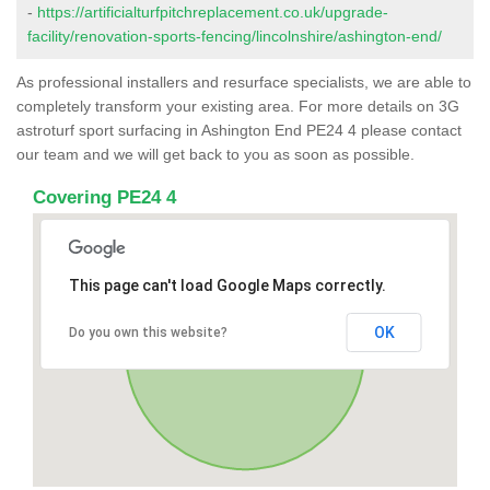
-
https://artificialturfpitchreplacement.co.uk/upgrade-
facility/renovation-sports-fencing/lincolnshire/ashington-end/
As professional installers and resurface specialists, we are able to
completely transform your existing area. For more details on 3G
astroturf sport surfacing in Ashington End PE24 4 please contact
our team and we will get back to you as soon as possible.
Covering PE24 4
This page can't load Google Maps correctly.
OK
Do you own this website?