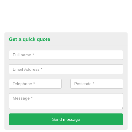
Get a quick quote