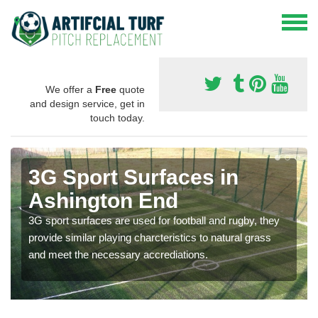
We offer a
Free
quote
and design service, get in
touch today.
3G Sport Surfaces in
Ashington End
3G sport surfaces are used for football and rugby, they
provide similar playing charcteristics to natural grass
and meet the necessary accrediations.