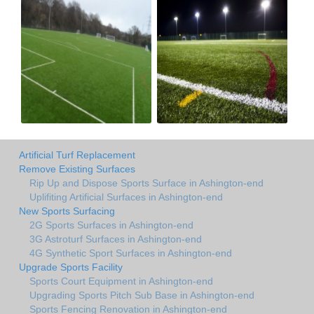
Artificial Turf Replacement
Remove Existing Surfaces
Rip Up and Dispose Sports Surface in Ashington-end
Uplifiting Artificial Surfaces in Ashington-end
New Sports Surfacing
2G Sports Surfaces in Ashington-end
3G Astroturf Surfaces in Ashington-end
4G Synthetic Sport Surfaces in Ashington-end
Upgrade Sports Facility
Sports Court Equipment in Ashington-end
Upgrading Sports Pitch Sub Base in Ashington-end
Sports Fencing Renovation in Ashington-end