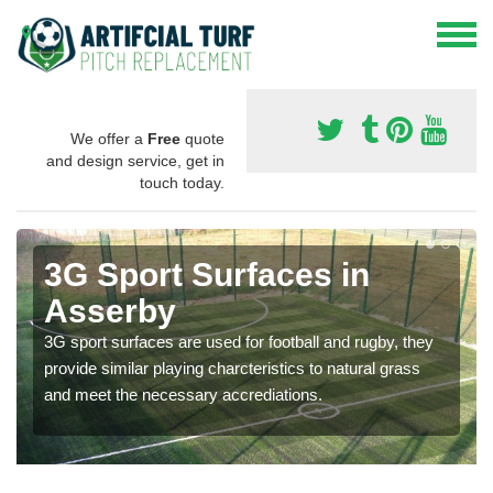
We offer a
Free
quote
and design service, get in
touch today.
3G Sport Surfaces in
Asserby
3G sport surfaces are used for football and rugby, they
provide similar playing charcteristics to natural grass
and meet the necessary accrediations.