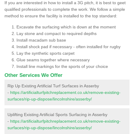
If you are interested in how to install a 3G pitch, it is best to geet
qualified professionals to complete the work. We follow a simple
method to ensure the facility is installed to the top standard:
Excavate the surfacing which is down at the moment
Lay stone and compact to required depths
Install macadam sub base
Install shock pad if necessary - often installed for rugby
Lay the synthetic sports carpet
Glue seams together where necessary
Install line markings for the sports of your choice
Other Services We Offer
Rip Up Existing Artificial Turf Surfaces in Asserby
-
https://artificialturfpitchreplacement.co.uk/remove-existing-
surfaces/rip-up-dispose/lincolnshire/asserby/
Uplifting Existing Artificial Sports Surfacing in Asserby
-
https://artificialturfpitchreplacement.co.uk/remove-existing-
surfaces/rip-up-dispose/lincolnshire/asserby/