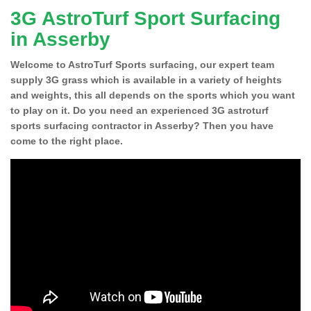
3G AstroTurf Sport Surfacing
in Asserby
Welcome to AstroTurf Sports surfacing, our expert team
supply 3G grass which is available in a variety of heights
and weights, this all depends on the sports which you want
to play on it. Do you need an experienced 3G astroturf
sports surfacing contractor in Asserby? Then you have
come to the right place.