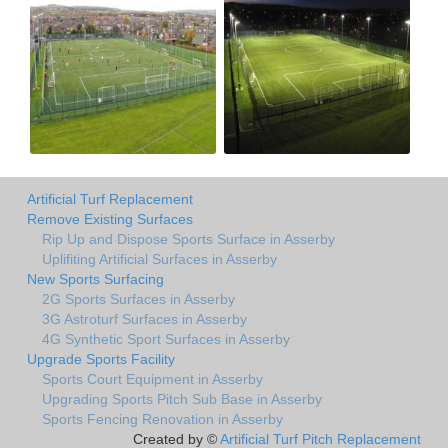
Artificial Turf Replacement
Remove Existing Surfaces
Rip Up and Dispose Sports Surface in Asserby
Uplifiting Artificial Surfaces in Asserby
New Sports Surfacing
2G Sports Surfaces in Asserby
3G Astroturf Surfaces in Asserby
4G Synthetic Sport Surfaces in Asserby
Upgrade Sports Facility
Sports Court Equipment in Asserby
Upgrading Sports Pitch Sub Base in Asserby
Sports Fencing Renovation in Asserby
Created by ©
Artificial Turf Pitch Replacement