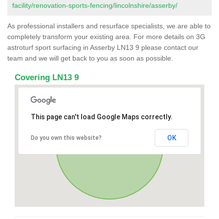
facility/renovation-sports-fencing/lincolnshire/asserby/
As professional installers and resurface specialists, we are able to
completely transform your existing area. For more details on 3G
astroturf sport surfacing in Asserby LN13 9 please contact our
team and we will get back to you as soon as possible.
Covering LN13 9
This page can't load Google Maps correctly.
OK
Do you own this website?