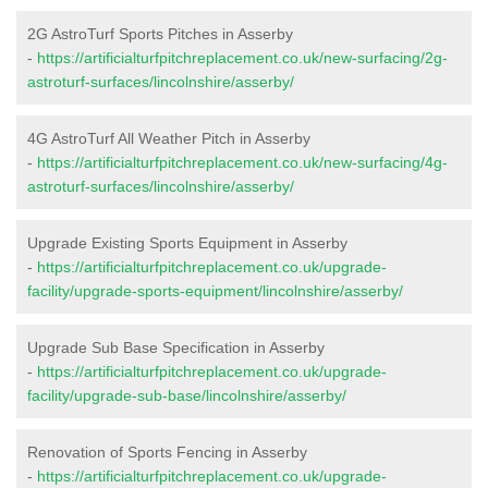
2G AstroTurf Sports Pitches in Asserby
-
https://artificialturfpitchreplacement.co.uk/new-surfacing/2g-
astroturf-surfaces/lincolnshire/asserby/
4G AstroTurf All Weather Pitch in Asserby
-
https://artificialturfpitchreplacement.co.uk/new-surfacing/4g-
astroturf-surfaces/lincolnshire/asserby/
Upgrade Existing Sports Equipment in Asserby
-
https://artificialturfpitchreplacement.co.uk/upgrade-
facility/upgrade-sports-equipment/lincolnshire/asserby/
Upgrade Sub Base Specification in Asserby
-
https://artificialturfpitchreplacement.co.uk/upgrade-
facility/upgrade-sub-base/lincolnshire/asserby/
Renovation of Sports Fencing in Asserby
-
https://artificialturfpitchreplacement.co.uk/upgrade-