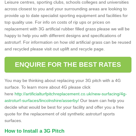
Leisure centres, sporting clubs, schools colleges and universities
across closest to you and your surrounding areas are looking to
provide up to date specialist sporting equipment and facilities for
top quality use. For info on costs of rip ups or prices on
replacement with 3G artificial rubber filled grass please we will be
happy to help you with different designs and specifications of
astroturf. For information on how old artificial grass can be reused
and recycled please visit out uplift and recycle page.
ENQUIRE FOR THE BEST RATES
You may be thinking about replacing your 3G pitch with a 4G
surface. To learn more about 4G please click
here
http://artificialturfpitchreplacement.co.uk/new-surfacing/4g-
astroturf-surfaces/lincolnshire/asserby/
Our team can help you
decide what would be best for your facility and offer you a free
quote for the replacement of old synthetic astroturf sports
surfaces.
How to Install a 3G Pitch