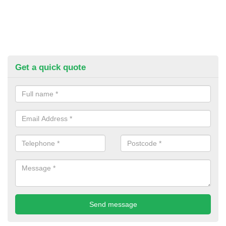
Get a quick quote