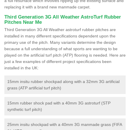
a full resurface which involves ripping up the existing surface and
replacing it with a brand new manmade carpet.
Third Generation 3G All Weather AstroTurf Rubber
Pitches Near Me
Third Generation 3G All Weather astroturf rubber pitches are
installed in many different specifications dependent upon the
primary use of the pitch. Many variants determine the design
because a full understanding of what sports are wanting to be
played on the artificial turf pitch (ATP) flooring is needed. Here are
just a few examples of different project specifications been
installed in the UK:
15mm insitu rubber shockpad along with a 32mm 3G artificial
grass (ATP artificial turf pitch)
15mm rubber shock pad with a 40mm 3G astroturf (STP
synthetic turf pitch)
25mm insitu shockpad with a 40mm 3G manmade grass (FIFA