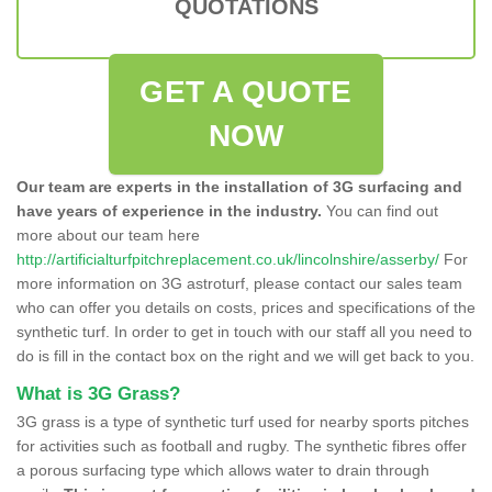
QUOTATIONS
GET A QUOTE
NOW
Our team are experts in the installation of 3G surfacing and
have years of experience in the industry.
You can find out
more about our team here
http://artificialturfpitchreplacement.co.uk/lincolnshire/asserby/
For
more information on 3G astroturf, please contact our sales team
who can offer you details on costs, prices and specifications of the
synthetic turf. In order to get in touch with our staff all you need to
do is fill in the contact box on the right and we will get back to you.
What is 3G Grass?
3G grass is a type of synthetic turf used for nearby sports pitches
for activities such as football and rugby. The synthetic fibres offer
a porous surfacing type which allows water to drain through