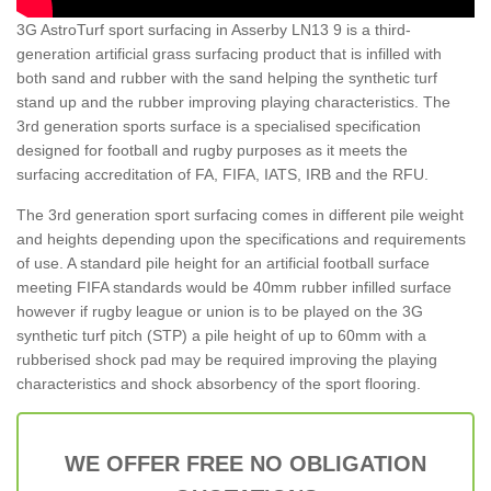
3G AstroTurf sport surfacing in Asserby LN13 9 is a third-
generation artificial grass surfacing product that is infilled with
both sand and rubber with the sand helping the synthetic turf
stand up and the rubber improving playing characteristics. The
3rd generation sports surface is a specialised specification
designed for football and rugby purposes as it meets the
surfacing accreditation of FA, FIFA, IATS, IRB and the RFU.
The 3rd generation sport surfacing comes in different pile weight
and heights depending upon the specifications and requirements
of use. A standard pile height for an artificial football surface
meeting FIFA standards would be 40mm rubber infilled surface
however if rugby league or union is to be played on the 3G
synthetic turf pitch (STP) a pile height of up to 60mm with a
rubberised shock pad may be required improving the playing
characteristics and shock absorbency of the sport flooring.
WE OFFER FREE NO OBLIGATION