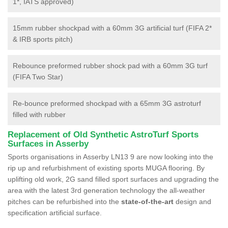
1*, IATS approved)
15mm rubber shockpad with a 60mm 3G artificial turf (FIFA 2*
& IRB sports pitch)
Rebounce preformed rubber shock pad with a 60mm 3G turf
(FIFA Two Star)
Re-bounce preformed shockpad with a 65mm 3G astroturf
filled with rubber
Replacement of Old Synthetic AstroTurf Sports
Surfaces in Asserby
Sports organisations in Asserby LN13 9 are now looking into the
rip up and refurbishment of existing sports MUGA flooring. By
uplifting old work, 2G sand filled sport surfaces and upgrading the
area with the latest 3rd generation technology the all-weather
pitches can be refurbished into the
state-of-the-art
design and
specification artificial surface.