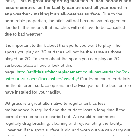
easily.
This is great for sporting facilities in local schools and
leisure centres, as the facility can be used all year round in
any weather - making it an all-weather surface.
Due to the
permeable properties, the pitch will not become waterlogged or
flooded - this means that matches will not have to be cancelled
due to bad weather.
It is important to think about the sports you want to play. The
sports you play on 3G surfaces will not be the same as those
played on 2G. To learn about the sports you can play on 2G
surfaces, please have a look at this
page.
http://artificialturfpitchreplacement.co.uk/new-surfacing/2g-
astroturf-surfaces/lincolnshire/asserby/
Our team can offer details
on the different surface options and advise you on the best one to
have installed for your facility.
3G grass is a great alternative to regular turf, as less
maintenance is required and the surface lasts a long time if the
correct maintenance is carried out. We would recommend
regularly drag brushing, cleaning and rejuvenating the facility.
However, if the sport surface is old and worn out we can carry out