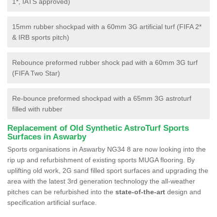
1*, IATS approved)
15mm rubber shockpad with a 60mm 3G artificial turf (FIFA 2*
& IRB sports pitch)
Rebounce preformed rubber shock pad with a 60mm 3G turf
(FIFA Two Star)
Re-bounce preformed shockpad with a 65mm 3G astroturf
filled with rubber
Replacement of Old Synthetic AstroTurf Sports
Surfaces in Aswarby
Sports organisations in Aswarby NG34 8 are now looking into the
rip up and refurbishment of existing sports MUGA flooring. By
uplifting old work, 2G sand filled sport surfaces and upgrading the
area with the latest 3rd generation technology the all-weather
pitches can be refurbished into the
state-of-the-art
design and
specification artificial surface.