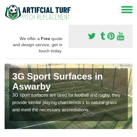
We offer a
Free
quote
and design service, get in
touch today.
3G Sport Surfaces in
Aswarby
3G sport surfaces are used for football and rugby, they
provide similar playing charcteristics to natural grass
and meet the necessary accrediations.