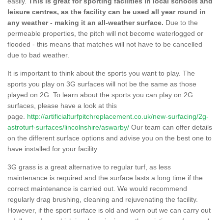
easily.
This is great for sporting facilities in local schools and
leisure centres, as the facility can be used all year round in
any weather - making it an all-weather surface.
Due to the
permeable properties, the pitch will not become waterlogged or
flooded - this means that matches will not have to be cancelled
due to bad weather.
It is important to think about the sports you want to play. The
sports you play on 3G surfaces will not be the same as those
played on 2G. To learn about the sports you can play on 2G
surfaces, please have a look at this
page.
http://artificialturfpitchreplacement.co.uk/new-surfacing/2g-
astroturf-surfaces/lincolnshire/aswarby/
Our team can offer details
on the different surface options and advise you on the best one to
have installed for your facility.
3G grass is a great alternative to regular turf, as less
maintenance is required and the surface lasts a long time if the
correct maintenance is carried out. We would recommend
regularly drag brushing, cleaning and rejuvenating the facility.
However, if the sport surface is old and worn out we can carry out