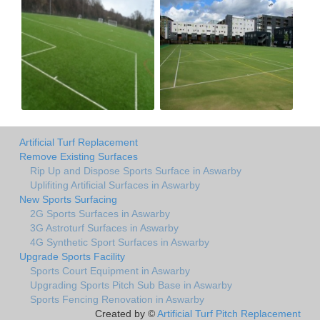
Artificial Turf Replacement
Remove Existing Surfaces
Rip Up and Dispose Sports Surface in Aswarby
Uplifiting Artificial Surfaces in Aswarby
New Sports Surfacing
2G Sports Surfaces in Aswarby
3G Astroturf Surfaces in Aswarby
4G Synthetic Sport Surfaces in Aswarby
Upgrade Sports Facility
Sports Court Equipment in Aswarby
Upgrading Sports Pitch Sub Base in Aswarby
Sports Fencing Renovation in Aswarby
Created by ©
Artificial Turf Pitch Replacement