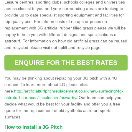
Leisure centres, sporting clubs, schools colleges and universities
across closest to you and your surrounding areas are looking to
provide up to date specialist sporting equipment and facilities for
top quality use. For info on costs of rip ups or prices on
replacement with 3G artificial rubber filled grass please we will be
happy to help you with different designs and specifications of
astroturf. For information on how old artificial grass can be reused
and recycled please visit out uplift and recycle page.
ENQUIRE FOR THE BEST RATES
You may be thinking about replacing your 3G pitch with a 4G
surface. To learn more about 4G please click
here
http://artificialturfpitchreplacement.co.uk/new-surfacing/4g-
astroturf-surfaces/lincolnshire/aswarby/
Our team can help you
decide what would be best for your facility and offer you a free
quote for the replacement of old synthetic astroturf sports
surfaces.
How to Install a 3G Pitch