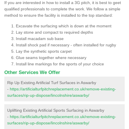
If you are interested in how to install a 3G pitch, it is best to geet
qualified professionals to complete the work. We follow a simple
method to ensure the facility is installed to the top standard:
Excavate the surfacing which is down at the moment
Lay stone and compact to required depths
Install macadam sub base
Install shock pad if necessary - often installed for rugby
Lay the synthetic sports carpet
Glue seams together where necessary
Install line markings for the sports of your choice
Other Services We Offer
Rip Up Existing Artificial Turf Surfaces in Aswarby
-
https://artificialturfpitchreplacement.co.uk/remove-existing-
surfaces/rip-up-dispose/lincolnshire/aswarby/
Uplifting Existing Artificial Sports Surfacing in Aswarby
-
https://artificialturfpitchreplacement.co.uk/remove-existing-
surfaces/rip-up-dispose/lincolnshire/aswarby/