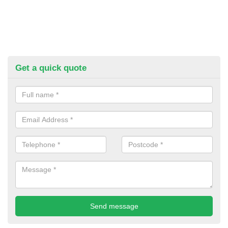
Get a quick quote