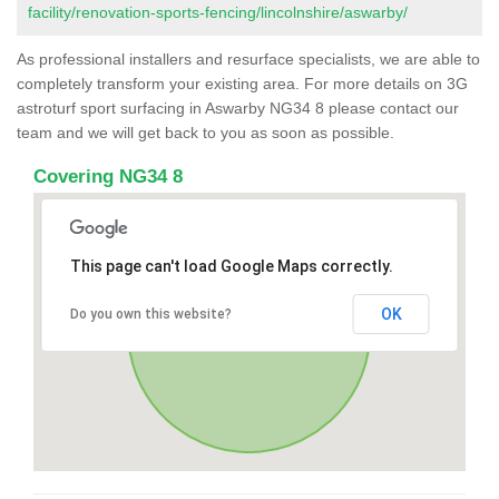
facility/renovation-sports-fencing/lincolnshire/aswarby/
As professional installers and resurface specialists, we are able to
completely transform your existing area. For more details on 3G
astroturf sport surfacing in Aswarby NG34 8 please contact our
team and we will get back to you as soon as possible.
Covering NG34 8
This page can't load Google Maps correctly.
OK
Do you own this website?