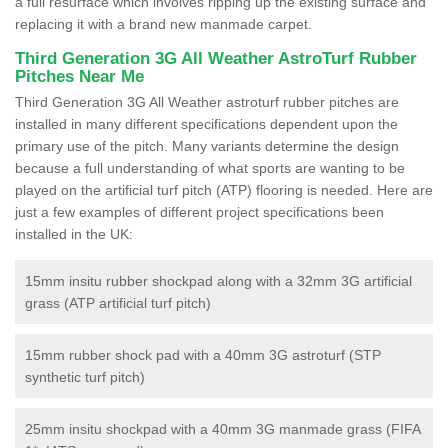
a full resurface which involves ripping up the existing surface and
replacing it with a brand new manmade carpet.
Third Generation 3G All Weather AstroTurf Rubber
Pitches Near Me
Third Generation 3G All Weather astroturf rubber pitches are
installed in many different specifications dependent upon the
primary use of the pitch. Many variants determine the design
because a full understanding of what sports are wanting to be
played on the artificial turf pitch (ATP) flooring is needed. Here are
just a few examples of different project specifications been
installed in the UK:
15mm insitu rubber shockpad along with a 32mm 3G artificial
grass (ATP artificial turf pitch)
15mm rubber shock pad with a 40mm 3G astroturf (STP
synthetic turf pitch)
25mm insitu shockpad with a 40mm 3G manmade grass (FIFA