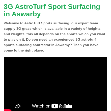
3G AstroTurf Sport Surfacing
in Aswarby
Welcome to AstroTurf Sports surfacing, our expert team
supply 3G grass which is available in a variety of heights
and weights, this all depends on the sports which you want
to play on it. Do you need an experienced 3G astroturf
sports surfacing contractor in Aswarby? Then you have
come to the right place.