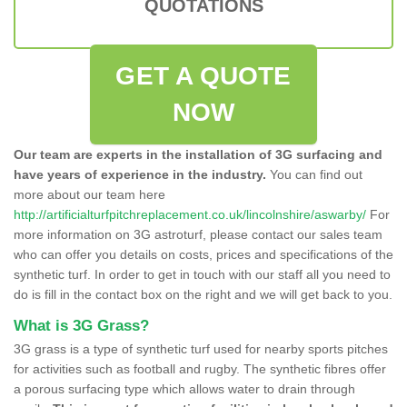
QUOTATIONS
GET A QUOTE
NOW
Our team are experts in the installation of 3G surfacing and
have years of experience in the industry.
You can find out
more about our team here
http://artificialturfpitchreplacement.co.uk/lincolnshire/aswarby/
For
more information on 3G astroturf, please contact our sales team
who can offer you details on costs, prices and specifications of the
synthetic turf. In order to get in touch with our staff all you need to
do is fill in the contact box on the right and we will get back to you.
What is 3G Grass?
3G grass is a type of synthetic turf used for nearby sports pitches
for activities such as football and rugby. The synthetic fibres offer
a porous surfacing type which allows water to drain through