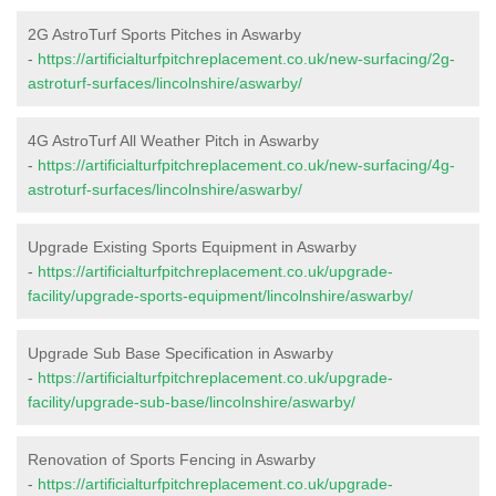
2G AstroTurf Sports Pitches in Aswarby
-
https://artificialturfpitchreplacement.co.uk/new-surfacing/2g-
astroturf-surfaces/lincolnshire/aswarby/
4G AstroTurf All Weather Pitch in Aswarby
-
https://artificialturfpitchreplacement.co.uk/new-surfacing/4g-
astroturf-surfaces/lincolnshire/aswarby/
Upgrade Existing Sports Equipment in Aswarby
-
https://artificialturfpitchreplacement.co.uk/upgrade-
facility/upgrade-sports-equipment/lincolnshire/aswarby/
Upgrade Sub Base Specification in Aswarby
-
https://artificialturfpitchreplacement.co.uk/upgrade-
facility/upgrade-sub-base/lincolnshire/aswarby/
Renovation of Sports Fencing in Aswarby
-
https://artificialturfpitchreplacement.co.uk/upgrade-