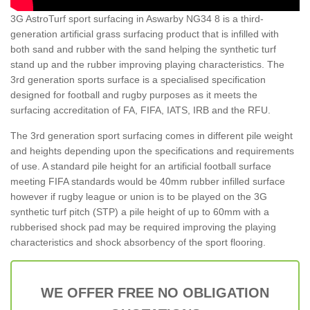
3G AstroTurf sport surfacing in Aswarby NG34 8 is a third-
generation artificial grass surfacing product that is infilled with
both sand and rubber with the sand helping the synthetic turf
stand up and the rubber improving playing characteristics. The
3rd generation sports surface is a specialised specification
designed for football and rugby purposes as it meets the
surfacing accreditation of FA, FIFA, IATS, IRB and the RFU.
The 3rd generation sport surfacing comes in different pile weight
and heights depending upon the specifications and requirements
of use. A standard pile height for an artificial football surface
meeting FIFA standards would be 40mm rubber infilled surface
however if rugby league or union is to be played on the 3G
synthetic turf pitch (STP) a pile height of up to 60mm with a
rubberised shock pad may be required improving the playing
characteristics and shock absorbency of the sport flooring.
WE OFFER FREE NO OBLIGATION