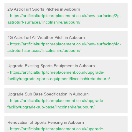
2G AstroTurf Sports Pitches in Aubourn
-
https://artificialturfpitchreplacement.co.uk/new-surfacing/2g-
astroturf-surfaces/lincolnshire/aubourn/
4G AstroTurf All Weather Pitch in Aubourn
-
https://artificialturfpitchreplacement.co.uk/new-surfacing/4g-
astroturf-surfaces/lincolnshire/aubourn/
Upgrade Existing Sports Equipment in Aubourn
-
https://artificialturfpitchreplacement.co.uk/upgrade-
facility/upgrade-sports-equipment/lincolnshire/aubourn/
Upgrade Sub Base Specification in Aubourn
-
https://artificialturfpitchreplacement.co.uk/upgrade-
facility/upgrade-sub-base/lincolnshire/aubourn/
Renovation of Sports Fencing in Aubourn
-
https://artificialturfpitchreplacement.co.uk/upgrade-