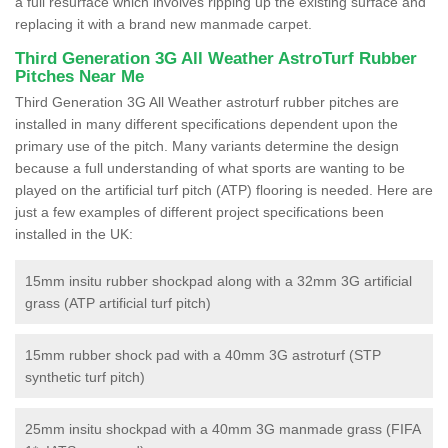
a full resurface which involves ripping up the existing surface and
replacing it with a brand new manmade carpet.
Third Generation 3G All Weather AstroTurf Rubber
Pitches Near Me
Third Generation 3G All Weather astroturf rubber pitches are
installed in many different specifications dependent upon the
primary use of the pitch. Many variants determine the design
because a full understanding of what sports are wanting to be
played on the artificial turf pitch (ATP) flooring is needed. Here are
just a few examples of different project specifications been
installed in the UK:
15mm insitu rubber shockpad along with a 32mm 3G artificial
grass (ATP artificial turf pitch)
15mm rubber shock pad with a 40mm 3G astroturf (STP
synthetic turf pitch)
25mm insitu shockpad with a 40mm 3G manmade grass (FIFA