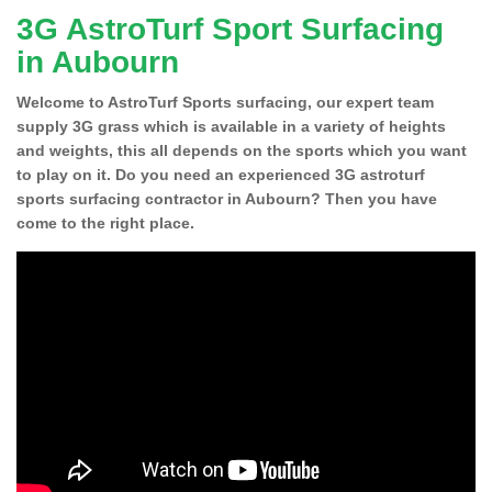
3G AstroTurf Sport Surfacing
in Aubourn
Welcome to AstroTurf Sports surfacing, our expert team
supply 3G grass which is available in a variety of heights
and weights, this all depends on the sports which you want
to play on it. Do you need an experienced 3G astroturf
sports surfacing contractor in Aubourn? Then you have
come to the right place.