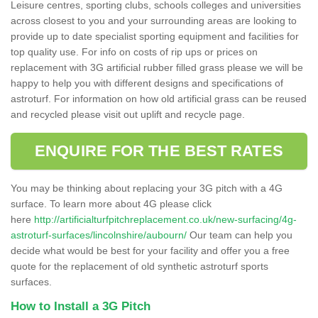
Leisure centres, sporting clubs, schools colleges and universities
across closest to you and your surrounding areas are looking to
provide up to date specialist sporting equipment and facilities for
top quality use. For info on costs of rip ups or prices on
replacement with 3G artificial rubber filled grass please we will be
happy to help you with different designs and specifications of
astroturf. For information on how old artificial grass can be reused
and recycled please visit out uplift and recycle page.
ENQUIRE FOR THE BEST RATES
You may be thinking about replacing your 3G pitch with a 4G
surface. To learn more about 4G please click
here
http://artificialturfpitchreplacement.co.uk/new-surfacing/4g-
astroturf-surfaces/lincolnshire/aubourn/
Our team can help you
decide what would be best for your facility and offer you a free
quote for the replacement of old synthetic astroturf sports
surfaces.
How to Install a 3G Pitch