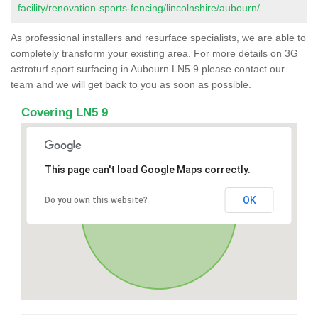
facility/renovation-sports-fencing/lincolnshire/aubourn/
As professional installers and resurface specialists, we are able to
completely transform your existing area. For more details on 3G
astroturf sport surfacing in Aubourn LN5 9 please contact our
team and we will get back to you as soon as possible.
Covering LN5 9
This page can't load Google Maps correctly.
OK
Do you own this website?