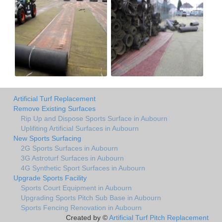
Artificial Turf Replacement
Remove Existing Surfaces
Rip Up and Dispose Sports Surface in Aubourn
Uplifiting Artificial Surfaces in Aubourn
New Sports Surfacing
2G Sports Surfaces in Aubourn
3G Astroturf Surfaces in Aubourn
4G Synthetic Sport Surfaces in Aubourn
Upgrade Sports Facility
Sports Court Equipment in Aubourn
Upgrading Sports Pitch Sub Base in Aubourn
Sports Fencing Renovation in Aubourn
Created by ©
Artificial Turf Pitch Replacement