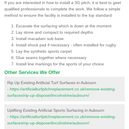
If you are interested in how to install a 3G pitch, it is best to geet
qualified professionals to complete the work. We follow a simple
method to ensure the facility is installed to the top standard:
Excavate the surfacing which is down at the moment
Lay stone and compact to required depths
Install macadam sub base
Install shock pad if necessary - often installed for rugby
Lay the synthetic sports carpet
Glue seams together where necessary
Install line markings for the sports of your choice
Other Services We Offer
Rip Up Existing Artificial Turf Surfaces in Aubourn
-
https://artificialturfpitchreplacement.co.uk/remove-existing-
surfaces/rip-up-dispose/lincolnshire/aubourn/
Uplifting Existing Artificial Sports Surfacing in Aubourn
-
https://artificialturfpitchreplacement.co.uk/remove-existing-
surfaces/rip-up-dispose/lincolnshire/aubourn/