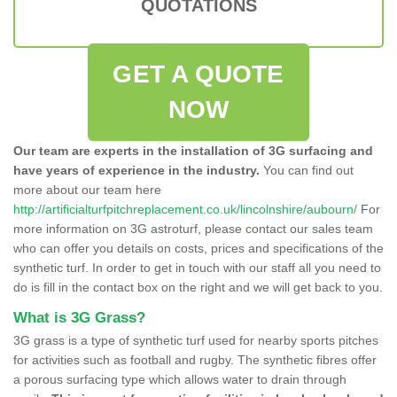
QUOTATIONS
GET A QUOTE
NOW
Our team are experts in the installation of 3G surfacing and
have years of experience in the industry.
You can find out
more about our team here
http://artificialturfpitchreplacement.co.uk/lincolnshire/aubourn/
For
more information on 3G astroturf, please contact our sales team
who can offer you details on costs, prices and specifications of the
synthetic turf. In order to get in touch with our staff all you need to
do is fill in the contact box on the right and we will get back to you.
What is 3G Grass?
3G grass is a type of synthetic turf used for nearby sports pitches
for activities such as football and rugby. The synthetic fibres offer
a porous surfacing type which allows water to drain through