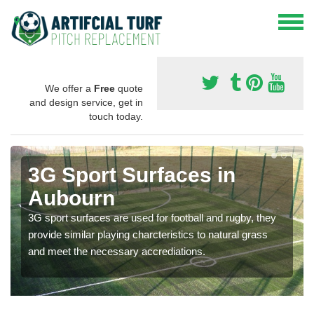
We offer a
Free
quote
and design service, get in
touch today.
3G Sport Surfaces in
Aubourn
3G sport surfaces are used for football and rugby, they
provide similar playing charcteristics to natural grass
and meet the necessary accrediations.