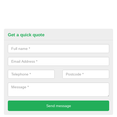
Get a quick quote