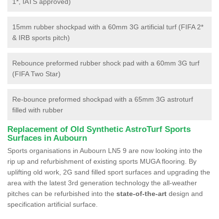
1*, IATS approved)
15mm rubber shockpad with a 60mm 3G artificial turf (FIFA 2*
& IRB sports pitch)
Rebounce preformed rubber shock pad with a 60mm 3G turf
(FIFA Two Star)
Re-bounce preformed shockpad with a 65mm 3G astroturf
filled with rubber
Replacement of Old Synthetic AstroTurf Sports
Surfaces in Aubourn
Sports organisations in Aubourn LN5 9 are now looking into the
rip up and refurbishment of existing sports MUGA flooring. By
uplifting old work, 2G sand filled sport surfaces and upgrading the
area with the latest 3rd generation technology the all-weather
pitches can be refurbished into the
state-of-the-art
design and
specification artificial surface.