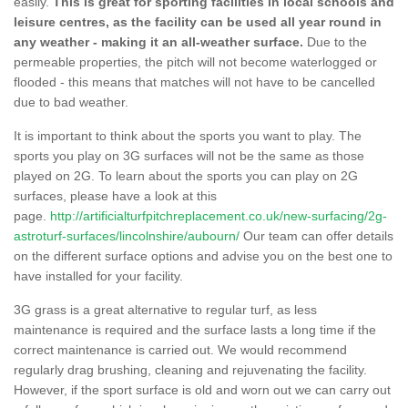
easily.
This is great for sporting facilities in local schools and
leisure centres, as the facility can be used all year round in
any weather - making it an all-weather surface.
Due to the
permeable properties, the pitch will not become waterlogged or
flooded - this means that matches will not have to be cancelled
due to bad weather.
It is important to think about the sports you want to play. The
sports you play on 3G surfaces will not be the same as those
played on 2G. To learn about the sports you can play on 2G
surfaces, please have a look at this
page.
http://artificialturfpitchreplacement.co.uk/new-surfacing/2g-
astroturf-surfaces/lincolnshire/aubourn/
Our team can offer details
on the different surface options and advise you on the best one to
have installed for your facility.
3G grass is a great alternative to regular turf, as less
maintenance is required and the surface lasts a long time if the
correct maintenance is carried out. We would recommend
regularly drag brushing, cleaning and rejuvenating the facility.
However, if the sport surface is old and worn out we can carry out