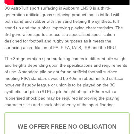
3G AstroTurf sport surfacing in Aubourn LN5 9 is a third-
generation artificial grass surfacing product that is infilled with
both sand and rubber with the sand helping the synthetic turf
stand up and the rubber improving playing characteristics. The
3rd generation sports surface is a specialised specification
designed for football and rugby purposes as it meets the
surfacing accreditation of FA, FIFA, IATS, IRB and the RFU.
The 3rd generation sport surfacing comes in different pile weight
and heights depending upon the specifications and requirements
of use. A standard pile height for an artificial football surface
meeting FIFA standards would be 40mm rubber infilled surface
however if rugby league or union is to be played on the 3G
synthetic turf pitch (STP) a pile height of up to 60mm with a
rubberised shock pad may be required improving the playing
characteristics and shock absorbency of the sport flooring.
WE OFFER FREE NO OBLIGATION