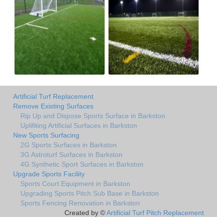
Artificial Turf Replacement
Remove Existing Surfaces
Rip Up and Dispose Sports Surface in Barkston
Uplifiting Artificial Surfaces in Barkston
New Sports Surfacing
2G Sports Surfaces in Barkston
3G Astroturf Surfaces in Barkston
4G Synthetic Sport Surfaces in Barkston
Upgrade Sports Facility
Sports Court Equipment in Barkston
Upgrading Sports Pitch Sub Base in Barkston
Sports Fencing Renovation in Barkston
Created by ©
Artificial Turf Pitch Replacement