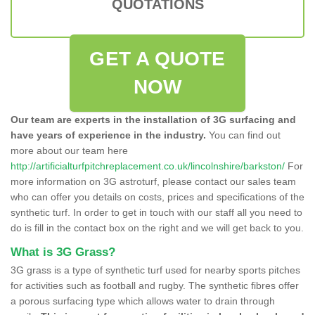
QUOTATIONS
GET A QUOTE
NOW
Our team are experts in the installation of 3G surfacing and
have years of experience in the industry.
You can find out
more about our team here
http://artificialturfpitchreplacement.co.uk/lincolnshire/barkston/
For
more information on 3G astroturf, please contact our sales team
who can offer you details on costs, prices and specifications of the
synthetic turf. In order to get in touch with our staff all you need to
do is fill in the contact box on the right and we will get back to you.
What is 3G Grass?
3G grass is a type of synthetic turf used for nearby sports pitches
for activities such as football and rugby. The synthetic fibres offer
a porous surfacing type which allows water to drain through