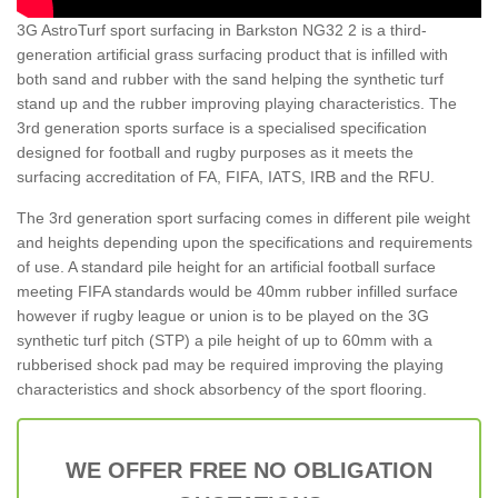
3G AstroTurf sport surfacing in Barkston NG32 2 is a third-
generation artificial grass surfacing product that is infilled with
both sand and rubber with the sand helping the synthetic turf
stand up and the rubber improving playing characteristics. The
3rd generation sports surface is a specialised specification
designed for football and rugby purposes as it meets the
surfacing accreditation of FA, FIFA, IATS, IRB and the RFU.
The 3rd generation sport surfacing comes in different pile weight
and heights depending upon the specifications and requirements
of use. A standard pile height for an artificial football surface
meeting FIFA standards would be 40mm rubber infilled surface
however if rugby league or union is to be played on the 3G
synthetic turf pitch (STP) a pile height of up to 60mm with a
rubberised shock pad may be required improving the playing
characteristics and shock absorbency of the sport flooring.
WE OFFER FREE NO OBLIGATION