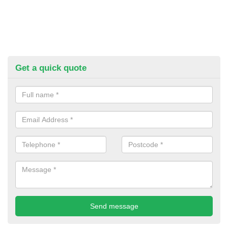
Get a quick quote