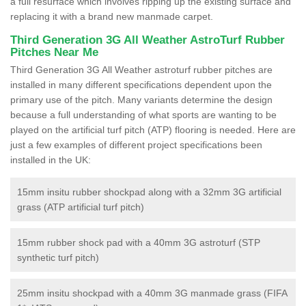
a full resurface which involves ripping up the existing surface and
replacing it with a brand new manmade carpet.
Third Generation 3G All Weather AstroTurf Rubber
Pitches Near Me
Third Generation 3G All Weather astroturf rubber pitches are
installed in many different specifications dependent upon the
primary use of the pitch. Many variants determine the design
because a full understanding of what sports are wanting to be
played on the artificial turf pitch (ATP) flooring is needed. Here are
just a few examples of different project specifications been
installed in the UK:
15mm insitu rubber shockpad along with a 32mm 3G artificial
grass (ATP artificial turf pitch)
15mm rubber shock pad with a 40mm 3G astroturf (STP
synthetic turf pitch)
25mm insitu shockpad with a 40mm 3G manmade grass (FIFA