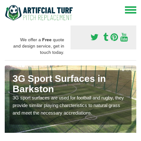
We offer a
Free
quote
and design service, get in
touch today.
3G Sport Surfaces in
Barkston
3G sport surfaces are used for football and rugby, they
provide similar playing charcteristics to natural grass
and meet the necessary accrediations.