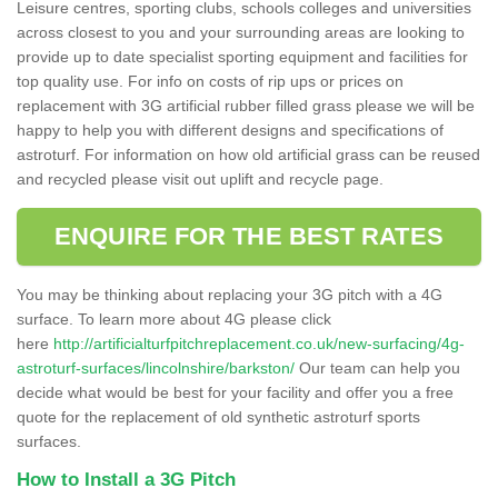
Leisure centres, sporting clubs, schools colleges and universities
across closest to you and your surrounding areas are looking to
provide up to date specialist sporting equipment and facilities for
top quality use. For info on costs of rip ups or prices on
replacement with 3G artificial rubber filled grass please we will be
happy to help you with different designs and specifications of
astroturf. For information on how old artificial grass can be reused
and recycled please visit out uplift and recycle page.
ENQUIRE FOR THE BEST RATES
You may be thinking about replacing your 3G pitch with a 4G
surface. To learn more about 4G please click
here
http://artificialturfpitchreplacement.co.uk/new-surfacing/4g-
astroturf-surfaces/lincolnshire/barkston/
Our team can help you
decide what would be best for your facility and offer you a free
quote for the replacement of old synthetic astroturf sports
surfaces.
How to Install a 3G Pitch