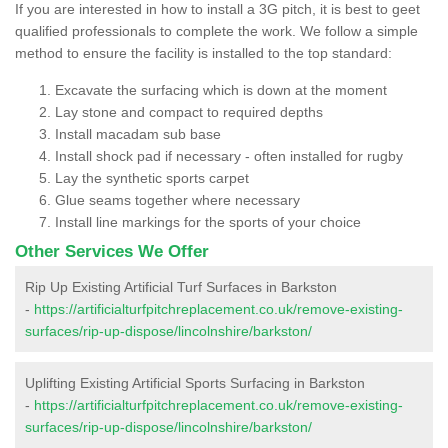
If you are interested in how to install a 3G pitch, it is best to geet
qualified professionals to complete the work. We follow a simple
method to ensure the facility is installed to the top standard:
Excavate the surfacing which is down at the moment
Lay stone and compact to required depths
Install macadam sub base
Install shock pad if necessary - often installed for rugby
Lay the synthetic sports carpet
Glue seams together where necessary
Install line markings for the sports of your choice
Other Services We Offer
Rip Up Existing Artificial Turf Surfaces in Barkston
-
https://artificialturfpitchreplacement.co.uk/remove-existing-
surfaces/rip-up-dispose/lincolnshire/barkston/
Uplifting Existing Artificial Sports Surfacing in Barkston
-
https://artificialturfpitchreplacement.co.uk/remove-existing-
surfaces/rip-up-dispose/lincolnshire/barkston/