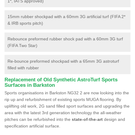
1*, IATS approved)
15mm rubber shockpad with a 60mm 3G artificial turf (FIFA 2*
& IRB sports pitch)
Rebounce preformed rubber shock pad with a 60mm 3G turf
(FIFA Two Star)
Re-bounce preformed shockpad with a 65mm 3G astroturf
filled with rubber
Replacement of Old Synthetic AstroTurf Sports
Surfaces in Barkston
Sports organisations in Barkston NG32 2 are now looking into the
rip up and refurbishment of existing sports MUGA flooring. By
uplifting old work, 2G sand filled sport surfaces and upgrading the
area with the latest 3rd generation technology the all-weather
pitches can be refurbished into the
state-of-the-art
design and
specification artificial surface.