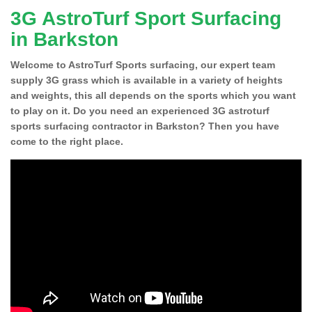
3G AstroTurf Sport Surfacing
in Barkston
Welcome to AstroTurf Sports surfacing, our expert team
supply 3G grass which is available in a variety of heights
and weights, this all depends on the sports which you want
to play on it. Do you need an experienced 3G astroturf
sports surfacing contractor in Barkston? Then you have
come to the right place.