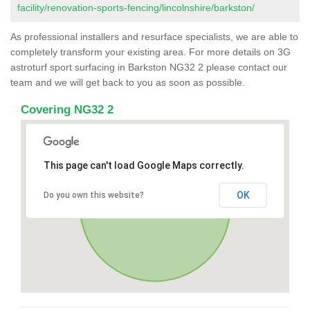
facility/renovation-sports-fencing/lincolnshire/barkston/
As professional installers and resurface specialists, we are able to
completely transform your existing area. For more details on 3G
astroturf sport surfacing in Barkston NG32 2 please contact our
team and we will get back to you as soon as possible.
Covering NG32 2
This page can't load Google Maps correctly.
OK
Do you own this website?