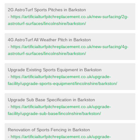
2G AstroTurf Sports Pitches in Barkston
-
https://artificialturfpitchreplacement.co.uk/new-surfacing/2g-
astroturf-surfaces/lincolnshire/barkston/
4G AstroTurf All Weather Pitch in Barkston
-
https://artificialturfpitchreplacement.co.uk/new-surfacing/4g-
astroturf-surfaces/lincolnshire/barkston/
Upgrade Existing Sports Equipment in Barkston
-
https://artificialturfpitchreplacement.co.uk/upgrade-
facility/upgrade-sports-equipment/lincolnshire/barkston/
Upgrade Sub Base Specification in Barkston
-
https://artificialturfpitchreplacement.co.uk/upgrade-
facility/upgrade-sub-base/lincolnshire/barkston/
Renovation of Sports Fencing in Barkston
-
https://artificialturfpitchreplacement.co.uk/upgrade-