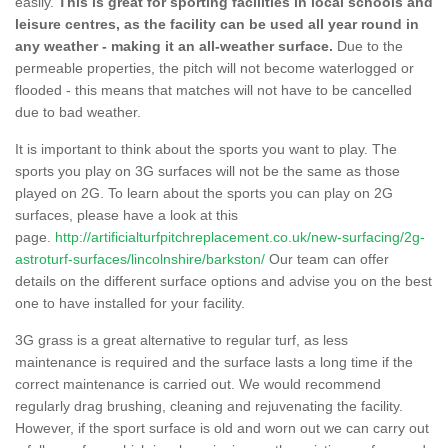
easily.
This is great for sporting facilities in local schools and
leisure centres, as the facility can be used all year round in
any weather - making it an all-weather surface.
Due to the
permeable properties, the pitch will not become waterlogged or
flooded - this means that matches will not have to be cancelled
due to bad weather.
It is important to think about the sports you want to play. The
sports you play on 3G surfaces will not be the same as those
played on 2G. To learn about the sports you can play on 2G
surfaces, please have a look at this
page.
http://artificialturfpitchreplacement.co.uk/new-surfacing/2g-
astroturf-surfaces/lincolnshire/barkston/
Our team can offer
details on the different surface options and advise you on the best
one to have installed for your facility.
3G grass is a great alternative to regular turf, as less
maintenance is required and the surface lasts a long time if the
correct maintenance is carried out. We would recommend
regularly drag brushing, cleaning and rejuvenating the facility.
However, if the sport surface is old and worn out we can carry out