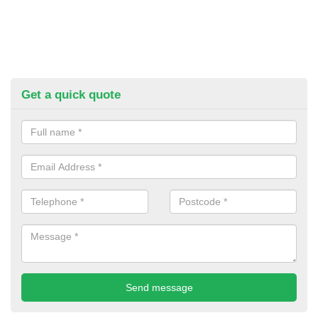
Get a quick quote