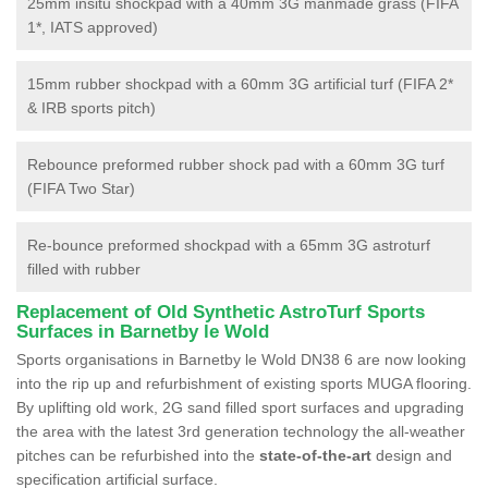
25mm insitu shockpad with a 40mm 3G manmade grass (FIFA
1*, IATS approved)
15mm rubber shockpad with a 60mm 3G artificial turf (FIFA 2*
& IRB sports pitch)
Rebounce preformed rubber shock pad with a 60mm 3G turf
(FIFA Two Star)
Re-bounce preformed shockpad with a 65mm 3G astroturf
filled with rubber
Replacement of Old Synthetic AstroTurf Sports
Surfaces in Barnetby le Wold
Sports organisations in Barnetby le Wold DN38 6 are now looking
into the rip up and refurbishment of existing sports MUGA flooring.
By uplifting old work, 2G sand filled sport surfaces and upgrading
the area with the latest 3rd generation technology the all-weather
pitches can be refurbished into the
state-of-the-art
design and
specification artificial surface.