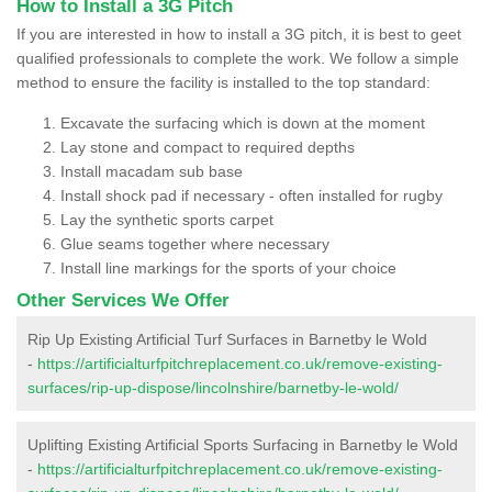
How to Install a 3G Pitch
If you are interested in how to install a 3G pitch, it is best to geet
qualified professionals to complete the work. We follow a simple
method to ensure the facility is installed to the top standard:
Excavate the surfacing which is down at the moment
Lay stone and compact to required depths
Install macadam sub base
Install shock pad if necessary - often installed for rugby
Lay the synthetic sports carpet
Glue seams together where necessary
Install line markings for the sports of your choice
Other Services We Offer
Rip Up Existing Artificial Turf Surfaces in Barnetby le Wold
-
https://artificialturfpitchreplacement.co.uk/remove-existing-
surfaces/rip-up-dispose/lincolnshire/barnetby-le-wold/
Uplifting Existing Artificial Sports Surfacing in Barnetby le Wold
-
https://artificialturfpitchreplacement.co.uk/remove-existing-