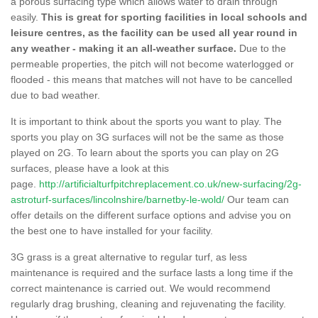
a porous surfacing type which allows water to drain through
easily.
This is great for sporting facilities in local schools and
leisure centres, as the facility can be used all year round in
any weather - making it an all-weather surface.
Due to the
permeable properties, the pitch will not become waterlogged or
flooded - this means that matches will not have to be cancelled
due to bad weather.
It is important to think about the sports you want to play. The
sports you play on 3G surfaces will not be the same as those
played on 2G. To learn about the sports you can play on 2G
surfaces, please have a look at this
page.
http://artificialturfpitchreplacement.co.uk/new-surfacing/2g-
astroturf-surfaces/lincolnshire/barnetby-le-wold/
Our team can
offer details on the different surface options and advise you on
the best one to have installed for your facility.
3G grass is a great alternative to regular turf, as less
maintenance is required and the surface lasts a long time if the
correct maintenance is carried out. We would recommend
regularly drag brushing, cleaning and rejuvenating the facility.