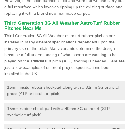
However, if the sport surface is old and worn out we can carry out
a full resurface which involves ripping up the existing surface and
replacing it with a brand new manmade carpet.
Third Generation 3G All Weather AstroTurf Rubber
Pitches Near Me
Third Generation 3G All Weather astroturf rubber pitches are
installed in many different specifications dependent upon the
primary use of the pitch. Many variants determine the design
because a full understanding of what sports are wanting to be
played on the artificial turf pitch (ATP) flooring is needed. Here are
just a few examples of different project specifications been
installed in the UK:
15mm insitu rubber shockpad along with a 32mm 3G artificial
grass (ATP artificial turf pitch)
15mm rubber shock pad with a 40mm 3G astroturf (STP
synthetic turf pitch)