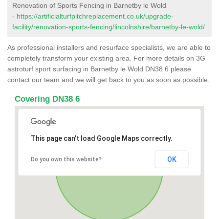
Renovation of Sports Fencing in Barnetby le Wold
-
https://artificialturfpitchreplacement.co.uk/upgrade-
facility/renovation-sports-fencing/lincolnshire/barnetby-le-wold/
As professional installers and resurface specialists, we are able to
completely transform your existing area. For more details on 3G
astroturf sport surfacing in Barnetby le Wold DN38 6 please
contact our team and we will get back to you as soon as possible.
Covering DN38 6
This page can't load Google Maps correctly.
OK
Do you own this website?