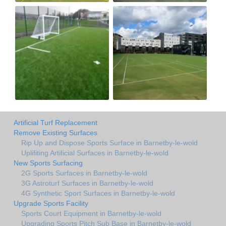
Artificial Turf Replacement
Remove Existing Surfaces
Rip Up and Dispose Sports Surface in Barnetby-le-wold
Uplifiting Artificial Surfaces in Barnetby-le-wold
New Sports Surfacing
2G Sports Surfaces in Barnetby-le-wold
3G Astroturf Surfaces in Barnetby-le-wold
4G Synthetic Sport Surfaces in Barnetby-le-wold
Upgrade Sports Facility
Sports Court Equipment in Barnetby-le-wold
Upgrading Sports Pitch Sub Base in Barnetby-le-wold