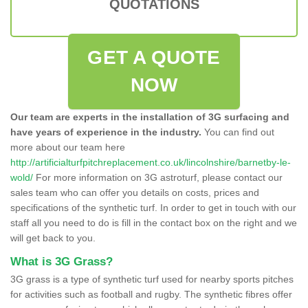
QUOTATIONS
GET A QUOTE
NOW
Our team are experts in the installation of 3G surfacing and
have years of experience in the industry.
You can find out
more about our team here
http://artificialturfpitchreplacement.co.uk/lincolnshire/barnetby-le-
wold/
For more information on 3G astroturf, please contact our
sales team who can offer you details on costs, prices and
specifications of the synthetic turf. In order to get in touch with our
staff all you need to do is fill in the contact box on the right and we
will get back to you.
What is 3G Grass?
3G grass is a type of synthetic turf used for nearby sports pitches
for activities such as football and rugby. The synthetic fibres offer