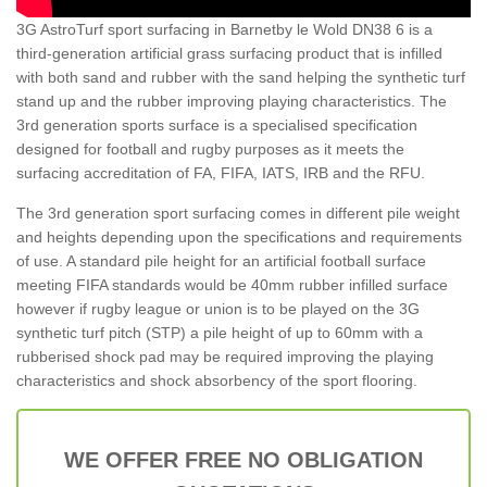
3G AstroTurf sport surfacing in Barnetby le Wold DN38 6 is a
third-generation artificial grass surfacing product that is infilled
with both sand and rubber with the sand helping the synthetic turf
stand up and the rubber improving playing characteristics. The
3rd generation sports surface is a specialised specification
designed for football and rugby purposes as it meets the
surfacing accreditation of FA, FIFA, IATS, IRB and the RFU.
The 3rd generation sport surfacing comes in different pile weight
and heights depending upon the specifications and requirements
of use. A standard pile height for an artificial football surface
meeting FIFA standards would be 40mm rubber infilled surface
however if rugby league or union is to be played on the 3G
synthetic turf pitch (STP) a pile height of up to 60mm with a
rubberised shock pad may be required improving the playing
characteristics and shock absorbency of the sport flooring.
WE OFFER FREE NO OBLIGATION