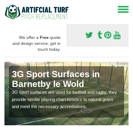
We offer a
Free
quote
and design service, get in
touch today.
3G Sport Surfaces in
Barnetby le Wold
3G sport surfaces are used for football and rugby, they
provide similar playing charcteristics to natural grass
and meet the necessary accrediations.