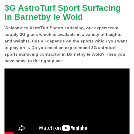
3G AstroTurf Sport Surfacing
in Barnetby le Wold
Welcome to AstroTurf Sports surfacing, our expert team
supply 3G grass which is available in a variety of heights
and weights, this all depends on the sports which you want
to play on it. Do you need an experienced 3G astroturf
sports surfacing contractor in Barnetby le Wold? Then you
have come to the right place.