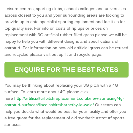
Leisure centres, sporting clubs, schools colleges and universities
across closest to you and your surrounding areas are looking to
provide up to date specialist sporting equipment and facilities for
top quality use. For info on costs of rip ups or prices on
replacement with 3G artificial rubber filled grass please we will be
happy to help you with different designs and specifications of
astroturf. For information on how old artificial grass can be reused
and recycled please visit out uplift and recycle page.
ENQUIRE FOR THE BEST RATES
You may be thinking about replacing your 3G pitch with a 4G
surface. To learn more about 4G please click
here
http://artificialturfpitchreplacement.co.uk/new-surfacing/4g-
astroturf-surfaces/lincolnshire/barnetby-le-wold/
Our team can
help you decide what would be best for your facility and offer you
a free quote for the replacement of old synthetic astroturf sports
surfaces.