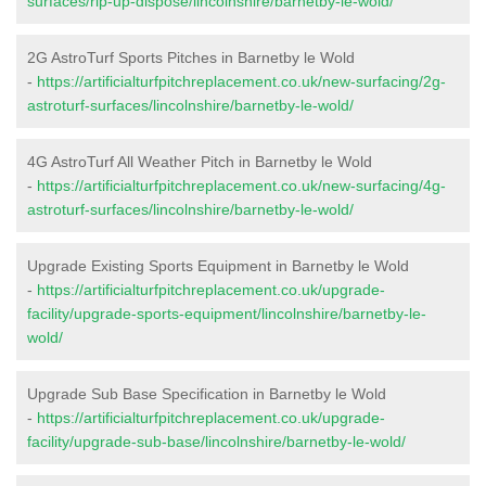
surfaces/rip-up-dispose/lincolnshire/barnetby-le-wold/
2G AstroTurf Sports Pitches in Barnetby le Wold
-
https://artificialturfpitchreplacement.co.uk/new-surfacing/2g-
astroturf-surfaces/lincolnshire/barnetby-le-wold/
4G AstroTurf All Weather Pitch in Barnetby le Wold
-
https://artificialturfpitchreplacement.co.uk/new-surfacing/4g-
astroturf-surfaces/lincolnshire/barnetby-le-wold/
Upgrade Existing Sports Equipment in Barnetby le Wold
-
https://artificialturfpitchreplacement.co.uk/upgrade-
facility/upgrade-sports-equipment/lincolnshire/barnetby-le-
wold/
Upgrade Sub Base Specification in Barnetby le Wold
-
https://artificialturfpitchreplacement.co.uk/upgrade-
facility/upgrade-sub-base/lincolnshire/barnetby-le-wold/