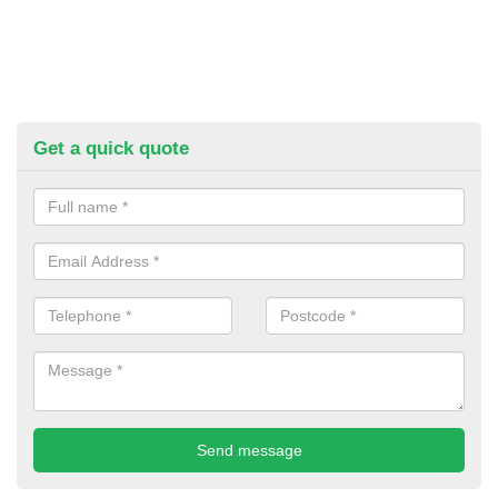
Get a quick quote