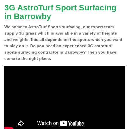
3G AstroTurf Sport Surfacing
in Barrowby
Welcome to AstroTurf Sports surfacing, our expert team
supply 3G grass which is available in a variety of heights
and weights, this all depends on the sports which you want
to play on it. Do you need an experienced 3G astroturf
sports surfacing contractor in Barrowby? Then you have
come to the right place.