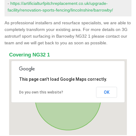
-
https://artificialturfpitchreplacement.co.uk/upgrade-
facility/renovation-sports-fencing/lincolnshire/barrowby/
As professional installers and resurface specialists, we are able to
completely transform your existing area. For more details on 3G
astroturf sport surfacing in Barrowby NG32 1 please contact our
team and we will get back to you as soon as possible.
Covering NG32 1
This page can't load Google Maps correctly.
OK
Do you own this website?