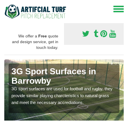
We offer a
Free
quote
and design service, get in
touch today.
3G Sport Surfaces in
Barrowby
3G sport surfaces are used for football and rugby, they
provide similar playing charcteristics to natural grass
and meet the necessary accrediations.