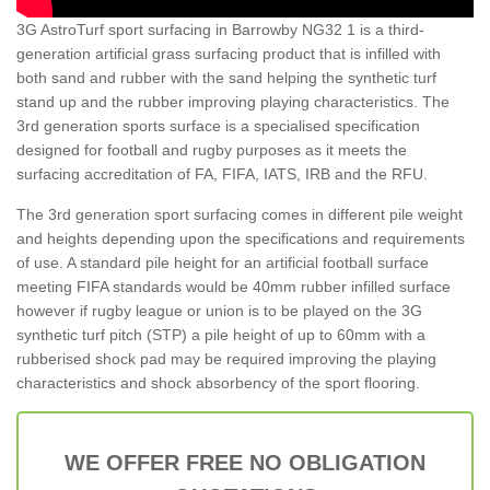
3G AstroTurf sport surfacing in Barrowby NG32 1 is a third-
generation artificial grass surfacing product that is infilled with
both sand and rubber with the sand helping the synthetic turf
stand up and the rubber improving playing characteristics. The
3rd generation sports surface is a specialised specification
designed for football and rugby purposes as it meets the
surfacing accreditation of FA, FIFA, IATS, IRB and the RFU.
The 3rd generation sport surfacing comes in different pile weight
and heights depending upon the specifications and requirements
of use. A standard pile height for an artificial football surface
meeting FIFA standards would be 40mm rubber infilled surface
however if rugby league or union is to be played on the 3G
synthetic turf pitch (STP) a pile height of up to 60mm with a
rubberised shock pad may be required improving the playing
characteristics and shock absorbency of the sport flooring.
WE OFFER FREE NO OBLIGATION