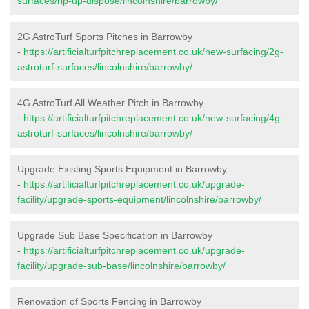
surfaces/rip-up-dispose/lincolnshire/barrowby/
2G AstroTurf Sports Pitches in Barrowby
-
https://artificialturfpitchreplacement.co.uk/new-surfacing/2g-
astroturf-surfaces/lincolnshire/barrowby/
4G AstroTurf All Weather Pitch in Barrowby
-
https://artificialturfpitchreplacement.co.uk/new-surfacing/4g-
astroturf-surfaces/lincolnshire/barrowby/
Upgrade Existing Sports Equipment in Barrowby
-
https://artificialturfpitchreplacement.co.uk/upgrade-
facility/upgrade-sports-equipment/lincolnshire/barrowby/
Upgrade Sub Base Specification in Barrowby
-
https://artificialturfpitchreplacement.co.uk/upgrade-
facility/upgrade-sub-base/lincolnshire/barrowby/
Renovation of Sports Fencing in Barrowby