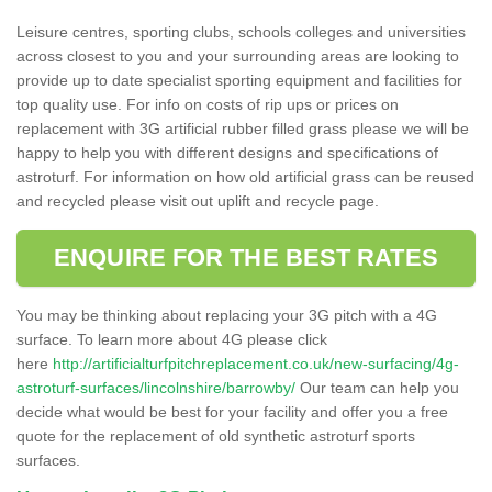
Leisure centres, sporting clubs, schools colleges and universities
across closest to you and your surrounding areas are looking to
provide up to date specialist sporting equipment and facilities for
top quality use. For info on costs of rip ups or prices on
replacement with 3G artificial rubber filled grass please we will be
happy to help you with different designs and specifications of
astroturf. For information on how old artificial grass can be reused
and recycled please visit out uplift and recycle page.
ENQUIRE FOR THE BEST RATES
You may be thinking about replacing your 3G pitch with a 4G
surface. To learn more about 4G please click
here
http://artificialturfpitchreplacement.co.uk/new-surfacing/4g-
astroturf-surfaces/lincolnshire/barrowby/
Our team can help you
decide what would be best for your facility and offer you a free
quote for the replacement of old synthetic astroturf sports
surfaces.