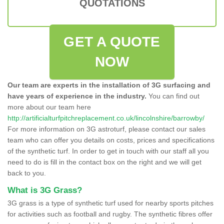
QUOTATIONS
GET A QUOTE
NOW
Our team are experts in the installation of 3G surfacing and
have years of experience in the industry.
You can find out
more about our team here
http://artificialturfpitchreplacement.co.uk/lincolnshire/barrowby/
For more information on 3G astroturf, please contact our sales
team who can offer you details on costs, prices and specifications
of the synthetic turf. In order to get in touch with our staff all you
need to do is fill in the contact box on the right and we will get
back to you.
What is 3G Grass?
3G grass is a type of synthetic turf used for nearby sports pitches
for activities such as football and rugby. The synthetic fibres offer