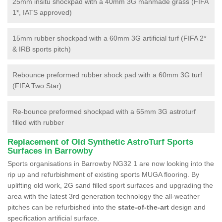
25mm insitu shockpad with a 40mm 3G manmade grass (FIFA
1*, IATS approved)
15mm rubber shockpad with a 60mm 3G artificial turf (FIFA 2*
& IRB sports pitch)
Rebounce preformed rubber shock pad with a 60mm 3G turf
(FIFA Two Star)
Re-bounce preformed shockpad with a 65mm 3G astroturf
filled with rubber
Replacement of Old Synthetic AstroTurf Sports
Surfaces in Barrowby
Sports organisations in Barrowby NG32 1 are now looking into the
rip up and refurbishment of existing sports MUGA flooring. By
uplifting old work, 2G sand filled sport surfaces and upgrading the
area with the latest 3rd generation technology the all-weather
pitches can be refurbished into the
state-of-the-art
design and
specification artificial surface.