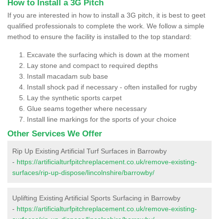
How to Install a 3G Pitch
If you are interested in how to install a 3G pitch, it is best to geet
qualified professionals to complete the work. We follow a simple
method to ensure the facility is installed to the top standard:
Excavate the surfacing which is down at the moment
Lay stone and compact to required depths
Install macadam sub base
Install shock pad if necessary - often installed for rugby
Lay the synthetic sports carpet
Glue seams together where necessary
Install line markings for the sports of your choice
Other Services We Offer
Rip Up Existing Artificial Turf Surfaces in Barrowby
-
https://artificialturfpitchreplacement.co.uk/remove-existing-
surfaces/rip-up-dispose/lincolnshire/barrowby/
Uplifting Existing Artificial Sports Surfacing in Barrowby
-
https://artificialturfpitchreplacement.co.uk/remove-existing-