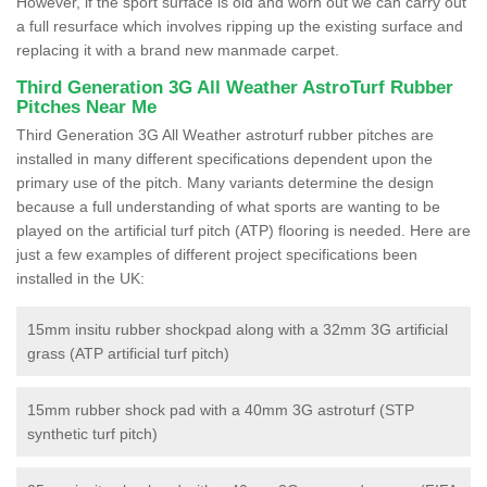
However, if the sport surface is old and worn out we can carry out
a full resurface which involves ripping up the existing surface and
replacing it with a brand new manmade carpet.
Third Generation 3G All Weather AstroTurf Rubber
Pitches Near Me
Third Generation 3G All Weather astroturf rubber pitches are
installed in many different specifications dependent upon the
primary use of the pitch. Many variants determine the design
because a full understanding of what sports are wanting to be
played on the artificial turf pitch (ATP) flooring is needed. Here are
just a few examples of different project specifications been
installed in the UK:
15mm insitu rubber shockpad along with a 32mm 3G artificial
grass (ATP artificial turf pitch)
15mm rubber shock pad with a 40mm 3G astroturf (STP
synthetic turf pitch)