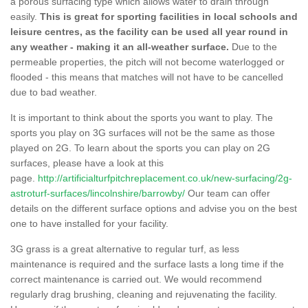
a porous surfacing type which allows water to drain through
easily.
This is great for sporting facilities in local schools and
leisure centres, as the facility can be used all year round in
any weather - making it an all-weather surface.
Due to the
permeable properties, the pitch will not become waterlogged or
flooded - this means that matches will not have to be cancelled
due to bad weather.
It is important to think about the sports you want to play. The
sports you play on 3G surfaces will not be the same as those
played on 2G. To learn about the sports you can play on 2G
surfaces, please have a look at this
page.
http://artificialturfpitchreplacement.co.uk/new-surfacing/2g-
astroturf-surfaces/lincolnshire/barrowby/
Our team can offer
details on the different surface options and advise you on the best
one to have installed for your facility.
3G grass is a great alternative to regular turf, as less
maintenance is required and the surface lasts a long time if the
correct maintenance is carried out. We would recommend
regularly drag brushing, cleaning and rejuvenating the facility.