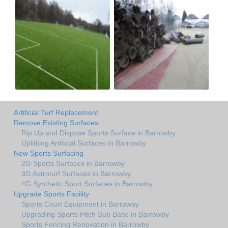
Artificial Turf Replacement
Remove Existing Surfaces
Rip Up and Dispose Sports Surface in Barrowby
Uplifiting Artificial Surfaces in Barrowby
New Sports Surfacing
2G Sports Surfaces in Barrowby
3G Astroturf Surfaces in Barrowby
4G Synthetic Sport Surfaces in Barrowby
Upgrade Sports Facility
Sports Court Equipment in Barrowby
Upgrading Sports Pitch Sub Base in Barrowby
Sports Fencing Renovation in Barrowby