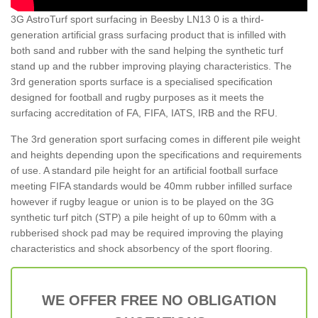
3G AstroTurf sport surfacing in Beesby LN13 0 is a third-
generation artificial grass surfacing product that is infilled with
both sand and rubber with the sand helping the synthetic turf
stand up and the rubber improving playing characteristics. The
3rd generation sports surface is a specialised specification
designed for football and rugby purposes as it meets the
surfacing accreditation of FA, FIFA, IATS, IRB and the RFU.
The 3rd generation sport surfacing comes in different pile weight
and heights depending upon the specifications and requirements
of use. A standard pile height for an artificial football surface
meeting FIFA standards would be 40mm rubber infilled surface
however if rugby league or union is to be played on the 3G
synthetic turf pitch (STP) a pile height of up to 60mm with a
rubberised shock pad may be required improving the playing
characteristics and shock absorbency of the sport flooring.
WE OFFER FREE NO OBLIGATION