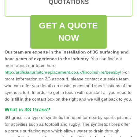
QUOTATIONS
GET A QUOTE
NOW
Our team are experts in the installation of 3G surfacing and
have years of experience in the industry.
You can find out
more about our team here
http://artificialturfpitchreplacement.co.uk/lincolnshire/beesby/
For
more information on 3G astroturf, please contact our sales team
who can offer you details on costs, prices and specifications of the
synthetic turf. In order to get in touch with our staff all you need to
do is fill in the contact box on the right and we will get back to you.
What is 3G Grass?
3G grass is a type of synthetic turf used for nearby sports pitches
for activities such as football and rugby. The synthetic fibres offer
a porous surfacing type which allows water to drain through