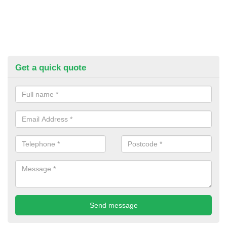
Get a quick quote