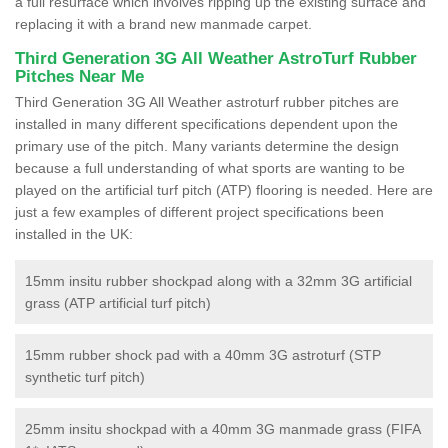
a full resurface which involves ripping up the existing surface and
replacing it with a brand new manmade carpet.
Third Generation 3G All Weather AstroTurf Rubber
Pitches Near Me
Third Generation 3G All Weather astroturf rubber pitches are
installed in many different specifications dependent upon the
primary use of the pitch. Many variants determine the design
because a full understanding of what sports are wanting to be
played on the artificial turf pitch (ATP) flooring is needed. Here are
just a few examples of different project specifications been
installed in the UK:
15mm insitu rubber shockpad along with a 32mm 3G artificial
grass (ATP artificial turf pitch)
15mm rubber shock pad with a 40mm 3G astroturf (STP
synthetic turf pitch)
25mm insitu shockpad with a 40mm 3G manmade grass (FIFA