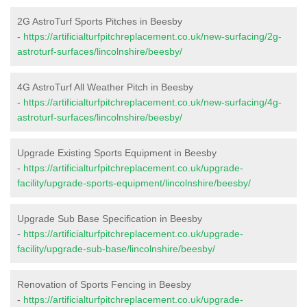
2G AstroTurf Sports Pitches in Beesby
-
https://artificialturfpitchreplacement.co.uk/new-surfacing/2g-
astroturf-surfaces/lincolnshire/beesby/
4G AstroTurf All Weather Pitch in Beesby
-
https://artificialturfpitchreplacement.co.uk/new-surfacing/4g-
astroturf-surfaces/lincolnshire/beesby/
Upgrade Existing Sports Equipment in Beesby
-
https://artificialturfpitchreplacement.co.uk/upgrade-
facility/upgrade-sports-equipment/lincolnshire/beesby/
Upgrade Sub Base Specification in Beesby
-
https://artificialturfpitchreplacement.co.uk/upgrade-
facility/upgrade-sub-base/lincolnshire/beesby/
Renovation of Sports Fencing in Beesby
-
https://artificialturfpitchreplacement.co.uk/upgrade-