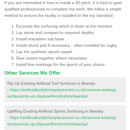
If you are interested in how to install a 3G pitch, it is best to geet
qualified professionals to complete the work. We follow a simple
method to ensure the facility is installed to the top standard:
Excavate the surfacing which is down at the moment
Lay stone and compact to required depths
Install macadam sub base
Install shock pad if necessary - often installed for rugby
Lay the synthetic sports carpet
Glue seams together where necessary
Install line markings for the sports of your choice
Other Services We Offer
Rip Up Existing Artificial Turf Surfaces in Beesby
-
https://artificialturfpitchreplacement.co.uk/remove-existing-
surfaces/rip-up-dispose/lincolnshire/beesby/
Uplifting Existing Artificial Sports Surfacing in Beesby
-
https://artificialturfpitchreplacement.co.uk/remove-existing-
surfaces/rip-up-dispose/lincolnshire/beesby/