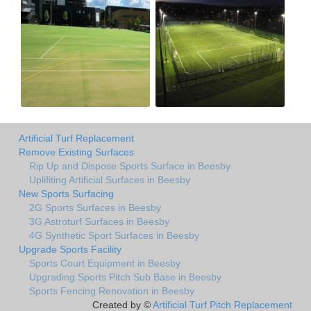
Artificial Turf Replacement
Remove Existing Surfaces
Rip Up and Dispose Sports Surface in Beesby
Uplifiting Artificial Surfaces in Beesby
New Sports Surfacing
2G Sports Surfaces in Beesby
3G Astroturf Surfaces in Beesby
4G Synthetic Sport Surfaces in Beesby
Upgrade Sports Facility
Sports Court Equipment in Beesby
Upgrading Sports Pitch Sub Base in Beesby
Sports Fencing Renovation in Beesby
Created by ©
Artificial Turf Pitch Replacement