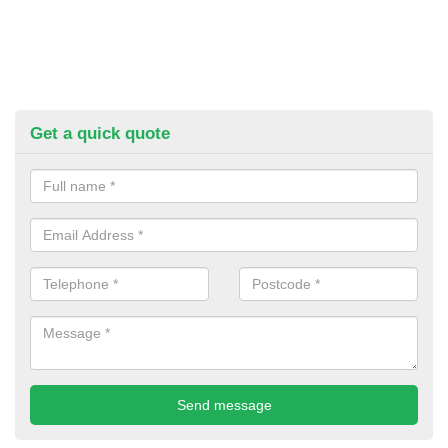
Get a quick quote