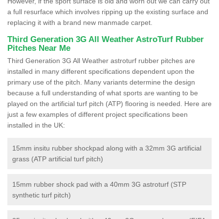
However, if the sport surface is old and worn out we can carry out
a full resurface which involves ripping up the existing surface and
replacing it with a brand new manmade carpet.
Third Generation 3G All Weather AstroTurf Rubber
Pitches Near Me
Third Generation 3G All Weather astroturf rubber pitches are
installed in many different specifications dependent upon the
primary use of the pitch. Many variants determine the design
because a full understanding of what sports are wanting to be
played on the artificial turf pitch (ATP) flooring is needed. Here are
just a few examples of different project specifications been
installed in the UK:
15mm insitu rubber shockpad along with a 32mm 3G artificial
grass (ATP artificial turf pitch)
15mm rubber shock pad with a 40mm 3G astroturf (STP
synthetic turf pitch)