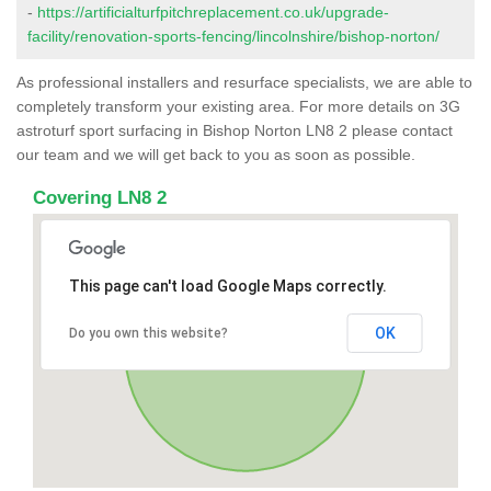
-
https://artificialturfpitchreplacement.co.uk/upgrade-
facility/renovation-sports-fencing/lincolnshire/bishop-norton/
As professional installers and resurface specialists, we are able to
completely transform your existing area. For more details on 3G
astroturf sport surfacing in Bishop Norton LN8 2 please contact
our team and we will get back to you as soon as possible.
Covering LN8 2
This page can't load Google Maps correctly.
OK
Do you own this website?