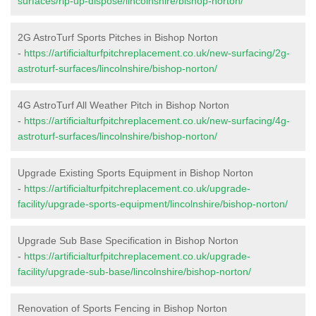
surfaces/rip-up-dispose/lincolnshire/bishop-norton/
2G AstroTurf Sports Pitches in Bishop Norton
-
https://artificialturfpitchreplacement.co.uk/new-surfacing/2g-
astroturf-surfaces/lincolnshire/bishop-norton/
4G AstroTurf All Weather Pitch in Bishop Norton
-
https://artificialturfpitchreplacement.co.uk/new-surfacing/4g-
astroturf-surfaces/lincolnshire/bishop-norton/
Upgrade Existing Sports Equipment in Bishop Norton
-
https://artificialturfpitchreplacement.co.uk/upgrade-
facility/upgrade-sports-equipment/lincolnshire/bishop-norton/
Upgrade Sub Base Specification in Bishop Norton
-
https://artificialturfpitchreplacement.co.uk/upgrade-
facility/upgrade-sub-base/lincolnshire/bishop-norton/
Renovation of Sports Fencing in Bishop Norton