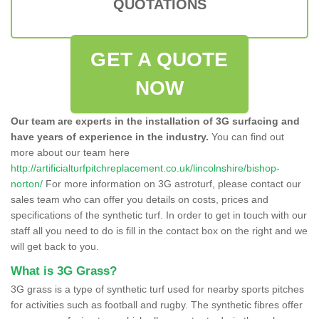
QUOTATIONS
GET A QUOTE
NOW
Our team are experts in the installation of 3G surfacing and
have years of experience in the industry.
You can find out
more about our team here
http://artificialturfpitchreplacement.co.uk/lincolnshire/bishop-
norton/
For more information on 3G astroturf, please contact our
sales team who can offer you details on costs, prices and
specifications of the synthetic turf. In order to get in touch with our
staff all you need to do is fill in the contact box on the right and we
will get back to you.
What is 3G Grass?
3G grass is a type of synthetic turf used for nearby sports pitches
for activities such as football and rugby. The synthetic fibres offer