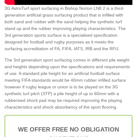
3G AstroTurf sport surfacing in Bishop Norton LN8 2 is a third-
generation artificial grass surfacing product that is infilled with
both sand and rubber with the sand helping the synthetic turf
stand up and the rubber improving playing characteristics. The
3rd generation sports surface is a specialised specification
designed for football and rugby purposes as it meets the
surfacing accreditation of FA, FIFA, IATS, IRB and the RFU.
The 3rd generation sport surfacing comes in different pile weight
and heights depending upon the specifications and requirements
of use. A standard pile height for an artificial football surface
meeting FIFA standards would be 40mm rubber infilled surface
however if rugby league or union is to be played on the 3G
synthetic turf pitch (STP) a pile height of up to 60mm with a
rubberised shock pad may be required improving the playing
characteristics and shock absorbency of the sport flooring.
WE OFFER FREE NO OBLIGATION