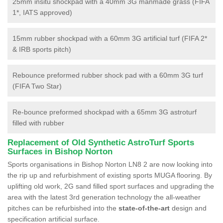
25mm insitu shockpad with a 40mm 3G manmade grass (FIFA
1*, IATS approved)
15mm rubber shockpad with a 60mm 3G artificial turf (FIFA 2*
& IRB sports pitch)
Rebounce preformed rubber shock pad with a 60mm 3G turf
(FIFA Two Star)
Re-bounce preformed shockpad with a 65mm 3G astroturf
filled with rubber
Replacement of Old Synthetic AstroTurf Sports
Surfaces in Bishop Norton
Sports organisations in Bishop Norton LN8 2 are now looking into
the rip up and refurbishment of existing sports MUGA flooring. By
uplifting old work, 2G sand filled sport surfaces and upgrading the
area with the latest 3rd generation technology the all-weather
pitches can be refurbished into the
state-of-the-art
design and
specification artificial surface.