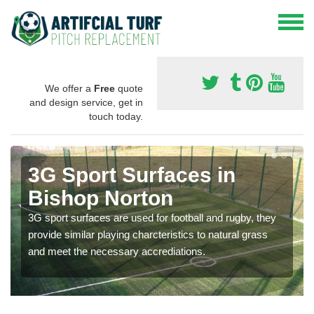
We offer a
Free
quote
and design service, get in
touch today.
3G Sport Surfaces in
Bishop Norton
3G sport surfaces are used for football and rugby, they
provide similar playing charcteristics to natural grass
and meet the necessary accrediations.