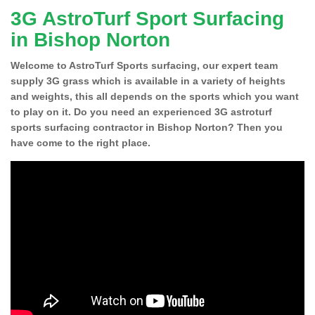
3G AstroTurf Sport Surfacing
in Bishop Norton
Welcome to AstroTurf Sports surfacing, our expert team
supply 3G grass which is available in a variety of heights
and weights, this all depends on the sports which you want
to play on it. Do you need an experienced 3G astroturf
sports surfacing contractor in Bishop Norton? Then you
have come to the right place.