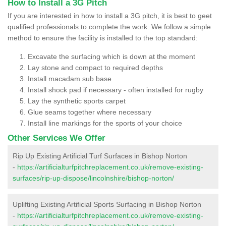
How to Install a 3G Pitch
If you are interested in how to install a 3G pitch, it is best to geet
qualified professionals to complete the work. We follow a simple
method to ensure the facility is installed to the top standard:
Excavate the surfacing which is down at the moment
Lay stone and compact to required depths
Install macadam sub base
Install shock pad if necessary - often installed for rugby
Lay the synthetic sports carpet
Glue seams together where necessary
Install line markings for the sports of your choice
Other Services We Offer
Rip Up Existing Artificial Turf Surfaces in Bishop Norton
-
https://artificialturfpitchreplacement.co.uk/remove-existing-
surfaces/rip-up-dispose/lincolnshire/bishop-norton/
Uplifting Existing Artificial Sports Surfacing in Bishop Norton
-
https://artificialturfpitchreplacement.co.uk/remove-existing-