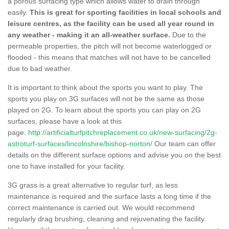
a porous surfacing type which allows water to drain through
easily.
This is great for sporting facilities in local schools and
leisure centres, as the facility can be used all year round in
any weather - making it an all-weather surface.
Due to the
permeable properties, the pitch will not become waterlogged or
flooded - this means that matches will not have to be cancelled
due to bad weather.
It is important to think about the sports you want to play. The
sports you play on 3G surfaces will not be the same as those
played on 2G. To learn about the sports you can play on 2G
surfaces, please have a look at this
page.
http://artificialturfpitchreplacement.co.uk/new-surfacing/2g-
astroturf-surfaces/lincolnshire/bishop-norton/
Our team can offer
details on the different surface options and advise you on the best
one to have installed for your facility.
3G grass is a great alternative to regular turf, as less
maintenance is required and the surface lasts a long time if the
correct maintenance is carried out. We would recommend
regularly drag brushing, cleaning and rejuvenating the facility.