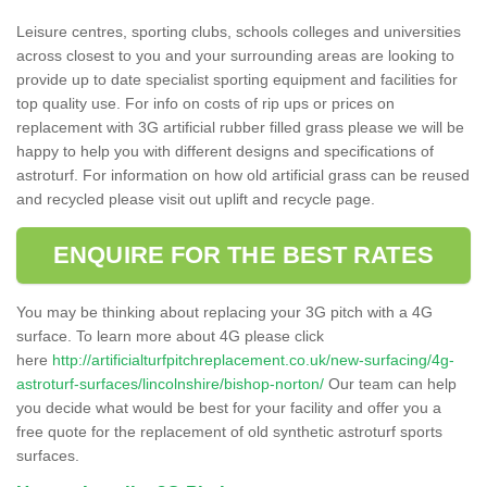
Leisure centres, sporting clubs, schools colleges and universities
across closest to you and your surrounding areas are looking to
provide up to date specialist sporting equipment and facilities for
top quality use. For info on costs of rip ups or prices on
replacement with 3G artificial rubber filled grass please we will be
happy to help you with different designs and specifications of
astroturf. For information on how old artificial grass can be reused
and recycled please visit out uplift and recycle page.
ENQUIRE FOR THE BEST RATES
You may be thinking about replacing your 3G pitch with a 4G
surface. To learn more about 4G please click
here
http://artificialturfpitchreplacement.co.uk/new-surfacing/4g-
astroturf-surfaces/lincolnshire/bishop-norton/
Our team can help
you decide what would be best for your facility and offer you a
free quote for the replacement of old synthetic astroturf sports
surfaces.