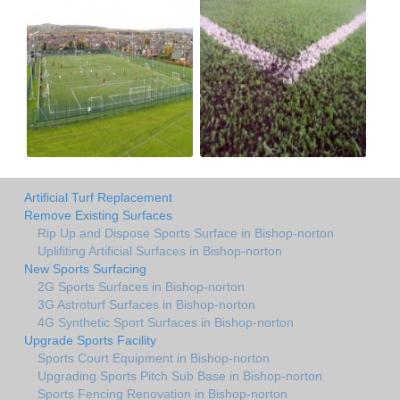
Artificial Turf Replacement
Remove Existing Surfaces
Rip Up and Dispose Sports Surface in Bishop-norton
Uplifiting Artificial Surfaces in Bishop-norton
New Sports Surfacing
2G Sports Surfaces in Bishop-norton
3G Astroturf Surfaces in Bishop-norton
4G Synthetic Sport Surfaces in Bishop-norton
Upgrade Sports Facility
Sports Court Equipment in Bishop-norton
Upgrading Sports Pitch Sub Base in Bishop-norton
Sports Fencing Renovation in Bishop-norton