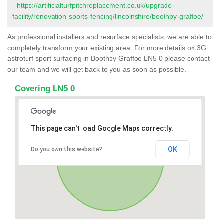
-
https://artificialturfpitchreplacement.co.uk/upgrade-
facility/renovation-sports-fencing/lincolnshire/boothby-graffoe/
As professional installers and resurface specialists, we are able to
completely transform your existing area. For more details on 3G
astroturf sport surfacing in Boothby Graffoe LN5 0 please contact
our team and we will get back to you as soon as possible.
Covering LN5 0
This page can't load Google Maps correctly.
OK
Do you own this website?