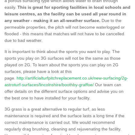
a porous surfacing type which allows water to drain through
easily.
This is great for sporting facilities in local schools and
leisure centres, as the facility can be used all year round in
any weather - making it an all-weather surface.
Due to the
permeable properties, the pitch will not become waterlogged or
flooded - this means that matches will not have to be cancelled
due to bad weather.
It is important to think about the sports you want to play. The
sports you play on 3G surfaces will not be the same as those
played on 2G. To learn about the sports you can play on 2G
surfaces, please have a look at this
page.
http://artificialturfpitchreplacement.co.uk/new-surfacing/2g-
astroturf-surfaces/lincolnshire/boothby-graffoe/
Our team can
offer details on the different surface options and advise you on
the best one to have installed for your facility.
3G grass is a great alternative to regular turf, as less
maintenance is required and the surface lasts a long time if the
correct maintenance is carried out. We would recommend
regularly drag brushing, cleaning and rejuvenating the facility.