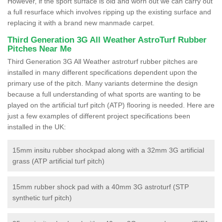
However, if the sport surface is old and worn out we can carry out
a full resurface which involves ripping up the existing surface and
replacing it with a brand new manmade carpet.
Third Generation 3G All Weather AstroTurf Rubber
Pitches Near Me
Third Generation 3G All Weather astroturf rubber pitches are
installed in many different specifications dependent upon the
primary use of the pitch. Many variants determine the design
because a full understanding of what sports are wanting to be
played on the artificial turf pitch (ATP) flooring is needed. Here are
just a few examples of different project specifications been
installed in the UK:
15mm insitu rubber shockpad along with a 32mm 3G artificial
grass (ATP artificial turf pitch)
15mm rubber shock pad with a 40mm 3G astroturf (STP
synthetic turf pitch)