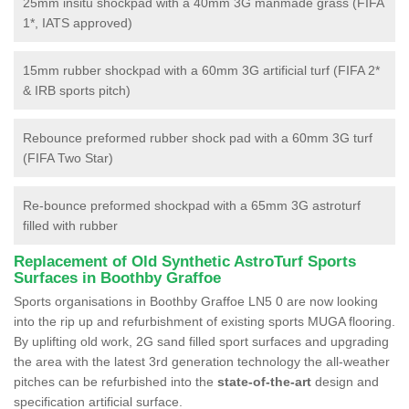
25mm insitu shockpad with a 40mm 3G manmade grass (FIFA
1*, IATS approved)
15mm rubber shockpad with a 60mm 3G artificial turf (FIFA 2*
& IRB sports pitch)
Rebounce preformed rubber shock pad with a 60mm 3G turf
(FIFA Two Star)
Re-bounce preformed shockpad with a 65mm 3G astroturf
filled with rubber
Replacement of Old Synthetic AstroTurf Sports
Surfaces in Boothby Graffoe
Sports organisations in Boothby Graffoe LN5 0 are now looking
into the rip up and refurbishment of existing sports MUGA flooring.
By uplifting old work, 2G sand filled sport surfaces and upgrading
the area with the latest 3rd generation technology the all-weather
pitches can be refurbished into the
state-of-the-art
design and
specification artificial surface.