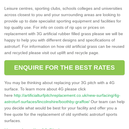
Leisure centres, sporting clubs, schools colleges and universities
across closest to you and your surrounding areas are looking to
provide up to date specialist sporting equipment and facilities for
top quality use. For info on costs of rip ups or prices on
replacement with 3G artificial rubber filled grass please we will be
happy to help you with different designs and specifications of
astroturf. For information on how old artificial grass can be reused
and recycled please visit out uplift and recycle page.
ENQUIRE FOR THE BEST RATES
You may be thinking about replacing your 3G pitch with a 4G
surface. To learn more about 4G please click
here
http://artificialturfpitchreplacement.co.uk/new-surfacing/4g-
astroturf-surfaces/lincolnshire/boothby-graffoe/
Our team can help
you decide what would be best for your facility and offer you a
free quote for the replacement of old synthetic astroturf sports
surfaces.