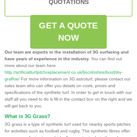
QUOTATIONS
GET A QUOTE
NOW
Our team are experts in the installation of 3G surfacing and
have years of experience in the industry.
You can find out
more about our team here
http://artificialturfpitchreplacement.co.uk/lincolnshire/boothby-
graffoe/
For more information on 3G astroturf, please contact our
sales team who can offer you details on costs, prices and
specifications of the synthetic turf. In order to get in touch with our
staff all you need to do is fill in the contact box on the right and we
will get back to you.
What is 3G Grass?
3G grass is a type of synthetic turf used for nearby sports pitches
for activities such as football and rugby. The synthetic fibres offer