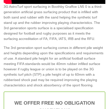
3G AstroTurf sport surfacing in Boothby Graffoe LN5 0 is a third-
generation artificial grass surfacing product that is infilled with
both sand and rubber with the sand helping the synthetic turf
stand up and the rubber improving playing characteristics. The
3rd generation sports surface is a specialised specification
designed for football and rugby purposes as it meets the
surfacing accreditation of FA, FIFA, IATS, IRB and the RFU.
The 3rd generation sport surfacing comes in different pile weight
and heights depending upon the specifications and requirements
of use. A standard pile height for an artificial football surface
meeting FIFA standards would be 40mm rubber infilled surface
however if rugby league or union is to be played on the 3G
synthetic turf pitch (STP) a pile height of up to 60mm with a
rubberised shock pad may be required improving the playing
characteristics and shock absorbency of the sport flooring.
WE OFFER FREE NO OBLIGATION