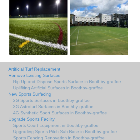
Artificial Turf Replacement
Remove Existing Surfaces
Rip Up and Dispose Sports Surface in Boothby-graffoe
Uplifiting Artificial Surfaces in Boothby-graffoe
New Sports Surfacing
2G Sports Surfaces in Boothby-graffoe
3G Astroturf Surfaces in Boothby-graffoe
4G Synthetic Sport Surfaces in Boothby-graffoe
Upgrade Sports Facility
Sports Court Equipment in Boothby-graffoe
Upgrading Sports Pitch Sub Base in Boothby-graffoe
Sports Fencing Renovation in Boothby-graffoe