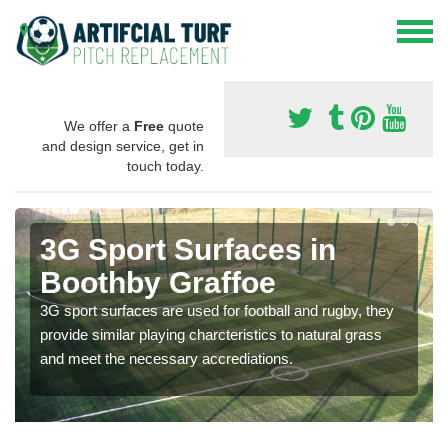
We offer a
Free
quote
and design service, get in
touch today.
3G Sport Surfaces in
Boothby Graffoe
3G sport surfaces are used for football and rugby, they
provide similar playing charcteristics to natural grass
and meet the necessary accrediations.