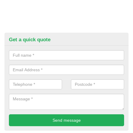
Get a quick quote