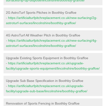
surfaces/rip-up-dispose/lincolnshire/boothby-graffoe/
2G AstroTurf Sports Pitches in Boothby Graffoe
-
https://artificialturfpitchreplacement.co.uk/new-surfacing/2g-
astroturf-surfaces/lincolnshire/boothby-graffoe/
4G AstroTurf All Weather Pitch in Boothby Graffoe
-
https://artificialturfpitchreplacement.co.uk/new-surfacing/4g-
astroturf-surfaces/lincolnshire/boothby-graffoe/
Upgrade Existing Sports Equipment in Boothby Graffoe
-
https://artificialturfpitchreplacement.co.uk/upgrade-
facility/upgrade-sports-equipment/lincolnshire/boothby-graffoe/
Upgrade Sub Base Specification in Boothby Graffoe
-
https://artificialturfpitchreplacement.co.uk/upgrade-
facility/upgrade-sub-base/lincolnshire/boothby-graffoe/
Renovation of Sports Fencing in Boothby Graffoe