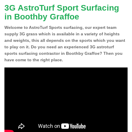
3G AstroTurf Sport Surfacing
in Boothby Graffoe
Welcome to AstroTurf Sports surfacing, our expert team
supply 3G grass which is available in a variety of heights
and weights, this all depends on the sports which you want
to play on it. Do you need an experienced 3G astroturf
sports surfacing contractor in Boothby Graffoe? Then you
have come to the right place.