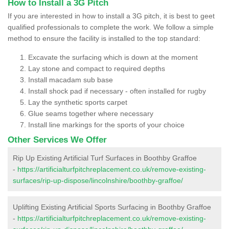
How to Install a 3G Pitch
If you are interested in how to install a 3G pitch, it is best to geet
qualified professionals to complete the work. We follow a simple
method to ensure the facility is installed to the top standard:
Excavate the surfacing which is down at the moment
Lay stone and compact to required depths
Install macadam sub base
Install shock pad if necessary - often installed for rugby
Lay the synthetic sports carpet
Glue seams together where necessary
Install line markings for the sports of your choice
Other Services We Offer
Rip Up Existing Artificial Turf Surfaces in Boothby Graffoe
-
https://artificialturfpitchreplacement.co.uk/remove-existing-
surfaces/rip-up-dispose/lincolnshire/boothby-graffoe/
Uplifting Existing Artificial Sports Surfacing in Boothby Graffoe
-
https://artificialturfpitchreplacement.co.uk/remove-existing-