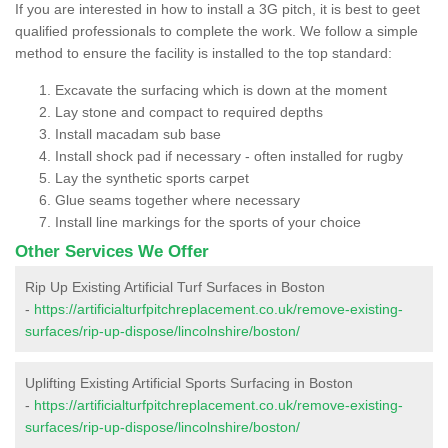
If you are interested in how to install a 3G pitch, it is best to geet
qualified professionals to complete the work. We follow a simple
method to ensure the facility is installed to the top standard:
Excavate the surfacing which is down at the moment
Lay stone and compact to required depths
Install macadam sub base
Install shock pad if necessary - often installed for rugby
Lay the synthetic sports carpet
Glue seams together where necessary
Install line markings for the sports of your choice
Other Services We Offer
Rip Up Existing Artificial Turf Surfaces in Boston
-
https://artificialturfpitchreplacement.co.uk/remove-existing-
surfaces/rip-up-dispose/lincolnshire/boston/
Uplifting Existing Artificial Sports Surfacing in Boston
-
https://artificialturfpitchreplacement.co.uk/remove-existing-
surfaces/rip-up-dispose/lincolnshire/boston/