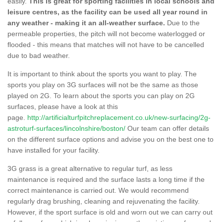
easily.
This is great for sporting facilities in local schools and
leisure centres, as the facility can be used all year round in
any weather - making it an all-weather surface.
Due to the
permeable properties, the pitch will not become waterlogged or
flooded - this means that matches will not have to be cancelled
due to bad weather.
It is important to think about the sports you want to play. The
sports you play on 3G surfaces will not be the same as those
played on 2G. To learn about the sports you can play on 2G
surfaces, please have a look at this
page.
http://artificialturfpitchreplacement.co.uk/new-surfacing/2g-
astroturf-surfaces/lincolnshire/boston/
Our team can offer details
on the different surface options and advise you on the best one to
have installed for your facility.
3G grass is a great alternative to regular turf, as less
maintenance is required and the surface lasts a long time if the
correct maintenance is carried out. We would recommend
regularly drag brushing, cleaning and rejuvenating the facility.
However, if the sport surface is old and worn out we can carry out