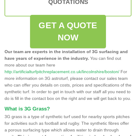
QUOTATIONS
GET A QUOTE
NOW
Our team are experts in the installation of 3G surfacing and
have years of experience in the industry.
You can find out
more about our team here
http://artificialturfpitchreplacement.co.uk/lincolnshire/boston/
For
more information on 3G astroturf, please contact our sales team
who can offer you details on costs, prices and specifications of the
synthetic turf. In order to get in touch with our staff all you need to
do is fill in the contact box on the right and we will get back to you.
What is 3G Grass?
3G grass is a type of synthetic turf used for nearby sports pitches
for activities such as football and rugby. The synthetic fibres offer
a porous surfacing type which allows water to drain through