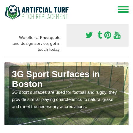
We offer a
Free
quote
and design service, get in
touch today.
3G Sport Surfaces in
Boston
3G sport surfaces are used for football and rugby, they
provide similar playing charcteristics to natural grass
and meet the necessary accrediations.