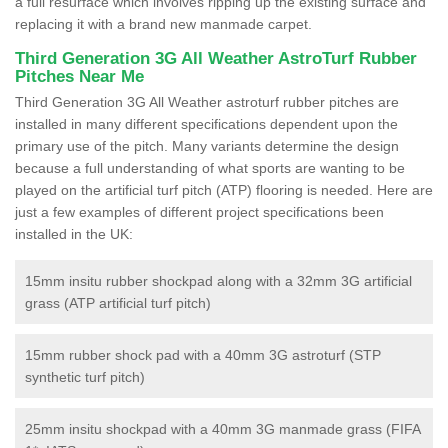
a full resurface which involves ripping up the existing surface and
replacing it with a brand new manmade carpet.
Third Generation 3G All Weather AstroTurf Rubber
Pitches Near Me
Third Generation 3G All Weather astroturf rubber pitches are
installed in many different specifications dependent upon the
primary use of the pitch. Many variants determine the design
because a full understanding of what sports are wanting to be
played on the artificial turf pitch (ATP) flooring is needed. Here are
just a few examples of different project specifications been
installed in the UK:
15mm insitu rubber shockpad along with a 32mm 3G artificial
grass (ATP artificial turf pitch)
15mm rubber shock pad with a 40mm 3G astroturf (STP
synthetic turf pitch)
25mm insitu shockpad with a 40mm 3G manmade grass (FIFA