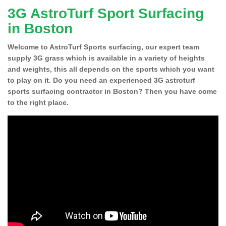
3G AstroTurf Sport Surfacing
in Boston
Welcome to AstroTurf Sports surfacing, our expert team
supply 3G grass which is available in a variety of heights
and weights, this all depends on the sports which you want
to play on it. Do you need an experienced 3G astroturf
sports surfacing contractor in Boston? Then you have come
to the right place.