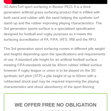
3G AstroTurf sport surfacing in Boston PE21 9 is a third-
generation artificial grass surfacing product that is infilled with
both sand and rubber with the sand helping the synthetic turf
stand up and the rubber improving playing characteristics. The
3rd generation sports surface is a specialised specification
designed for football and rugby purposes as it meets the
surfacing accreditation of FA, FIFA, IATS, IRB and the RFU.
The 3rd generation sport surfacing comes in different pile weight
and heights depending upon the specifications and requirements
of use. A standard pile height for an artificial football surface
meeting FIFA standards would be 40mm rubber infilled surface
however if rugby league or union is to be played on the 3G
synthetic turf pitch (STP) a pile height of up to 60mm with a
rubberised shock pad may be required improving the playing
characteristics and shock absorbency of the sport flooring.
WE OFFER FREE NO OBLIGATION