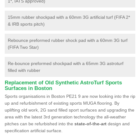
1*, IATS approved)
15mm rubber shockpad with a 60mm 3G artificial turf (FIFA 2*
& IRB sports pitch)
Rebounce preformed rubber shock pad with a 60mm 3G turf
(FIFA Two Star)
Re-bounce preformed shockpad with a 65mm 3G astroturf
filled with rubber
Replacement of Old Synthetic AstroTurf Sports
Surfaces in Boston
Sports organisations in Boston PE21 9 are now looking into the rip
up and refurbishment of existing sports MUGA flooring. By
uplifting old work, 2G sand filled sport surfaces and upgrading the
area with the latest 3rd generation technology the all-weather
pitches can be refurbished into the
state-of-the-art
design and
specification artificial surface.