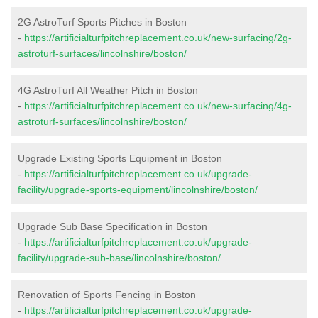
2G AstroTurf Sports Pitches in Boston
-
https://artificialturfpitchreplacement.co.uk/new-surfacing/2g-
astroturf-surfaces/lincolnshire/boston/
4G AstroTurf All Weather Pitch in Boston
-
https://artificialturfpitchreplacement.co.uk/new-surfacing/4g-
astroturf-surfaces/lincolnshire/boston/
Upgrade Existing Sports Equipment in Boston
-
https://artificialturfpitchreplacement.co.uk/upgrade-
facility/upgrade-sports-equipment/lincolnshire/boston/
Upgrade Sub Base Specification in Boston
-
https://artificialturfpitchreplacement.co.uk/upgrade-
facility/upgrade-sub-base/lincolnshire/boston/
Renovation of Sports Fencing in Boston
-
https://artificialturfpitchreplacement.co.uk/upgrade-