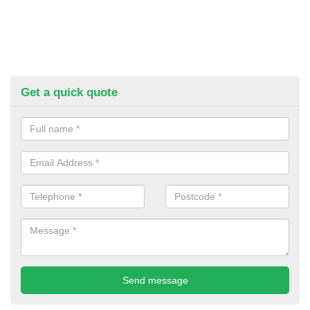
Get a quick quote