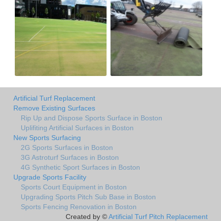
Artificial Turf Replacement
Remove Existing Surfaces
Rip Up and Dispose Sports Surface in Boston
Uplifiting Artificial Surfaces in Boston
New Sports Surfacing
2G Sports Surfaces in Boston
3G Astroturf Surfaces in Boston
4G Synthetic Sport Surfaces in Boston
Upgrade Sports Facility
Sports Court Equipment in Boston
Upgrading Sports Pitch Sub Base in Boston
Sports Fencing Renovation in Boston
Created by ©
Artificial Turf Pitch Replacement