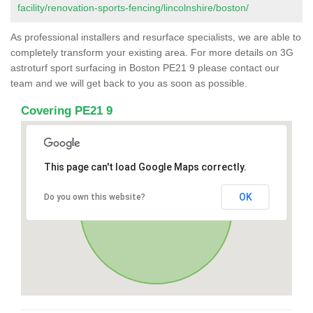
facility/renovation-sports-fencing/lincolnshire/boston/
As professional installers and resurface specialists, we are able to
completely transform your existing area. For more details on 3G
astroturf sport surfacing in Boston PE21 9 please contact our
team and we will get back to you as soon as possible.
Covering PE21 9
This page can't load Google Maps correctly.
OK
Do you own this website?