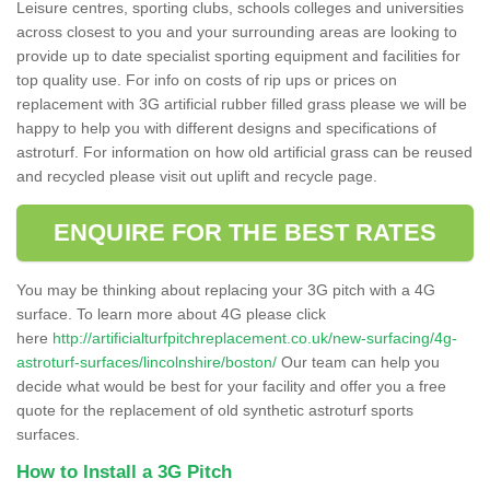
Leisure centres, sporting clubs, schools colleges and universities
across closest to you and your surrounding areas are looking to
provide up to date specialist sporting equipment and facilities for
top quality use. For info on costs of rip ups or prices on
replacement with 3G artificial rubber filled grass please we will be
happy to help you with different designs and specifications of
astroturf. For information on how old artificial grass can be reused
and recycled please visit out uplift and recycle page.
ENQUIRE FOR THE BEST RATES
You may be thinking about replacing your 3G pitch with a 4G
surface. To learn more about 4G please click
here
http://artificialturfpitchreplacement.co.uk/new-surfacing/4g-
astroturf-surfaces/lincolnshire/boston/
Our team can help you
decide what would be best for your facility and offer you a free
quote for the replacement of old synthetic astroturf sports
surfaces.
How to Install a 3G Pitch