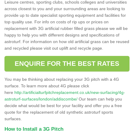
Leisure centres, sporting clubs, schools colleges and universities
across closest to you and your surrounding areas are looking to
provide up to date specialist sporting equipment and facilities for
top quality use. For info on costs of rip ups or prices on
replacement with 3G artificial rubber filled grass please we will be
happy to help you with different designs and specifications of
astroturf. For information on how old artificial grass can be reused
and recycled please visit out uplift and recycle page.
ENQUIRE FOR THE BEST RATES
You may be thinking about replacing your 3G pitch with a 4G
surface. To learn more about 4G please click
here
http://artificialturfpitchreplacement.co.uk/new-surfacing/4g-
astroturf-surfaces/london/addiscombe/
Our team can help you
decide what would be best for your facility and offer you a free
quote for the replacement of old synthetic astroturf sports
surfaces.
How to Install a 3G Pitch