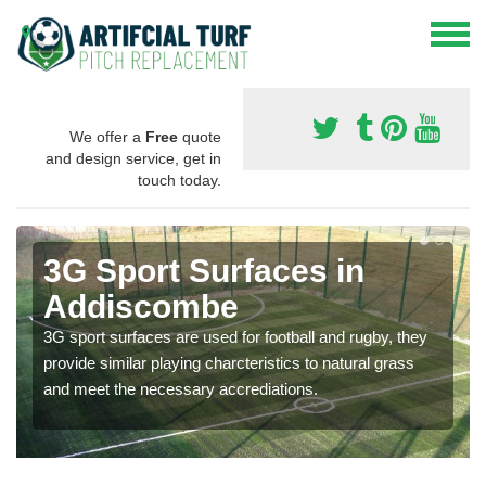
We offer a
Free
quote
and design service, get in
touch today.
3G Sport Surfaces in
Addiscombe
3G sport surfaces are used for football and rugby, they
provide similar playing charcteristics to natural grass
and meet the necessary accrediations.