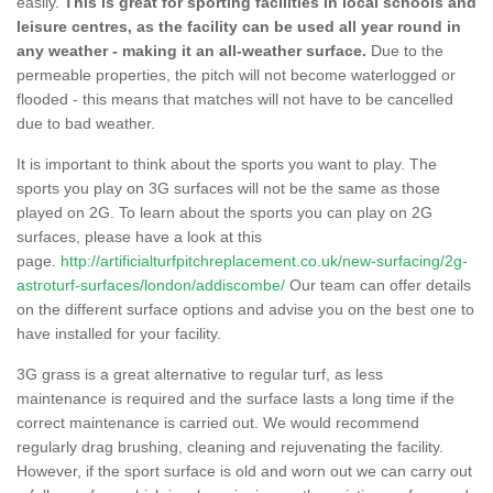
easily.
This is great for sporting facilities in local schools and
leisure centres, as the facility can be used all year round in
any weather - making it an all-weather surface.
Due to the
permeable properties, the pitch will not become waterlogged or
flooded - this means that matches will not have to be cancelled
due to bad weather.
It is important to think about the sports you want to play. The
sports you play on 3G surfaces will not be the same as those
played on 2G. To learn about the sports you can play on 2G
surfaces, please have a look at this
page.
http://artificialturfpitchreplacement.co.uk/new-surfacing/2g-
astroturf-surfaces/london/addiscombe/
Our team can offer details
on the different surface options and advise you on the best one to
have installed for your facility.
3G grass is a great alternative to regular turf, as less
maintenance is required and the surface lasts a long time if the
correct maintenance is carried out. We would recommend
regularly drag brushing, cleaning and rejuvenating the facility.
However, if the sport surface is old and worn out we can carry out