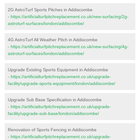
2G AstroTurf Sports Pitches in Addiscombe
-
https://artificialturfpitchreplacement.co.uk/new-surfacing/2g-
astroturf-surfaces/london/addiscombe/
4G AstroTurf All Weather Pitch in Addiscombe
-
https://artificialturfpitchreplacement.co.uk/new-surfacing/4g-
astroturf-surfaces/london/addiscombe/
Upgrade Existing Sports Equipment in Addiscombe
-
https://artificialturfpitchreplacement.co.uk/upgrade-
facility/upgrade-sports-equipment/london/addiscombe/
Upgrade Sub Base Specification in Addiscombe
-
https://artificialturfpitchreplacement.co.uk/upgrade-
facility/upgrade-sub-base/london/addiscombe/
Renovation of Sports Fencing in Addiscombe
-
https://artificialturfpitchreplacement.co.uk/upgrade-