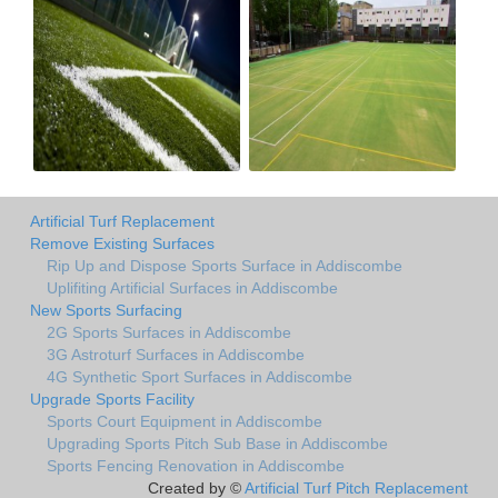
Artificial Turf Replacement
Remove Existing Surfaces
Rip Up and Dispose Sports Surface in Addiscombe
Uplifiting Artificial Surfaces in Addiscombe
New Sports Surfacing
2G Sports Surfaces in Addiscombe
3G Astroturf Surfaces in Addiscombe
4G Synthetic Sport Surfaces in Addiscombe
Upgrade Sports Facility
Sports Court Equipment in Addiscombe
Upgrading Sports Pitch Sub Base in Addiscombe
Sports Fencing Renovation in Addiscombe
Created by ©
Artificial Turf Pitch Replacement