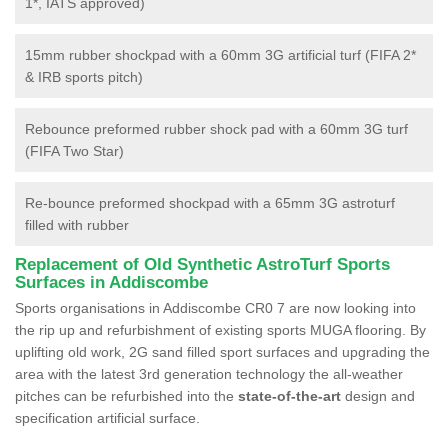
1*, IATS approved)
15mm rubber shockpad with a 60mm 3G artificial turf (FIFA 2*
& IRB sports pitch)
Rebounce preformed rubber shock pad with a 60mm 3G turf
(FIFA Two Star)
Re-bounce preformed shockpad with a 65mm 3G astroturf
filled with rubber
Replacement of Old Synthetic AstroTurf Sports
Surfaces in Addiscombe
Sports organisations in Addiscombe CR0 7 are now looking into
the rip up and refurbishment of existing sports MUGA flooring. By
uplifting old work, 2G sand filled sport surfaces and upgrading the
area with the latest 3rd generation technology the all-weather
pitches can be refurbished into the
state-of-the-art
design and
specification artificial surface.