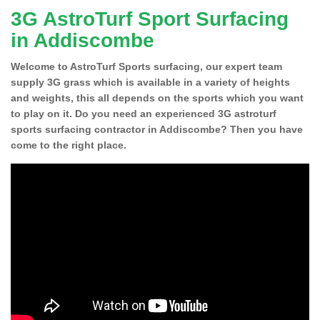
3G AstroTurf Sport Surfacing
in Addiscombe
Welcome to AstroTurf Sports surfacing, our expert team
supply 3G grass which is available in a variety of heights
and weights, this all depends on the sports which you want
to play on it. Do you need an experienced 3G astroturf
sports surfacing contractor in Addiscombe? Then you have
come to the right place.