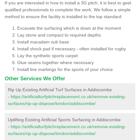
If you are interested in how to install a 3G pitch, it is best to geet
qualified professionals to complete the work. We follow a simple
method to ensure the facility is installed to the top standard:
Excavate the surfacing which is down at the moment
Lay stone and compact to required depths
Install macadam sub base
Install shock pad if necessary - often installed for rugby
Lay the synthetic sports carpet
Glue seams together where necessary
Install line markings for the sports of your choice
Other Services We Offer
Rip Up Existing Artificial Turf Surfaces in Addiscombe
-
https://artificialturfpitchreplacement.co.uk/remove-existing-
surfaces/rip-up-dispose/london/addiscombe/
Uplifting Existing Artificial Sports Surfacing in Addiscombe
-
https://artificialturfpitchreplacement.co.uk/remove-existing-
surfaces/rip-up-dispose/london/addiscombe/