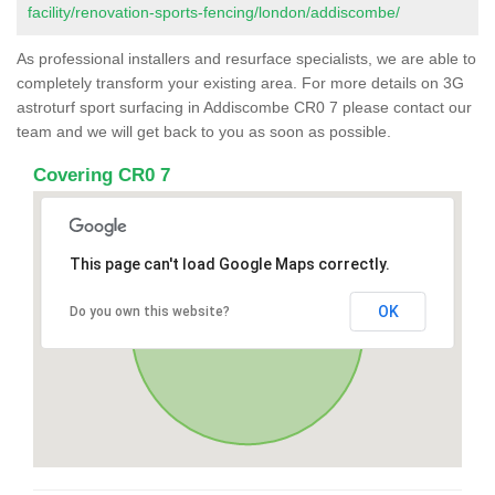
facility/renovation-sports-fencing/london/addiscombe/
As professional installers and resurface specialists, we are able to
completely transform your existing area. For more details on 3G
astroturf sport surfacing in Addiscombe CR0 7 please contact our
team and we will get back to you as soon as possible.
Covering CR0 7
This page can't load Google Maps correctly.
OK
Do you own this website?