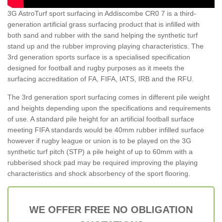
3G AstroTurf sport surfacing in Addiscombe CR0 7 is a third-
generation artificial grass surfacing product that is infilled with
both sand and rubber with the sand helping the synthetic turf
stand up and the rubber improving playing characteristics. The
3rd generation sports surface is a specialised specification
designed for football and rugby purposes as it meets the
surfacing accreditation of FA, FIFA, IATS, IRB and the RFU.
The 3rd generation sport surfacing comes in different pile weight
and heights depending upon the specifications and requirements
of use. A standard pile height for an artificial football surface
meeting FIFA standards would be 40mm rubber infilled surface
however if rugby league or union is to be played on the 3G
synthetic turf pitch (STP) a pile height of up to 60mm with a
rubberised shock pad may be required improving the playing
characteristics and shock absorbency of the sport flooring.
WE OFFER FREE NO OBLIGATION