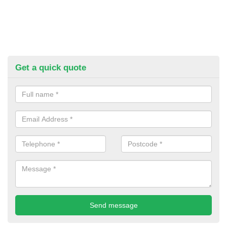
Get a quick quote