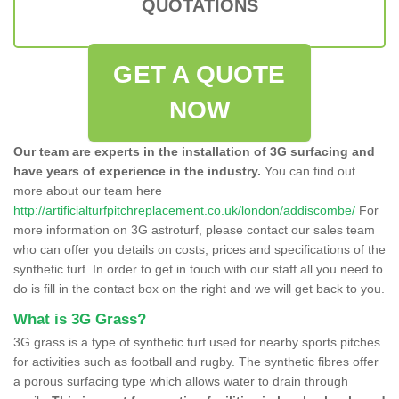
QUOTATIONS
GET A QUOTE
NOW
Our team are experts in the installation of 3G surfacing and
have years of experience in the industry.
You can find out
more about our team here
http://artificialturfpitchreplacement.co.uk/london/addiscombe/
For
more information on 3G astroturf, please contact our sales team
who can offer you details on costs, prices and specifications of the
synthetic turf. In order to get in touch with our staff all you need to
do is fill in the contact box on the right and we will get back to you.
What is 3G Grass?
3G grass is a type of synthetic turf used for nearby sports pitches
for activities such as football and rugby. The synthetic fibres offer
a porous surfacing type which allows water to drain through