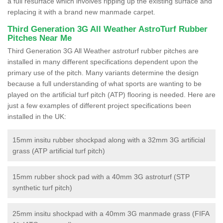
a full resurface which involves ripping up the existing surface and
replacing it with a brand new manmade carpet.
Third Generation 3G All Weather AstroTurf Rubber
Pitches Near Me
Third Generation 3G All Weather astroturf rubber pitches are
installed in many different specifications dependent upon the
primary use of the pitch. Many variants determine the design
because a full understanding of what sports are wanting to be
played on the artificial turf pitch (ATP) flooring is needed. Here are
just a few examples of different project specifications been
installed in the UK:
15mm insitu rubber shockpad along with a 32mm 3G artificial
grass (ATP artificial turf pitch)
15mm rubber shock pad with a 40mm 3G astroturf (STP
synthetic turf pitch)
25mm insitu shockpad with a 40mm 3G manmade grass (FIFA