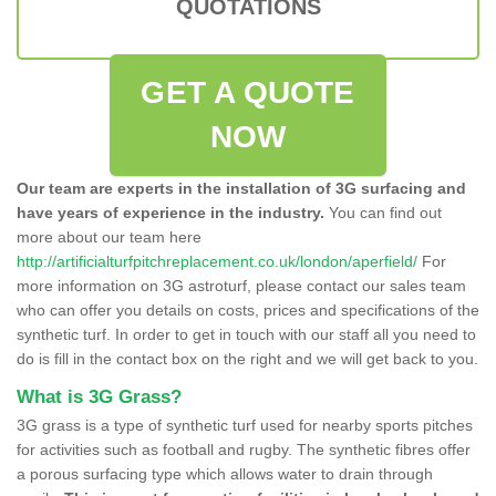
QUOTATIONS
GET A QUOTE
NOW
Our team are experts in the installation of 3G surfacing and
have years of experience in the industry.
You can find out
more about our team here
http://artificialturfpitchreplacement.co.uk/london/aperfield/
For
more information on 3G astroturf, please contact our sales team
who can offer you details on costs, prices and specifications of the
synthetic turf. In order to get in touch with our staff all you need to
do is fill in the contact box on the right and we will get back to you.
What is 3G Grass?
3G grass is a type of synthetic turf used for nearby sports pitches
for activities such as football and rugby. The synthetic fibres offer
a porous surfacing type which allows water to drain through