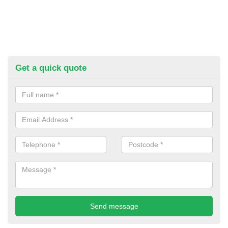
Get a quick quote