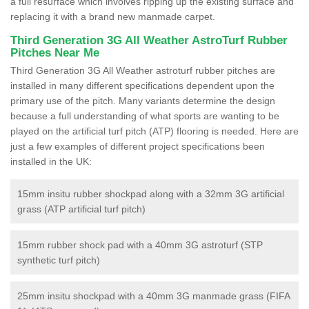
a full resurface which involves ripping up the existing surface and
replacing it with a brand new manmade carpet.
Third Generation 3G All Weather AstroTurf Rubber
Pitches Near Me
Third Generation 3G All Weather astroturf rubber pitches are
installed in many different specifications dependent upon the
primary use of the pitch. Many variants determine the design
because a full understanding of what sports are wanting to be
played on the artificial turf pitch (ATP) flooring is needed. Here are
just a few examples of different project specifications been
installed in the UK:
15mm insitu rubber shockpad along with a 32mm 3G artificial
grass (ATP artificial turf pitch)
15mm rubber shock pad with a 40mm 3G astroturf (STP
synthetic turf pitch)
25mm insitu shockpad with a 40mm 3G manmade grass (FIFA