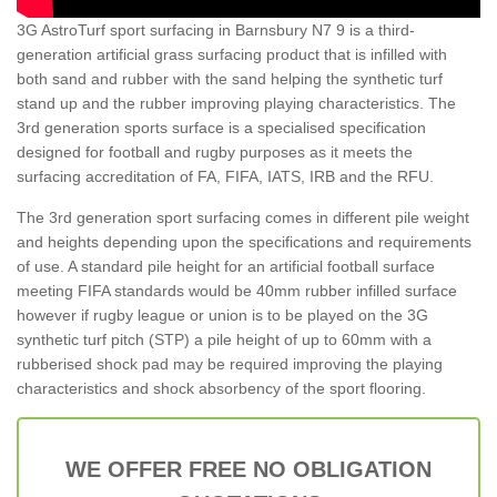
3G AstroTurf sport surfacing in Barnsbury N7 9 is a third-
generation artificial grass surfacing product that is infilled with
both sand and rubber with the sand helping the synthetic turf
stand up and the rubber improving playing characteristics. The
3rd generation sports surface is a specialised specification
designed for football and rugby purposes as it meets the
surfacing accreditation of FA, FIFA, IATS, IRB and the RFU.
The 3rd generation sport surfacing comes in different pile weight
and heights depending upon the specifications and requirements
of use. A standard pile height for an artificial football surface
meeting FIFA standards would be 40mm rubber infilled surface
however if rugby league or union is to be played on the 3G
synthetic turf pitch (STP) a pile height of up to 60mm with a
rubberised shock pad may be required improving the playing
characteristics and shock absorbency of the sport flooring.
WE OFFER FREE NO OBLIGATION