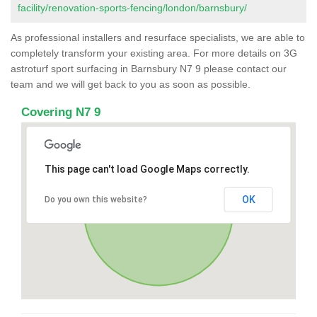
facility/renovation-sports-fencing/london/barnsbury/
As professional installers and resurface specialists, we are able to
completely transform your existing area. For more details on 3G
astroturf sport surfacing in Barnsbury N7 9 please contact our
team and we will get back to you as soon as possible.
Covering N7 9
This page can't load Google Maps correctly.
OK
Do you own this website?