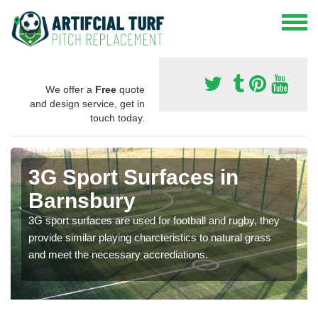
We offer a
Free
quote
and design service, get in
touch today.
3G Sport Surfaces in
Barnsbury
3G sport surfaces are used for football and rugby, they
provide similar playing charcteristics to natural grass
and meet the necessary accrediations.