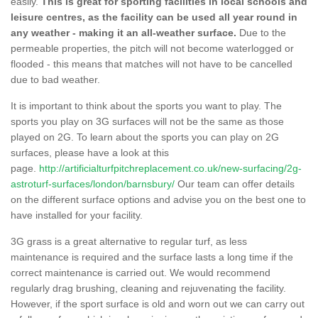
easily.
This is great for sporting facilities in local schools and
leisure centres, as the facility can be used all year round in
any weather - making it an all-weather surface.
Due to the
permeable properties, the pitch will not become waterlogged or
flooded - this means that matches will not have to be cancelled
due to bad weather.
It is important to think about the sports you want to play. The
sports you play on 3G surfaces will not be the same as those
played on 2G. To learn about the sports you can play on 2G
surfaces, please have a look at this
page.
http://artificialturfpitchreplacement.co.uk/new-surfacing/2g-
astroturf-surfaces/london/barnsbury/
Our team can offer details
on the different surface options and advise you on the best one to
have installed for your facility.
3G grass is a great alternative to regular turf, as less
maintenance is required and the surface lasts a long time if the
correct maintenance is carried out. We would recommend
regularly drag brushing, cleaning and rejuvenating the facility.
However, if the sport surface is old and worn out we can carry out