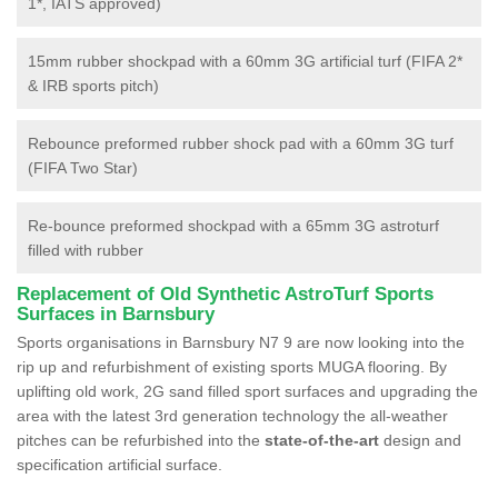
1*, IATS approved)
15mm rubber shockpad with a 60mm 3G artificial turf (FIFA 2*
& IRB sports pitch)
Rebounce preformed rubber shock pad with a 60mm 3G turf
(FIFA Two Star)
Re-bounce preformed shockpad with a 65mm 3G astroturf
filled with rubber
Replacement of Old Synthetic AstroTurf Sports
Surfaces in Barnsbury
Sports organisations in Barnsbury N7 9 are now looking into the
rip up and refurbishment of existing sports MUGA flooring. By
uplifting old work, 2G sand filled sport surfaces and upgrading the
area with the latest 3rd generation technology the all-weather
pitches can be refurbished into the
state-of-the-art
design and
specification artificial surface.