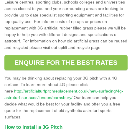
Leisure centres, sporting clubs, schools colleges and universities
across closest to you and your surrounding areas are looking to
provide up to date specialist sporting equipment and facilities for
top quality use. For info on costs of rip ups or prices on
replacement with 3G artificial rubber filled grass please we will be
happy to help you with different designs and specifications of
astroturf. For information on how old artificial grass can be reused
and recycled please visit out uplift and recycle page.
ENQUIRE FOR THE BEST RATES
You may be thinking about replacing your 3G pitch with a 4G
surface. To learn more about 4G please click
here
http://artificialturfpitchreplacement.co.uk/new-surfacing/4g-
astroturf-surfaces/london/barnsbury/
Our team can help you
decide what would be best for your facility and offer you a free
quote for the replacement of old synthetic astroturf sports
surfaces.
How to Install a 3G Pitch