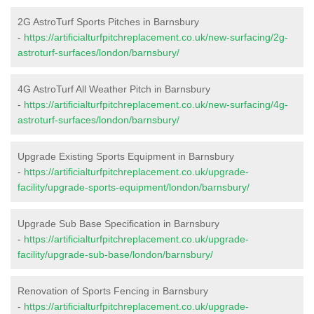
2G AstroTurf Sports Pitches in Barnsbury
-
https://artificialturfpitchreplacement.co.uk/new-surfacing/2g-
astroturf-surfaces/london/barnsbury/
4G AstroTurf All Weather Pitch in Barnsbury
-
https://artificialturfpitchreplacement.co.uk/new-surfacing/4g-
astroturf-surfaces/london/barnsbury/
Upgrade Existing Sports Equipment in Barnsbury
-
https://artificialturfpitchreplacement.co.uk/upgrade-
facility/upgrade-sports-equipment/london/barnsbury/
Upgrade Sub Base Specification in Barnsbury
-
https://artificialturfpitchreplacement.co.uk/upgrade-
facility/upgrade-sub-base/london/barnsbury/
Renovation of Sports Fencing in Barnsbury
-
https://artificialturfpitchreplacement.co.uk/upgrade-