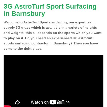
3G AstroTurf Sport Surfacing
in Barnsbury
Welcome to AstroTurf Sports surfacing, our expert team
supply 3G grass which is available in a variety of heights
and weights, this all depends on the sports which you want
to play on it. Do you need an experienced 3G astroturf
sports surfacing contractor in Barnsbury? Then you have
come to the right place.