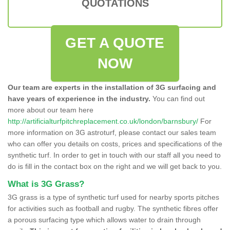
QUOTATIONS
GET A QUOTE
NOW
Our team are experts in the installation of 3G surfacing and
have years of experience in the industry.
You can find out
more about our team here
http://artificialturfpitchreplacement.co.uk/london/barnsbury/
For
more information on 3G astroturf, please contact our sales team
who can offer you details on costs, prices and specifications of the
synthetic turf. In order to get in touch with our staff all you need to
do is fill in the contact box on the right and we will get back to you.
What is 3G Grass?
3G grass is a type of synthetic turf used for nearby sports pitches
for activities such as football and rugby. The synthetic fibres offer
a porous surfacing type which allows water to drain through