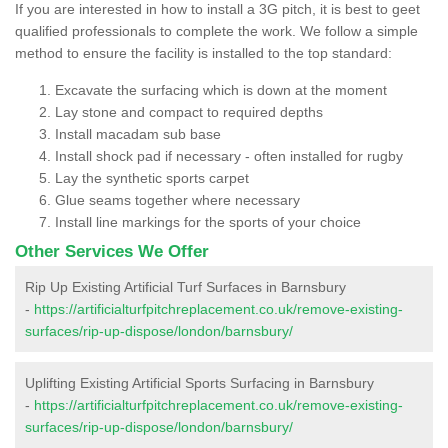
If you are interested in how to install a 3G pitch, it is best to geet
qualified professionals to complete the work. We follow a simple
method to ensure the facility is installed to the top standard:
Excavate the surfacing which is down at the moment
Lay stone and compact to required depths
Install macadam sub base
Install shock pad if necessary - often installed for rugby
Lay the synthetic sports carpet
Glue seams together where necessary
Install line markings for the sports of your choice
Other Services We Offer
Rip Up Existing Artificial Turf Surfaces in Barnsbury
-
https://artificialturfpitchreplacement.co.uk/remove-existing-
surfaces/rip-up-dispose/london/barnsbury/
Uplifting Existing Artificial Sports Surfacing in Barnsbury
-
https://artificialturfpitchreplacement.co.uk/remove-existing-
surfaces/rip-up-dispose/london/barnsbury/