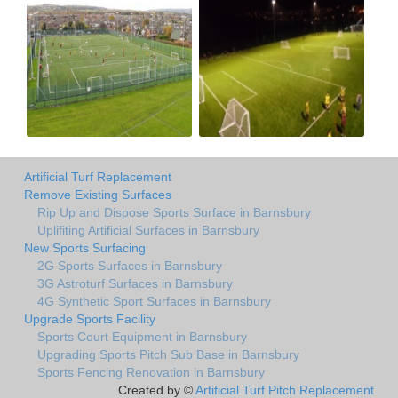
Artificial Turf Replacement
Remove Existing Surfaces
Rip Up and Dispose Sports Surface in Barnsbury
Uplifiting Artificial Surfaces in Barnsbury
New Sports Surfacing
2G Sports Surfaces in Barnsbury
3G Astroturf Surfaces in Barnsbury
4G Synthetic Sport Surfaces in Barnsbury
Upgrade Sports Facility
Sports Court Equipment in Barnsbury
Upgrading Sports Pitch Sub Base in Barnsbury
Sports Fencing Renovation in Barnsbury
Created by ©
Artificial Turf Pitch Replacement