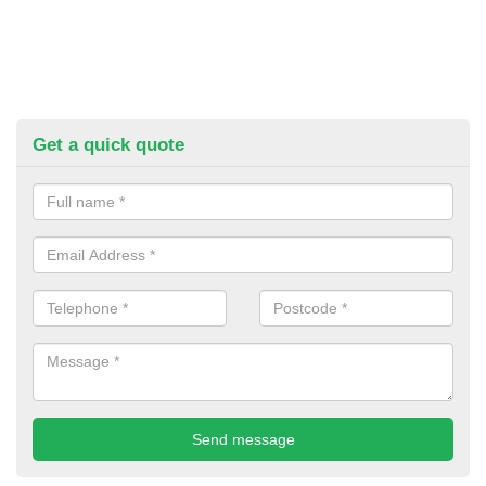
Get a quick quote