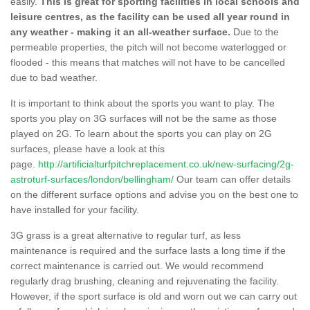
easily.
This is great for sporting facilities in local schools and
leisure centres, as the facility can be used all year round in
any weather - making it an all-weather surface.
Due to the
permeable properties, the pitch will not become waterlogged or
flooded - this means that matches will not have to be cancelled
due to bad weather.
It is important to think about the sports you want to play. The
sports you play on 3G surfaces will not be the same as those
played on 2G. To learn about the sports you can play on 2G
surfaces, please have a look at this
page.
http://artificialturfpitchreplacement.co.uk/new-surfacing/2g-
astroturf-surfaces/london/bellingham/
Our team can offer details
on the different surface options and advise you on the best one to
have installed for your facility.
3G grass is a great alternative to regular turf, as less
maintenance is required and the surface lasts a long time if the
correct maintenance is carried out. We would recommend
regularly drag brushing, cleaning and rejuvenating the facility.
However, if the sport surface is old and worn out we can carry out