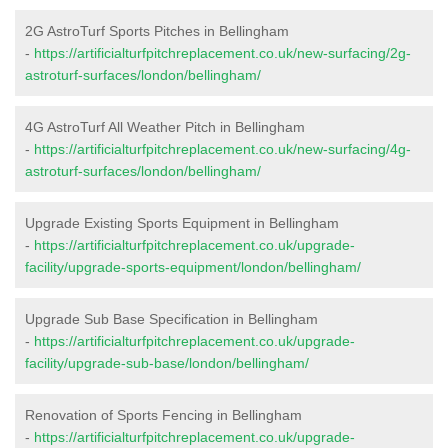
2G AstroTurf Sports Pitches in Bellingham
-
https://artificialturfpitchreplacement.co.uk/new-surfacing/2g-
astroturf-surfaces/london/bellingham/
4G AstroTurf All Weather Pitch in Bellingham
-
https://artificialturfpitchreplacement.co.uk/new-surfacing/4g-
astroturf-surfaces/london/bellingham/
Upgrade Existing Sports Equipment in Bellingham
-
https://artificialturfpitchreplacement.co.uk/upgrade-
facility/upgrade-sports-equipment/london/bellingham/
Upgrade Sub Base Specification in Bellingham
-
https://artificialturfpitchreplacement.co.uk/upgrade-
facility/upgrade-sub-base/london/bellingham/
Renovation of Sports Fencing in Bellingham
-
https://artificialturfpitchreplacement.co.uk/upgrade-