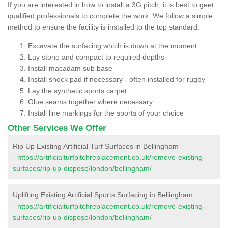
If you are interested in how to install a 3G pitch, it is best to geet
qualified professionals to complete the work. We follow a simple
method to ensure the facility is installed to the top standard:
Excavate the surfacing which is down at the moment
Lay stone and compact to required depths
Install macadam sub base
Install shock pad if necessary - often installed for rugby
Lay the synthetic sports carpet
Glue seams together where necessary
Install line markings for the sports of your choice
Other Services We Offer
Rip Up Existing Artificial Turf Surfaces in Bellingham
-
https://artificialturfpitchreplacement.co.uk/remove-existing-
surfaces/rip-up-dispose/london/bellingham/
Uplifting Existing Artificial Sports Surfacing in Bellingham
-
https://artificialturfpitchreplacement.co.uk/remove-existing-
surfaces/rip-up-dispose/london/bellingham/