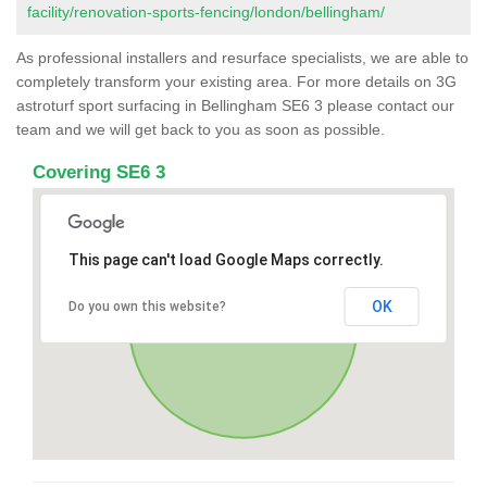
facility/renovation-sports-fencing/london/bellingham/
As professional installers and resurface specialists, we are able to
completely transform your existing area. For more details on 3G
astroturf sport surfacing in Bellingham SE6 3 please contact our
team and we will get back to you as soon as possible.
Covering SE6 3
This page can't load Google Maps correctly.
OK
Do you own this website?