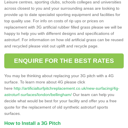
Leisure centres, sporting clubs, schools colleges and universities
across closest to you and your surrounding areas are looking to
provide up to date specialist sporting equipment and facilities for
top quality use. For info on costs of rip ups or prices on
replacement with 3G artificial rubber filled grass please we will be
happy to help you with different designs and specifications of
astroturf. For information on how old artificial grass can be reused
and recycled please visit out uplift and recycle page.
ENQUIRE FOR THE BEST RATES
You may be thinking about replacing your 3G pitch with a 4G
surface. To learn more about 4G please click
here
http://artificialturfpitchreplacement.co.uk/new-surfacing/4g-
astroturf-surfaces/london/bellingham/
Our team can help you
decide what would be best for your facility and offer you a free
quote for the replacement of old synthetic astroturf sports
surfaces.
How to Install a 3G Pitch