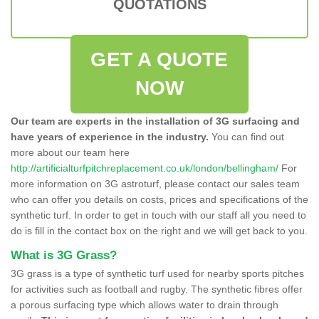
QUOTATIONS
GET A QUOTE
NOW
Our team are experts in the installation of 3G surfacing and
have years of experience in the industry.
You can find out
more about our team here
http://artificialturfpitchreplacement.co.uk/london/bellingham/
For
more information on 3G astroturf, please contact our sales team
who can offer you details on costs, prices and specifications of the
synthetic turf. In order to get in touch with our staff all you need to
do is fill in the contact box on the right and we will get back to you.
What is 3G Grass?
3G grass is a type of synthetic turf used for nearby sports pitches
for activities such as football and rugby. The synthetic fibres offer
a porous surfacing type which allows water to drain through