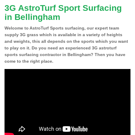
3G AstroTurf Sport Surfacing
in Bellingham
Welcome to AstroTurf Sports surfacing, our expert team
supply 3G grass which is available in a variety of heights
and weights, this all depends on the sports which you want
to play on it. Do you need an experienced 3G astroturf
sports surfacing contractor in Bellingham? Then you have
come to the right place.