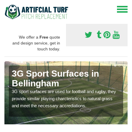
We offer a
Free
quote
and design service, get in
touch today.
3G Sport Surfaces in
Bellingham
3G sport surfaces are used for football and rugby, they
provide similar playing charcteristics to natural grass
and meet the necessary accrediations.