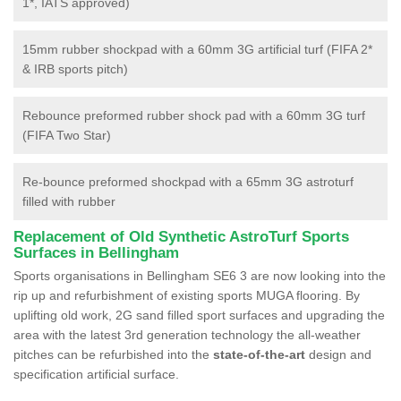
1*, IATS approved)
15mm rubber shockpad with a 60mm 3G artificial turf (FIFA 2*
& IRB sports pitch)
Rebounce preformed rubber shock pad with a 60mm 3G turf
(FIFA Two Star)
Re-bounce preformed shockpad with a 65mm 3G astroturf
filled with rubber
Replacement of Old Synthetic AstroTurf Sports
Surfaces in Bellingham
Sports organisations in Bellingham SE6 3 are now looking into the
rip up and refurbishment of existing sports MUGA flooring. By
uplifting old work, 2G sand filled sport surfaces and upgrading the
area with the latest 3rd generation technology the all-weather
pitches can be refurbished into the
state-of-the-art
design and
specification artificial surface.