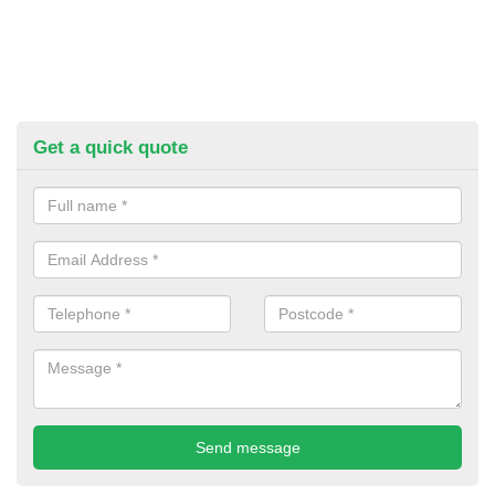
Get a quick quote