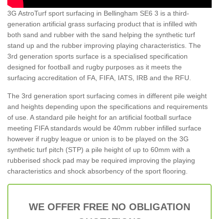
3G AstroTurf sport surfacing in Bellingham SE6 3 is a third-
generation artificial grass surfacing product that is infilled with
both sand and rubber with the sand helping the synthetic turf
stand up and the rubber improving playing characteristics. The
3rd generation sports surface is a specialised specification
designed for football and rugby purposes as it meets the
surfacing accreditation of FA, FIFA, IATS, IRB and the RFU.
The 3rd generation sport surfacing comes in different pile weight
and heights depending upon the specifications and requirements
of use. A standard pile height for an artificial football surface
meeting FIFA standards would be 40mm rubber infilled surface
however if rugby league or union is to be played on the 3G
synthetic turf pitch (STP) a pile height of up to 60mm with a
rubberised shock pad may be required improving the playing
characteristics and shock absorbency of the sport flooring.
WE OFFER FREE NO OBLIGATION