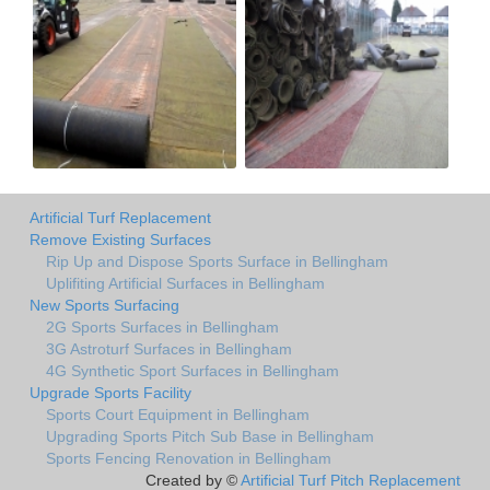
Artificial Turf Replacement
Remove Existing Surfaces
Rip Up and Dispose Sports Surface in Bellingham
Uplifiting Artificial Surfaces in Bellingham
New Sports Surfacing
2G Sports Surfaces in Bellingham
3G Astroturf Surfaces in Bellingham
4G Synthetic Sport Surfaces in Bellingham
Upgrade Sports Facility
Sports Court Equipment in Bellingham
Upgrading Sports Pitch Sub Base in Bellingham
Sports Fencing Renovation in Bellingham
Created by ©
Artificial Turf Pitch Replacement