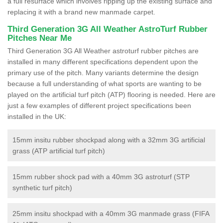
a full resurface which involves ripping up the existing surface and
replacing it with a brand new manmade carpet.
Third Generation 3G All Weather AstroTurf Rubber
Pitches Near Me
Third Generation 3G All Weather astroturf rubber pitches are
installed in many different specifications dependent upon the
primary use of the pitch. Many variants determine the design
because a full understanding of what sports are wanting to be
played on the artificial turf pitch (ATP) flooring is needed. Here are
just a few examples of different project specifications been
installed in the UK:
15mm insitu rubber shockpad along with a 32mm 3G artificial
grass (ATP artificial turf pitch)
15mm rubber shock pad with a 40mm 3G astroturf (STP
synthetic turf pitch)
25mm insitu shockpad with a 40mm 3G manmade grass (FIFA