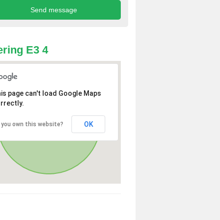
ring E3 4
is page can't load Google Maps
rrectly.
OK
 you own this website?