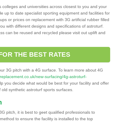
s colleges and universities across closest to you and your
e up to date specialist sporting equipment and facilities for
 ups or prices on replacement with 3G artificial rubber filled
u with different designs and specifications of astroturf.
ass can be reused and recycled please visit out uplift and
FOR THE BEST RATES
our 3G pitch with a 4G surface. To learn more about 4G
itchreplacement.co.uk/new-surfacing/4g-astroturf-
 you decide what would be best for your facility and offer
 old synthetic astroturf sports surfaces.
h
3G pitch, it is best to geet qualified professionals to
thod to ensure the facility is installed to the top