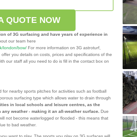
A QUOTE NOW
tion of 3G surfacing and have years of experience in
bout our team here
.uk/london/bow/
For more information on 3G astroturf,
ffer you details on costs, prices and specifications of the
ith our staff all you need to do is fill in the contact box on
 for nearby sports pitches for activities such as football
 porous surfacing type which allows water to drain through
lities in local schools and leisure centres, as the
n any weather - making it an all-weather surface.
Due
 will not become waterlogged or flooded - this means that
 due to bad weather.
s you want to play. The sports you play on 3G surfaces will