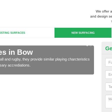
We offer 
and design se
ISTING SURFACES
NEW SURFACING
Ge
es in Bow
3G
ll and rugby, they provide similar playing charcteristics
3G st
sary accrediations.
playi