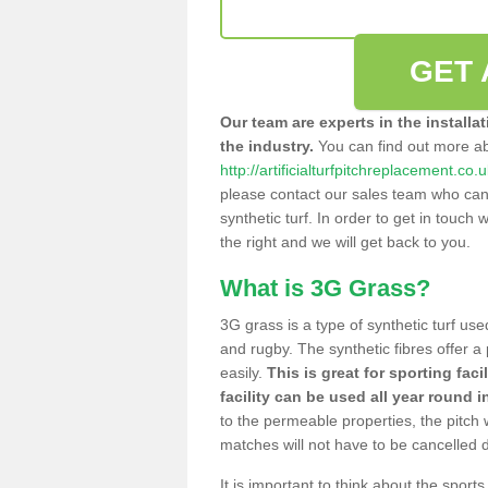
GET 
Our team are experts in the installa
the industry.
You can find out more a
http://artificialturfpitchreplacement.co
please contact our sales team who can o
synthetic turf. In order to get in touch w
the right and we will get back to you.
What is 3G Grass?
3G grass is a type of synthetic turf used
and rugby. The synthetic fibres offer a
easily.
This is great for sporting faci
facility can be used all year round i
to the permeable properties, the pitch
matches will not have to be cancelled
It is important to think about the sport