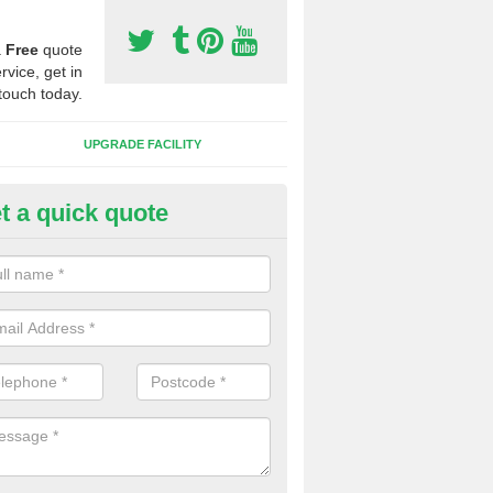
a
Free
quote
rvice, get in
touch today.
UPGRADE FACILITY
t a quick quote
 Synthetic Pitches in Bow
ands for third generation, it can be filled with rubber and sand and th
ng charcteristics of the surface.