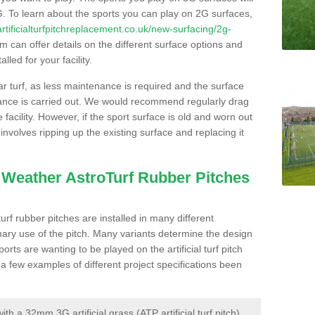
. To learn about the sports you can play on 2G surfaces,
/artificialturfpitchreplacement.co.uk/new-surfacing/2g-
 can offer details on the different surface options and
led for your facility.
lar turf, as less maintenance is required and the surface
enance is carried out. We would recommend regularly drag
facility. However, if the sport surface is old and worn out
involves ripping up the existing surface and replacing it
l Weather AstroTurf Rubber Pitches
rf rubber pitches are installed in many different
ary use of the pitch. Many variants determine the design
rts are wanting to be played on the artificial turf pitch
 a few examples of different project specifications been
 a 32mm 3G artificial grass (ATP artificial turf pitch)