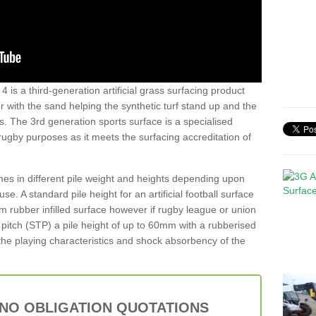
 is a third-generation artificial grass surfacing product
er with the sand helping the synthetic turf stand up and the
s. The 3rd generation sports surface is a specialised
 rugby purposes as it meets the surfacing accreditation of
es in different pile weight and heights depending upon
e. A standard pile height for an artificial football surface
rubber infilled surface however if rugby league or union
f pitch (STP) a pile height of up to 60mm with a rubberised
he playing characteristics and shock absorbency of the
 NO OBLIGATION QUOTATIONS