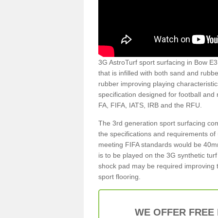
3G AstroTurf sport surfacing in Bow E3 4
that is infilled with both sand and rubb
rubber improving playing characteristic
specification designed for football and
FA, FIFA, IATS, IRB and the RFU.
The 3rd generation sport surfacing com
the specifications and requirements of us
meeting FIFA standards would be 40mm 
is to be played on the 3G synthetic tur
shock pad may be required improving t
sport flooring.
WE OFFER FREE