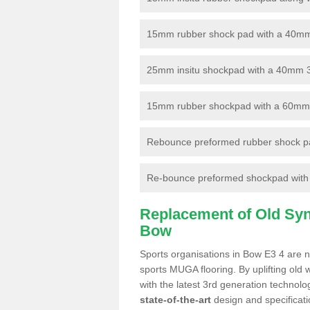
15mm rubber shock pad with a 40mm 3
25mm insitu shockpad with a 40mm 
15mm rubber shockpad with a 60mm 3G 
Rebounce preformed rubber shock pa
Re-bounce preformed shockpad with a
Replacement of Old Synt
Bow
Sports organisations in Bow E3 4 are no
sports MUGA flooring. By uplifting old 
with the latest 3rd generation technolo
state-of-the-art
design and specificatio