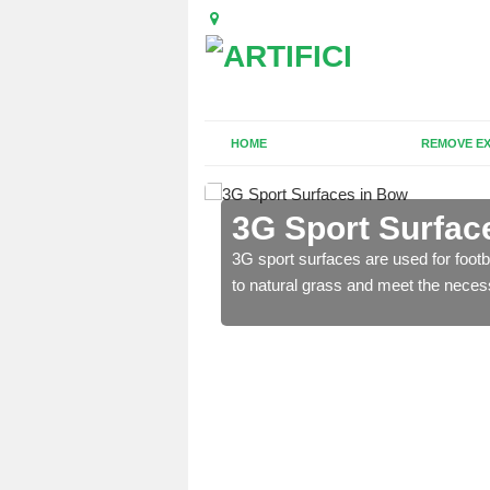
HOME
REMOVE EX
3G Sport Surfac
is all depends on the
3G sport surfaces are used for footba
to natural grass and meet the neces