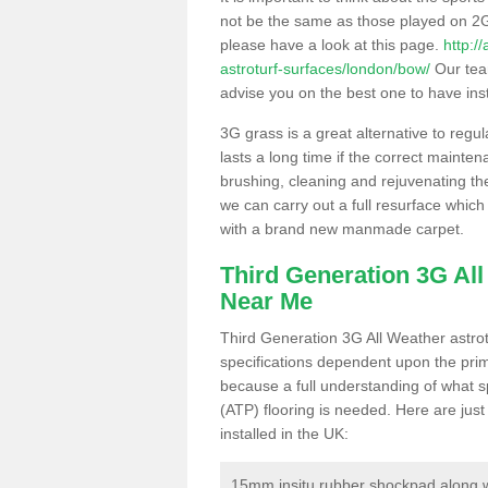
not be the same as those played on 2G
please have a look at this page.
http:/
astroturf-surfaces/london/bow/
Our team
advise you on the best one to have instal
3G grass is a great alternative to regu
lasts a long time if the correct maint
brushing, cleaning and rejuvenating the 
we can carry out a full resurface which 
with a brand new manmade carpet.
Third Generation 3G Al
Near Me
Third Generation 3G All Weather astrotu
specifications dependent upon the prim
because a full understanding of what spo
(ATP) flooring is needed. Here are just
installed in the UK:
15mm insitu rubber shockpad along with