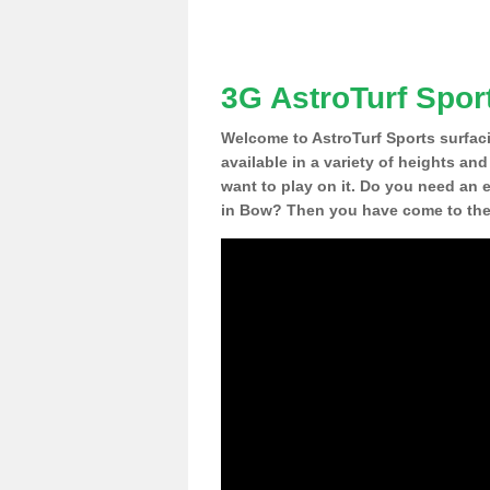
3G AstroTurf Spor
Welcome to AstroTurf Sports surfac
available in a variety of heights an
want to play on it. Do you need an 
in Bow? Then you have come to the 