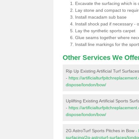
Excavate the surfacing which is
Lay stone and compact to requi
Install macadam sub base
Install shock pad if necessary - o
Lay the synthetic sports carpet
Glue seams together where nec
Install line markings for the spor
Other Services We Offe
Rip Up Existing Artificial Turf Surface
-
https://artificialturfpitchreplacemen
dispose/london/bow/
Uplifting Existing Artificial Sports Sur
-
https://artificialturfpitchreplacemen
dispose/london/bow/
2G AstroTurf Sports Pitches in Bow -
surfacing/2g-astroturf-surfaces/lond