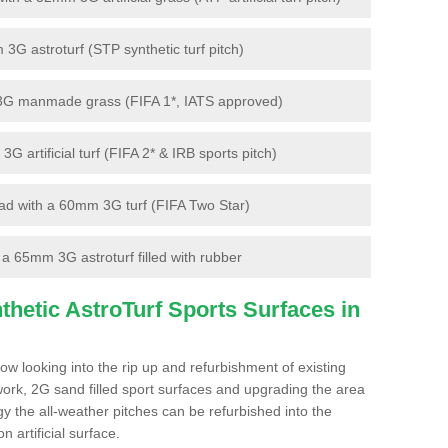
G astroturf (STP synthetic turf pitch)
3G manmade grass (FIFA 1*, IATS approved)
artificial turf (FIFA 2* & IRB sports pitch)
d with a 60mm 3G turf (FIFA Two Star)
 65mm 3G astroturf filled with rubber
hetic AstroTurf Sports Surfaces in
w looking into the rip up and refurbishment of existing
work, 2G sand filled sport surfaces and upgrading the area
gy the all-weather pitches can be refurbished into the
n artificial surface.