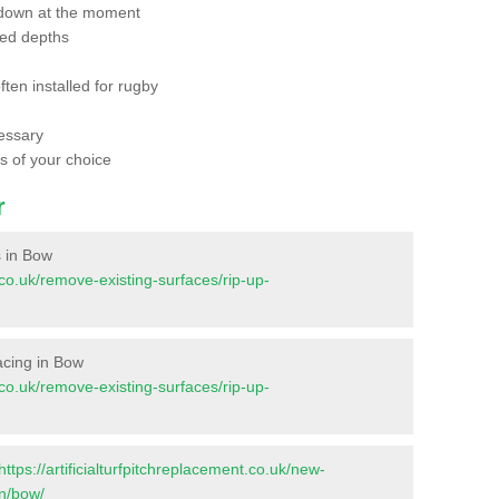
 down at the moment
red depths
ften installed for rugby
essary
ts of your choice
r
s in Bow
t.co.uk/remove-existing-surfaces/rip-up-
facing in Bow
t.co.uk/remove-existing-surfaces/rip-up-
https://artificialturfpitchreplacement.co.uk/new-
on/bow/