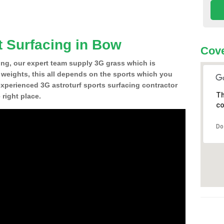
t Surfacing in Bow
Cove
ing, our expert team supply 3G grass which is
d weights, this all depends on the sports which you
experienced 3G astroturf sports surfacing contractor
Th
right place.
co
Do