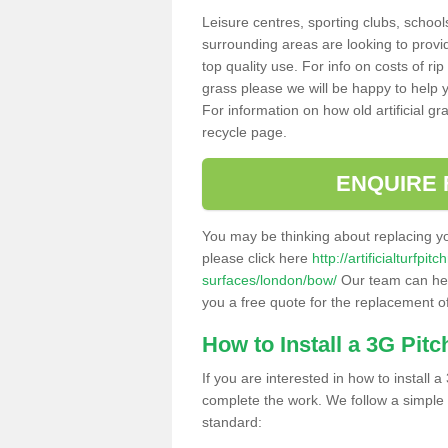
Leisure centres, sporting clubs, school
surrounding areas are looking to provid
top quality use. For info on costs of rip
grass please we will be happy to help yo
For information on how old artificial gr
recycle page.
ENQUIRE 
You may be thinking about replacing y
please click here
http://artificialturfp
surfaces/london/bow/
Our team can help
you a free quote for the replacement of
How to Install a 3G Pitc
If you are interested in how to install a 
complete the work. We follow a simple me
standard: