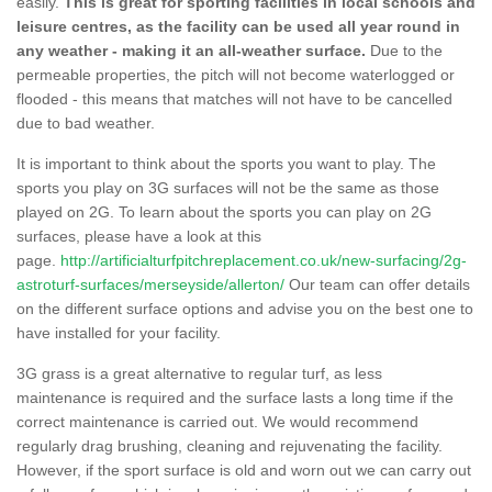
easily.
This is great for sporting facilities in local schools and
leisure centres, as the facility can be used all year round in
any weather - making it an all-weather surface.
Due to the
permeable properties, the pitch will not become waterlogged or
flooded - this means that matches will not have to be cancelled
due to bad weather.
It is important to think about the sports you want to play. The
sports you play on 3G surfaces will not be the same as those
played on 2G. To learn about the sports you can play on 2G
surfaces, please have a look at this
page.
http://artificialturfpitchreplacement.co.uk/new-surfacing/2g-
astroturf-surfaces/merseyside/allerton/
Our team can offer details
on the different surface options and advise you on the best one to
have installed for your facility.
3G grass is a great alternative to regular turf, as less
maintenance is required and the surface lasts a long time if the
correct maintenance is carried out. We would recommend
regularly drag brushing, cleaning and rejuvenating the facility.
However, if the sport surface is old and worn out we can carry out