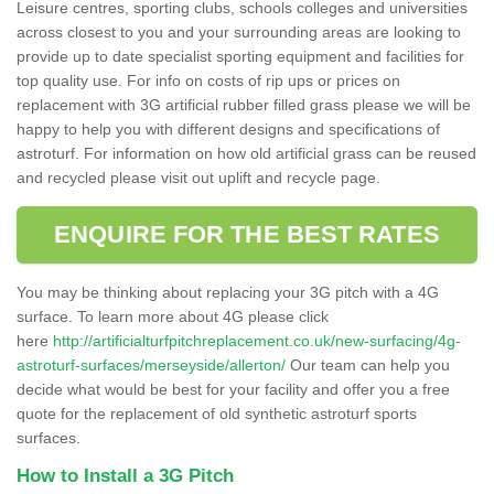
Leisure centres, sporting clubs, schools colleges and universities
across closest to you and your surrounding areas are looking to
provide up to date specialist sporting equipment and facilities for
top quality use. For info on costs of rip ups or prices on
replacement with 3G artificial rubber filled grass please we will be
happy to help you with different designs and specifications of
astroturf. For information on how old artificial grass can be reused
and recycled please visit out uplift and recycle page.
ENQUIRE FOR THE BEST RATES
You may be thinking about replacing your 3G pitch with a 4G
surface. To learn more about 4G please click
here
http://artificialturfpitchreplacement.co.uk/new-surfacing/4g-
astroturf-surfaces/merseyside/allerton/
Our team can help you
decide what would be best for your facility and offer you a free
quote for the replacement of old synthetic astroturf sports
surfaces.
How to Install a 3G Pitch