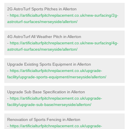
2G AstroTurf Sports Pitches in Allerton
-
https://artificialturfpitchreplacement.co.uk/new-surfacing/2g-
astroturf-surfaces/merseyside/allerton/
4G AstroTurf All Weather Pitch in Allerton
-
https://artificialturfpitchreplacement.co.uk/new-surfacing/4g-
astroturf-surfaces/merseyside/allerton/
Upgrade Existing Sports Equipment in Allerton
-
https://artificialturfpitchreplacement.co.uk/upgrade-
facility/upgrade-sports-equipment/merseyside/allerton/
Upgrade Sub Base Specification in Allerton
-
https://artificialturfpitchreplacement.co.uk/upgrade-
facility/upgrade-sub-base/merseyside/allerton/
Renovation of Sports Fencing in Allerton
-
https://artificialturfpitchreplacement.co.uk/upgrade-