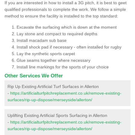
If you are interested in how to install a 3G pitch, it is best to geet
qualified professionals to complete the work. We follow a simple
method to ensure the facility is installed to the top standard:
Excavate the surfacing which is down at the moment
Lay stone and compact to required depths
Install macadam sub base
Install shock pad if necessary - often installed for rugby
Lay the synthetic sports carpet
Glue seams together where necessary
Install line markings for the sports of your choice
Other Services We Offer
Rip Up Existing Artificial Turf Surfaces in Allerton
-
https://artificialturfpitchreplacement.co.uk/remove-existing-
surfaces/rip-up-dispose/merseyside/allerton/
Uplifting Existing Artificial Sports Surfacing in Allerton
-
https://artificialturfpitchreplacement.co.uk/remove-existing-
surfaces/rip-up-dispose/merseyside/allerton/