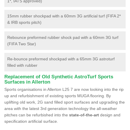
1*, IATS approved)
15mm rubber shockpad with a 60mm 3G artificial turf (FIFA 2*
& IRB sports pitch)
Rebounce preformed rubber shock pad with a 60mm 3G turf
(FIFA Two Star)
Re-bounce preformed shockpad with a 65mm 3G astroturf
filled with rubber
Replacement of Old Synthetic AstroTurf Sports
Surfaces in Allerton
Sports organisations in Allerton L25 7 are now looking into the rip
up and refurbishment of existing sports MUGA flooring. By
uplifting old work, 2G sand filled sport surfaces and upgrading the
area with the latest 3rd generation technology the all-weather
pitches can be refurbished into the
state-of-the-art
design and
specification artificial surface.