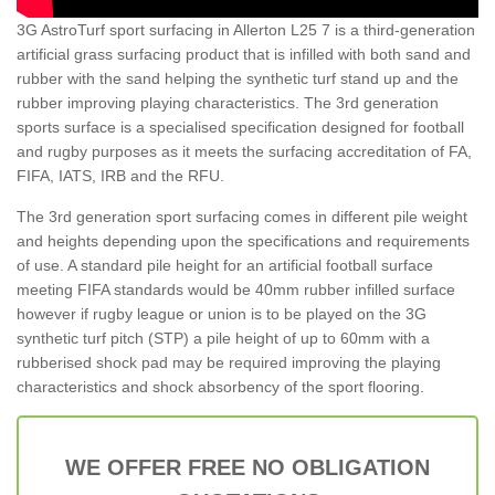
3G AstroTurf sport surfacing in Allerton L25 7 is a third-generation
artificial grass surfacing product that is infilled with both sand and
rubber with the sand helping the synthetic turf stand up and the
rubber improving playing characteristics. The 3rd generation
sports surface is a specialised specification designed for football
and rugby purposes as it meets the surfacing accreditation of FA,
FIFA, IATS, IRB and the RFU.
The 3rd generation sport surfacing comes in different pile weight
and heights depending upon the specifications and requirements
of use. A standard pile height for an artificial football surface
meeting FIFA standards would be 40mm rubber infilled surface
however if rugby league or union is to be played on the 3G
synthetic turf pitch (STP) a pile height of up to 60mm with a
rubberised shock pad may be required improving the playing
characteristics and shock absorbency of the sport flooring.
WE OFFER FREE NO OBLIGATION