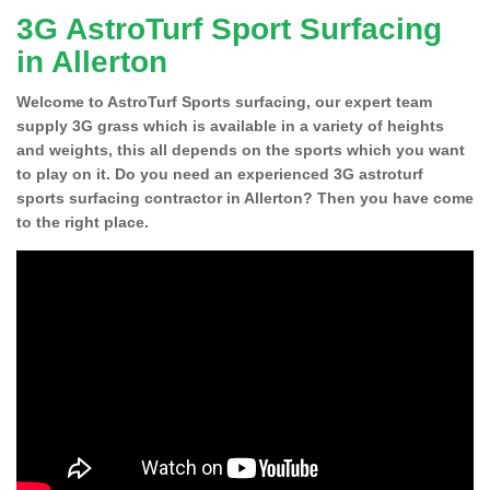
3G AstroTurf Sport Surfacing
in Allerton
Welcome to AstroTurf Sports surfacing, our expert team
supply 3G grass which is available in a variety of heights
and weights, this all depends on the sports which you want
to play on it. Do you need an experienced 3G astroturf
sports surfacing contractor in Allerton? Then you have come
to the right place.