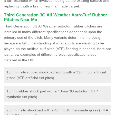
a full resurface which involves ripping up the existing surface and
replacing it with a brand new manmade carpet.
Third Generation 3G All Weather AstroTurf Rubber
Pitches Near Me
Third Generation 3G All Weather astroturf rubber pitches are
installed in many different specifications dependent upon the
primary use of the pitch. Many variants determine the design
because a full understanding of what sports are wanting to be
played on the artificial turf pitch (ATP) flooring is needed. Here are
just a few examples of different project specifications been
installed in the UK:
15mm insitu rubber shockpad along with a 32mm 3G artificial
grass (ATP artificial turf pitch)
15mm rubber shock pad with a 40mm 3G astroturf (STP
synthetic turf pitch)
25mm insitu shockpad with a 40mm 3G manmade grass (FIFA