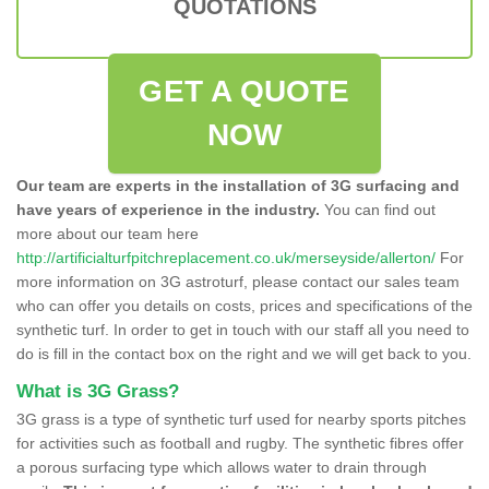
QUOTATIONS
GET A QUOTE
NOW
Our team are experts in the installation of 3G surfacing and
have years of experience in the industry.
You can find out
more about our team here
http://artificialturfpitchreplacement.co.uk/merseyside/allerton/
For
more information on 3G astroturf, please contact our sales team
who can offer you details on costs, prices and specifications of the
synthetic turf. In order to get in touch with our staff all you need to
do is fill in the contact box on the right and we will get back to you.
What is 3G Grass?
3G grass is a type of synthetic turf used for nearby sports pitches
for activities such as football and rugby. The synthetic fibres offer
a porous surfacing type which allows water to drain through