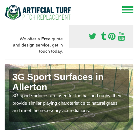
We offer a
Free
quote
and design service, get in
touch today.
3G Sport Surfaces in
Allerton
3G sport surfaces are used for football and rugby, they
provide similar playing charcteristics to natural grass
and meet the necessary accrediations.