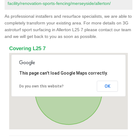
facility/renovation-sports-fencing/merseyside/allerton/
As professional installers and resurface specialists, we are able to
completely transform your existing area. For more details on 3G
astroturf sport surfacing in Allerton L25 7 please contact our team
and we will get back to you as soon as possible.
Covering L25 7
This page can't load Google Maps correctly.
OK
Do you own this website?