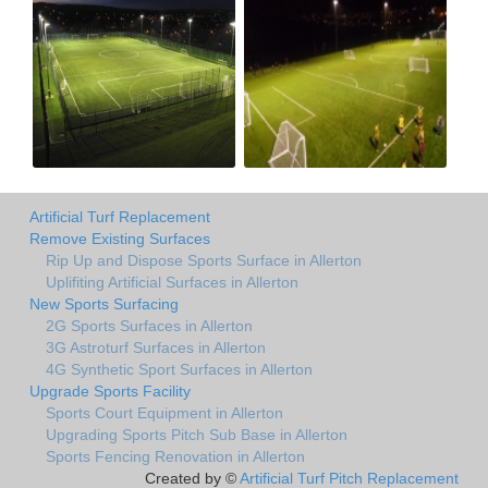
Artificial Turf Replacement
Remove Existing Surfaces
Rip Up and Dispose Sports Surface in Allerton
Uplifiting Artificial Surfaces in Allerton
New Sports Surfacing
2G Sports Surfaces in Allerton
3G Astroturf Surfaces in Allerton
4G Synthetic Sport Surfaces in Allerton
Upgrade Sports Facility
Sports Court Equipment in Allerton
Upgrading Sports Pitch Sub Base in Allerton
Sports Fencing Renovation in Allerton
Created by ©
Artificial Turf Pitch Replacement