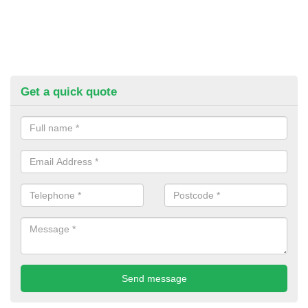
Get a quick quote