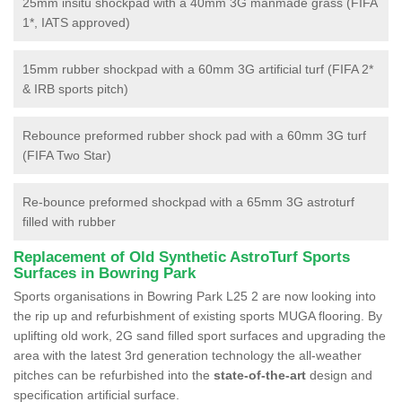
25mm insitu shockpad with a 40mm 3G manmade grass (FIFA
1*, IATS approved)
15mm rubber shockpad with a 60mm 3G artificial turf (FIFA 2*
& IRB sports pitch)
Rebounce preformed rubber shock pad with a 60mm 3G turf
(FIFA Two Star)
Re-bounce preformed shockpad with a 65mm 3G astroturf
filled with rubber
Replacement of Old Synthetic AstroTurf Sports
Surfaces in Bowring Park
Sports organisations in Bowring Park L25 2 are now looking into
the rip up and refurbishment of existing sports MUGA flooring. By
uplifting old work, 2G sand filled sport surfaces and upgrading the
area with the latest 3rd generation technology the all-weather
pitches can be refurbished into the
state-of-the-art
design and
specification artificial surface.