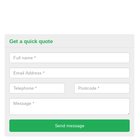
Get a quick quote