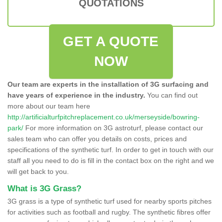
QUOTATIONS
GET A QUOTE
NOW
Our team are experts in the installation of 3G surfacing and
have years of experience in the industry.
You can find out
more about our team here
http://artificialturfpitchreplacement.co.uk/merseyside/bowring-
park/
For more information on 3G astroturf, please contact our
sales team who can offer you details on costs, prices and
specifications of the synthetic turf. In order to get in touch with our
staff all you need to do is fill in the contact box on the right and we
will get back to you.
What is 3G Grass?
3G grass is a type of synthetic turf used for nearby sports pitches
for activities such as football and rugby. The synthetic fibres offer