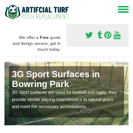
We offer a
Free
quote
and design service, get in
touch today.
3G Sport Surfaces in
Bowring Park
3G sport surfaces are used for football and rugby, they
provide similar playing charcteristics to natural grass
and meet the necessary accrediations.