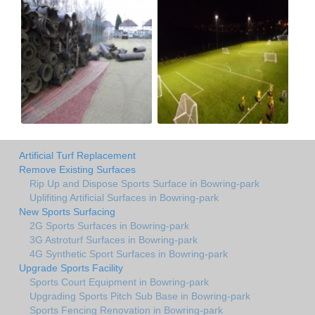
Artificial Turf Replacement
Remove Existing Surfaces
Rip Up and Dispose Sports Surface in Bowring-park
Uplifiting Artificial Surfaces in Bowring-park
New Sports Surfacing
2G Sports Surfaces in Bowring-park
3G Astroturf Surfaces in Bowring-park
4G Synthetic Sport Surfaces in Bowring-park
Upgrade Sports Facility
Sports Court Equipment in Bowring-park
Upgrading Sports Pitch Sub Base in Bowring-park
Sports Fencing Renovation in Bowring-park