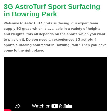
3G AstroTurf Sport Surfacing
in Bowring Park
Welcome to AstroTurf Sports surfacing, our expert team
supply 3G grass which is available in a variety of heights
and weights, this all depends on the sports which you want
to play on it. Do you need an experienced 3G astroturf
sports surfacing contractor in Bowring Park? Then you have
come to the right place.