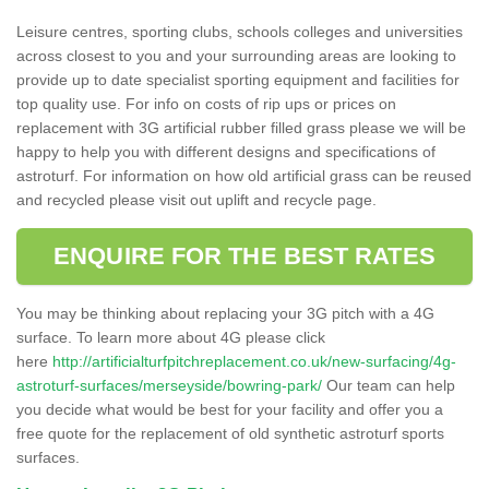
Leisure centres, sporting clubs, schools colleges and universities
across closest to you and your surrounding areas are looking to
provide up to date specialist sporting equipment and facilities for
top quality use. For info on costs of rip ups or prices on
replacement with 3G artificial rubber filled grass please we will be
happy to help you with different designs and specifications of
astroturf. For information on how old artificial grass can be reused
and recycled please visit out uplift and recycle page.
ENQUIRE FOR THE BEST RATES
You may be thinking about replacing your 3G pitch with a 4G
surface. To learn more about 4G please click
here
http://artificialturfpitchreplacement.co.uk/new-surfacing/4g-
astroturf-surfaces/merseyside/bowring-park/
Our team can help
you decide what would be best for your facility and offer you a
free quote for the replacement of old synthetic astroturf sports
surfaces.