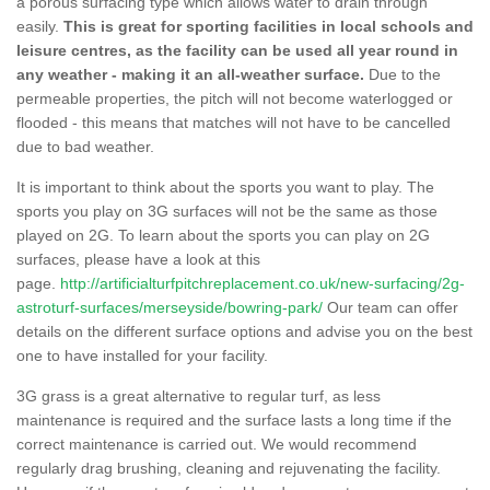
a porous surfacing type which allows water to drain through
easily.
This is great for sporting facilities in local schools and
leisure centres, as the facility can be used all year round in
any weather - making it an all-weather surface.
Due to the
permeable properties, the pitch will not become waterlogged or
flooded - this means that matches will not have to be cancelled
due to bad weather.
It is important to think about the sports you want to play. The
sports you play on 3G surfaces will not be the same as those
played on 2G. To learn about the sports you can play on 2G
surfaces, please have a look at this
page.
http://artificialturfpitchreplacement.co.uk/new-surfacing/2g-
astroturf-surfaces/merseyside/bowring-park/
Our team can offer
details on the different surface options and advise you on the best
one to have installed for your facility.
3G grass is a great alternative to regular turf, as less
maintenance is required and the surface lasts a long time if the
correct maintenance is carried out. We would recommend
regularly drag brushing, cleaning and rejuvenating the facility.