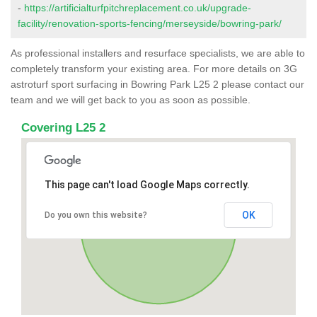
-
https://artificialturfpitchreplacement.co.uk/upgrade-
facility/renovation-sports-fencing/merseyside/bowring-park/
As professional installers and resurface specialists, we are able to
completely transform your existing area. For more details on 3G
astroturf sport surfacing in Bowring Park L25 2 please contact our
team and we will get back to you as soon as possible.
Covering L25 2
This page can't load Google Maps correctly.
OK
Do you own this website?