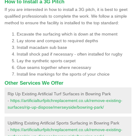
How to Install a 3G Pitch
If you are interested in how to install a 3G pitch, it is best to geet
qualified professionals to complete the work. We follow a simple
method to ensure the facility is installed to the top standard:
Excavate the surfacing which is down at the moment
Lay stone and compact to required depths
Install macadam sub base
Install shock pad if necessary - often installed for rugby
Lay the synthetic sports carpet
Glue seams together where necessary
Install line markings for the sports of your choice
Other Services We Offer
Rip Up Existing Artificial Turf Surfaces in Bowring Park
-
https://artificialturfpitchreplacement.co.uk/remove-existing-
surfaces/rip-up-dispose/merseyside/bowring-park/
Uplifting Existing Artificial Sports Surfacing in Bowring Park
-
https://artificialturfpitchreplacement.co.uk/remove-existing-