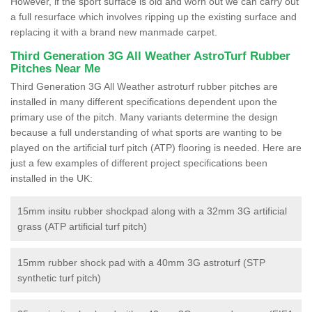
However, if the sport surface is old and worn out we can carry out
a full resurface which involves ripping up the existing surface and
replacing it with a brand new manmade carpet.
Third Generation 3G All Weather AstroTurf Rubber
Pitches Near Me
Third Generation 3G All Weather astroturf rubber pitches are
installed in many different specifications dependent upon the
primary use of the pitch. Many variants determine the design
because a full understanding of what sports are wanting to be
played on the artificial turf pitch (ATP) flooring is needed. Here are
just a few examples of different project specifications been
installed in the UK:
15mm insitu rubber shockpad along with a 32mm 3G artificial
grass (ATP artificial turf pitch)
15mm rubber shock pad with a 40mm 3G astroturf (STP
synthetic turf pitch)