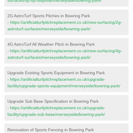
surfaces/rip-up-dispose/merseyside/bowring-park/
2G AstroTurf Sports Pitches in Bowring Park
-
https://artificialturfpitchreplacement.co.uk/new-surfacing/2g-
astroturf-surfaces/merseyside/bowring-park/
4G AstroTurf All Weather Pitch in Bowring Park
-
https://artificialturfpitchreplacement.co.uk/new-surfacing/4g-
astroturf-surfaces/merseyside/bowring-park/
Upgrade Existing Sports Equipment in Bowring Park
-
https://artificialturfpitchreplacement.co.uk/upgrade-
facility/upgrade-sports-equipment/merseyside/bowring-park/
Upgrade Sub Base Specification in Bowring Park
-
https://artificialturfpitchreplacement.co.uk/upgrade-
facility/upgrade-sub-base/merseyside/bowring-park/
Renovation of Sports Fencing in Bowring Park