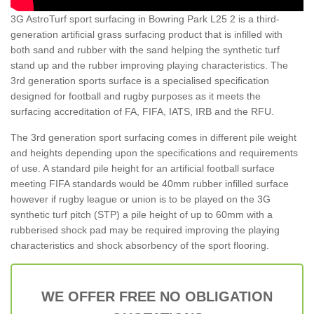
3G AstroTurf sport surfacing in Bowring Park L25 2 is a third-
generation artificial grass surfacing product that is infilled with
both sand and rubber with the sand helping the synthetic turf
stand up and the rubber improving playing characteristics. The
3rd generation sports surface is a specialised specification
designed for football and rugby purposes as it meets the
surfacing accreditation of FA, FIFA, IATS, IRB and the RFU.
The 3rd generation sport surfacing comes in different pile weight
and heights depending upon the specifications and requirements
of use. A standard pile height for an artificial football surface
meeting FIFA standards would be 40mm rubber infilled surface
however if rugby league or union is to be played on the 3G
synthetic turf pitch (STP) a pile height of up to 60mm with a
rubberised shock pad may be required improving the playing
characteristics and shock absorbency of the sport flooring.
WE OFFER FREE NO OBLIGATION