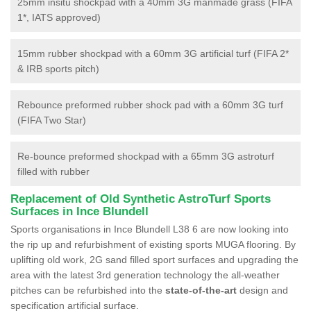
25mm insitu shockpad with a 40mm 3G manmade grass (FIFA
1*, IATS approved)
15mm rubber shockpad with a 60mm 3G artificial turf (FIFA 2*
& IRB sports pitch)
Rebounce preformed rubber shock pad with a 60mm 3G turf
(FIFA Two Star)
Re-bounce preformed shockpad with a 65mm 3G astroturf
filled with rubber
Replacement of Old Synthetic AstroTurf Sports
Surfaces in Ince Blundell
Sports organisations in Ince Blundell L38 6 are now looking into
the rip up and refurbishment of existing sports MUGA flooring. By
uplifting old work, 2G sand filled sport surfaces and upgrading the
area with the latest 3rd generation technology the all-weather
pitches can be refurbished into the
state-of-the-art
design and
specification artificial surface.