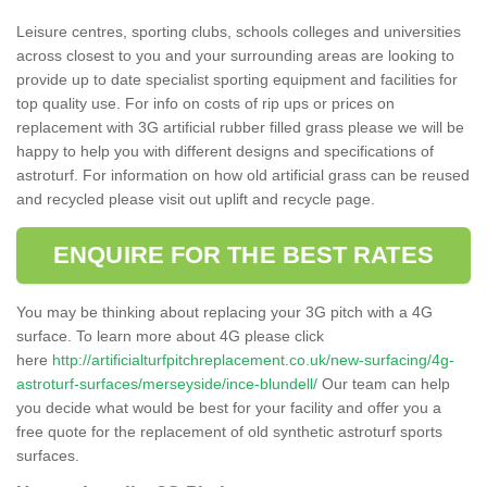
Leisure centres, sporting clubs, schools colleges and universities
across closest to you and your surrounding areas are looking to
provide up to date specialist sporting equipment and facilities for
top quality use. For info on costs of rip ups or prices on
replacement with 3G artificial rubber filled grass please we will be
happy to help you with different designs and specifications of
astroturf. For information on how old artificial grass can be reused
and recycled please visit out uplift and recycle page.
ENQUIRE FOR THE BEST RATES
You may be thinking about replacing your 3G pitch with a 4G
surface. To learn more about 4G please click
here
http://artificialturfpitchreplacement.co.uk/new-surfacing/4g-
astroturf-surfaces/merseyside/ince-blundell/
Our team can help
you decide what would be best for your facility and offer you a
free quote for the replacement of old synthetic astroturf sports
surfaces.