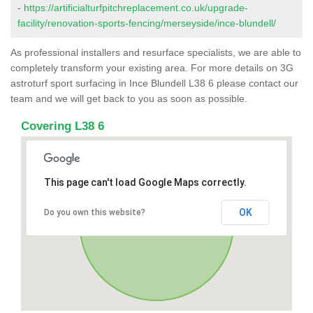
-
https://artificialturfpitchreplacement.co.uk/upgrade-
facility/renovation-sports-fencing/merseyside/ince-blundell/
As professional installers and resurface specialists, we are able to
completely transform your existing area. For more details on 3G
astroturf sport surfacing in Ince Blundell L38 6 please contact our
team and we will get back to you as soon as possible.
Covering L38 6
This page can't load Google Maps correctly.
OK
Do you own this website?