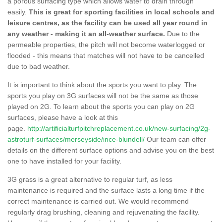
a porous surfacing type which allows water to drain through
easily.
This is great for sporting facilities in local schools and
leisure centres, as the facility can be used all year round in
any weather - making it an all-weather surface.
Due to the
permeable properties, the pitch will not become waterlogged or
flooded - this means that matches will not have to be cancelled
due to bad weather.
It is important to think about the sports you want to play. The
sports you play on 3G surfaces will not be the same as those
played on 2G. To learn about the sports you can play on 2G
surfaces, please have a look at this
page.
http://artificialturfpitchreplacement.co.uk/new-surfacing/2g-
astroturf-surfaces/merseyside/ince-blundell/
Our team can offer
details on the different surface options and advise you on the best
one to have installed for your facility.
3G grass is a great alternative to regular turf, as less
maintenance is required and the surface lasts a long time if the
correct maintenance is carried out. We would recommend
regularly drag brushing, cleaning and rejuvenating the facility.