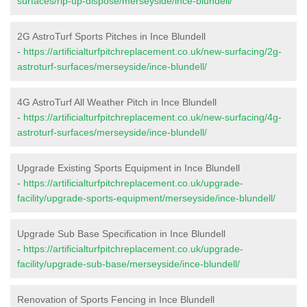
surfaces/rip-up-dispose/merseyside/ince-blundell/
2G AstroTurf Sports Pitches in Ince Blundell
-
https://artificialturfpitchreplacement.co.uk/new-surfacing/2g-
astroturf-surfaces/merseyside/ince-blundell/
4G AstroTurf All Weather Pitch in Ince Blundell
-
https://artificialturfpitchreplacement.co.uk/new-surfacing/4g-
astroturf-surfaces/merseyside/ince-blundell/
Upgrade Existing Sports Equipment in Ince Blundell
-
https://artificialturfpitchreplacement.co.uk/upgrade-
facility/upgrade-sports-equipment/merseyside/ince-blundell/
Upgrade Sub Base Specification in Ince Blundell
-
https://artificialturfpitchreplacement.co.uk/upgrade-
facility/upgrade-sub-base/merseyside/ince-blundell/
Renovation of Sports Fencing in Ince Blundell