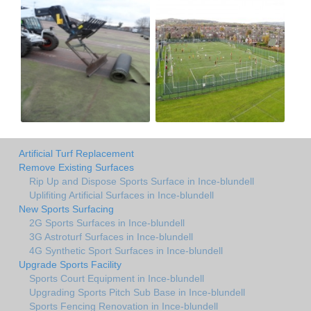
Artificial Turf Replacement
Remove Existing Surfaces
Rip Up and Dispose Sports Surface in Ince-blundell
Uplifiting Artificial Surfaces in Ince-blundell
New Sports Surfacing
2G Sports Surfaces in Ince-blundell
3G Astroturf Surfaces in Ince-blundell
4G Synthetic Sport Surfaces in Ince-blundell
Upgrade Sports Facility
Sports Court Equipment in Ince-blundell
Upgrading Sports Pitch Sub Base in Ince-blundell
Sports Fencing Renovation in Ince-blundell