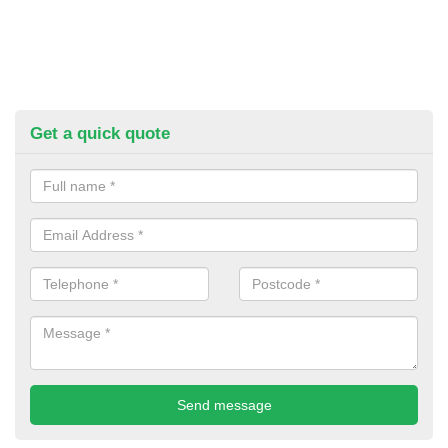
Get a quick quote