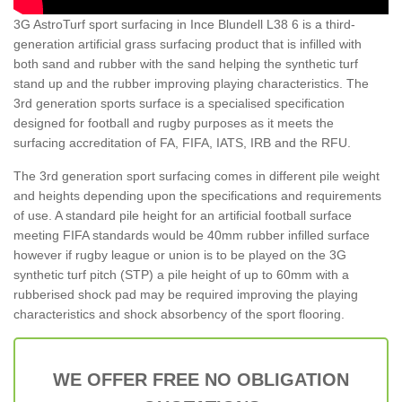
3G AstroTurf sport surfacing in Ince Blundell L38 6 is a third-
generation artificial grass surfacing product that is infilled with
both sand and rubber with the sand helping the synthetic turf
stand up and the rubber improving playing characteristics. The
3rd generation sports surface is a specialised specification
designed for football and rugby purposes as it meets the
surfacing accreditation of FA, FIFA, IATS, IRB and the RFU.
The 3rd generation sport surfacing comes in different pile weight
and heights depending upon the specifications and requirements
of use. A standard pile height for an artificial football surface
meeting FIFA standards would be 40mm rubber infilled surface
however if rugby league or union is to be played on the 3G
synthetic turf pitch (STP) a pile height of up to 60mm with a
rubberised shock pad may be required improving the playing
characteristics and shock absorbency of the sport flooring.
WE OFFER FREE NO OBLIGATION