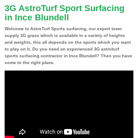
3G AstroTurf Sport Surfacing
in Ince Blundell
Welcome to AstroTurf Sports surfacing, our expert team
supply 3G grass which is available in a variety of heights
and weights, this all depends on the sports which you want
to play on it. Do you need an experienced 3G astroturf
sports surfacing contractor in Ince Blundell? Then you have
come to the right place.