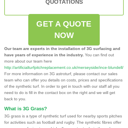
QUOTATIONS
GET A QUOTE
NOW
Our team are experts in the installation of 3G surfacing and
have years of experience in the industry.
You can find out
more about our team here
http://artificialturfpitchreplacement.co.uk/merseyside/ince-blundell/
For more information on 3G astroturf, please contact our sales
team who can offer you details on costs, prices and specifications
of the synthetic turf. In order to get in touch with our staff all you
need to do is fill in the contact box on the right and we will get
back to you.
What is 3G Grass?
3G grass is a type of synthetic turf used for nearby sports pitches
for activities such as football and rugby. The synthetic fibres offer