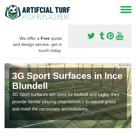
We offer a
Free
quote
and design service, get in
touch today.
3G Sport Surfaces in Ince
Blundell
3G sport surfaces are used for football and rugby, they
provide similar playing charcteristics to natural grass
and meet the necessary accrediations.