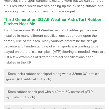
However, if the sport surface is old and worn out we can carry out
a full resurface which involves ripping up the existing surface and
replacing it with a brand new manmade carpet.
Third Generation 3G All Weather AstroTurf Rubber
Pitches Near Me
Third Generation 3G All Weather astroturf rubber pitches are
installed in many different specifications dependent upon the
primary use of the pitch. Many variants determine the design
because a full understanding of what sports are wanting to be
played on the artificial turf pitch (ATP) flooring is needed. Here are
just a few examples of different project specifications been
installed in the UK:
15mm insitu rubber shockpad along with a 32mm 3G artificial
grass (ATP artificial turf pitch)
15mm rubber shock pad with a 40mm 3G astroturf (STP
synthetic turf pitch)