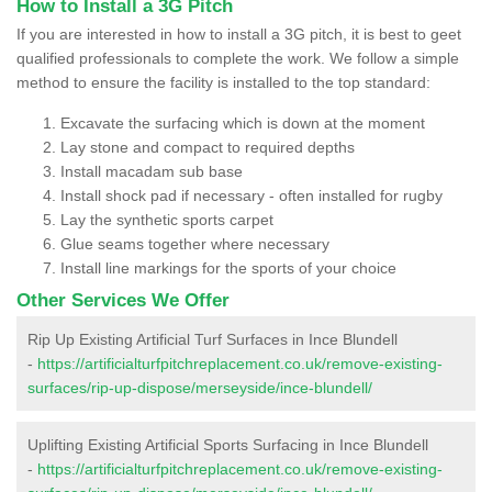
How to Install a 3G Pitch
If you are interested in how to install a 3G pitch, it is best to geet
qualified professionals to complete the work. We follow a simple
method to ensure the facility is installed to the top standard:
Excavate the surfacing which is down at the moment
Lay stone and compact to required depths
Install macadam sub base
Install shock pad if necessary - often installed for rugby
Lay the synthetic sports carpet
Glue seams together where necessary
Install line markings for the sports of your choice
Other Services We Offer
Rip Up Existing Artificial Turf Surfaces in Ince Blundell
-
https://artificialturfpitchreplacement.co.uk/remove-existing-
surfaces/rip-up-dispose/merseyside/ince-blundell/
Uplifting Existing Artificial Sports Surfacing in Ince Blundell
-
https://artificialturfpitchreplacement.co.uk/remove-existing-