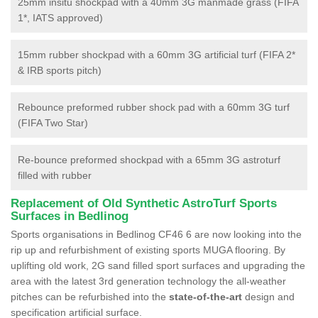
25mm insitu shockpad with a 40mm 3G manmade grass (FIFA
1*, IATS approved)
15mm rubber shockpad with a 60mm 3G artificial turf (FIFA 2*
& IRB sports pitch)
Rebounce preformed rubber shock pad with a 60mm 3G turf
(FIFA Two Star)
Re-bounce preformed shockpad with a 65mm 3G astroturf
filled with rubber
Replacement of Old Synthetic AstroTurf Sports
Surfaces in Bedlinog
Sports organisations in Bedlinog CF46 6 are now looking into the
rip up and refurbishment of existing sports MUGA flooring. By
uplifting old work, 2G sand filled sport surfaces and upgrading the
area with the latest 3rd generation technology the all-weather
pitches can be refurbished into the
state-of-the-art
design and
specification artificial surface.