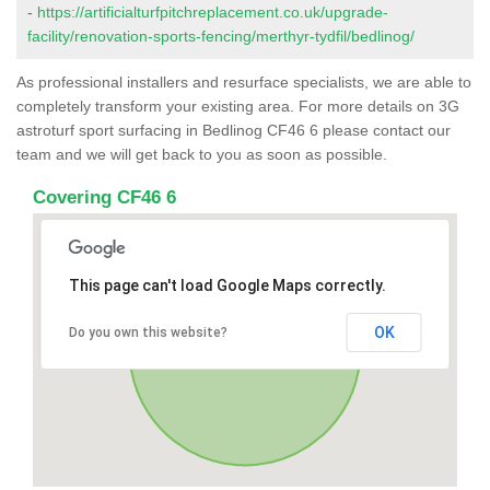
-
https://artificialturfpitchreplacement.co.uk/upgrade-
facility/renovation-sports-fencing/merthyr-tydfil/bedlinog/
As professional installers and resurface specialists, we are able to
completely transform your existing area. For more details on 3G
astroturf sport surfacing in Bedlinog CF46 6 please contact our
team and we will get back to you as soon as possible.
Covering CF46 6
This page can't load Google Maps correctly.
OK
Do you own this website?