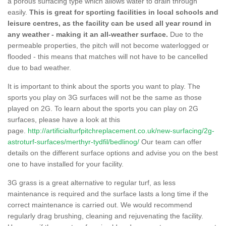
a porous surfacing type which allows water to drain through
easily.
This is great for sporting facilities in local schools and
leisure centres, as the facility can be used all year round in
any weather - making it an all-weather surface.
Due to the
permeable properties, the pitch will not become waterlogged or
flooded - this means that matches will not have to be cancelled
due to bad weather.
It is important to think about the sports you want to play. The
sports you play on 3G surfaces will not be the same as those
played on 2G. To learn about the sports you can play on 2G
surfaces, please have a look at this
page.
http://artificialturfpitchreplacement.co.uk/new-surfacing/2g-
astroturf-surfaces/merthyr-tydfil/bedlinog/
Our team can offer
details on the different surface options and advise you on the best
one to have installed for your facility.
3G grass is a great alternative to regular turf, as less
maintenance is required and the surface lasts a long time if the
correct maintenance is carried out. We would recommend
regularly drag brushing, cleaning and rejuvenating the facility.