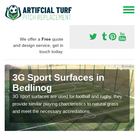
We offer a
Free
quote
and design service, get in
touch today.
3G Sport Surfaces in
Bedlinog
3G sport surfaces are used for football and rugby, they
provide similar playing charcteristics to natural grass
and meet the necessary accrediations.