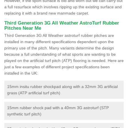
However, if the sport surface is old and worn out we can carry out
a full resurface which involves ripping up the existing surface and
replacing it with a brand new manmade carpet.
Third Generation 3G All Weather AstroTurf Rubber
Pitches Near Me
Third Generation 3G All Weather astroturf rubber pitches are
installed in many different specifications dependent upon the
primary use of the pitch. Many variants determine the design
because a full understanding of what sports are wanting to be
played on the artificial turf pitch (ATP) flooring is needed. Here are
just a few examples of different project specifications been
installed in the UK:
15mm insitu rubber shockpad along with a 32mm 3G artificial
grass (ATP artificial turf pitch)
15mm rubber shock pad with a 40mm 3G astroturf (STP
synthetic turf pitch)