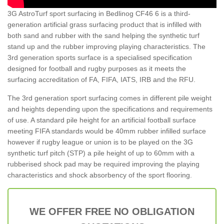
3G AstroTurf sport surfacing in Bedlinog CF46 6 is a third-
generation artificial grass surfacing product that is infilled with
both sand and rubber with the sand helping the synthetic turf
stand up and the rubber improving playing characteristics. The
3rd generation sports surface is a specialised specification
designed for football and rugby purposes as it meets the
surfacing accreditation of FA, FIFA, IATS, IRB and the RFU.
The 3rd generation sport surfacing comes in different pile weight
and heights depending upon the specifications and requirements
of use. A standard pile height for an artificial football surface
meeting FIFA standards would be 40mm rubber infilled surface
however if rugby league or union is to be played on the 3G
synthetic turf pitch (STP) a pile height of up to 60mm with a
rubberised shock pad may be required improving the playing
characteristics and shock absorbency of the sport flooring.
WE OFFER FREE NO OBLIGATION