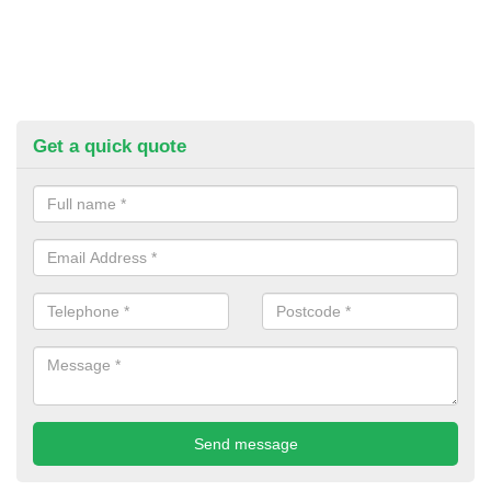
Get a quick quote