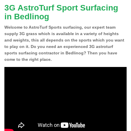
3G AstroTurf Sport Surfacing
in Bedlinog
Welcome to AstroTurf Sports surfacing, our expert team
supply 3G grass which is available in a variety of heights
and weights, this all depends on the sports which you want
to play on it. Do you need an experienced 3G astroturf
sports surfacing contractor in Bedlinog? Then you have
come to the right place.