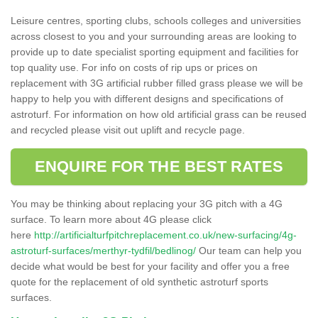
Leisure centres, sporting clubs, schools colleges and universities
across closest to you and your surrounding areas are looking to
provide up to date specialist sporting equipment and facilities for
top quality use. For info on costs of rip ups or prices on
replacement with 3G artificial rubber filled grass please we will be
happy to help you with different designs and specifications of
astroturf. For information on how old artificial grass can be reused
and recycled please visit out uplift and recycle page.
ENQUIRE FOR THE BEST RATES
You may be thinking about replacing your 3G pitch with a 4G
surface. To learn more about 4G please click
here
http://artificialturfpitchreplacement.co.uk/new-surfacing/4g-
astroturf-surfaces/merthyr-tydfil/bedlinog/
Our team can help you
decide what would be best for your facility and offer you a free
quote for the replacement of old synthetic astroturf sports
surfaces.