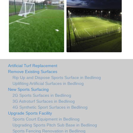
Artificial Turf Replacement
Remove Existing Surfaces
Rip Up and Dispose Sports Surface in Bedlinog
Uplifiting Artificial Surfaces in Bedlinog
New Sports Surfacing
2G Sports Surfaces in Bedlinog
3G Astroturf Surfaces in Bedlinog
4G Synthetic Sport Surfaces in Bedlinog
Upgrade Sports Facility
Sports Court Equipment in Bedlinog
Upgrading Sports Pitch Sub Base in Bedlinog
Sports Fencing Renovation in Bedlinog