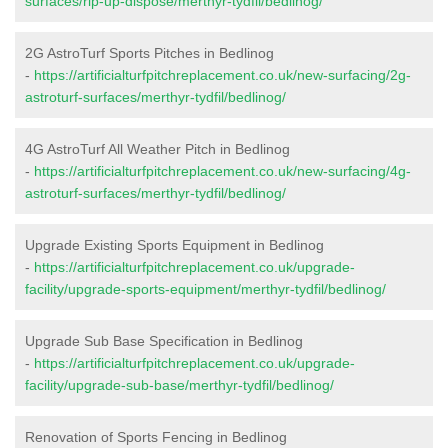
surfaces/rip-up-dispose/merthyr-tydfil/bedlinog/
2G AstroTurf Sports Pitches in Bedlinog
-
https://artificialturfpitchreplacement.co.uk/new-surfacing/2g-
astroturf-surfaces/merthyr-tydfil/bedlinog/
4G AstroTurf All Weather Pitch in Bedlinog
-
https://artificialturfpitchreplacement.co.uk/new-surfacing/4g-
astroturf-surfaces/merthyr-tydfil/bedlinog/
Upgrade Existing Sports Equipment in Bedlinog
-
https://artificialturfpitchreplacement.co.uk/upgrade-
facility/upgrade-sports-equipment/merthyr-tydfil/bedlinog/
Upgrade Sub Base Specification in Bedlinog
-
https://artificialturfpitchreplacement.co.uk/upgrade-
facility/upgrade-sub-base/merthyr-tydfil/bedlinog/
Renovation of Sports Fencing in Bedlinog