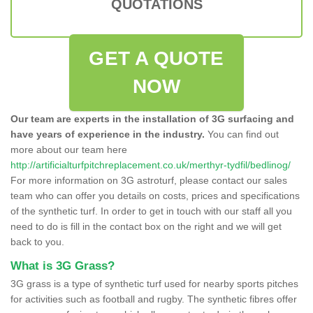
QUOTATIONS
GET A QUOTE
NOW
Our team are experts in the installation of 3G surfacing and
have years of experience in the industry.
You can find out
more about our team here
http://artificialturfpitchreplacement.co.uk/merthyr-tydfil/bedlinog/
For more information on 3G astroturf, please contact our sales
team who can offer you details on costs, prices and specifications
of the synthetic turf. In order to get in touch with our staff all you
need to do is fill in the contact box on the right and we will get
back to you.
What is 3G Grass?
3G grass is a type of synthetic turf used for nearby sports pitches
for activities such as football and rugby. The synthetic fibres offer