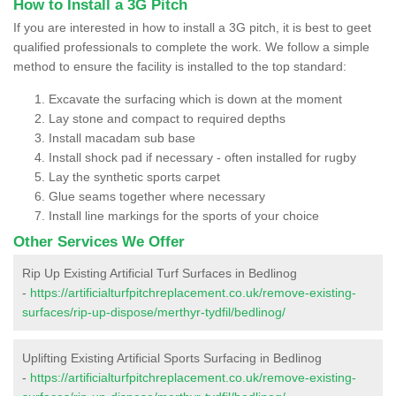
How to Install a 3G Pitch
If you are interested in how to install a 3G pitch, it is best to geet
qualified professionals to complete the work. We follow a simple
method to ensure the facility is installed to the top standard:
Excavate the surfacing which is down at the moment
Lay stone and compact to required depths
Install macadam sub base
Install shock pad if necessary - often installed for rugby
Lay the synthetic sports carpet
Glue seams together where necessary
Install line markings for the sports of your choice
Other Services We Offer
Rip Up Existing Artificial Turf Surfaces in Bedlinog
-
https://artificialturfpitchreplacement.co.uk/remove-existing-
surfaces/rip-up-dispose/merthyr-tydfil/bedlinog/
Uplifting Existing Artificial Sports Surfacing in Bedlinog
-
https://artificialturfpitchreplacement.co.uk/remove-existing-