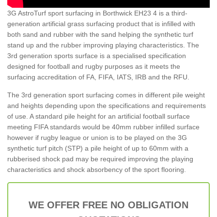
3G AstroTurf sport surfacing in Borthwick EH23 4 is a third-
generation artificial grass surfacing product that is infilled with
both sand and rubber with the sand helping the synthetic turf
stand up and the rubber improving playing characteristics. The
3rd generation sports surface is a specialised specification
designed for football and rugby purposes as it meets the
surfacing accreditation of FA, FIFA, IATS, IRB and the RFU.
The 3rd generation sport surfacing comes in different pile weight
and heights depending upon the specifications and requirements
of use. A standard pile height for an artificial football surface
meeting FIFA standards would be 40mm rubber infilled surface
however if rugby league or union is to be played on the 3G
synthetic turf pitch (STP) a pile height of up to 60mm with a
rubberised shock pad may be required improving the playing
characteristics and shock absorbency of the sport flooring.
WE OFFER FREE NO OBLIGATION