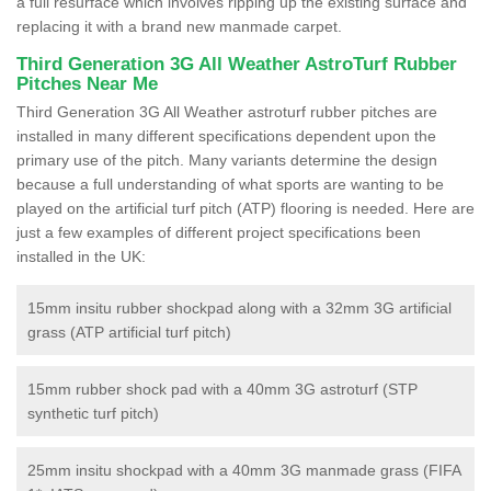
a full resurface which involves ripping up the existing surface and
replacing it with a brand new manmade carpet.
Third Generation 3G All Weather AstroTurf Rubber
Pitches Near Me
Third Generation 3G All Weather astroturf rubber pitches are
installed in many different specifications dependent upon the
primary use of the pitch. Many variants determine the design
because a full understanding of what sports are wanting to be
played on the artificial turf pitch (ATP) flooring is needed. Here are
just a few examples of different project specifications been
installed in the UK:
15mm insitu rubber shockpad along with a 32mm 3G artificial
grass (ATP artificial turf pitch)
15mm rubber shock pad with a 40mm 3G astroturf (STP
synthetic turf pitch)
25mm insitu shockpad with a 40mm 3G manmade grass (FIFA