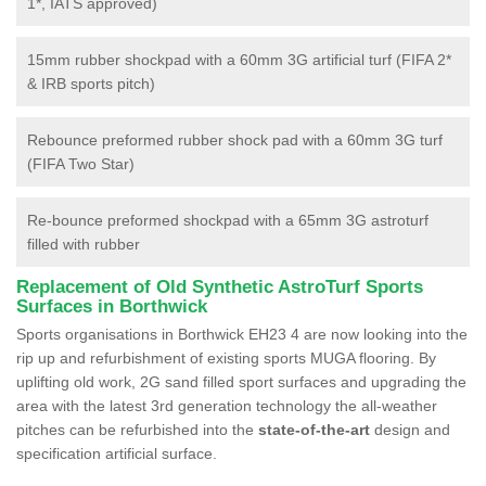
1*, IATS approved)
15mm rubber shockpad with a 60mm 3G artificial turf (FIFA 2*
& IRB sports pitch)
Rebounce preformed rubber shock pad with a 60mm 3G turf
(FIFA Two Star)
Re-bounce preformed shockpad with a 65mm 3G astroturf
filled with rubber
Replacement of Old Synthetic AstroTurf Sports
Surfaces in Borthwick
Sports organisations in Borthwick EH23 4 are now looking into the
rip up and refurbishment of existing sports MUGA flooring. By
uplifting old work, 2G sand filled sport surfaces and upgrading the
area with the latest 3rd generation technology the all-weather
pitches can be refurbished into the
state-of-the-art
design and
specification artificial surface.