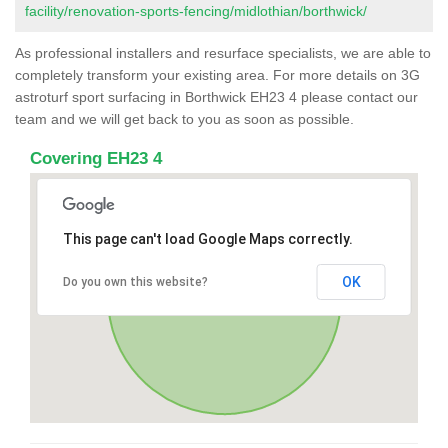
facility/renovation-sports-fencing/midlothian/borthwick/
As professional installers and resurface specialists, we are able to
completely transform your existing area. For more details on 3G
astroturf sport surfacing in Borthwick EH23 4 please contact our
team and we will get back to you as soon as possible.
Covering EH23 4
This page can't load Google Maps correctly.
OK
Do you own this website?