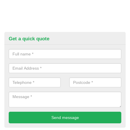
Get a quick quote