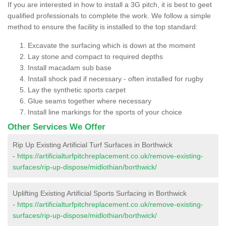
If you are interested in how to install a 3G pitch, it is best to geet
qualified professionals to complete the work. We follow a simple
method to ensure the facility is installed to the top standard:
Excavate the surfacing which is down at the moment
Lay stone and compact to required depths
Install macadam sub base
Install shock pad if necessary - often installed for rugby
Lay the synthetic sports carpet
Glue seams together where necessary
Install line markings for the sports of your choice
Other Services We Offer
Rip Up Existing Artificial Turf Surfaces in Borthwick
-
https://artificialturfpitchreplacement.co.uk/remove-existing-
surfaces/rip-up-dispose/midlothian/borthwick/
Uplifting Existing Artificial Sports Surfacing in Borthwick
-
https://artificialturfpitchreplacement.co.uk/remove-existing-
surfaces/rip-up-dispose/midlothian/borthwick/