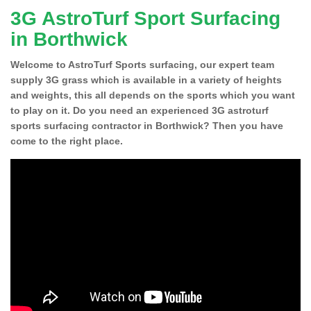
3G AstroTurf Sport Surfacing
in Borthwick
Welcome to AstroTurf Sports surfacing, our expert team
supply 3G grass which is available in a variety of heights
and weights, this all depends on the sports which you want
to play on it. Do you need an experienced 3G astroturf
sports surfacing contractor in Borthwick? Then you have
come to the right place.