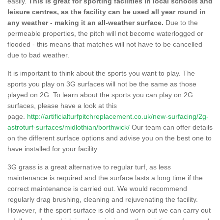
easily.
This is great for sporting facilities in local schools and
leisure centres, as the facility can be used all year round in
any weather - making it an all-weather surface.
Due to the
permeable properties, the pitch will not become waterlogged or
flooded - this means that matches will not have to be cancelled
due to bad weather.
It is important to think about the sports you want to play. The
sports you play on 3G surfaces will not be the same as those
played on 2G. To learn about the sports you can play on 2G
surfaces, please have a look at this
page.
http://artificialturfpitchreplacement.co.uk/new-surfacing/2g-
astroturf-surfaces/midlothian/borthwick/
Our team can offer details
on the different surface options and advise you on the best one to
have installed for your facility.
3G grass is a great alternative to regular turf, as less
maintenance is required and the surface lasts a long time if the
correct maintenance is carried out. We would recommend
regularly drag brushing, cleaning and rejuvenating the facility.
However, if the sport surface is old and worn out we can carry out