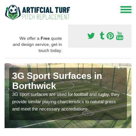
We offer a
Free
quote
and design service, get in
touch today.
3G Sport Surfaces in
Borthwick
3G sport surfaces are used for football and rugby, they
provide similar playing charcteristics to natural grass
and meet the necessary accrediations.