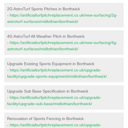
2G AstroTurf Sports Pitches in Borthwick
-
https://artificialturfpitchreplacement.co.uk/new-surfacing/2g-
astroturf-surfaces/midlothian/borthwick/
4G AstroTurf All Weather Pitch in Borthwick
-
https://artificialturfpitchreplacement.co.uk/new-surfacing/4g-
astroturf-surfaces/midlothian/borthwick/
Upgrade Existing Sports Equipment in Borthwick
-
https://artificialturfpitchreplacement.co.uk/upgrade-
facility/upgrade-sports-equipment/midlothian/borthwick/
Upgrade Sub Base Specification in Borthwick
-
https://artificialturfpitchreplacement.co.uk/upgrade-
facility/upgrade-sub-base/midlothian/borthwick/
Renovation of Sports Fencing in Borthwick
-
https://artificialturfpitchreplacement.co.uk/upgrade-