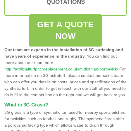
QUOTATIONS
GET A QUOTE
NOW
Our team are experts in the installation of 3G surfacing and
have years of experience in the industry.
You can find out
more about our team here
http://artificialturfpitchreplacement.co.uk/midlothian/borthwick/
For
more information on 3G astroturf, please contact our sales team
who can offer you details on costs, prices and specifications of the
synthetic turf. In order to get in touch with our staff all you need to
do is fill in the contact box on the right and we will get back to you.
What is 3G Grass?
3G grass is a type of synthetic turf used for nearby sports pitches
for activities such as football and rugby. The synthetic fibres offer
a porous surfacing type which allows water to drain through