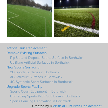
Artificial Turf Replacement
Remove Existing Surfaces
Rip Up and Dispose Sports Surface in Borthwick
Uplifiting Artificial Surfaces in Borthwick
New Sports Surfacing
2G Sports Surfaces in Borthwick
3G Astroturf Surfaces in Borthwick
4G Synthetic Sport Surfaces in Borthwick
Upgrade Sports Facility
Sports Court Equipment in Borthwick
Upgrading Sports Pitch Sub Base in Borthwick
Sports Fencing Renovation in Borthwick
Created by ©
Artificial Turf Pitch Replacement