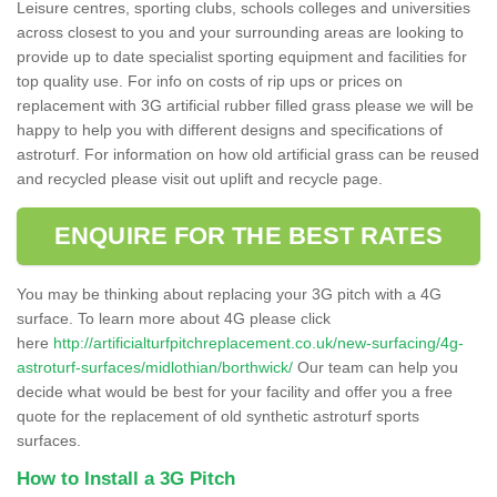
Leisure centres, sporting clubs, schools colleges and universities
across closest to you and your surrounding areas are looking to
provide up to date specialist sporting equipment and facilities for
top quality use. For info on costs of rip ups or prices on
replacement with 3G artificial rubber filled grass please we will be
happy to help you with different designs and specifications of
astroturf. For information on how old artificial grass can be reused
and recycled please visit out uplift and recycle page.
ENQUIRE FOR THE BEST RATES
You may be thinking about replacing your 3G pitch with a 4G
surface. To learn more about 4G please click
here
http://artificialturfpitchreplacement.co.uk/new-surfacing/4g-
astroturf-surfaces/midlothian/borthwick/
Our team can help you
decide what would be best for your facility and offer you a free
quote for the replacement of old synthetic astroturf sports
surfaces.
How to Install a 3G Pitch