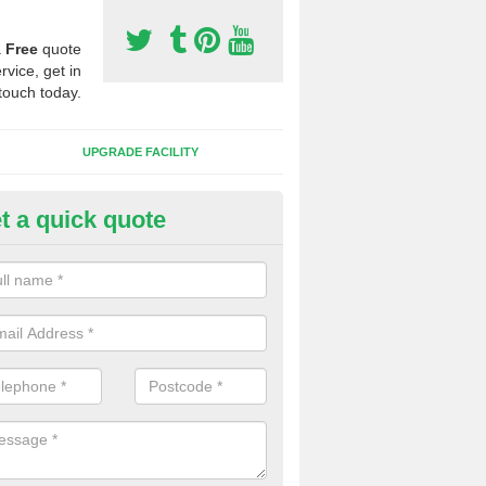
a
Free
quote
rvice, get in
touch today.
UPGRADE FACILITY
t a quick quote
 Synthetic Pitches in Alves
ands for third generation, it can be filled with rubber and sand and th
ng charcteristics of the surface.