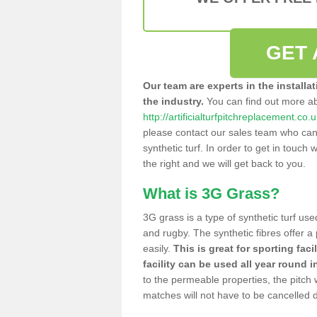
GET 
Our team are experts in the installa
the industry.
You can find out more a
http://artificialturfpitchreplacement.co
please contact our sales team who can o
synthetic turf. In order to get in touch w
the right and we will get back to you.
What is 3G Grass?
3G grass is a type of synthetic turf used
and rugby. The synthetic fibres offer a
easily.
This is great for sporting faci
facility can be used all year round i
to the permeable properties, the pitch
matches will not have to be cancelled