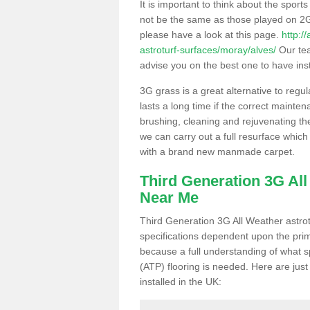
It is important to think about the sport
not be the same as those played on 2G
please have a look at this page.
http:/
astroturf-surfaces/moray/alves/
Our tea
advise you on the best one to have instal
3G grass is a great alternative to regu
lasts a long time if the correct maint
brushing, cleaning and rejuvenating the 
we can carry out a full resurface which 
with a brand new manmade carpet.
Third Generation 3G Al
Near Me
Third Generation 3G All Weather astrotu
specifications dependent upon the prim
because a full understanding of what spo
(ATP) flooring is needed. Here are just
installed in the UK: