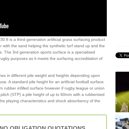
30 8 is a third-generation artificial grass surfacing product
er with the sand helping the synthetic turf stand up and the
s. The 3rd generation sports surface is a specialised
 rugby purposes as it meets the surfacing accreditation of
es in different pile weight and heights depending upon
e. A standard pile height for an artificial football surface
rubber infilled surface however if rugby league or union
f pitch (STP) a pile height of up to 60mm with a rubberised
he playing characteristics and shock absorbency of the
 NO OBLIGATION QUOTATIONS