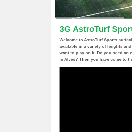
3G AstroTurf Sport
Welcome to AstroTurf Sports surfac
available in a variety of heights an
want to play on it. Do you need an 
in Alves? Then you have come to the