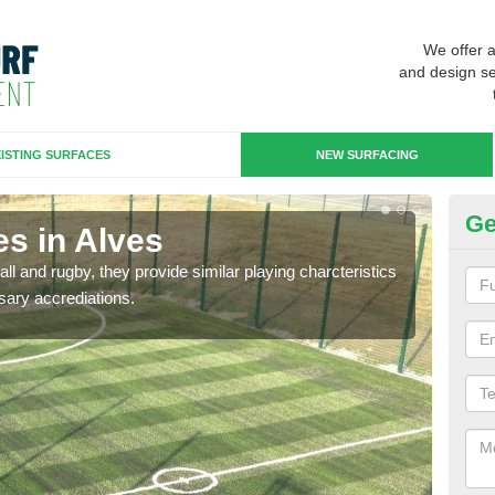
We offer 
and design se
ISTING SURFACES
NEW SURFACING
Ge
es in Alves
3G
ll and rugby, they provide similar playing charcteristics
3G st
sary accrediations.
playi