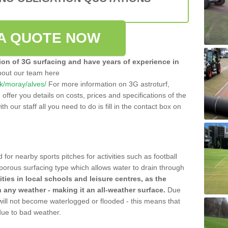
A QUOTE NOW
tion of 3G surfacing and have years of experience in
bout our team here
.uk/moray/alves/
For more information on 3G astroturf,
ffer you details on costs, prices and specifications of the
ith our staff all you need to do is fill in the contact box on
 for nearby sports pitches for activities such as football
 porous surfacing type which allows water to drain through
lities in local schools and leisure centres, as the
n any weather - making it an all-weather surface.
Due
 will not become waterlogged or flooded - this means that
 due to bad weather.