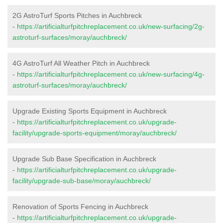
2G AstroTurf Sports Pitches in Auchbreck
-
https://artificialturfpitchreplacement.co.uk/new-surfacing/2g-
astroturf-surfaces/moray/auchbreck/
4G AstroTurf All Weather Pitch in Auchbreck
-
https://artificialturfpitchreplacement.co.uk/new-surfacing/4g-
astroturf-surfaces/moray/auchbreck/
Upgrade Existing Sports Equipment in Auchbreck
-
https://artificialturfpitchreplacement.co.uk/upgrade-
facility/upgrade-sports-equipment/moray/auchbreck/
Upgrade Sub Base Specification in Auchbreck
-
https://artificialturfpitchreplacement.co.uk/upgrade-
facility/upgrade-sub-base/moray/auchbreck/
Renovation of Sports Fencing in Auchbreck
-
https://artificialturfpitchreplacement.co.uk/upgrade-