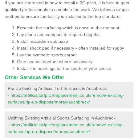
If you are interested in how to install a 3G pitch, it is best to geet
qualified professionals to complete the work. We follow a simple
method to ensure the facility is installed to the top standard:
Excavate the surfacing which is down at the moment
Lay stone and compact to required depths
Install macadam sub base
Install shock pad if necessary - often installed for rugby
Lay the synthetic sports carpet
Glue seams together where necessary
Install line markings for the sports of your choice
Other Services We Offer
Rip Up Existing Artificial Turf Surfaces in Auchbreck
-
https://artificialturfpitchreplacement.co.uk/remove-existing-
surfaces/rip-up-dispose/moray/auchbreck/
Uplifting Existing Artificial Sports Surfacing in Auchbreck
-
https://artificialturfpitchreplacement.co.uk/remove-existing-
surfaces/rip-up-dispose/moray/auchbreck/