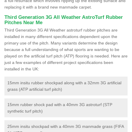
a full resurface which involves ripping up the existing surface and
replacing it with a brand new manmade carpet.
Third Generation 3G All Weather AstroTurf Rubber
Pitches Near Me
Third Generation 3G All Weather astroturf rubber pitches are
installed in many different specifications dependent upon the
primary use of the pitch. Many variants determine the design
because a full understanding of what sports are wanting to be
played on the artificial turf pitch (ATP) flooring is needed. Here are
just a few examples of different project specifications been
installed in the UK:
15mm insitu rubber shockpad along with a 32mm 3G artificial
grass (ATP artificial turf pitch)
15mm rubber shock pad with a 40mm 3G astroturf (STP
synthetic turf pitch)
25mm insitu shockpad with a 40mm 3G manmade grass (FIFA