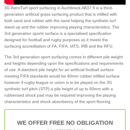
3G AstroTurf sport surfacing in Auchbreck AB37 9 is a third-
generation artificial grass surfacing product that is infilled with
both sand and rubber with the sand helping the synthetic turf
stand up and the rubber improving playing characteristics. The
3rd generation sports surface is a specialised specification
designed for football and rugby purposes as it meets the
surfacing accreditation of FA, FIFA, IATS, IRB and the RFU.
The 3rd generation sport surfacing comes in different pile weight
and heights depending upon the specifications and requirements
of use. A standard pile height for an artificial football surface
meeting FIFA standards would be 40mm rubber infilled surface
however if rugby league or union is to be played on the 3G
synthetic turf pitch (STP) a pile height of up to 60mm with a
rubberised shock pad may be required improving the playing
characteristics and shock absorbency of the sport flooring.
WE OFFER FREE NO OBLIGATION