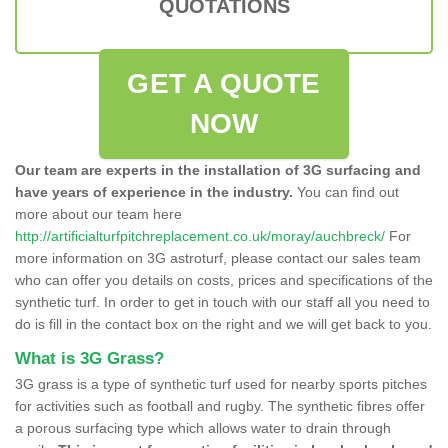
QUOTATIONS
GET A QUOTE
NOW
Our team are experts in the installation of 3G surfacing and
have years of experience in the industry.
You can find out
more about our team here
http://artificialturfpitchreplacement.co.uk/moray/auchbreck/
For
more information on 3G astroturf, please contact our sales team
who can offer you details on costs, prices and specifications of the
synthetic turf. In order to get in touch with our staff all you need to
do is fill in the contact box on the right and we will get back to you.
What is 3G Grass?
3G grass is a type of synthetic turf used for nearby sports pitches
for activities such as football and rugby. The synthetic fibres offer
a porous surfacing type which allows water to drain through