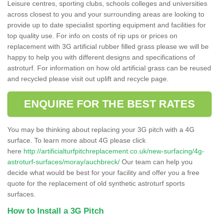
Leisure centres, sporting clubs, schools colleges and universities
across closest to you and your surrounding areas are looking to
provide up to date specialist sporting equipment and facilities for
top quality use. For info on costs of rip ups or prices on
replacement with 3G artificial rubber filled grass please we will be
happy to help you with different designs and specifications of
astroturf. For information on how old artificial grass can be reused
and recycled please visit out uplift and recycle page.
ENQUIRE FOR THE BEST RATES
You may be thinking about replacing your 3G pitch with a 4G
surface. To learn more about 4G please click
here
http://artificialturfpitchreplacement.co.uk/new-surfacing/4g-
astroturf-surfaces/moray/auchbreck/
Our team can help you
decide what would be best for your facility and offer you a free
quote for the replacement of old synthetic astroturf sports
surfaces.
How to Install a 3G Pitch