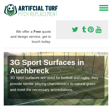
We offer a
Free
quote
and design service, get in
touch today.
3G Sport Surfaces in
Auchbreck
3G sport surfaces are used for football and rugby, they
provide similar playing charcteristics to natural grass
and meet the necessary accrediations.