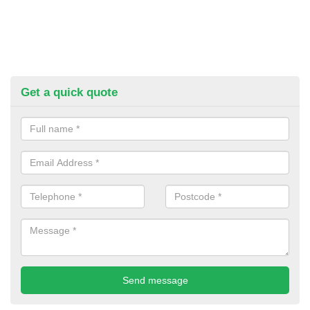
Get a quick quote