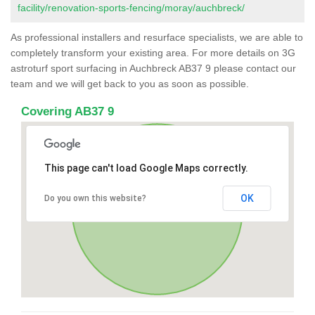
facility/renovation-sports-fencing/moray/auchbreck/
As professional installers and resurface specialists, we are able to
completely transform your existing area. For more details on 3G
astroturf sport surfacing in Auchbreck AB37 9 please contact our
team and we will get back to you as soon as possible.
Covering AB37 9
This page can't load Google Maps correctly.
OK
Do you own this website?