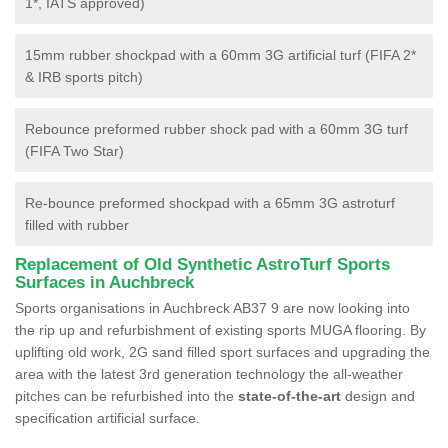
1*, IATS approved)
15mm rubber shockpad with a 60mm 3G artificial turf (FIFA 2*
& IRB sports pitch)
Rebounce preformed rubber shock pad with a 60mm 3G turf
(FIFA Two Star)
Re-bounce preformed shockpad with a 65mm 3G astroturf
filled with rubber
Replacement of Old Synthetic AstroTurf Sports
Surfaces in Auchbreck
Sports organisations in Auchbreck AB37 9 are now looking into
the rip up and refurbishment of existing sports MUGA flooring. By
uplifting old work, 2G sand filled sport surfaces and upgrading the
area with the latest 3rd generation technology the all-weather
pitches can be refurbished into the
state-of-the-art
design and
specification artificial surface.