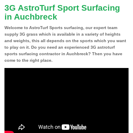
3G AstroTurf Sport Surfacing
in Auchbreck
Welcome to AstroTurf Sports surfacing, our expert team
supply 3G grass which is available in a variety of heights
and weights, this all depends on the sports which you want
to play on it. Do you need an experienced 3G astroturf
sports surfacing contractor in Auchbreck? Then you have
come to the right place.