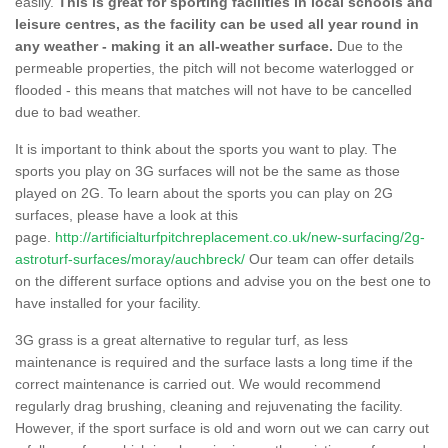
easily.
This is great for sporting facilities in local schools and
leisure centres, as the facility can be used all year round in
any weather - making it an all-weather surface.
Due to the
permeable properties, the pitch will not become waterlogged or
flooded - this means that matches will not have to be cancelled
due to bad weather.
It is important to think about the sports you want to play. The
sports you play on 3G surfaces will not be the same as those
played on 2G. To learn about the sports you can play on 2G
surfaces, please have a look at this
page.
http://artificialturfpitchreplacement.co.uk/new-surfacing/2g-
astroturf-surfaces/moray/auchbreck/
Our team can offer details
on the different surface options and advise you on the best one to
have installed for your facility.
3G grass is a great alternative to regular turf, as less
maintenance is required and the surface lasts a long time if the
correct maintenance is carried out. We would recommend
regularly drag brushing, cleaning and rejuvenating the facility.
However, if the sport surface is old and worn out we can carry out