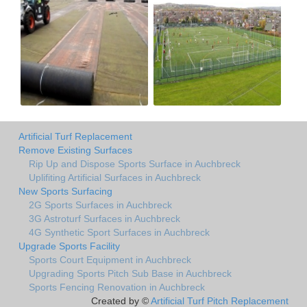
Artificial Turf Replacement
Remove Existing Surfaces
Rip Up and Dispose Sports Surface in Auchbreck
Uplifiting Artificial Surfaces in Auchbreck
New Sports Surfacing
2G Sports Surfaces in Auchbreck
3G Astroturf Surfaces in Auchbreck
4G Synthetic Sport Surfaces in Auchbreck
Upgrade Sports Facility
Sports Court Equipment in Auchbreck
Upgrading Sports Pitch Sub Base in Auchbreck
Sports Fencing Renovation in Auchbreck
Created by ©
Artificial Turf Pitch Replacement