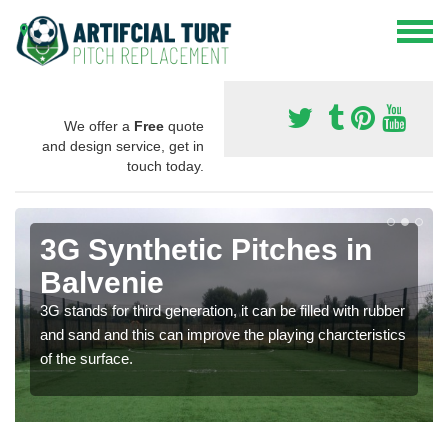
We offer a
Free
quote
and design service, get in
touch today.
3G Synthetic Pitches in
Balvenie
3G stands for third generation, it can be filled with rubber
and sand and this can improve the playing charcteristics
of the surface.