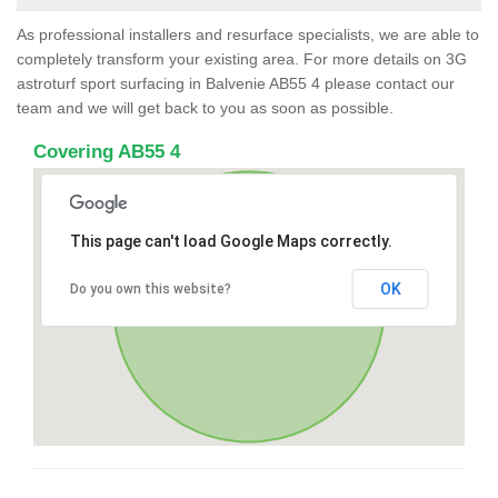
As professional installers and resurface specialists, we are able to
completely transform your existing area. For more details on 3G
astroturf sport surfacing in Balvenie AB55 4 please contact our
team and we will get back to you as soon as possible.
Covering AB55 4
This page can't load Google Maps correctly.
OK
Do you own this website?