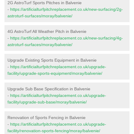
2G AstroTurf Sports Pitches in Balvenie
-
https://artificialturfpitchreplacement.co.uk/new-surfacing/2g-
astroturf-surfaces/moray/balvenie/
4G AstroTurf All Weather Pitch in Balvenie
-
https://artificialturfpitchreplacement.co.uk/new-surfacing/4g-
astroturf-surfaces/moray/balvenie/
Upgrade Existing Sports Equipment in Balvenie
-
https://artificialturfpitchreplacement.co.uk/upgrade-
facility/upgrade-sports-equipment/moray/balvenie/
Upgrade Sub Base Specification in Balvenie
-
https://artificialturfpitchreplacement.co.uk/upgrade-
facility/upgrade-sub-base/moray/balvenie/
Renovation of Sports Fencing in Balvenie
-
https://artificialturfpitchreplacement.co.uk/upgrade-
facility/renovation-sports-fencing/moray/balvenie/