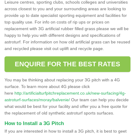
Leisure centres, sporting clubs, schools colleges and universities
across closest to you and your surrounding areas are looking to
provide up to date specialist sporting equipment and facilities for
top quality use. For info on costs of rip ups or prices on
replacement with 3G artificial rubber filled grass please we will be
happy to help you with different designs and specifications of
astroturf. For information on how old artificial grass can be reused
and recycled please visit out uplift and recycle page.
ENQUIRE FOR THE BEST RATES
You may be thinking about replacing your 3G pitch with a 4G
surface. To learn more about 4G please click
here
http://artificialturfpitchreplacement.co.uk/new-surfacing/4g-
astroturf-surfaces/moray/balvenie/
Our team can help you decide
what would be best for your facility and offer you a free quote for
the replacement of old synthetic astroturf sports surfaces.
How to Install a 3G Pitch
If you are interested in how to install a 3G pitch, it is best to geet