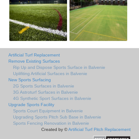
Artificial Turf Replacement
Remove Existing Surfaces
Rip Up and Dispose Sports Surface in Balvenie
Uplifiting Artificial Surfaces in Balvenie
New Sports Surfacing
2G Sports Surfaces in Balvenie
3G Astroturf Surfaces in Balvenie
4G Synthetic Sport Surfaces in Balvenie
Upgrade Sports Facility
Sports Court Equipment in Balvenie
Upgrading Sports Pitch Sub Base in Balvenie
Sports Fencing Renovation in Balvenie
Created by ©
Artificial Turf Pitch Replacement