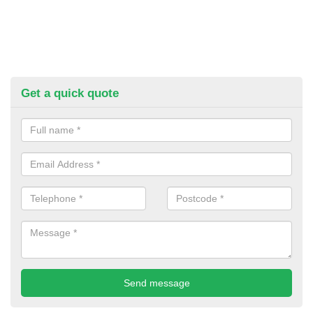
Get a quick quote