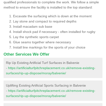
qualified professionals to complete the work. We follow a simple
method to ensure the facility is installed to the top standard:
Excavate the surfacing which is down at the moment
Lay stone and compact to required depths
Install macadam sub base
Install shock pad if necessary - often installed for rugby
Lay the synthetic sports carpet
Glue seams together where necessary
Install line markings for the sports of your choice
Other Services We Offer
Rip Up Existing Artificial Turf Surfaces in Balvenie
-
https://artificialturfpitchreplacement.co.uk/remove-existing-
surfaces/rip-up-dispose/moray/balvenie/
Uplifting Existing Artificial Sports Surfacing in Balvenie
-
https://artificialturfpitchreplacement.co.uk/remove-existing-
surfaces/rip-up-dispose/moray/balvenie/