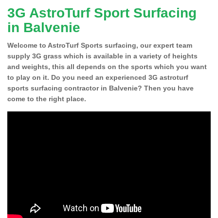
3G AstroTurf Sport Surfacing
in Balvenie
Welcome to AstroTurf Sports surfacing, our expert team
supply 3G grass which is available in a variety of heights
and weights, this all depends on the sports which you want
to play on it. Do you need an experienced 3G astroturf
sports surfacing contractor in Balvenie? Then you have
come to the right place.