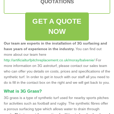
QUOTATIONS
GET A QUOTE
NOW
Our team are experts in the installation of 3G surfacing and
have years of experience in the industry.
You can find out
more about our team here
http://artificialturfpitchreplacement.co.uk/moray/balvenie/
For
more information on 3G astroturf, please contact our sales team
who can offer you details on costs, prices and specifications of the
synthetic turf. In order to get in touch with our staff all you need to
do is fill in the contact box on the right and we will get back to you.
What is 3G Grass?
3G grass is a type of synthetic turf used for nearby sports pitches
for activities such as football and rugby. The synthetic fibres offer
a porous surfacing type which allows water to drain through