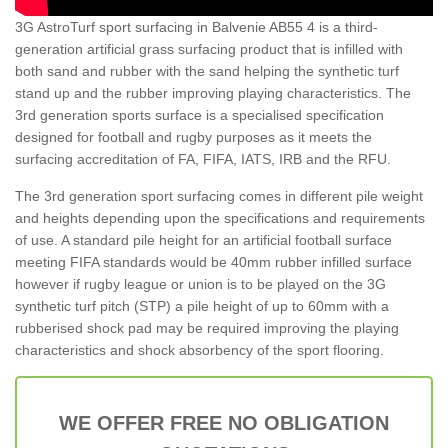
3G AstroTurf sport surfacing in Balvenie AB55 4 is a third-
generation artificial grass surfacing product that is infilled with
both sand and rubber with the sand helping the synthetic turf
stand up and the rubber improving playing characteristics. The
3rd generation sports surface is a specialised specification
designed for football and rugby purposes as it meets the
surfacing accreditation of FA, FIFA, IATS, IRB and the RFU.
The 3rd generation sport surfacing comes in different pile weight
and heights depending upon the specifications and requirements
of use. A standard pile height for an artificial football surface
meeting FIFA standards would be 40mm rubber infilled surface
however if rugby league or union is to be played on the 3G
synthetic turf pitch (STP) a pile height of up to 60mm with a
rubberised shock pad may be required improving the playing
characteristics and shock absorbency of the sport flooring.
WE OFFER FREE NO OBLIGATION