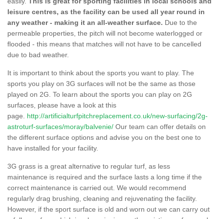
easily.
This is great for sporting facilities in local schools and
leisure centres, as the facility can be used all year round in
any weather - making it an all-weather surface.
Due to the
permeable properties, the pitch will not become waterlogged or
flooded - this means that matches will not have to be cancelled
due to bad weather.
It is important to think about the sports you want to play. The
sports you play on 3G surfaces will not be the same as those
played on 2G. To learn about the sports you can play on 2G
surfaces, please have a look at this
page.
http://artificialturfpitchreplacement.co.uk/new-surfacing/2g-
astroturf-surfaces/moray/balvenie/
Our team can offer details on
the different surface options and advise you on the best one to
have installed for your facility.
3G grass is a great alternative to regular turf, as less
maintenance is required and the surface lasts a long time if the
correct maintenance is carried out. We would recommend
regularly drag brushing, cleaning and rejuvenating the facility.
However, if the sport surface is old and worn out we can carry out