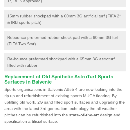
1*, IATS approved)
15mm rubber shockpad with a 60mm 3G artificial turf (FIFA 2*
& IRB sports pitch)
Rebounce preformed rubber shock pad with a 60mm 3G turf
(FIFA Two Star)
Re-bounce preformed shockpad with a 65mm 3G astroturf
filled with rubber
Replacement of Old Synthetic AstroTurf Sports
Surfaces in Balvenie
Sports organisations in Balvenie AB55 4 are now looking into the
rip up and refurbishment of existing sports MUGA flooring. By
uplifting old work, 2G sand filled sport surfaces and upgrading the
area with the latest 3rd generation technology the all-weather
pitches can be refurbished into the
state-of-the-art
design and
specification artificial surface.