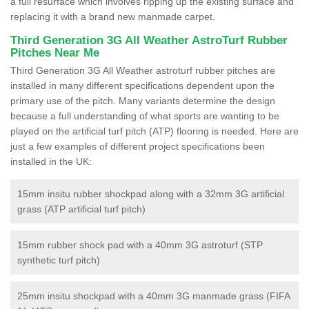
a full resurface which involves ripping up the existing surface and
replacing it with a brand new manmade carpet.
Third Generation 3G All Weather AstroTurf Rubber
Pitches Near Me
Third Generation 3G All Weather astroturf rubber pitches are
installed in many different specifications dependent upon the
primary use of the pitch. Many variants determine the design
because a full understanding of what sports are wanting to be
played on the artificial turf pitch (ATP) flooring is needed. Here are
just a few examples of different project specifications been
installed in the UK:
15mm insitu rubber shockpad along with a 32mm 3G artificial
grass (ATP artificial turf pitch)
15mm rubber shock pad with a 40mm 3G astroturf (STP
synthetic turf pitch)
25mm insitu shockpad with a 40mm 3G manmade grass (FIFA