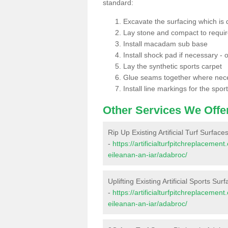
standard:
Excavate the surfacing which is
Lay stone and compact to requi
Install macadam sub base
Install shock pad if necessary - o
Lay the synthetic sports carpet
Glue seams together where nec
Install line markings for the spor
Other Services We Offe
Rip Up Existing Artificial Turf Surface
-
https://artificialturfpitchreplaceme
eileanan-an-iar/adabroc/
Uplifting Existing Artificial Sports Sur
-
https://artificialturfpitchreplaceme
eileanan-an-iar/adabroc/