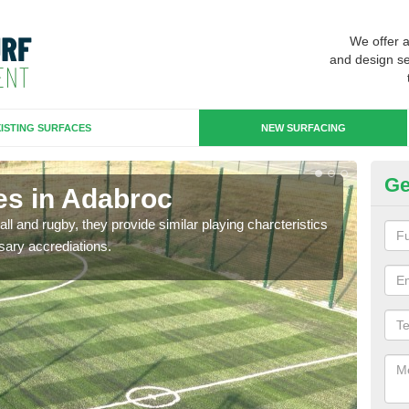
We offer 
and design se
ISTING SURFACES
NEW SURFACING
Ge
es in Adabroc
3G
ll and rugby, they provide similar playing charcteristics
3G st
sary accrediations.
playi