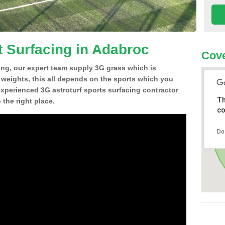
t Surfacing in Adabroc
Cove
ing, our expert team supply 3G grass which is
d weights, this all depends on the sports which you
experienced 3G astroturf sports surfacing contractor
Th
the right place.
co
Do