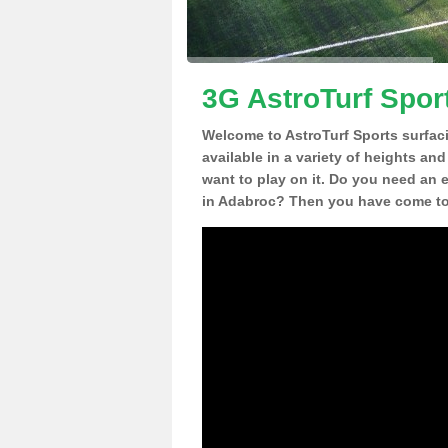
3G AstroTurf Spor
Welcome to AstroTurf Sports surfac
available in a variety of heights an
want to play on it. Do you need an 
in Adabroc? Then you have come to 