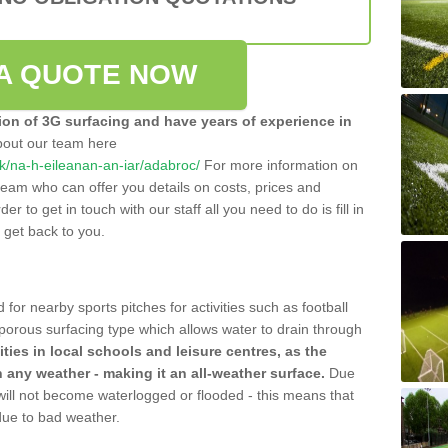
A QUOTE NOW
tion of 3G surfacing and have years of experience in
bout our team here
.uk/na-h-eileanan-an-iar/adabroc/
For more information on
team who can offer you details on costs, prices and
der to get in touch with our staff all you need to do is fill in
l get back to you.
 for nearby sports pitches for activities such as football
 porous surfacing type which allows water to drain through
lities in local schools and leisure centres, as the
n any weather - making it an all-weather surface.
Due
 will not become waterlogged or flooded - this means that
 due to bad weather.