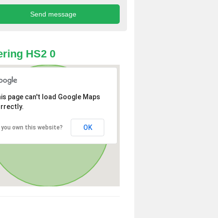
ring HS2 0
is page can't load Google Maps
rrectly.
OK
 you own this website?