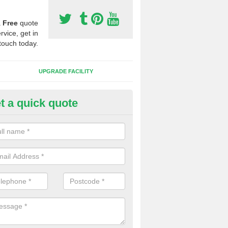
a
Free
quote
rvice, get in
touch today.
UPGRADE FACILITY
t a quick quote
 Synthetic Pitches in Adabroc
ands for third generation, it can be filled with rubber and sand and th
ng charcteristics of the surface.