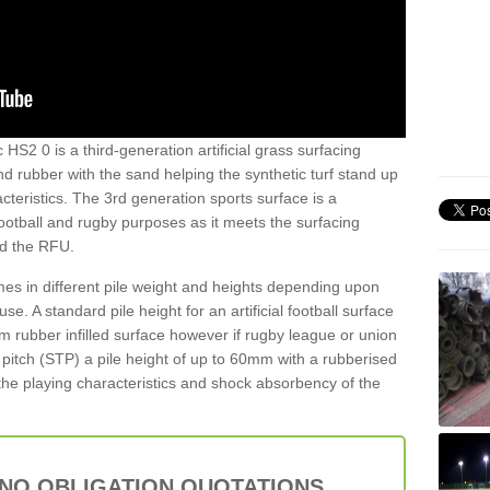
HS2 0 is a third-generation artificial grass surfacing
and rubber with the sand helping the synthetic turf stand up
teristics. The 3rd generation sports surface is a
football and rugby purposes as it meets the surfacing
nd the RFU.
es in different pile weight and heights depending upon
e. A standard pile height for an artificial football surface
rubber infilled surface however if rugby league or union
f pitch (STP) a pile height of up to 60mm with a rubberised
he playing characteristics and shock absorbency of the
 NO OBLIGATION QUOTATIONS