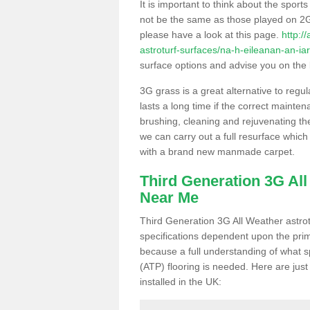
It is important to think about the sport
not be the same as those played on 2G
please have a look at this page.
http:/
astroturf-surfaces/na-h-eileanan-an-ia
surface options and advise you on the be
3G grass is a great alternative to regu
lasts a long time if the correct maint
brushing, cleaning and rejuvenating the 
we can carry out a full resurface which 
with a brand new manmade carpet.
Third Generation 3G Al
Near Me
Third Generation 3G All Weather astrotu
specifications dependent upon the prim
because a full understanding of what spo
(ATP) flooring is needed. Here are just
installed in the UK: