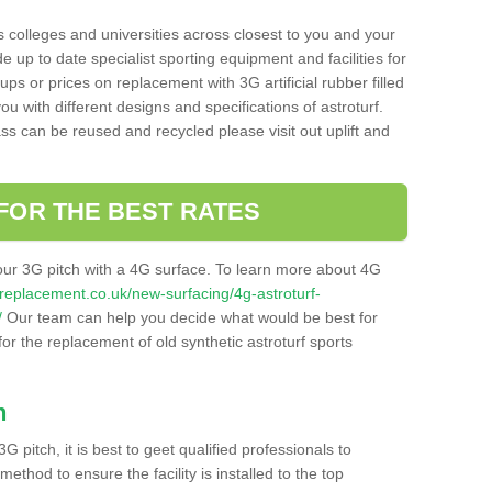
s colleges and universities across closest to you and your
e up to date specialist sporting equipment and facilities for
 ups or prices on replacement with 3G artificial rubber filled
u with different designs and specifications of astroturf.
ass can be reused and recycled please visit out uplift and
FOR THE BEST RATES
our 3G pitch with a 4G surface. To learn more about 4G
itchreplacement.co.uk/new-surfacing/4g-astroturf-
/
Our team can help you decide what would be best for
 for the replacement of old synthetic astroturf sports
h
3G pitch, it is best to geet qualified professionals to
thod to ensure the facility is installed to the top