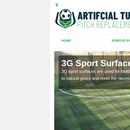
HOME
REMOVE EX
3G Sport Surfac
is all depends on the
3G sport surfaces are used for footba
to natural grass and meet the neces