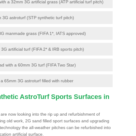
 a 32mm 3G artificial grass (ATP artificial turf pitch)
G astroturf (STP synthetic turf pitch)
3G manmade grass (FIFA 1*, IATS approved)
artificial turf (FIFA 2* & IRB sports pitch)
d with a 60mm 3G turf (FIFA Two Star)
 65mm 3G astroturf filled with rubber
hetic AstroTurf Sports Surfaces in
are now looking into the rip up and refurbishment of
ting old work, 2G sand filled sport surfaces and upgrading
 technology the all-weather pitches can be refurbished into
ation artificial surface.