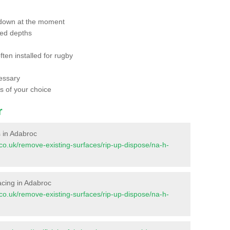
 down at the moment
red depths
ften installed for rugby
essary
ts of your choice
r
s in Adabroc
nt.co.uk/remove-existing-surfaces/rip-up-dispose/na-h-
facing in Adabroc
nt.co.uk/remove-existing-surfaces/rip-up-dispose/na-h-