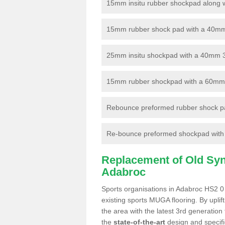
15mm insitu rubber shockpad along with
15mm rubber shock pad with a 40mm 3
25mm insitu shockpad with a 40mm 
15mm rubber shockpad with a 60mm 3G 
Rebounce preformed rubber shock pa
Re-bounce preformed shockpad with a
Replacement of Old Synt
Adabroc
Sports organisations in Adabroc HS2 0 
existing sports MUGA flooring. By uplif
the area with the latest 3rd generation
the
state-of-the-art
design and specific