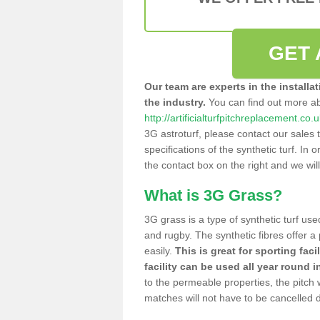
GET 
Our team are experts in the installa
the industry.
You can find out more a
http://artificialturfpitchreplacement.co
3G astroturf, please contact our sales 
specifications of the synthetic turf. In or
the contact box on the right and we wil
What is 3G Grass?
3G grass is a type of synthetic turf used
and rugby. The synthetic fibres offer a
easily.
This is great for sporting faci
facility can be used all year round i
to the permeable properties, the pitch
matches will not have to be cancelled