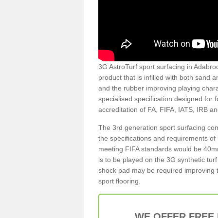
3G AstroTurf sport surfacing in Adabroc 
product that is infilled with both sand 
and the rubber improving playing charac
specialised specification designed for 
accreditation of FA, FIFA, IATS, IRB a
The 3rd generation sport surfacing com
the specifications and requirements of us
meeting FIFA standards would be 40mm 
is to be played on the 3G synthetic tur
shock pad may be required improving t
sport flooring.
WE OFFER FREE