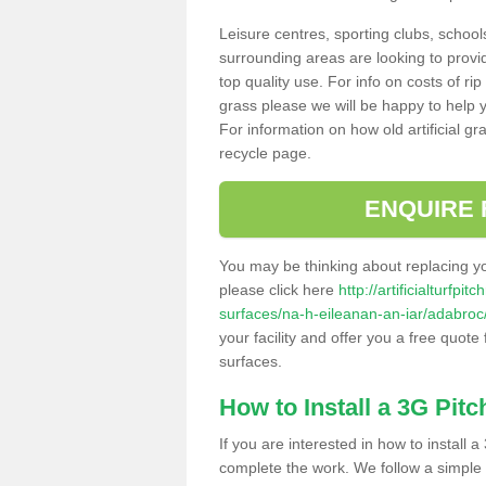
Leisure centres, sporting clubs, school
surrounding areas are looking to provid
top quality use. For info on costs of rip
grass please we will be happy to help yo
For information on how old artificial gr
recycle page.
ENQUIRE 
You may be thinking about replacing y
please click here
http://artificialturfp
surfaces/na-h-eileanan-an-iar/adabroc
your facility and offer you a free quote
surfaces.
How to Install a 3G Pitc
If you are interested in how to install a 
complete the work. We follow a simple me