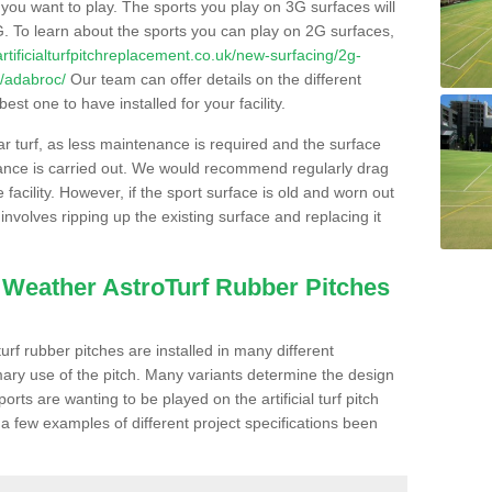
s you want to play. The sports you play on 3G surfaces will
. To learn about the sports you can play on 2G surfaces,
/artificialturfpitchreplacement.co.uk/new-surfacing/2g-
r/adabroc/
Our team can offer details on the different
st one to have installed for your facility.
lar turf, as less maintenance is required and the surface
enance is carried out. We would recommend regularly drag
facility. However, if the sport surface is old and worn out
involves ripping up the existing surface and replacing it
l Weather AstroTurf Rubber Pitches
rf rubber pitches are installed in many different
ary use of the pitch. Many variants determine the design
rts are wanting to be played on the artificial turf pitch
 a few examples of different project specifications been