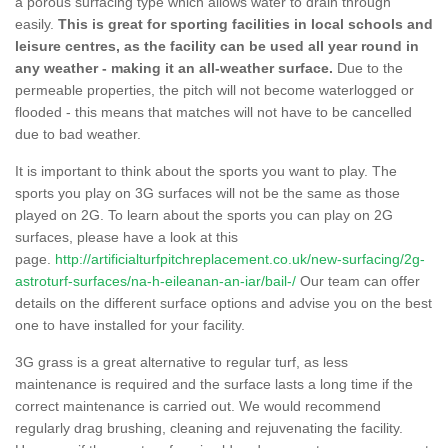
a porous surfacing type which allows water to drain through
easily.
This is great for sporting facilities in local schools and
leisure centres, as the facility can be used all year round in
any weather - making it an all-weather surface.
Due to the
permeable properties, the pitch will not become waterlogged or
flooded - this means that matches will not have to be cancelled
due to bad weather.
It is important to think about the sports you want to play. The
sports you play on 3G surfaces will not be the same as those
played on 2G. To learn about the sports you can play on 2G
surfaces, please have a look at this
page.
http://artificialturfpitchreplacement.co.uk/new-surfacing/2g-
astroturf-surfaces/na-h-eileanan-an-iar/bail-/
Our team can offer
details on the different surface options and advise you on the best
one to have installed for your facility.
3G grass is a great alternative to regular turf, as less
maintenance is required and the surface lasts a long time if the
correct maintenance is carried out. We would recommend
regularly drag brushing, cleaning and rejuvenating the facility.