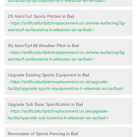
surfaces/rip-up-dispose/na-h-eileanan-an-iar/bail-/
2G AstroTurf Sports Pitches in Bail
-
https://artificialturfpitchreplacement.co.uk/new-surfacing/2g-
astroturf-surfaces/na-h-eileanan-an-iar/bail-/
4G AstroTurf All Weather Pitch in Bail
-
https://artificialturfpitchreplacement.co.uk/new-surfacing/4g-
astroturf-surfaces/na-h-eileanan-an-iar/bail-/
Upgrade Existing Sports Equipment in Bail
-
https://artificialturfpitchreplacement.co.uk/upgrade-
facility/upgrade-sports-equipment/na-h-eileanan-an-iar/bail-/
Upgrade Sub Base Specification in Bail
-
https://artificialturfpitchreplacement.co.uk/upgrade-
facility/upgrade-sub-base/na-h-eileanan-an-iar/bail-/
Renovation of Sports Fencing in Bail