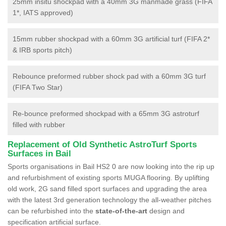
25mm insitu shockpad with a 40mm 3G manmade grass (FIFA
1*, IATS approved)
15mm rubber shockpad with a 60mm 3G artificial turf (FIFA 2*
& IRB sports pitch)
Rebounce preformed rubber shock pad with a 60mm 3G turf
(FIFA Two Star)
Re-bounce preformed shockpad with a 65mm 3G astroturf
filled with rubber
Replacement of Old Synthetic AstroTurf Sports
Surfaces in Bail
Sports organisations in Bail HS2 0 are now looking into the rip up
and refurbishment of existing sports MUGA flooring. By uplifting
old work, 2G sand filled sport surfaces and upgrading the area
with the latest 3rd generation technology the all-weather pitches
can be refurbished into the
state-of-the-art
design and
specification artificial surface.