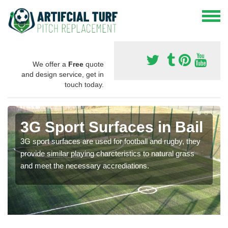
We offer a
Free
quote
and design service, get in
touch today.
3G Sport Surfaces in Bail
3G sport surfaces are used for football and rugby, they
provide similar playing charcteristics to natural grass
and meet the necessary accrediations.