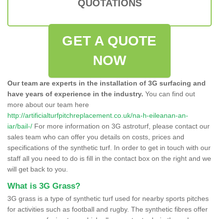
QUOTATIONS
GET A QUOTE
NOW
Our team are experts in the installation of 3G surfacing and
have years of experience in the industry.
You can find out
more about our team here
http://artificialturfpitchreplacement.co.uk/na-h-eileanan-an-
iar/bail-/
For more information on 3G astroturf, please contact our
sales team who can offer you details on costs, prices and
specifications of the synthetic turf. In order to get in touch with our
staff all you need to do is fill in the contact box on the right and we
will get back to you.
What is 3G Grass?
3G grass is a type of synthetic turf used for nearby sports pitches
for activities such as football and rugby. The synthetic fibres offer