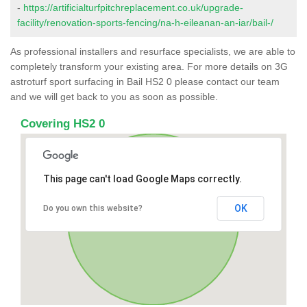
-
https://artificialturfpitchreplacement.co.uk/upgrade-
facility/renovation-sports-fencing/na-h-eileanan-an-iar/bail-/
As professional installers and resurface specialists, we are able to
completely transform your existing area. For more details on 3G
astroturf sport surfacing in Bail HS2 0 please contact our team
and we will get back to you as soon as possible.
Covering HS2 0
This page can't load Google Maps correctly.
OK
Do you own this website?