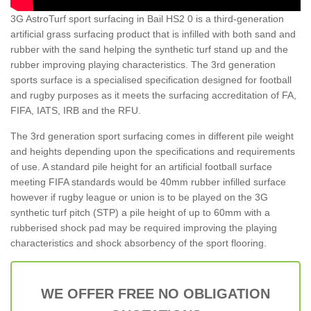
3G AstroTurf sport surfacing in Bail HS2 0 is a third-generation
artificial grass surfacing product that is infilled with both sand and
rubber with the sand helping the synthetic turf stand up and the
rubber improving playing characteristics. The 3rd generation
sports surface is a specialised specification designed for football
and rugby purposes as it meets the surfacing accreditation of FA,
FIFA, IATS, IRB and the RFU.
The 3rd generation sport surfacing comes in different pile weight
and heights depending upon the specifications and requirements
of use. A standard pile height for an artificial football surface
meeting FIFA standards would be 40mm rubber infilled surface
however if rugby league or union is to be played on the 3G
synthetic turf pitch (STP) a pile height of up to 60mm with a
rubberised shock pad may be required improving the playing
characteristics and shock absorbency of the sport flooring.
WE OFFER FREE NO OBLIGATION