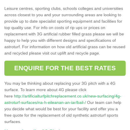
Leisure centres, sporting clubs, schools colleges and universities
across closest to you and your surrounding areas are looking to
provide up to date specialist sporting equipment and facilities for
top quality use. For info on costs of rip ups or prices on
replacement with 3G artificial rubber filled grass please we will be
happy to help you with different designs and specifications of
astroturf. For information on how old artificial grass can be reused
and recycled please visit out uplift and recycle page.
ENQUIRE FOR THE BEST RATES
You may be thinking about replacing your 3G pitch with a 4G
surface. To learn more about 4G please click
here
http://artificialturfpitchreplacement.co.uk/new-surfacing/4g-
astroturf-surfaces/na-h-eileanan-an-iar/bail-/
Our team can help
you decide what would be best for your facility and offer you a
free quote for the replacement of old synthetic astroturf sports
surfaces.