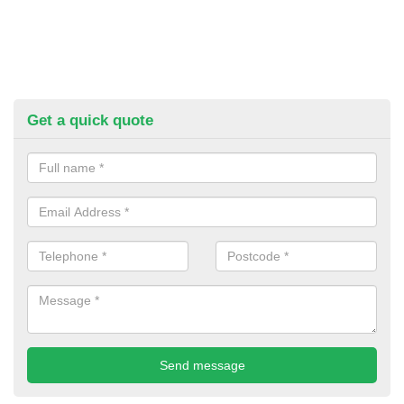
Get a quick quote