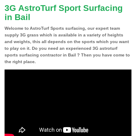
3G AstroTurf Sport Surfacing
in Bail
Welcome to AstroTurf Sports surfacing, our expert team
supply 3G grass which is available in a variety of heights
and weights, this all depends on the sports which you want
to play on it. Do you need an experienced 3G astroturf
sports surfacing contractor in Bail ? Then you have come to
the right place.