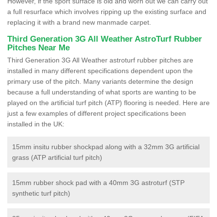
However, if the sport surface is old and worn out we can carry out
a full resurface which involves ripping up the existing surface and
replacing it with a brand new manmade carpet.
Third Generation 3G All Weather AstroTurf Rubber
Pitches Near Me
Third Generation 3G All Weather astroturf rubber pitches are
installed in many different specifications dependent upon the
primary use of the pitch. Many variants determine the design
because a full understanding of what sports are wanting to be
played on the artificial turf pitch (ATP) flooring is needed. Here are
just a few examples of different project specifications been
installed in the UK:
15mm insitu rubber shockpad along with a 32mm 3G artificial
grass (ATP artificial turf pitch)
15mm rubber shock pad with a 40mm 3G astroturf (STP
synthetic turf pitch)