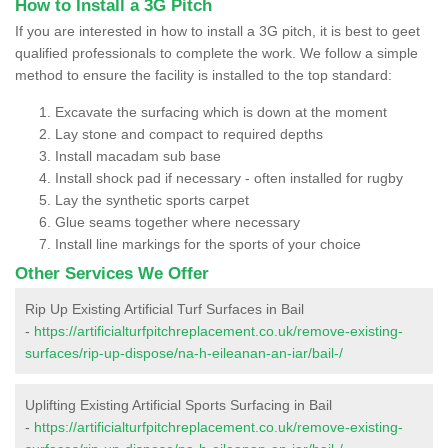
How to Install a 3G Pitch
If you are interested in how to install a 3G pitch, it is best to geet
qualified professionals to complete the work. We follow a simple
method to ensure the facility is installed to the top standard:
Excavate the surfacing which is down at the moment
Lay stone and compact to required depths
Install macadam sub base
Install shock pad if necessary - often installed for rugby
Lay the synthetic sports carpet
Glue seams together where necessary
Install line markings for the sports of your choice
Other Services We Offer
Rip Up Existing Artificial Turf Surfaces in Bail
-
https://artificialturfpitchreplacement.co.uk/remove-existing-
surfaces/rip-up-dispose/na-h-eileanan-an-iar/bail-/
Uplifting Existing Artificial Sports Surfacing in Bail
-
https://artificialturfpitchreplacement.co.uk/remove-existing-