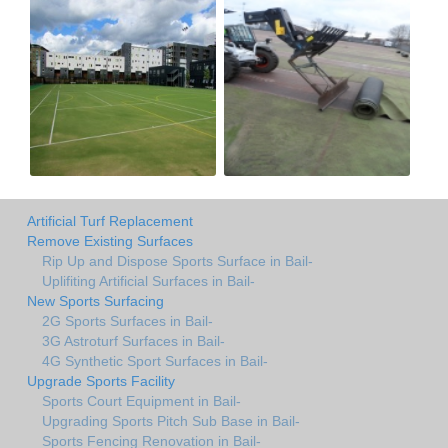
Artificial Turf Replacement
Remove Existing Surfaces
Rip Up and Dispose Sports Surface in Bail-
Uplifiting Artificial Surfaces in Bail-
New Sports Surfacing
2G Sports Surfaces in Bail-
3G Astroturf Surfaces in Bail-
4G Synthetic Sport Surfaces in Bail-
Upgrade Sports Facility
Sports Court Equipment in Bail-
Upgrading Sports Pitch Sub Base in Bail-
Sports Fencing Renovation in Bail-