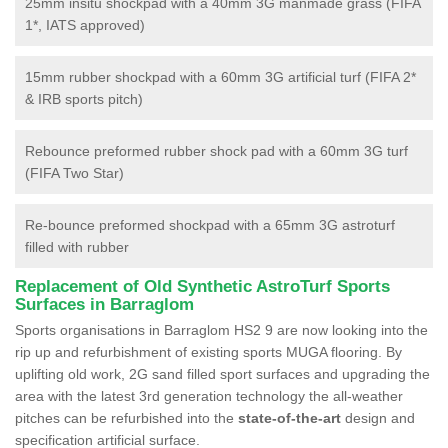
25mm insitu shockpad with a 40mm 3G manmade grass (FIFA
1*, IATS approved)
15mm rubber shockpad with a 60mm 3G artificial turf (FIFA 2*
& IRB sports pitch)
Rebounce preformed rubber shock pad with a 60mm 3G turf
(FIFA Two Star)
Re-bounce preformed shockpad with a 65mm 3G astroturf
filled with rubber
Replacement of Old Synthetic AstroTurf Sports
Surfaces in Barraglom
Sports organisations in Barraglom HS2 9 are now looking into the
rip up and refurbishment of existing sports MUGA flooring. By
uplifting old work, 2G sand filled sport surfaces and upgrading the
area with the latest 3rd generation technology the all-weather
pitches can be refurbished into the
state-of-the-art
design and
specification artificial surface.