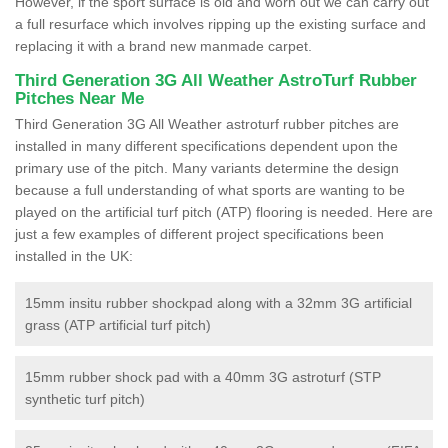
However, if the sport surface is old and worn out we can carry out
a full resurface which involves ripping up the existing surface and
replacing it with a brand new manmade carpet.
Third Generation 3G All Weather AstroTurf Rubber
Pitches Near Me
Third Generation 3G All Weather astroturf rubber pitches are
installed in many different specifications dependent upon the
primary use of the pitch. Many variants determine the design
because a full understanding of what sports are wanting to be
played on the artificial turf pitch (ATP) flooring is needed. Here are
just a few examples of different project specifications been
installed in the UK:
15mm insitu rubber shockpad along with a 32mm 3G artificial
grass (ATP artificial turf pitch)
15mm rubber shock pad with a 40mm 3G astroturf (STP
synthetic turf pitch)