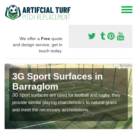
We offer a
Free
quote
and design service, get in
touch today.
3G Sport Surfaces in
Barraglom
3G sport surfaces are used for football and rugby, they
provide similar playing charcteristics to natural grass
and meet the necessary accrediations.