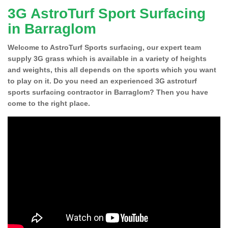
3G AstroTurf Sport Surfacing
in Barraglom
Welcome to AstroTurf Sports surfacing, our expert team
supply 3G grass which is available in a variety of heights
and weights, this all depends on the sports which you want
to play on it. Do you need an experienced 3G astroturf
sports surfacing contractor in Barraglom? Then you have
come to the right place.