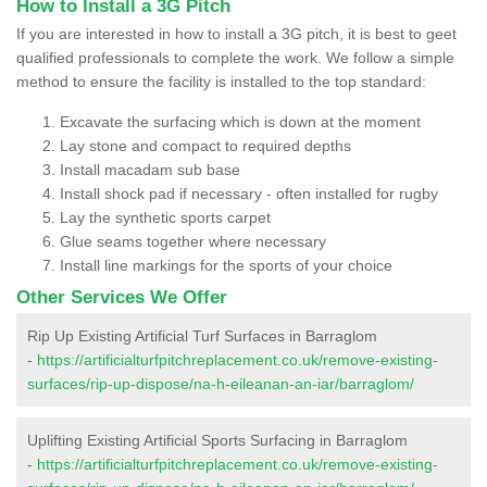
How to Install a 3G Pitch
If you are interested in how to install a 3G pitch, it is best to geet
qualified professionals to complete the work. We follow a simple
method to ensure the facility is installed to the top standard:
Excavate the surfacing which is down at the moment
Lay stone and compact to required depths
Install macadam sub base
Install shock pad if necessary - often installed for rugby
Lay the synthetic sports carpet
Glue seams together where necessary
Install line markings for the sports of your choice
Other Services We Offer
Rip Up Existing Artificial Turf Surfaces in Barraglom
-
https://artificialturfpitchreplacement.co.uk/remove-existing-
surfaces/rip-up-dispose/na-h-eileanan-an-iar/barraglom/
Uplifting Existing Artificial Sports Surfacing in Barraglom
-
https://artificialturfpitchreplacement.co.uk/remove-existing-