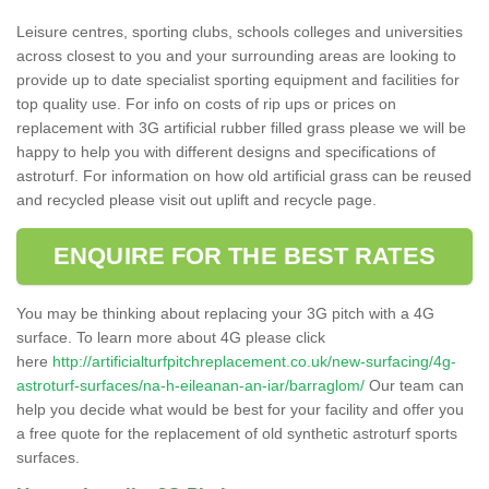
Leisure centres, sporting clubs, schools colleges and universities
across closest to you and your surrounding areas are looking to
provide up to date specialist sporting equipment and facilities for
top quality use. For info on costs of rip ups or prices on
replacement with 3G artificial rubber filled grass please we will be
happy to help you with different designs and specifications of
astroturf. For information on how old artificial grass can be reused
and recycled please visit out uplift and recycle page.
ENQUIRE FOR THE BEST RATES
You may be thinking about replacing your 3G pitch with a 4G
surface. To learn more about 4G please click
here
http://artificialturfpitchreplacement.co.uk/new-surfacing/4g-
astroturf-surfaces/na-h-eileanan-an-iar/barraglom/
Our team can
help you decide what would be best for your facility and offer you
a free quote for the replacement of old synthetic astroturf sports
surfaces.