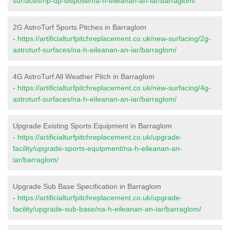
surfaces/rip-up-dispose/na-h-eileanan-an-iar/barraglom/
2G AstroTurf Sports Pitches in Barraglom
-
https://artificialturfpitchreplacement.co.uk/new-surfacing/2g-
astroturf-surfaces/na-h-eileanan-an-iar/barraglom/
4G AstroTurf All Weather Pitch in Barraglom
-
https://artificialturfpitchreplacement.co.uk/new-surfacing/4g-
astroturf-surfaces/na-h-eileanan-an-iar/barraglom/
Upgrade Existing Sports Equipment in Barraglom
-
https://artificialturfpitchreplacement.co.uk/upgrade-
facility/upgrade-sports-equipment/na-h-eileanan-an-
iar/barraglom/
Upgrade Sub Base Specification in Barraglom
-
https://artificialturfpitchreplacement.co.uk/upgrade-
facility/upgrade-sub-base/na-h-eileanan-an-iar/barraglom/