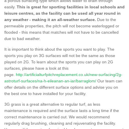
a porous surfacing type which allows water to drain through
easily.
This is great for sporting facilities in local schools and
leisure centres, as the facility can be used all year round in
any weather - making it an all-weather surface.
Due to the
permeable properties, the pitch will not become waterlogged or
flooded - this means that matches will not have to be cancelled
due to bad weather.
It is important to think about the sports you want to play. The
sports you play on 3G surfaces will not be the same as those
played on 2G. To learn about the sports you can play on 2G
surfaces, please have a look at this
page.
http://artificialturfpitchreplacement.co.uk/new-surfacing/2g-
astroturf-surfaces/na-h-eileanan-an-iar/barraglom/
Our team can
offer details on the different surface options and advise you on
the best one to have installed for your facility.
3G grass is a great alternative to regular turf, as less
maintenance is required and the surface lasts a long time if the
correct maintenance is carried out. We would recommend
regularly drag brushing, cleaning and rejuvenating the facility.