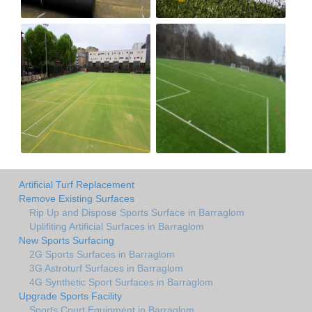
Artificial Turf Replacement
Remove Existing Surfaces
Rip Up and Dispose Sports Surface in Barraglom
Uplifiting Artificial Surfaces in Barraglom
New Sports Surfacing
2G Sports Surfaces in Barraglom
3G Astroturf Surfaces in Barraglom
4G Synthetic Sport Surfaces in Barraglom
Upgrade Sports Facility
Sports Court Equipment in Barraglom