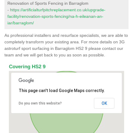
Renovation of Sports Fencing in Barraglom
-
https://artificialturfpitchreplacement.co.uk/upgrade-
facility/renovation-sports-fencing/na-h-eileanan-an-
iar/barraglom/
As professional installers and resurface specialists, we are able to
completely transform your existing area. For more details on 3G
astroturf sport surfacing in Barraglom HS2 9 please contact our
team and we will get back to you as soon as possible.
Covering HS2 9
This page can't load Google Maps correctly.
OK
Do you own this website?