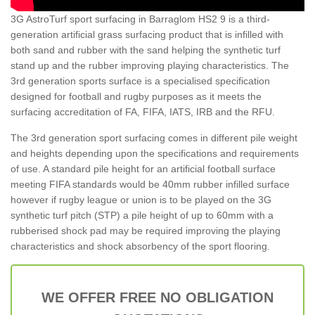
3G AstroTurf sport surfacing in Barraglom HS2 9 is a third-
generation artificial grass surfacing product that is infilled with
both sand and rubber with the sand helping the synthetic turf
stand up and the rubber improving playing characteristics. The
3rd generation sports surface is a specialised specification
designed for football and rugby purposes as it meets the
surfacing accreditation of FA, FIFA, IATS, IRB and the RFU.
The 3rd generation sport surfacing comes in different pile weight
and heights depending upon the specifications and requirements
of use. A standard pile height for an artificial football surface
meeting FIFA standards would be 40mm rubber infilled surface
however if rugby league or union is to be played on the 3G
synthetic turf pitch (STP) a pile height of up to 60mm with a
rubberised shock pad may be required improving the playing
characteristics and shock absorbency of the sport flooring.
WE OFFER FREE NO OBLIGATION