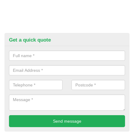
Get a quick quote