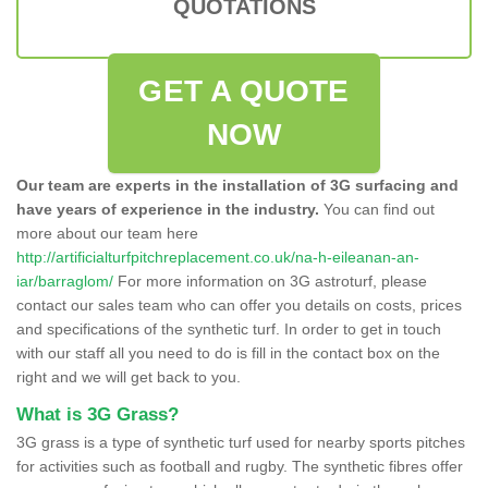
QUOTATIONS
GET A QUOTE
NOW
Our team are experts in the installation of 3G surfacing and
have years of experience in the industry.
You can find out
more about our team here
http://artificialturfpitchreplacement.co.uk/na-h-eileanan-an-
iar/barraglom/
For more information on 3G astroturf, please
contact our sales team who can offer you details on costs, prices
and specifications of the synthetic turf. In order to get in touch
with our staff all you need to do is fill in the contact box on the
right and we will get back to you.
What is 3G Grass?
3G grass is a type of synthetic turf used for nearby sports pitches
for activities such as football and rugby. The synthetic fibres offer