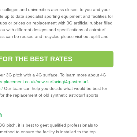
s colleges and universities across closest to you and your
e up to date specialist sporting equipment and facilities for
 ups or prices on replacement with 3G artificial rubber filled
u with different designs and specifications of astroturf.
ass can be reused and recycled please visit out uplift and
FOR THE BEST RATES
our 3G pitch with a 4G surface. To learn more about 4G
itchreplacement.co.uk/new-surfacing/4g-astroturf-
m/
Our team can help you decide what would be best for
 for the replacement of old synthetic astroturf sports
h
3G pitch, it is best to geet qualified professionals to
thod to ensure the facility is installed to the top