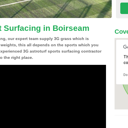
t Surfacing in Boirseam
Cove
ing, our expert team supply 3G grass which is
d weights, this all depends on the sports which you
experienced 3G astroturf sports surfacing contractor
Th
 the right place.
co
Do