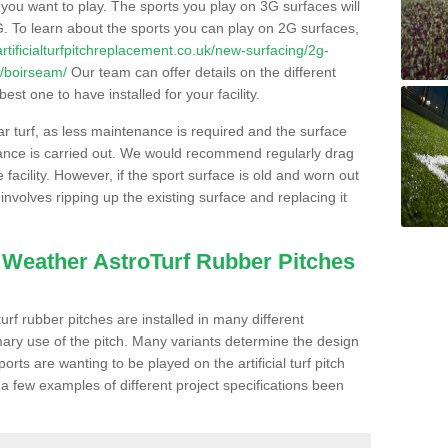
s you want to play. The sports you play on 3G surfaces will
. To learn about the sports you can play on 2G surfaces,
/artificialturfpitchreplacement.co.uk/new-surfacing/2g-
r/boirseam/
Our team can offer details on the different
st one to have installed for your facility.
lar turf, as less maintenance is required and the surface
enance is carried out. We would recommend regularly drag
facility. However, if the sport surface is old and worn out
involves ripping up the existing surface and replacing it
l Weather AstroTurf Rubber Pitches
rf rubber pitches are installed in many different
ary use of the pitch. Many variants determine the design
rts are wanting to be played on the artificial turf pitch
 a few examples of different project specifications been