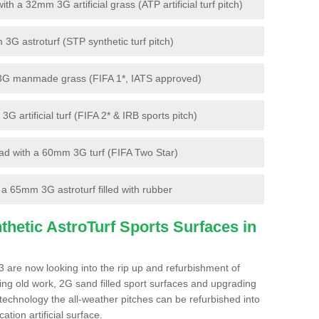
 a 32mm 3G artificial grass (ATP artificial turf pitch)
G astroturf (STP synthetic turf pitch)
3G manmade grass (FIFA 1*, IATS approved)
artificial turf (FIFA 2* & IRB sports pitch)
d with a 60mm 3G turf (FIFA Two Star)
 65mm 3G astroturf filled with rubber
hetic AstroTurf Sports Surfaces in
 are now looking into the rip up and refurbishment of
ting old work, 2G sand filled sport surfaces and upgrading
 technology the all-weather pitches can be refurbished into
ation artificial surface.