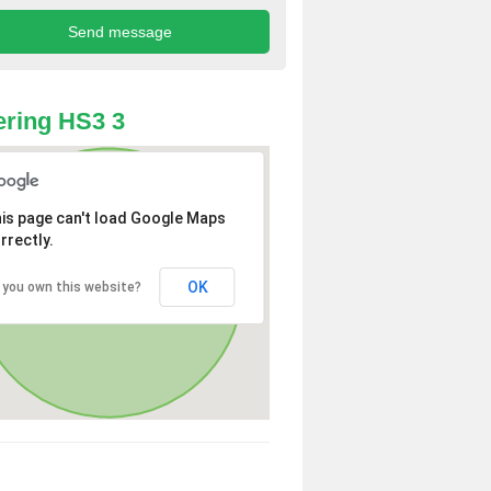
ring HS3 3
is page can't load Google Maps
rrectly.
OK
 you own this website?