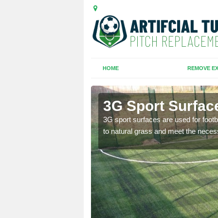
HOME
REMOVE EX
m
3G Sport Surfac
is all depends on the
3G sport surfaces are used for footba
to natural grass and meet the neces