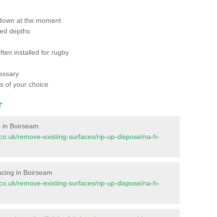
 down at the moment
red depths
ften installed for rugby
essary
ts of your choice
r
es in Boirseam
nt.co.uk/remove-existing-surfaces/rip-up-dispose/na-h-
rfacing in Boirseam
nt.co.uk/remove-existing-surfaces/rip-up-dispose/na-h-