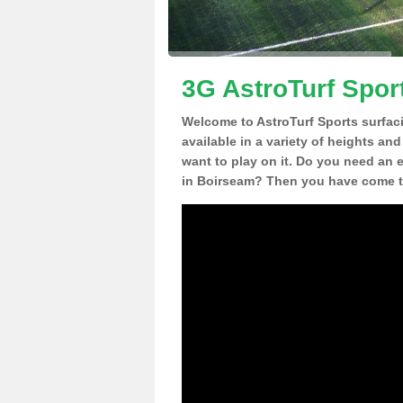
3G AstroTurf Spor
Welcome to AstroTurf Sports surfac
available in a variety of heights an
want to play on it. Do you need an 
in Boirseam? Then you have come to