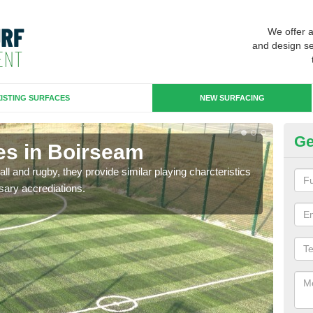
We offer 
and design se
ISTING SURFACES
NEW SURFACING
Ge
es in Boirseam
3G
ll and rugby, they provide similar playing charcteristics
3G st
sary accrediations.
playi