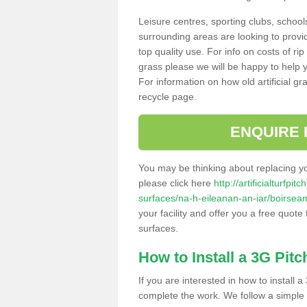
Leisure centres, sporting clubs, school
surrounding areas are looking to provid
top quality use. For info on costs of rip
grass please we will be happy to help yo
For information on how old artificial gr
recycle page.
ENQUIRE 
You may be thinking about replacing y
please click here
http://artificialturfp
surfaces/na-h-eileanan-an-iar/boirsea
your facility and offer you a free quote
surfaces.
How to Install a 3G Pitc
If you are interested in how to install a 
complete the work. We follow a simple me