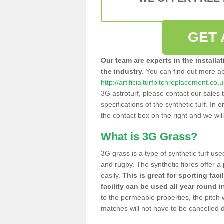
GET 
Our team are experts in the installa
the industry.
You can find out more a
http://artificialturfpitchreplacement.co
3G astroturf, please contact our sales 
specifications of the synthetic turf. In or
the contact box on the right and we wil
What is 3G Grass?
3G grass is a type of synthetic turf used
and rugby. The synthetic fibres offer a
easily.
This is great for sporting faci
facility can be used all year round i
to the permeable properties, the pitch
matches will not have to be cancelled