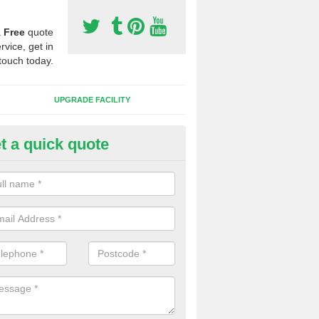
a
Free
quote
rvice, get in
touch today.
UPGRADE FACILITY
t a quick quote
 Synthetic Pitches in Boirseam
ands for third generation, it can be filled with rubber and sand and th
ng charcteristics of the surface.