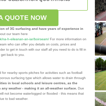
A QUOTE NOW
tion of 3G surfacing and have years of experience in
bout our team here
.uk/na-h-eileanan-an-iar/boirseam/
For more information on
team who can offer you details on costs, prices and
der to get in touch with our staff all you need to do is fill in
l get back to you.
 for nearby sports pitches for activities such as football
 porous surfacing type which allows water to drain through
lities in local schools and leisure centres, as the
n any weather - making it an all-weather surface.
Due
 will not become waterlogged or flooded - this means that
 due to bad weather.