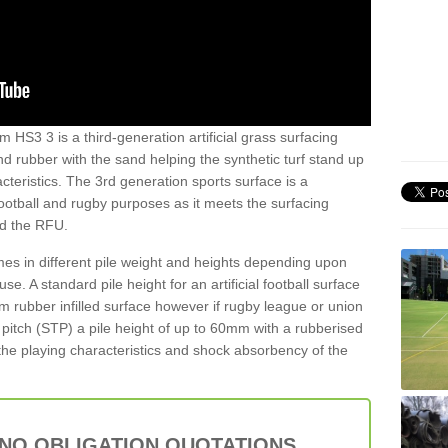
 HS3 3 is a third-generation artificial grass surfacing
and rubber with the sand helping the synthetic turf stand up
teristics. The 3rd generation sports surface is a
football and rugby purposes as it meets the surfacing
nd the RFU.
es in different pile weight and heights depending upon
e. A standard pile height for an artificial football surface
rubber infilled surface however if rugby league or union
f pitch (STP) a pile height of up to 60mm with a rubberised
he playing characteristics and shock absorbency of the
 NO OBLIGATION QUOTATIONS