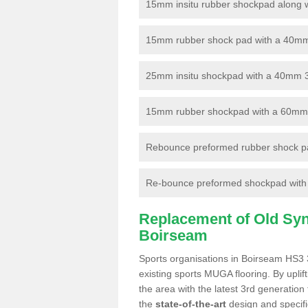
15mm insitu rubber shockpad along with
15mm rubber shock pad with a 40mm 3
25mm insitu shockpad with a 40mm 
15mm rubber shockpad with a 60mm 3G 
Rebounce preformed rubber shock pa
Re-bounce preformed shockpad with a
Replacement of Old Synt
Boirseam
Sports organisations in Boirseam HS3 3
existing sports MUGA flooring. By uplif
the area with the latest 3rd generation
the
state-of-the-art
design and specific