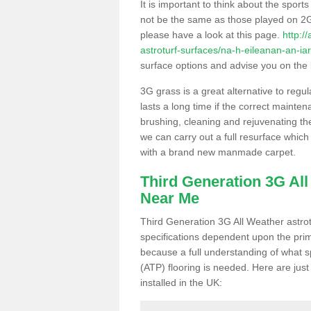
It is important to think about the sport
not be the same as those played on 2G
please have a look at this page.
http:/
astroturf-surfaces/na-h-eileanan-an-ia
surface options and advise you on the be
3G grass is a great alternative to regu
lasts a long time if the correct maint
brushing, cleaning and rejuvenating the 
we can carry out a full resurface which 
with a brand new manmade carpet.
Third Generation 3G Al
Near Me
Third Generation 3G All Weather astrotu
specifications dependent upon the prim
because a full understanding of what spo
(ATP) flooring is needed. Here are just
installed in the UK: