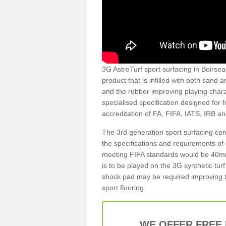
3G AstroTurf sport surfacing in Boirseam
product that is infilled with both sand 
and the rubber improving playing charac
specialised specification designed for 
accreditation of FA, FIFA, IATS, IRB a
The 3rd generation sport surfacing com
the specifications and requirements of us
meeting FIFA standards would be 40mm 
is to be played on the 3G synthetic tur
shock pad may be required improving t
sport flooring.
WE OFFER FREE