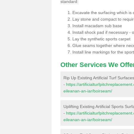
standard:
Excavate the surfacing which is
Lay stone and compact to requi
Install macadam sub base
Install shock pad if necessary - o
Lay the synthetic sports carpet
Glue seams together where nec
Install line markings for the spor
Other Services We Offe
Rip Up Existing Artificial Turf Surfac
-
https://artificialturfpitchreplaceme
eileanan-an-iar/boirseam/
Uplifting Existing Artificial Sports Su
-
https://artificialturfpitchreplaceme
eileanan-an-iar/boirseam/