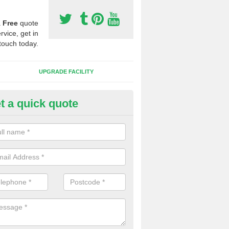
a
Free
quote
rvice, get in
touch today.
UPGRADE FACILITY
t a quick quote
 Synthetic Pitches in Culrigrei
ands for third generation, it can be filled with rubber and sand and th
ng charcteristics of the surface.