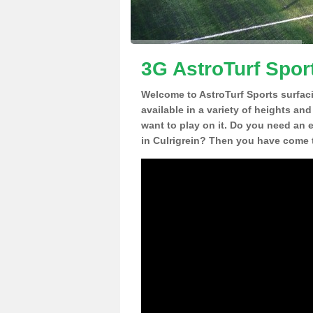
3G AstroTurf Sport
Welcome to AstroTurf Sports surfac
available in a variety of heights an
want to play on it. Do you need an 
in Culrigrein? Then you have come t