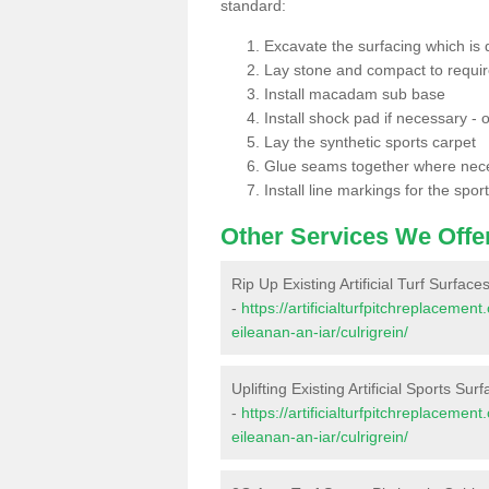
standard:
Excavate the surfacing which is
Lay stone and compact to requi
Install macadam sub base
Install shock pad if necessary - o
Lay the synthetic sports carpet
Glue seams together where nec
Install line markings for the spor
Other Services We Offe
Rip Up Existing Artificial Turf Surfaces
-
https://artificialturfpitchreplaceme
eileanan-an-iar/culrigrein/
Uplifting Existing Artificial Sports Surf
-
https://artificialturfpitchreplaceme
eileanan-an-iar/culrigrein/