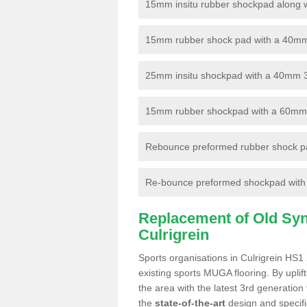
15mm insitu rubber shockpad along with
15mm rubber shock pad with a 40mm 3
25mm insitu shockpad with a 40mm 
15mm rubber shockpad with a 60mm 3G 
Rebounce preformed rubber shock pa
Re-bounce preformed shockpad with a
Replacement of Old Synt
Culrigrein
Sports organisations in Culrigrein HS1 
existing sports MUGA flooring. By uplif
the area with the latest 3rd generation
the
state-of-the-art
design and specific