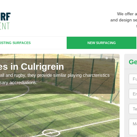
We offer 
and design se
ISTING SURFACES
NEW SURFACING
Ge
s in Culrigrein
3G
ll and rugby, they provide similar playing charcteristics
3G st
sary accrediations.
playi