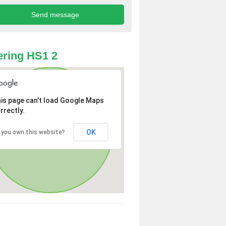
ring HS1 2
is page can't load Google Maps
rrectly.
OK
 you own this website?