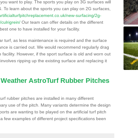
s you want to play. The sports you play on 3G surfaces will
. To learn about the sports you can play on 2G surfaces,
/artificialturfpitchreplacement.co.uk/new-surfacing/2g-
culrigrein/
Our team can offer details on the different
st one to have installed for your facility.
lar turf, as less maintenance is required and the surface
enance is carried out. We would recommend regularly drag
facility. However, if the sport surface is old and worn out
involves ripping up the existing surface and replacing it
l Weather AstroTurf Rubber Pitches
rf rubber pitches are installed in many different
ary use of the pitch. Many variants determine the design
rts are wanting to be played on the artificial turf pitch
 a few examples of different project specifications been