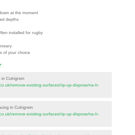
 down at the moment
red depths
ften installed for rugby
essary
ts of your choice
r
 in Culrigrein
nt.co.uk/remove-existing-surfaces/rip-up-dispose/na-h-
acing in Culrigrein
nt.co.uk/remove-existing-surfaces/rip-up-dispose/na-h-