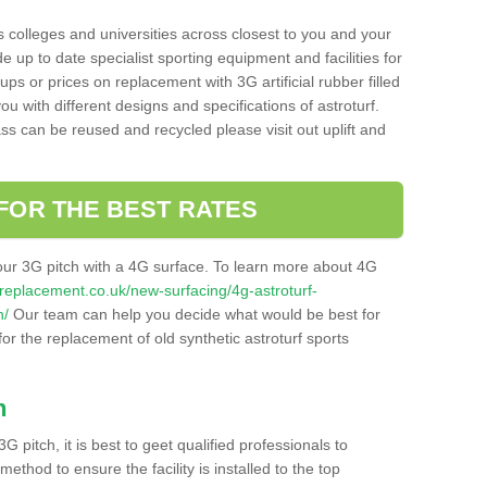
s colleges and universities across closest to you and your
e up to date specialist sporting equipment and facilities for
 ups or prices on replacement with 3G artificial rubber filled
u with different designs and specifications of astroturf.
ass can be reused and recycled please visit out uplift and
FOR THE BEST RATES
our 3G pitch with a 4G surface. To learn more about 4G
itchreplacement.co.uk/new-surfacing/4g-astroturf-
n/
Our team can help you decide what would be best for
 for the replacement of old synthetic astroturf sports
h
3G pitch, it is best to geet qualified professionals to
thod to ensure the facility is installed to the top