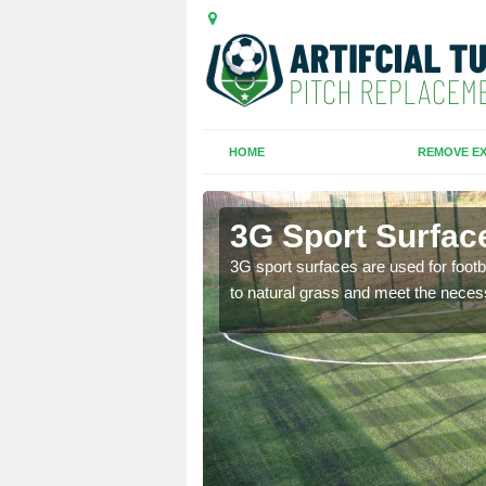
HOME
REMOVE EX
n
3G Sport Surface
is all depends on the
3G sport surfaces are used for footba
to natural grass and meet the neces