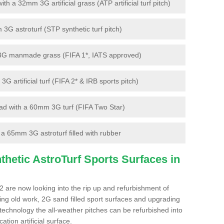
 a 32mm 3G artificial grass (ATP artificial turf pitch)
G astroturf (STP synthetic turf pitch)
3G manmade grass (FIFA 1*, IATS approved)
artificial turf (FIFA 2* & IRB sports pitch)
d with a 60mm 3G turf (FIFA Two Star)
 65mm 3G astroturf filled with rubber
hetic AstroTurf Sports Surfaces in
2 are now looking into the rip up and refurbishment of
ting old work, 2G sand filled sport surfaces and upgrading
 technology the all-weather pitches can be refurbished into
ation artificial surface.