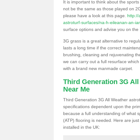
It is important to think about the sport
not be the same as those played on 2G
please have a look at this page.
http:/
astroturf-surfaces/na-h-eileanan-an-iar/
surface options and advise you on the be
3G grass is a great alternative to regu
lasts a long time if the correct maint
brushing, cleaning and rejuvenating the 
we can carry out a full resurface which 
with a brand new manmade carpet.
Third Generation 3G Al
Near Me
Third Generation 3G All Weather astrotu
specifications dependent upon the prim
because a full understanding of what spo
(ATP) flooring is needed. Here are just
installed in the UK: