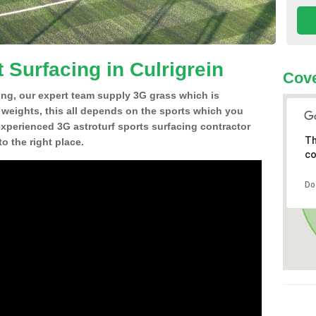
 Surfacing in Culrigrein
Cove
ing, our expert team supply 3G grass which is
d weights, this all depends on the sports which you
experienced 3G astroturf sports surfacing contractor
Th
o the right place.
co
Do