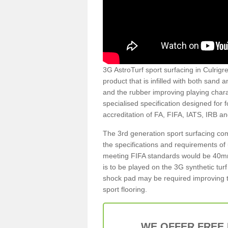
3G AstroTurf sport surfacing in Culrigre
product that is infilled with both sand 
and the rubber improving playing charac
specialised specification designed for 
accreditation of FA, FIFA, IATS, IRB a
The 3rd generation sport surfacing com
the specifications and requirements of us
meeting FIFA standards would be 40mm 
is to be played on the 3G synthetic tur
shock pad may be required improving t
sport flooring.
WE OFFER FREE