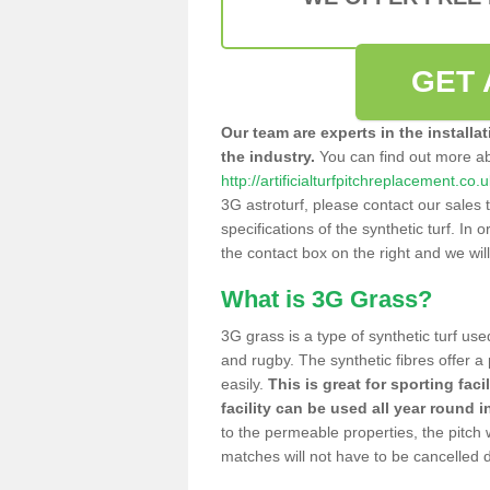
GET 
Our team are experts in the installa
the industry.
You can find out more a
http://artificialturfpitchreplacement.co.
3G astroturf, please contact our sales 
specifications of the synthetic turf. In or
the contact box on the right and we wil
What is 3G Grass?
3G grass is a type of synthetic turf used
and rugby. The synthetic fibres offer a
easily.
This is great for sporting faci
facility can be used all year round i
to the permeable properties, the pitch
matches will not have to be cancelled