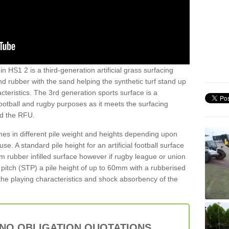
in HS1 2 is a third-generation artificial grass surfacing
and rubber with the sand helping the synthetic turf stand up
teristics. The 3rd generation sports surface is a
football and rugby purposes as it meets the surfacing
nd the RFU.
es in different pile weight and heights depending upon
e. A standard pile height for an artificial football surface
rubber infilled surface however if rugby league or union
f pitch (STP) a pile height of up to 60mm with a rubberised
he playing characteristics and shock absorbency of the
 NO OBLIGATION QUOTATIONS