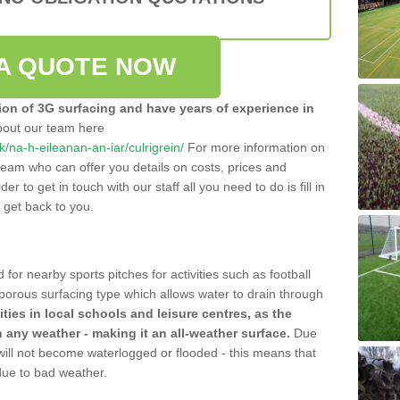
A QUOTE NOW
tion of 3G surfacing and have years of experience in
bout our team here
uk/na-h-eileanan-an-iar/culrigrein/
For more information on
team who can offer you details on costs, prices and
der to get in touch with our staff all you need to do is fill in
l get back to you.
 for nearby sports pitches for activities such as football
 porous surfacing type which allows water to drain through
lities in local schools and leisure centres, as the
n any weather - making it an all-weather surface.
Due
 will not become waterlogged or flooded - this means that
 due to bad weather.