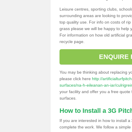
Leisure centres, sporting clubs, school
surrounding areas are looking to provid
top quality use. For info on costs of rip
grass please we will be happy to help yo
For information on how old artificial gr
recycle page.
ENQUIRE 
You may be thinking about replacing y
please click here
http://artificialturfp
surfaces/na-h-eileanan-an-iar/culrigrei
your facility and offer you a free quote
surfaces.
How to Install a 3G Pitc
If you are interested in how to install a 
complete the work. We follow a simple me