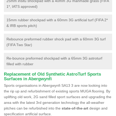
25mm insitu shockpad with a 40mm 3G manmade grass (FIFA
1*, IATS approved)
15mm rubber shockpad with a 60mm 3G artificial turf (FIFA 2*
& IRB sports pitch)
Rebounce preformed rubber shock pad with a 60mm 3G turf
(FIFA Two Star)
Re-bounce preformed shockpad with a 65mm 3G astroturf
filled with rubber
Replacement of Old Synthetic AstroTurf Sports
Surfaces in Abergwynfi
Sports organisations in Abergwynfi SA13 3 are now looking into
the rip up and refurbishment of existing sports MUGA flooring. By
uplifting old work, 2G sand filled sport surfaces and upgrading the
area with the latest 3rd generation technology the all-weather
pitches can be refurbished into the
state-of-the-art
design and
specification artificial surface.