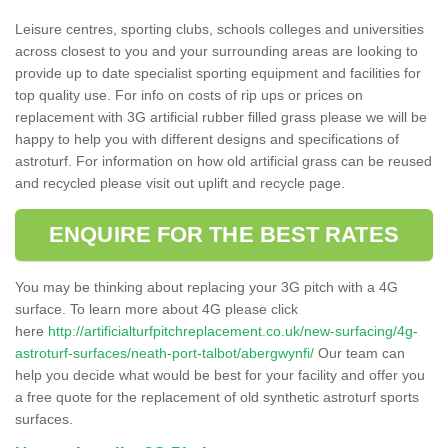
Leisure centres, sporting clubs, schools colleges and universities
across closest to you and your surrounding areas are looking to
provide up to date specialist sporting equipment and facilities for
top quality use. For info on costs of rip ups or prices on
replacement with 3G artificial rubber filled grass please we will be
happy to help you with different designs and specifications of
astroturf. For information on how old artificial grass can be reused
and recycled please visit out uplift and recycle page.
ENQUIRE FOR THE BEST RATES
You may be thinking about replacing your 3G pitch with a 4G
surface. To learn more about 4G please click
here
http://artificialturfpitchreplacement.co.uk/new-surfacing/4g-
astroturf-surfaces/neath-port-talbot/abergwynfi/
Our team can
help you decide what would be best for your facility and offer you
a free quote for the replacement of old synthetic astroturf sports
surfaces.