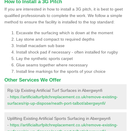
How to Install a 3G Pitch
If you are interested in how to install a 3G pitch, it is best to geet
qualified professionals to complete the work. We follow a simple
method to ensure the facility is installed to the top standard:
Excavate the surfacing which is down at the moment
Lay stone and compact to required depths
Install macadam sub base
Install shock pad if necessary - often installed for rugby
Lay the synthetic sports carpet
Glue seams together where necessary
Install line markings for the sports of your choice
Other Services We Offer
Rip Up Existing Artificial Turf Surfaces in Abergwynfi
-
https://artificialturfpitchreplacement.co.uk/remove-existing-
surfaces/rip-up-dispose/neath-port-talbot/abergwynfi/
Uplifting Existing Artificial Sports Surfacing in Abergwynfi
-
https://artificialturfpitchreplacement.co.uk/remove-existing-