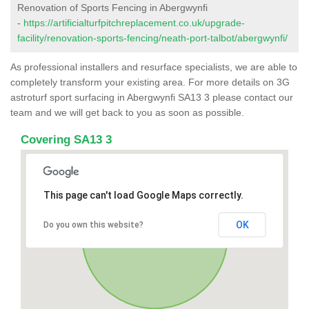
Renovation of Sports Fencing in Abergwynfi
-
https://artificialturfpitchreplacement.co.uk/upgrade-
facility/renovation-sports-fencing/neath-port-talbot/abergwynfi/
As professional installers and resurface specialists, we are able to
completely transform your existing area. For more details on 3G
astroturf sport surfacing in Abergwynfi SA13 3 please contact our
team and we will get back to you as soon as possible.
Covering SA13 3
This page can't load Google Maps correctly.
OK
Do you own this website?