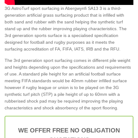
3G AstroTurf sport surfacing in Abergwynfi SA13 3 is a third-
generation artificial grass surfacing product that is infilled with
both sand and rubber with the sand helping the synthetic turf
stand up and the rubber improving playing characteristics. The
3rd generation sports surface is a specialised specification
designed for football and rugby purposes as it meets the
surfacing accreditation of FA, FIFA, IATS, IRB and the RFU.
The 3rd generation sport surfacing comes in different pile weight
and heights depending upon the specifications and requirements
of use. A standard pile height for an artificial football surface
meeting FIFA standards would be 40mm rubber infilled surface
however if rugby league or union is to be played on the 3G
synthetic turf pitch (STP) a pile height of up to 60mm with a
rubberised shock pad may be required improving the playing
characteristics and shock absorbency of the sport flooring.
WE OFFER FREE NO OBLIGATION