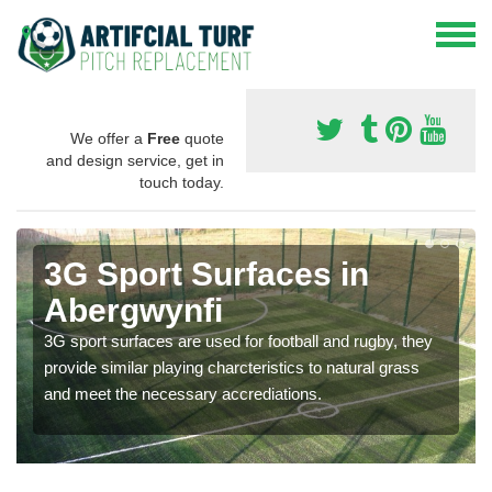
We offer a
Free
quote
and design service, get in
touch today.
3G Sport Surfaces in
Abergwynfi
3G sport surfaces are used for football and rugby, they
provide similar playing charcteristics to natural grass
and meet the necessary accrediations.