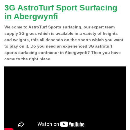
3G AstroTurf Sport Surfacing
in Abergwynfi
Welcome to AstroTurf Sports surfacing, our expert team
supply 3G grass which is available in a variety of heights
and weights, this all depends on the sports which you want
to play on it. Do you need an experienced 3G astroturf
sports surfacing contractor in Abergwynfi? Then you have
come to the right place.