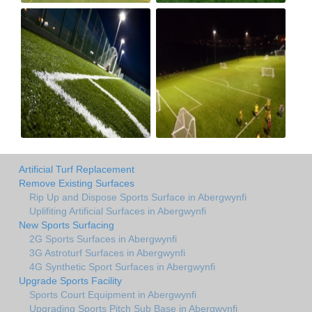
Artificial Turf Replacement
Remove Existing Surfaces
Rip Up and Dispose Sports Surface in Abergwynfi
Uplifiting Artificial Surfaces in Abergwynfi
New Sports Surfacing
2G Sports Surfaces in Abergwynfi
3G Astroturf Surfaces in Abergwynfi
4G Synthetic Sport Surfaces in Abergwynfi
Upgrade Sports Facility
Sports Court Equipment in Abergwynfi
Upgrading Sports Pitch Sub Base in Abergwynfi