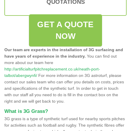
QUOTATIONS
GET A QUOTE
NOW
Our team are experts in the installation of 3G surfacing and
have years of experience in the industry.
You can find out
more about our team here
http://artificialturfpitchreplacement.co.uk/neath-port-
talbot/abergwynfi/
For more information on 3G astroturf, please
contact our sales team who can offer you details on costs, prices
and specifications of the synthetic turf. In order to get in touch
with our staff all you need to do is fill in the contact box on the
right and we will get back to you.
What is 3G Grass?
3G grass is a type of synthetic turf used for nearby sports pitches
for activities such as football and rugby. The synthetic fibres offer