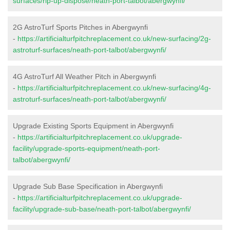
surfaces/rip-up-dispose/neath-port-talbot/abergwynfi/
2G AstroTurf Sports Pitches in Abergwynfi
-
https://artificialturfpitchreplacement.co.uk/new-surfacing/2g-
astroturf-surfaces/neath-port-talbot/abergwynfi/
4G AstroTurf All Weather Pitch in Abergwynfi
-
https://artificialturfpitchreplacement.co.uk/new-surfacing/4g-
astroturf-surfaces/neath-port-talbot/abergwynfi/
Upgrade Existing Sports Equipment in Abergwynfi
-
https://artificialturfpitchreplacement.co.uk/upgrade-
facility/upgrade-sports-equipment/neath-port-
talbot/abergwynfi/
Upgrade Sub Base Specification in Abergwynfi
-
https://artificialturfpitchreplacement.co.uk/upgrade-
facility/upgrade-sub-base/neath-port-talbot/abergwynfi/