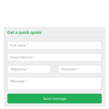
Get a quick quote