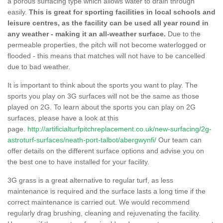
a porous surfacing type which allows water to drain through
easily.
This is great for sporting facilities in local schools and
leisure centres, as the facility can be used all year round in
any weather - making it an all-weather surface.
Due to the
permeable properties, the pitch will not become waterlogged or
flooded - this means that matches will not have to be cancelled
due to bad weather.
It is important to think about the sports you want to play. The
sports you play on 3G surfaces will not be the same as those
played on 2G. To learn about the sports you can play on 2G
surfaces, please have a look at this
page.
http://artificialturfpitchreplacement.co.uk/new-surfacing/2g-
astroturf-surfaces/neath-port-talbot/abergwynfi/
Our team can
offer details on the different surface options and advise you on
the best one to have installed for your facility.
3G grass is a great alternative to regular turf, as less
maintenance is required and the surface lasts a long time if the
correct maintenance is carried out. We would recommend
regularly drag brushing, cleaning and rejuvenating the facility.