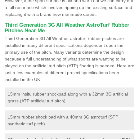
However, if the sport surface is old and worn out we can carry out
a full resurface which involves ripping up the existing surface and
replacing it with a brand new manmade carpet.
Third Generation 3G All Weather AstroTurf Rubber
Pitches Near Me
Third Generation 3G All Weather astroturf rubber pitches are
installed in many different specifications dependent upon the
primary use of the pitch. Many variants determine the design
because a full understanding of what sports are wanting to be
played on the artificial turf pitch (ATP) flooring is needed. Here are
just a few examples of different project specifications been
installed in the UK:
15mm insitu rubber shockpad along with a 32mm 3G artificial
grass (ATP artificial turf pitch)
15mm rubber shock pad with a 40mm 3G astroturf (STP
synthetic turf pitch)