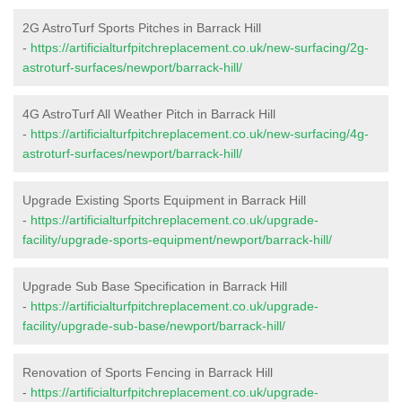
2G AstroTurf Sports Pitches in Barrack Hill
-
https://artificialturfpitchreplacement.co.uk/new-surfacing/2g-
astroturf-surfaces/newport/barrack-hill/
4G AstroTurf All Weather Pitch in Barrack Hill
-
https://artificialturfpitchreplacement.co.uk/new-surfacing/4g-
astroturf-surfaces/newport/barrack-hill/
Upgrade Existing Sports Equipment in Barrack Hill
-
https://artificialturfpitchreplacement.co.uk/upgrade-
facility/upgrade-sports-equipment/newport/barrack-hill/
Upgrade Sub Base Specification in Barrack Hill
-
https://artificialturfpitchreplacement.co.uk/upgrade-
facility/upgrade-sub-base/newport/barrack-hill/
Renovation of Sports Fencing in Barrack Hill
-
https://artificialturfpitchreplacement.co.uk/upgrade-