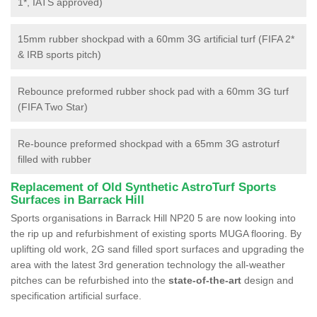
1*, IATS approved)
15mm rubber shockpad with a 60mm 3G artificial turf (FIFA 2*
& IRB sports pitch)
Rebounce preformed rubber shock pad with a 60mm 3G turf
(FIFA Two Star)
Re-bounce preformed shockpad with a 65mm 3G astroturf
filled with rubber
Replacement of Old Synthetic AstroTurf Sports
Surfaces in Barrack Hill
Sports organisations in Barrack Hill NP20 5 are now looking into
the rip up and refurbishment of existing sports MUGA flooring. By
uplifting old work, 2G sand filled sport surfaces and upgrading the
area with the latest 3rd generation technology the all-weather
pitches can be refurbished into the
state-of-the-art
design and
specification artificial surface.