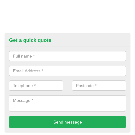
Get a quick quote