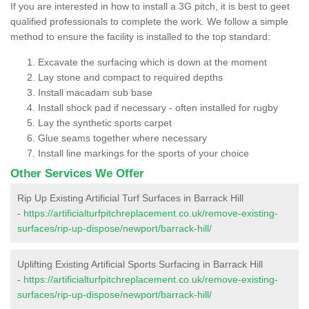
If you are interested in how to install a 3G pitch, it is best to geet
qualified professionals to complete the work. We follow a simple
method to ensure the facility is installed to the top standard:
Excavate the surfacing which is down at the moment
Lay stone and compact to required depths
Install macadam sub base
Install shock pad if necessary - often installed for rugby
Lay the synthetic sports carpet
Glue seams together where necessary
Install line markings for the sports of your choice
Other Services We Offer
Rip Up Existing Artificial Turf Surfaces in Barrack Hill
-
https://artificialturfpitchreplacement.co.uk/remove-existing-
surfaces/rip-up-dispose/newport/barrack-hill/
Uplifting Existing Artificial Sports Surfacing in Barrack Hill
-
https://artificialturfpitchreplacement.co.uk/remove-existing-
surfaces/rip-up-dispose/newport/barrack-hill/