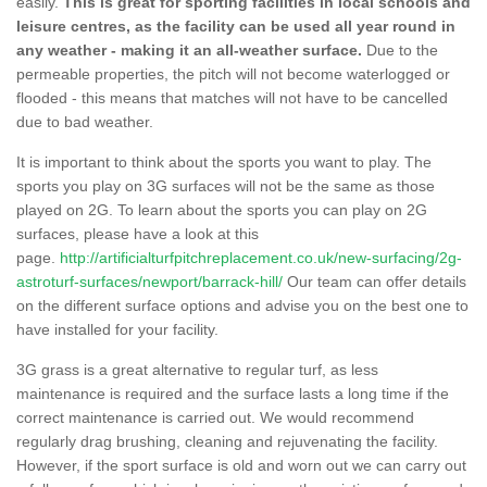
easily.
This is great for sporting facilities in local schools and
leisure centres, as the facility can be used all year round in
any weather - making it an all-weather surface.
Due to the
permeable properties, the pitch will not become waterlogged or
flooded - this means that matches will not have to be cancelled
due to bad weather.
It is important to think about the sports you want to play. The
sports you play on 3G surfaces will not be the same as those
played on 2G. To learn about the sports you can play on 2G
surfaces, please have a look at this
page.
http://artificialturfpitchreplacement.co.uk/new-surfacing/2g-
astroturf-surfaces/newport/barrack-hill/
Our team can offer details
on the different surface options and advise you on the best one to
have installed for your facility.
3G grass is a great alternative to regular turf, as less
maintenance is required and the surface lasts a long time if the
correct maintenance is carried out. We would recommend
regularly drag brushing, cleaning and rejuvenating the facility.
However, if the sport surface is old and worn out we can carry out