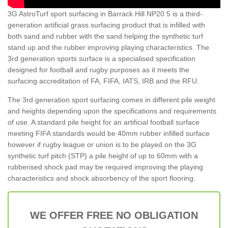
3G AstroTurf sport surfacing in Barrack Hill NP20 5 is a third-
generation artificial grass surfacing product that is infilled with
both sand and rubber with the sand helping the synthetic turf
stand up and the rubber improving playing characteristics. The
3rd generation sports surface is a specialised specification
designed for football and rugby purposes as it meets the
surfacing accreditation of FA, FIFA, IATS, IRB and the RFU.
The 3rd generation sport surfacing comes in different pile weight
and heights depending upon the specifications and requirements
of use. A standard pile height for an artificial football surface
meeting FIFA standards would be 40mm rubber infilled surface
however if rugby league or union is to be played on the 3G
synthetic turf pitch (STP) a pile height of up to 60mm with a
rubberised shock pad may be required improving the playing
characteristics and shock absorbency of the sport flooring.
WE OFFER FREE NO OBLIGATION