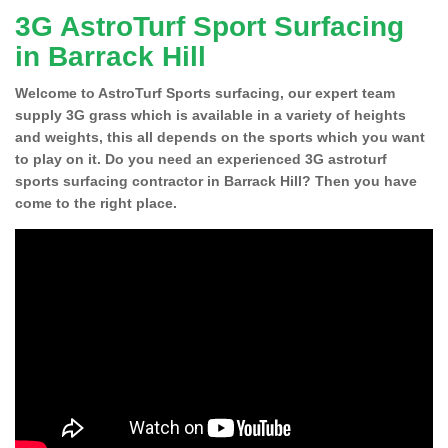
3G AstroTurf Sport Surfacing
in Barrack Hill
Welcome to AstroTurf Sports surfacing, our expert team
supply 3G grass which is available in a variety of heights
and weights, this all depends on the sports which you want
to play on it. Do you need an experienced 3G astroturf
sports surfacing contractor in Barrack Hill? Then you have
come to the right place.