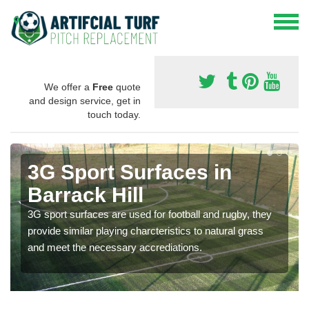
We offer a
Free
quote
and design service, get in
touch today.
3G Sport Surfaces in
Barrack Hill
3G sport surfaces are used for football and rugby, they
provide similar playing charcteristics to natural grass
and meet the necessary accrediations.