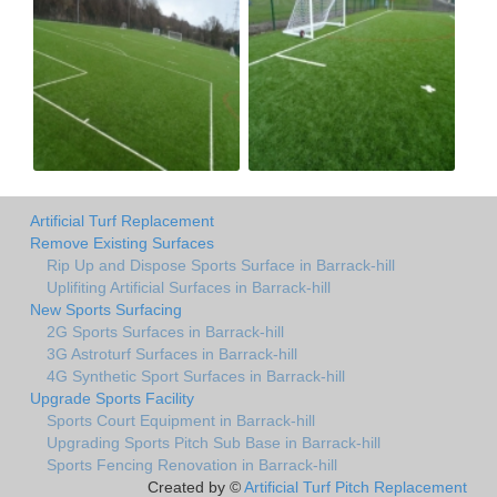
Artificial Turf Replacement
Remove Existing Surfaces
Rip Up and Dispose Sports Surface in Barrack-hill
Uplifiting Artificial Surfaces in Barrack-hill
New Sports Surfacing
2G Sports Surfaces in Barrack-hill
3G Astroturf Surfaces in Barrack-hill
4G Synthetic Sport Surfaces in Barrack-hill
Upgrade Sports Facility
Sports Court Equipment in Barrack-hill
Upgrading Sports Pitch Sub Base in Barrack-hill
Sports Fencing Renovation in Barrack-hill
Created by ©
Artificial Turf Pitch Replacement