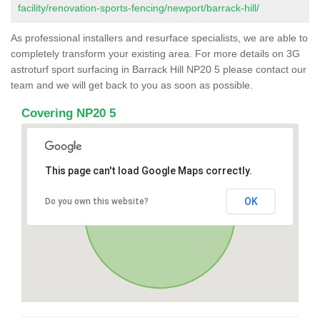
facility/renovation-sports-fencing/newport/barrack-hill/
As professional installers and resurface specialists, we are able to
completely transform your existing area. For more details on 3G
astroturf sport surfacing in Barrack Hill NP20 5 please contact our
team and we will get back to you as soon as possible.
Covering NP20 5
This page can't load Google Maps correctly.
OK
Do you own this website?