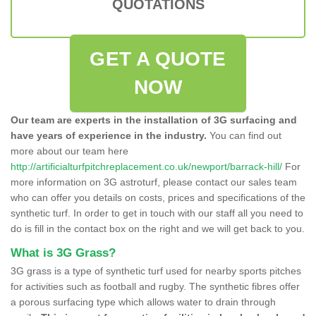
QUOTATIONS
GET A QUOTE
NOW
Our team are experts in the installation of 3G surfacing and
have years of experience in the industry.
You can find out
more about our team here
http://artificialturfpitchreplacement.co.uk/newport/barrack-hill/
For
more information on 3G astroturf, please contact our sales team
who can offer you details on costs, prices and specifications of the
synthetic turf. In order to get in touch with our staff all you need to
do is fill in the contact box on the right and we will get back to you.
What is 3G Grass?
3G grass is a type of synthetic turf used for nearby sports pitches
for activities such as football and rugby. The synthetic fibres offer
a porous surfacing type which allows water to drain through