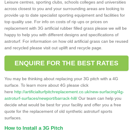
Leisure centres, sporting clubs, schools colleges and universities
across closest to you and your surrounding areas are looking to
provide up to date specialist sporting equipment and facilities for
top quality use. For info on costs of rip ups or prices on
replacement with 3G artificial rubber filled grass please we will be
happy to help you with different designs and specifications of
astroturf. For information on how old artificial grass can be reused
and recycled please visit out uplift and recycle page.
ENQUIRE FOR THE BEST RATES
You may be thinking about replacing your 3G pitch with a 4G
surface. To learn more about 4G please click
here
http://artificialturfpitchreplacement.co.uk/new-surfacing/4g-
astroturf-surfaces/newport/barrack-hill/
Our team can help you
decide what would be best for your facility and offer you a free
quote for the replacement of old synthetic astroturf sports
surfaces.
How to Install a 3G Pitch