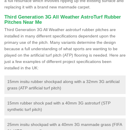
a full resurface which involves ripping up the existing surface and
replacing it with a brand new manmade carpet.
Third Generation 3G All Weather AstroTurf Rubber
Pitches Near Me
Third Generation 3G All Weather astroturf rubber pitches are
installed in many different specifications dependent upon the
primary use of the pitch. Many variants determine the design
because a full understanding of what sports are wanting to be
played on the artificial turf pitch (ATP) flooring is needed. Here are
just a few examples of different project specifications been
installed in the UK:
15mm insitu rubber shockpad along with a 32mm 3G artificial
grass (ATP artificial turf pitch)
15mm rubber shock pad with a 40mm 3G astroturf (STP
synthetic turf pitch)
25mm insitu shockpad with a 40mm 3G manmade grass (FIFA