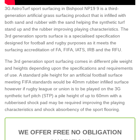
3G AstroTurf sport surfacing in Bishpool NP19 9 is a third-
generation artificial grass surfacing product that is infilled with
both sand and rubber with the sand helping the synthetic turf
stand up and the rubber improving playing characteristics. The
3rd generation sports surface is a specialised specification
designed for football and rugby purposes as it meets the
surfacing accreditation of FA, FIFA, IATS, IRB and the RFU.
The 3rd generation sport surfacing comes in different pile weight
and heights depending upon the specifications and requirements
of use. A standard pile height for an artificial football surface
meeting FIFA standards would be 40mm rubber infilled surface
however if rugby league or union is to be played on the 3G
synthetic turf pitch (STP) a pile height of up to 60mm with a
rubberised shock pad may be required improving the playing
characteristics and shock absorbency of the sport flooring.
WE OFFER FREE NO OBLIGATION