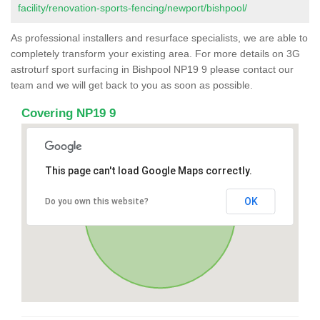
facility/renovation-sports-fencing/newport/bishpool/
As professional installers and resurface specialists, we are able to
completely transform your existing area. For more details on 3G
astroturf sport surfacing in Bishpool NP19 9 please contact our
team and we will get back to you as soon as possible.
Covering NP19 9
This page can't load Google Maps correctly.
OK
Do you own this website?