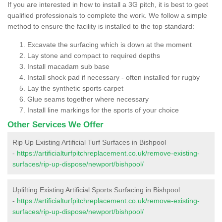
If you are interested in how to install a 3G pitch, it is best to geet
qualified professionals to complete the work. We follow a simple
method to ensure the facility is installed to the top standard:
Excavate the surfacing which is down at the moment
Lay stone and compact to required depths
Install macadam sub base
Install shock pad if necessary - often installed for rugby
Lay the synthetic sports carpet
Glue seams together where necessary
Install line markings for the sports of your choice
Other Services We Offer
Rip Up Existing Artificial Turf Surfaces in Bishpool
-
https://artificialturfpitchreplacement.co.uk/remove-existing-
surfaces/rip-up-dispose/newport/bishpool/
Uplifting Existing Artificial Sports Surfacing in Bishpool
-
https://artificialturfpitchreplacement.co.uk/remove-existing-
surfaces/rip-up-dispose/newport/bishpool/