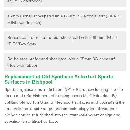
1*, IATS approved)
15mm rubber shockpad with a 60mm 3G artificial turf (FIFA 2*
& IRB sports pitch)
Rebounce preformed rubber shock pad with a 60mm 3G turf
(FIFA Two Star)
Re-bounce preformed shockpad with a 65mm 3G astroturf
filled with rubber
Replacement of Old Synthetic AstroTurf Sports
Surfaces in Bishpool
Sports organisations in Bishpool NP19 9 are now looking into the
rip up and refurbishment of existing sports MUGA flooring. By
uplifting old work, 2G sand filled sport surfaces and upgrading the
area with the latest 3rd generation technology the all-weather
pitches can be refurbished into the
state-of-the-art
design and
specification artificial surface.