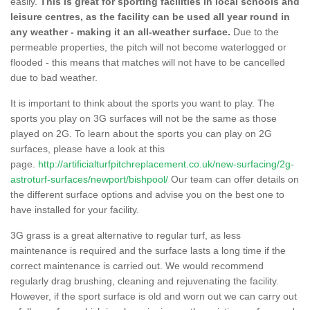
easily.
This is great for sporting facilities in local schools and
leisure centres, as the facility can be used all year round in
any weather - making it an all-weather surface.
Due to the
permeable properties, the pitch will not become waterlogged or
flooded - this means that matches will not have to be cancelled
due to bad weather.
It is important to think about the sports you want to play. The
sports you play on 3G surfaces will not be the same as those
played on 2G. To learn about the sports you can play on 2G
surfaces, please have a look at this
page.
http://artificialturfpitchreplacement.co.uk/new-surfacing/2g-
astroturf-surfaces/newport/bishpool/
Our team can offer details on
the different surface options and advise you on the best one to
have installed for your facility.
3G grass is a great alternative to regular turf, as less
maintenance is required and the surface lasts a long time if the
correct maintenance is carried out. We would recommend
regularly drag brushing, cleaning and rejuvenating the facility.
However, if the sport surface is old and worn out we can carry out