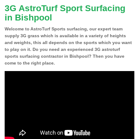
3G AstroTurf Sport Surfacing
in Bishpool
Welcome to AstroTurf Sports surfacing, our expert team
supply 3G grass which is available in a variety of heights
and weights, this all depends on the sports which you want
to play on it. Do you need an experienced 3G astroturf
sports surfacing contractor in Bishpool? Then you have
come to the right place.