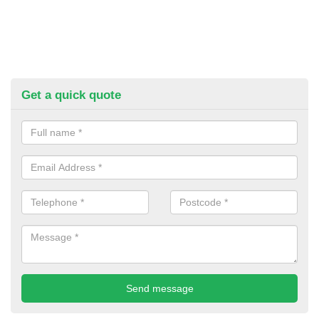
Get a quick quote