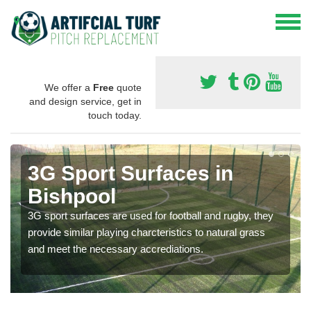
We offer a
Free
quote
and design service, get in
touch today.
3G Sport Surfaces in
Bishpool
3G sport surfaces are used for football and rugby, they
provide similar playing charcteristics to natural grass
and meet the necessary accrediations.