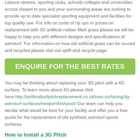
Leisure centres, sporting clubs, schools colleges and universities
across closest to you and your surrounding areas are looking to
provide up to date specialist sporting equipment and facilities for
top quality use. For info on costs of rip ups or prices on
replacement with 3G artificial rubber filled grass please we will be
happy to help you with different designs and specifications of
astroturf. For information on how old artificial grass can be reused
and recycled please visit out uplift and recycle page.
ENQUIRE FOR THE BEST RATES
You may be thinking about replacing your 3G pitch with a 4G
surface. To learn more about 4G please click
here
http://artificialturfpitchreplacement.co.uk/new-surfacing/4g-
astroturf-surfaces/newport/bishpool/
Our team can help you
decide what would be best for your facility and offer you a free
quote for the replacement of old synthetic astroturf sports
surfaces.
How to Install a 3G Pitch