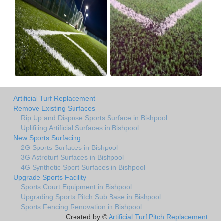
Artificial Turf Replacement
Remove Existing Surfaces
Rip Up and Dispose Sports Surface in Bishpool
Uplifiting Artificial Surfaces in Bishpool
New Sports Surfacing
2G Sports Surfaces in Bishpool
3G Astroturf Surfaces in Bishpool
4G Synthetic Sport Surfaces in Bishpool
Upgrade Sports Facility
Sports Court Equipment in Bishpool
Upgrading Sports Pitch Sub Base in Bishpool
Sports Fencing Renovation in Bishpool
Created by ©
Artificial Turf Pitch Replacement