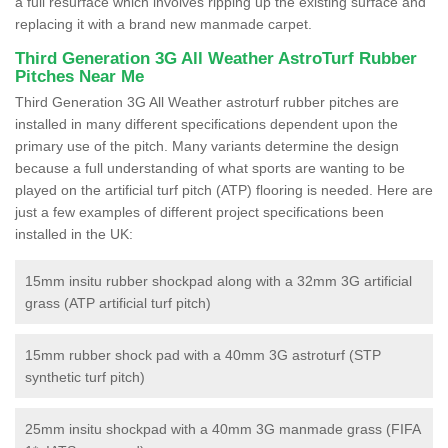
a full resurface which involves ripping up the existing surface and
replacing it with a brand new manmade carpet.
Third Generation 3G All Weather AstroTurf Rubber
Pitches Near Me
Third Generation 3G All Weather astroturf rubber pitches are
installed in many different specifications dependent upon the
primary use of the pitch. Many variants determine the design
because a full understanding of what sports are wanting to be
played on the artificial turf pitch (ATP) flooring is needed. Here are
just a few examples of different project specifications been
installed in the UK:
15mm insitu rubber shockpad along with a 32mm 3G artificial
grass (ATP artificial turf pitch)
15mm rubber shock pad with a 40mm 3G astroturf (STP
synthetic turf pitch)
25mm insitu shockpad with a 40mm 3G manmade grass (FIFA