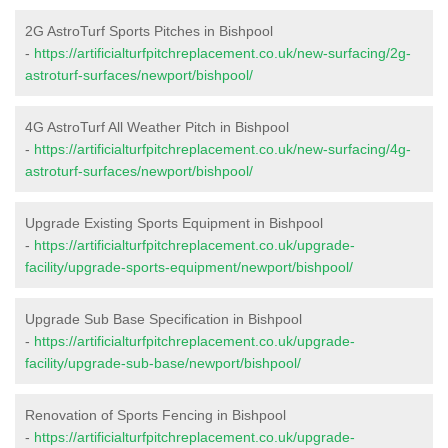
2G AstroTurf Sports Pitches in Bishpool
-
https://artificialturfpitchreplacement.co.uk/new-surfacing/2g-
astroturf-surfaces/newport/bishpool/
4G AstroTurf All Weather Pitch in Bishpool
-
https://artificialturfpitchreplacement.co.uk/new-surfacing/4g-
astroturf-surfaces/newport/bishpool/
Upgrade Existing Sports Equipment in Bishpool
-
https://artificialturfpitchreplacement.co.uk/upgrade-
facility/upgrade-sports-equipment/newport/bishpool/
Upgrade Sub Base Specification in Bishpool
-
https://artificialturfpitchreplacement.co.uk/upgrade-
facility/upgrade-sub-base/newport/bishpool/
Renovation of Sports Fencing in Bishpool
-
https://artificialturfpitchreplacement.co.uk/upgrade-