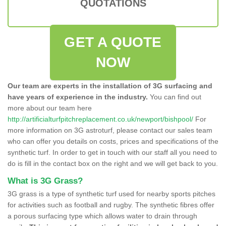
QUOTATIONS
GET A QUOTE
NOW
Our team are experts in the installation of 3G surfacing and
have years of experience in the industry.
You can find out
more about our team here
http://artificialturfpitchreplacement.co.uk/newport/bishpool/
For
more information on 3G astroturf, please contact our sales team
who can offer you details on costs, prices and specifications of the
synthetic turf. In order to get in touch with our staff all you need to
do is fill in the contact box on the right and we will get back to you.
What is 3G Grass?
3G grass is a type of synthetic turf used for nearby sports pitches
for activities such as football and rugby. The synthetic fibres offer
a porous surfacing type which allows water to drain through