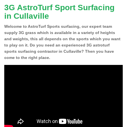
3G AstroTurf Sport Surfacing
in Cullaville
Welcome to AstroTurf Sports surfacing, our expert team
supply 3G grass which is available in a variety of heights
and weights, this all depends on the sports which you want
to play on it. Do you need an experienced 3G astroturf
sports surfacing contractor in Cullaville? Then you have
come to the right place.