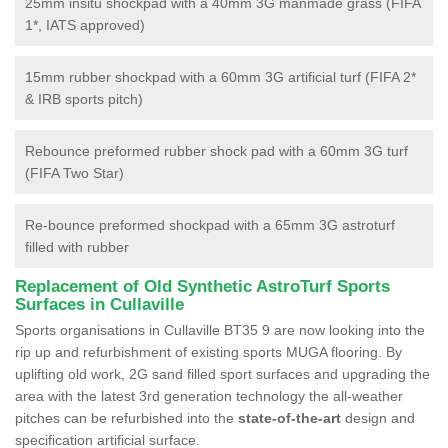
25mm insitu shockpad with a 40mm 3G manmade grass (FIFA
1*, IATS approved)
15mm rubber shockpad with a 60mm 3G artificial turf (FIFA 2*
& IRB sports pitch)
Rebounce preformed rubber shock pad with a 60mm 3G turf
(FIFA Two Star)
Re-bounce preformed shockpad with a 65mm 3G astroturf
filled with rubber
Replacement of Old Synthetic AstroTurf Sports
Surfaces in Cullaville
Sports organisations in Cullaville BT35 9 are now looking into the
rip up and refurbishment of existing sports MUGA flooring. By
uplifting old work, 2G sand filled sport surfaces and upgrading the
area with the latest 3rd generation technology the all-weather
pitches can be refurbished into the
state-of-the-art
design and
specification artificial surface.