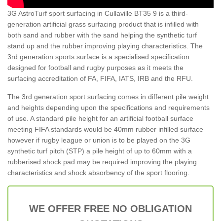
3G AstroTurf sport surfacing in Cullaville BT35 9 is a third-
generation artificial grass surfacing product that is infilled with
both sand and rubber with the sand helping the synthetic turf
stand up and the rubber improving playing characteristics. The
3rd generation sports surface is a specialised specification
designed for football and rugby purposes as it meets the
surfacing accreditation of FA, FIFA, IATS, IRB and the RFU.
The 3rd generation sport surfacing comes in different pile weight
and heights depending upon the specifications and requirements
of use. A standard pile height for an artificial football surface
meeting FIFA standards would be 40mm rubber infilled surface
however if rugby league or union is to be played on the 3G
synthetic turf pitch (STP) a pile height of up to 60mm with a
rubberised shock pad may be required improving the playing
characteristics and shock absorbency of the sport flooring.
WE OFFER FREE NO OBLIGATION