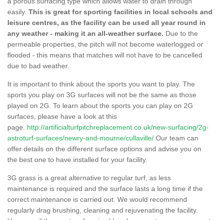
a porous surfacing type which allows water to drain through
easily.
This is great for sporting facilities in local schools and
leisure centres, as the facility can be used all year round in
any weather - making it an all-weather surface.
Due to the
permeable properties, the pitch will not become waterlogged or
flooded - this means that matches will not have to be cancelled
due to bad weather.
It is important to think about the sports you want to play. The
sports you play on 3G surfaces will not be the same as those
played on 2G. To learn about the sports you can play on 2G
surfaces, please have a look at this
page.
http://artificialturfpitchreplacement.co.uk/new-surfacing/2g-
astroturf-surfaces/newry-and-mourne/cullaville/
Our team can
offer details on the different surface options and advise you on
the best one to have installed for your facility.
3G grass is a great alternative to regular turf, as less
maintenance is required and the surface lasts a long time if the
correct maintenance is carried out. We would recommend
regularly drag brushing, cleaning and rejuvenating the facility.