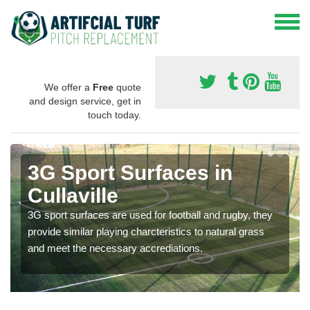
We offer a
Free
quote
and design service, get in
touch today.
3G Sport Surfaces in
Cullaville
3G sport surfaces are used for football and rugby, they
provide similar playing charcteristics to natural grass
and meet the necessary accrediations.