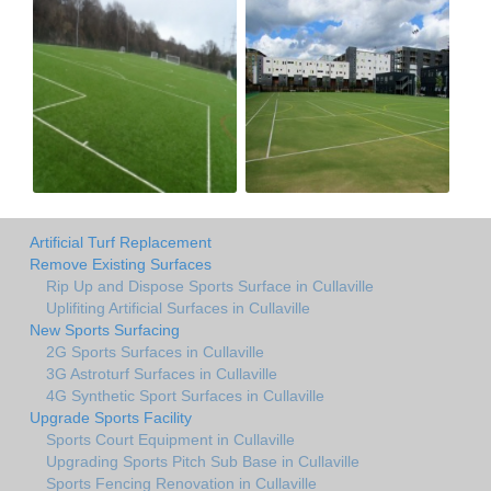
Artificial Turf Replacement
Remove Existing Surfaces
Rip Up and Dispose Sports Surface in Cullaville
Uplifiting Artificial Surfaces in Cullaville
New Sports Surfacing
2G Sports Surfaces in Cullaville
3G Astroturf Surfaces in Cullaville
4G Synthetic Sport Surfaces in Cullaville
Upgrade Sports Facility
Sports Court Equipment in Cullaville
Upgrading Sports Pitch Sub Base in Cullaville
Sports Fencing Renovation in Cullaville