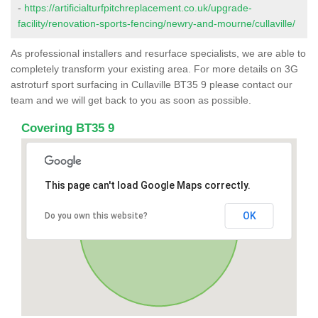
-
https://artificialturfpitchreplacement.co.uk/upgrade-
facility/renovation-sports-fencing/newry-and-mourne/cullaville/
As professional installers and resurface specialists, we are able to
completely transform your existing area. For more details on 3G
astroturf sport surfacing in Cullaville BT35 9 please contact our
team and we will get back to you as soon as possible.
Covering BT35 9
This page can't load Google Maps correctly.
OK
Do you own this website?