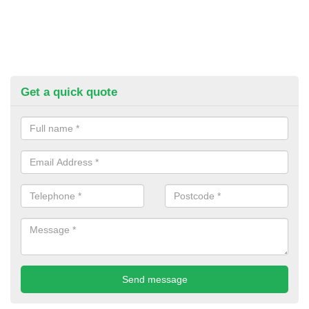
Get a quick quote