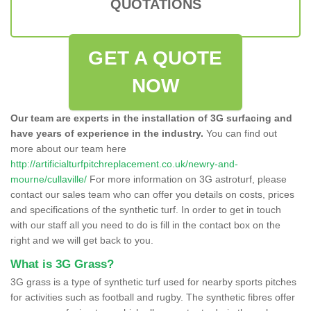
QUOTATIONS
GET A QUOTE
NOW
Our team are experts in the installation of 3G surfacing and
have years of experience in the industry.
You can find out
more about our team here
http://artificialturfpitchreplacement.co.uk/newry-and-
mourne/cullaville/
For more information on 3G astroturf, please
contact our sales team who can offer you details on costs, prices
and specifications of the synthetic turf. In order to get in touch
with our staff all you need to do is fill in the contact box on the
right and we will get back to you.
What is 3G Grass?
3G grass is a type of synthetic turf used for nearby sports pitches
for activities such as football and rugby. The synthetic fibres offer