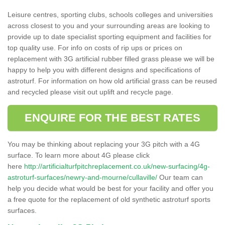
Leisure centres, sporting clubs, schools colleges and universities
across closest to you and your surrounding areas are looking to
provide up to date specialist sporting equipment and facilities for
top quality use. For info on costs of rip ups or prices on
replacement with 3G artificial rubber filled grass please we will be
happy to help you with different designs and specifications of
astroturf. For information on how old artificial grass can be reused
and recycled please visit out uplift and recycle page.
ENQUIRE FOR THE BEST RATES
You may be thinking about replacing your 3G pitch with a 4G
surface. To learn more about 4G please click
here
http://artificialturfpitchreplacement.co.uk/new-surfacing/4g-
astroturf-surfaces/newry-and-mourne/cullaville/
Our team can
help you decide what would be best for your facility and offer you
a free quote for the replacement of old synthetic astroturf sports
surfaces.