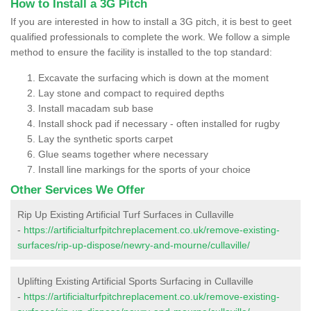
How to Install a 3G Pitch
If you are interested in how to install a 3G pitch, it is best to geet
qualified professionals to complete the work. We follow a simple
method to ensure the facility is installed to the top standard:
Excavate the surfacing which is down at the moment
Lay stone and compact to required depths
Install macadam sub base
Install shock pad if necessary - often installed for rugby
Lay the synthetic sports carpet
Glue seams together where necessary
Install line markings for the sports of your choice
Other Services We Offer
Rip Up Existing Artificial Turf Surfaces in Cullaville
-
https://artificialturfpitchreplacement.co.uk/remove-existing-
surfaces/rip-up-dispose/newry-and-mourne/cullaville/
Uplifting Existing Artificial Sports Surfacing in Cullaville
-
https://artificialturfpitchreplacement.co.uk/remove-existing-