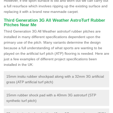
However, if the sport surface is old and worn out we can carry out
a full resurface which involves ripping up the existing surface and
replacing it with a brand new manmade carpet.
Third Generation 3G All Weather AstroTurf Rubber
Pitches Near Me
Third Generation 3G All Weather astroturf rubber pitches are
installed in many different specifications dependent upon the
primary use of the pitch. Many variants determine the design
because a full understanding of what sports are wanting to be
played on the artificial turf pitch (ATP) flooring is needed. Here are
just a few examples of different project specifications been
installed in the UK:
15mm insitu rubber shockpad along with a 32mm 3G artificial
grass (ATP artificial turf pitch)
15mm rubber shock pad with a 40mm 3G astroturf (STP
synthetic turf pitch)