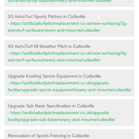
surfaces/rip-up-dispose/newry-and-mourne/cullaville/
2G AstroTurf Sports Pitches in Cullaville
-
https://artificialturfpitchreplacement.co.uk/new-surfacing/2g-
astroturf-surfaces/newry-and-mourne/cullaville/
4G AstroTurf All Weather Pitch in Cullaville
-
https://artificialturfpitchreplacement.co.uk/new-surfacing/4g-
astroturf-surfaces/newry-and-mourne/cullaville/
Upgrade Existing Sports Equipment in Cullaville
-
https://artificialturfpitchreplacement.co.uk/upgrade-
facility/upgrade-sports-equipment/newry-and-mourne/cullaville/
Upgrade Sub Base Specification in Cullaville
-
https://artificialturfpitchreplacement.co.uk/upgrade-
facility/upgrade-sub-base/newry-and-mourne/cullaville/
Renovation of Sports Fencing in Cullaville