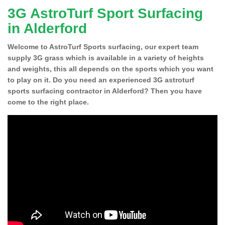
3G AstroTurf Sport Surfacing
in Alderford
Welcome to AstroTurf Sports surfacing, our expert team
supply 3G grass which is available in a variety of heights
and weights, this all depends on the sports which you want
to play on it. Do you need an experienced 3G astroturf
sports surfacing contractor in Alderford? Then you have
come to the right place.