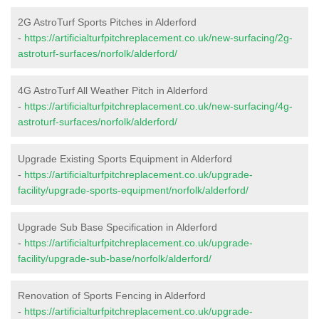
2G AstroTurf Sports Pitches in Alderford
-
https://artificialturfpitchreplacement.co.uk/new-surfacing/2g-
astroturf-surfaces/norfolk/alderford/
4G AstroTurf All Weather Pitch in Alderford
-
https://artificialturfpitchreplacement.co.uk/new-surfacing/4g-
astroturf-surfaces/norfolk/alderford/
Upgrade Existing Sports Equipment in Alderford
-
https://artificialturfpitchreplacement.co.uk/upgrade-
facility/upgrade-sports-equipment/norfolk/alderford/
Upgrade Sub Base Specification in Alderford
-
https://artificialturfpitchreplacement.co.uk/upgrade-
facility/upgrade-sub-base/norfolk/alderford/
Renovation of Sports Fencing in Alderford
-
https://artificialturfpitchreplacement.co.uk/upgrade-