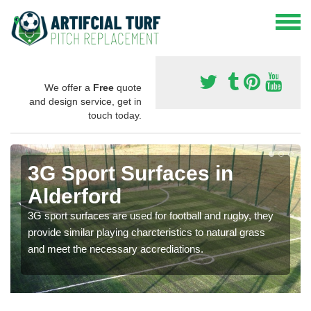
We offer a
Free
quote
and design service, get in
touch today.
3G Sport Surfaces in
Alderford
3G sport surfaces are used for football and rugby, they
provide similar playing charcteristics to natural grass
and meet the necessary accrediations.