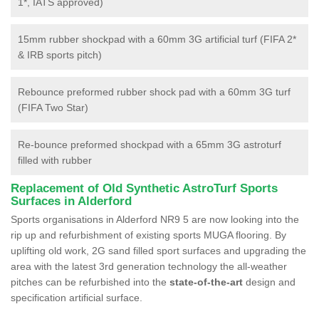
1*, IATS approved)
15mm rubber shockpad with a 60mm 3G artificial turf (FIFA 2*
& IRB sports pitch)
Rebounce preformed rubber shock pad with a 60mm 3G turf
(FIFA Two Star)
Re-bounce preformed shockpad with a 65mm 3G astroturf
filled with rubber
Replacement of Old Synthetic AstroTurf Sports
Surfaces in Alderford
Sports organisations in Alderford NR9 5 are now looking into the
rip up and refurbishment of existing sports MUGA flooring. By
uplifting old work, 2G sand filled sport surfaces and upgrading the
area with the latest 3rd generation technology the all-weather
pitches can be refurbished into the
state-of-the-art
design and
specification artificial surface.