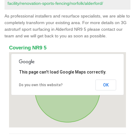
facility/renovation-sports-fencing/norfolk/alderford/
As professional installers and resurface specialists, we are able to
completely transform your existing area. For more details on 3G
astroturf sport surfacing in Alderford NR9 5 please contact our
team and we will get back to you as soon as possible.
Covering NR9 5
This page can't load Google Maps correctly.
OK
Do you own this website?