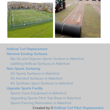
Artificial Turf Replacement
Remove Existing Surfaces
Rip Up and Dispose Sports Surface in Alderford
Uplifiting Artificial Surfaces in Alderford
New Sports Surfacing
2G Sports Surfaces in Alderford
3G Astroturf Surfaces in Alderford
4G Synthetic Sport Surfaces in Alderford
Upgrade Sports Facility
Sports Court Equipment in Alderford
Upgrading Sports Pitch Sub Base in Alderford
Sports Fencing Renovation in Alderford
Created by ©
Artificial Turf Pitch Replacement