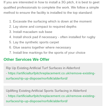
If you are interested in how to install a 3G pitch, it is best to geet
qualified professionals to complete the work. We follow a simple
method to ensure the facility is installed to the top standard:
Excavate the surfacing which is down at the moment
Lay stone and compact to required depths
Install macadam sub base
Install shock pad if necessary - often installed for rugby
Lay the synthetic sports carpet
Glue seams together where necessary
Install line markings for the sports of your choice
Other Services We Offer
Rip Up Existing Artificial Turf Surfaces in Alderford
-
https://artificialturfpitchreplacement.co.uk/remove-existing-
surfaces/rip-up-dispose/norfolk/alderford/
Uplifting Existing Artificial Sports Surfacing in Alderford
-
https://artificialturfpitchreplacement.co.uk/remove-existing-
surfaces/rip-up-dispose/norfolk/alderford/