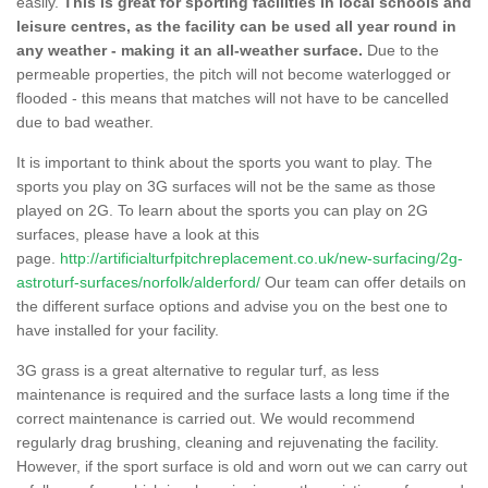
easily.
This is great for sporting facilities in local schools and
leisure centres, as the facility can be used all year round in
any weather - making it an all-weather surface.
Due to the
permeable properties, the pitch will not become waterlogged or
flooded - this means that matches will not have to be cancelled
due to bad weather.
It is important to think about the sports you want to play. The
sports you play on 3G surfaces will not be the same as those
played on 2G. To learn about the sports you can play on 2G
surfaces, please have a look at this
page.
http://artificialturfpitchreplacement.co.uk/new-surfacing/2g-
astroturf-surfaces/norfolk/alderford/
Our team can offer details on
the different surface options and advise you on the best one to
have installed for your facility.
3G grass is a great alternative to regular turf, as less
maintenance is required and the surface lasts a long time if the
correct maintenance is carried out. We would recommend
regularly drag brushing, cleaning and rejuvenating the facility.
However, if the sport surface is old and worn out we can carry out