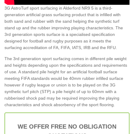
3G AstroTurf sport surfacing in Alderford NR9 5 is a third-
generation artificial grass surfacing product that is infilled with
both sand and rubber with the sand helping the synthetic turf
stand up and the rubber improving playing characteristics. The
3rd generation sports surface is a specialised specification
designed for football and rugby purposes as it meets the
surfacing accreditation of FA, FIFA, IATS, IRB and the RFU.
The 3rd generation sport surfacing comes in different pile weight
and heights depending upon the specifications and requirements
of use. A standard pile height for an artificial football surface
meeting FIFA standards would be 40mm rubber infilled surface
however if rugby league or union is to be played on the 3G
synthetic turf pitch (STP) a pile height of up to 60mm with a
rubberised shock pad may be required improving the playing
characteristics and shock absorbency of the sport flooring.
WE OFFER FREE NO OBLIGATION