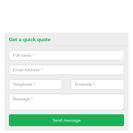
Get a quick quote