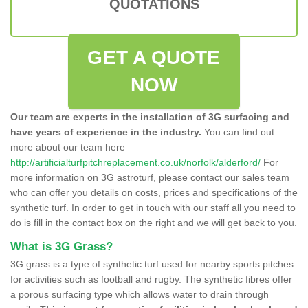
QUOTATIONS
GET A QUOTE
NOW
Our team are experts in the installation of 3G surfacing and
have years of experience in the industry.
You can find out
more about our team here
http://artificialturfpitchreplacement.co.uk/norfolk/alderford/
For
more information on 3G astroturf, please contact our sales team
who can offer you details on costs, prices and specifications of the
synthetic turf. In order to get in touch with our staff all you need to
do is fill in the contact box on the right and we will get back to you.
What is 3G Grass?
3G grass is a type of synthetic turf used for nearby sports pitches
for activities such as football and rugby. The synthetic fibres offer
a porous surfacing type which allows water to drain through