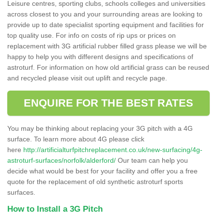
Leisure centres, sporting clubs, schools colleges and universities
across closest to you and your surrounding areas are looking to
provide up to date specialist sporting equipment and facilities for
top quality use. For info on costs of rip ups or prices on
replacement with 3G artificial rubber filled grass please we will be
happy to help you with different designs and specifications of
astroturf. For information on how old artificial grass can be reused
and recycled please visit out uplift and recycle page.
ENQUIRE FOR THE BEST RATES
You may be thinking about replacing your 3G pitch with a 4G
surface. To learn more about 4G please click
here
http://artificialturfpitchreplacement.co.uk/new-surfacing/4g-
astroturf-surfaces/norfolk/alderford/
Our team can help you
decide what would be best for your facility and offer you a free
quote for the replacement of old synthetic astroturf sports
surfaces.
How to Install a 3G Pitch