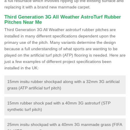
a full resurface which involves ripping up the existing surface and
replacing it with a brand new manmade carpet.
Third Generation 3G All Weather AstroTurf Rubber
Pitches Near Me
Third Generation 3G All Weather astroturf rubber pitches are
installed in many different specifications dependent upon the
primary use of the pitch. Many variants determine the design
because a full understanding of what sports are wanting to be
played on the artificial turf pitch (ATP) flooring is needed. Here are
just a few examples of different project specifications been
installed in the UK:
15mm insitu rubber shockpad along with a 32mm 3G artificial
grass (ATP artificial turf pitch)
15mm rubber shock pad with a 40mm 3G astroturf (STP
synthetic turf pitch)
25mm insitu shockpad with a 40mm 3G manmade grass (FIFA